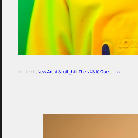
Written by
New Artist Spotlight
in
The NAS 10 Questions