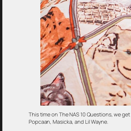
This time on The NAS 10 Questions, we get 
Popcaan, Masicka, and Lil Wayne.