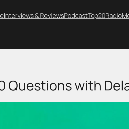
e
Interviews & Reviews
Podcast
Top20
Radio
M
0 Questions with Dela