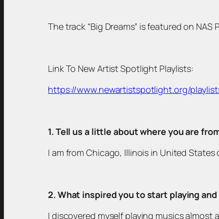
The track “Big Dreams” is featured on NAS Pl
Link To New Artist Spotlight Playlists:
https://www.newartistspotlight.org/playlist
1. Tell us a little about where you are fr
I am from Chicago, Illinois in United State
2. What inspired you to start playing an
I discovered myself playing musics almost al