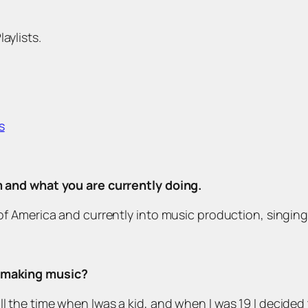
aylists.
s
om and what you are currently doing.
s of America and currently into music production, singing
d making music?
l the time when Iwas a kid, and when I was 19 I decided 