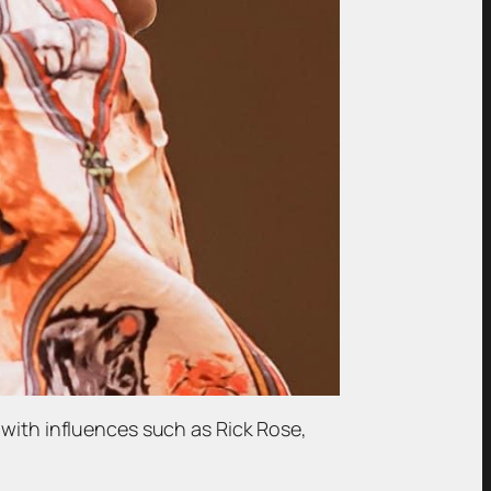
 with influences such as Rick Rose,