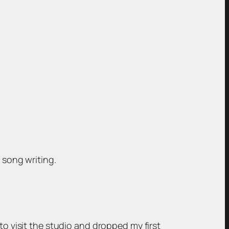
 song writing.
to visit the studio and dropped my first