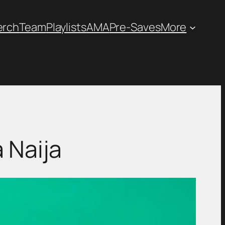
erch
Team
Playlists
AMA
Pre-Saves
More
 Naija