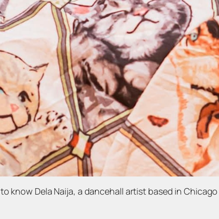
to know Dela Naija, a dancehall artist based in Chicago