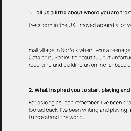
1. Tell us a little about where you are fr
I was born in the UK. I moved around a lot w
mall village in Norfolk when I was a teenager
Catalonia, Spain! It’s beautiful, but unfort
recording and building an online fanbase 
2. What inspired you to start playing an
For as long as I can remember, I’ve been dra
looked back. I’ve been writing and playing 
I understand the world.