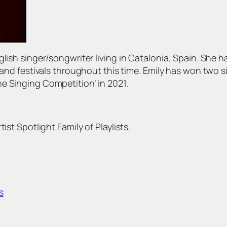
glish singer/songwriter living in Catalonia, Spain. She 
s and festivals throughout this time. Emily has won two s
e Singing Competition’ in 2021.
ist Spotlight Family of Playlists.
s