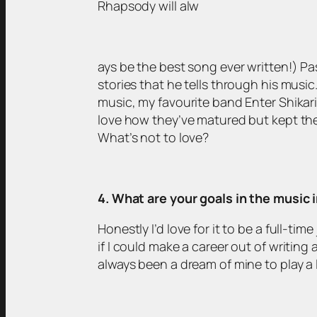
Rhapsody will alw
ays be the best song ever written!) Pas
stories that he tells through his music.
music, my favourite band Enter Shikari 
love how they’ve matured but kept the e
What’s not to love?
4. What are your goals in the music 
Honestly I’d love for it to be a full-t
if I could make a career out of writing
always been a dream of mine to play a