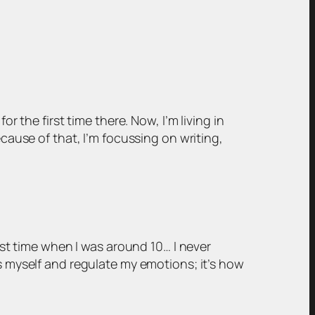
r the first time there. Now, I’m living in
ecause of that, I’m focussing on writing,
irst time when I was around 10… I never
ss myself and regulate my emotions; it’s how