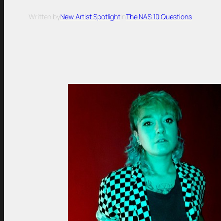
Written by
New Artist Spotlight
in
The NAS 10 Questions