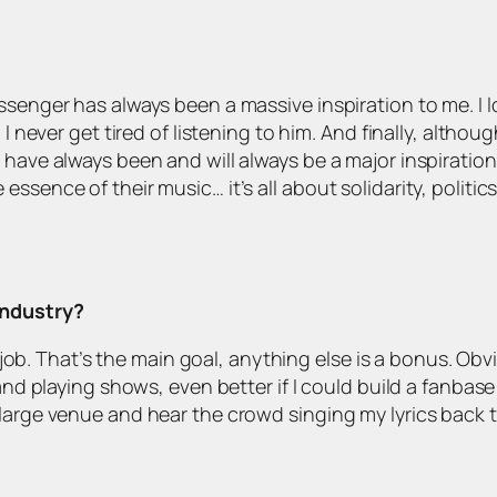
senger has always been a massive inspiration to me. I lov
 I never get tired of listening to him. And finally, althoug
have always been and will always be a major inspiration! 
ssence of their music… it’s all about solidarity, politi
industry?
ime job. That’s the main goal, anything else is a bonus. O
 and playing shows, even better if I could build a fanbase
 large venue and hear the crowd singing my lyrics back