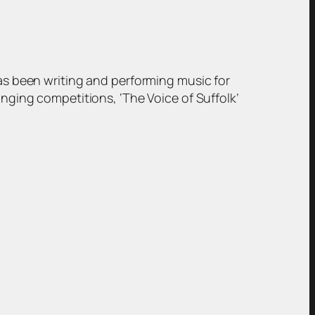
has been writing and performing music for
inging competitions, ‘The Voice of Suffolk’