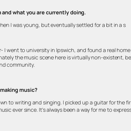
om and what you are currently doing.
hen I was young, but eventually settled for a bit in a s
- I went to university in Ipswich, and found a real home fo
unately the music scene here is virtually non-existent, b
and community.
d making music?
wn to writing and singing. I picked up a guitar for the f
music ever since. It’s always been a way for me to expre