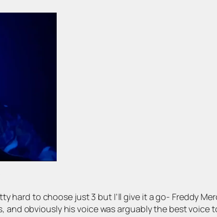
?
etty hard to choose just 3 but I’ll give it a go- Freddy Mer
s, and obviously his voice was arguably the best voice