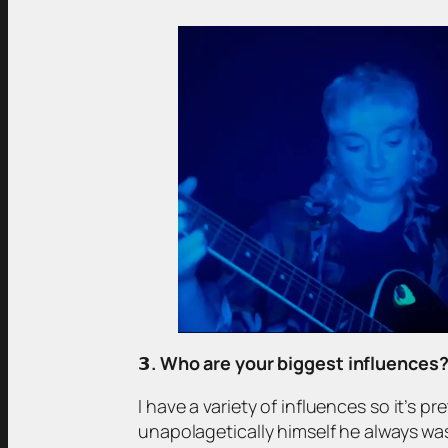
𝟯
. Who are your biggest influences
I have a variety of influences so it’s pr
unapolagetically himself he always wa