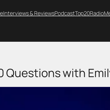
e
Interviews & Reviews
Podcast
Top20
Radio
M
0 Questions with Emil