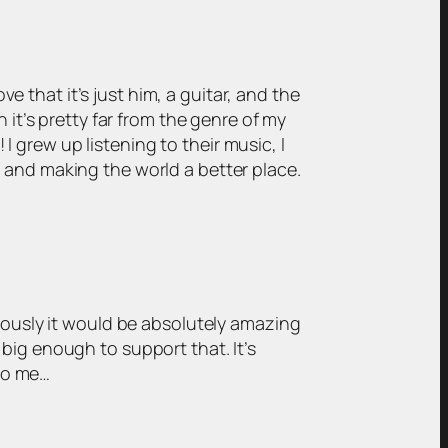
e that it’s just him, a guitar, and the
h it’s pretty far from the genre of my
I grew up listening to their music, I
cs and making the world a better place.
bviously it would be absolutely amazing
 big enough to support that. It’s
 to me…