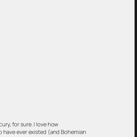
cury, for sure. I love how
 to have ever existed (and Bohemian