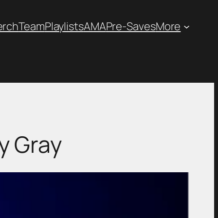
erch
Team
Playlists
AMA
Pre-Saves
More
y Gray