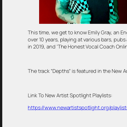
This time, we get to know Emily Gray, an En
over 10 years, playing at various bars, pub
in 2019, and ‘The Honest Vocal Coach Onlin
The track “Depths” is featured in the New Art
Link To New Artist Spotlight Playlists:
https://www.newartistspotlight.org/playlist