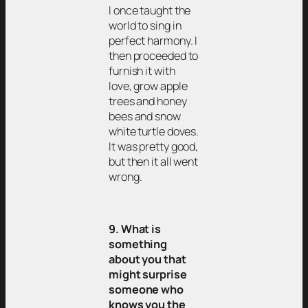
I once taught the
world to sing in
perfect harmony. I
then proceeded to
furnish it with
love, grow apple
trees and honey
bees and snow
white turtle doves.
It was pretty good,
but then it all went
wrong.
9. What is
something
about you that
might surprise
someone who
knows you the