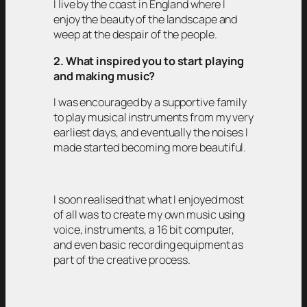
I live by the coast in England where I
enjoy the beauty of the landscape and
weep at the despair of the people.
2. What inspired you to start playing
and making music?
I was encouraged by a supportive family
to play musical instruments from my very
earliest days, and eventually the noises I
made started becoming more beautiful.
I soon realised that what I enjoyed most
of all was to create my own music using
voice, instruments, a 16 bit computer,
and even basic recording equipment as
part of the creative process.