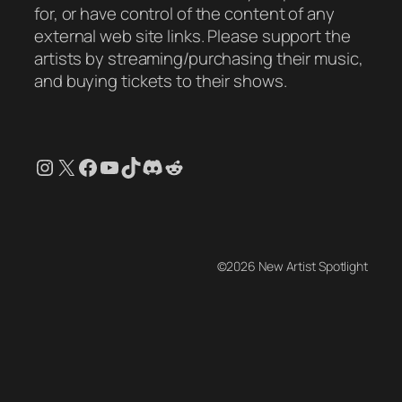
for, or have control of the content of any
external web site links. Please support the
artists by streaming/purchasing their music,
and buying tickets to their shows.
Instagram
X
Facebook
YouTube
TikTok
Discord
Reddit
©2026 New Artist Spotlight