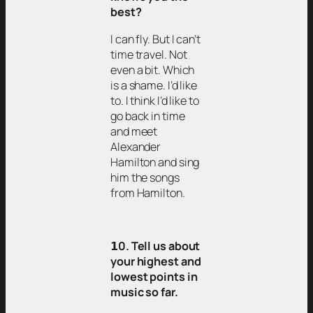
best?
I can fly. But I can’t
time travel. Not
even a bit. Which
is a shame. I’d like
to. I think I’d like to
go back in time
and meet
Alexander
Hamilton and sing
him the songs
from Hamilton.
𝟭0. Tell us about
your highest and
lowest points in
music so far.