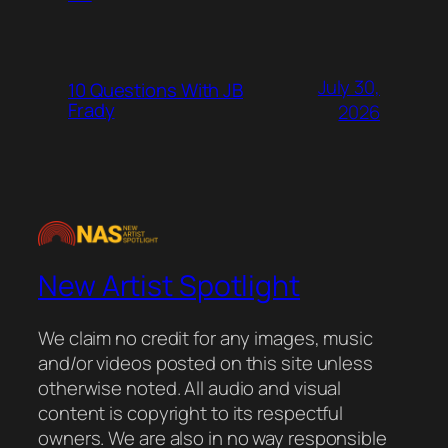
July 30,
10 Questions With JB
Frady
2026
New Artist Spotlight
We claim no credit for any images, music
and/or videos posted on this site unless
otherwise noted. All audio and visual
content is copyright to its respectful
owners. We are also in no way responsible