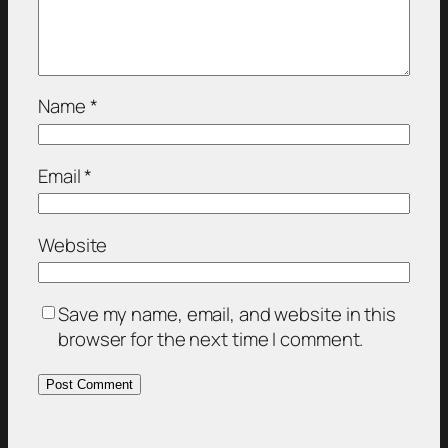
Name
*
Email
*
Website
Save my name, email, and website in this
browser for the next time I comment.