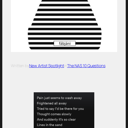
Written by
New Artist Spotlight
in
The NAS 10 Questions