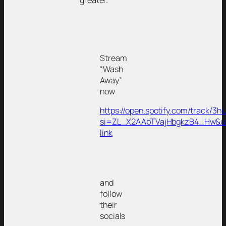
greater.
Stream
“Wash
Away”
now
https://open.spotify.com/track
si=ZL_X2AAbTVajHbgkzB4_Hw&u
link
and
follow
their
socials