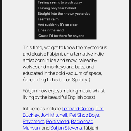
This time, we get to know the mysterious
and elusive Fábjáni, an alternative indie
artist born in ice and snow, raised by
wolves and monkeys and bats, and
educated in the cold vacuum of space,
(according to his bio on Spotify!)
Fábjáni now enjoys making music whilst
living by the beautiful English coast.
Influences include
Leonard Cohen
,
Tim
Buckley
,
Joni Mitchell
,
Pet Shop Boys
,
Pavement
,
Portishead
,
Radiohead
,
Mansun
, and
Sufjan Stevens
. fábjáni