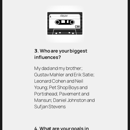
𝟯
. Who are your biggest
influences?
My dad and my brother;
Gustav Mahler and Erik Satie;
Leonard Cohen and Neil
Young; Pet Shop Boys and
Portishead; Pavement and
Mansun; Daniel Johnston and
Sufjan Stevens
4. What are your goals in