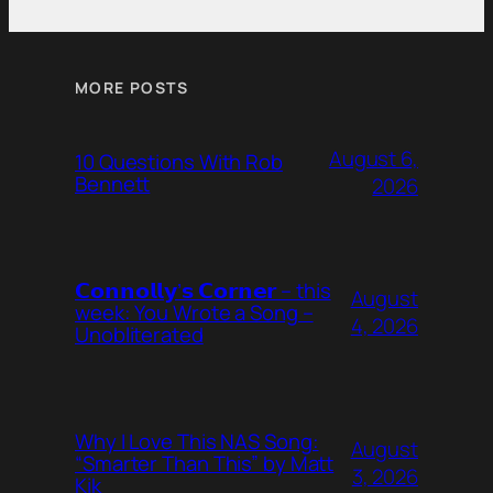
MORE POSTS
August 6,
10 Questions With Rob
Bennett
2026
𝗖𝗼𝗻𝗻𝗼𝗹𝗹𝘆’𝘀 𝗖𝗼𝗿𝗻𝗲𝗿 – this
August
week: You Wrote a Song –
4, 2026
Unobliterated
Why I Love This NAS Song:
August
“Smarter Than This” by Matt
3, 2026
Kik