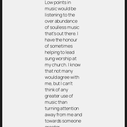
Low points in
music would be
listening to the
over abundance
of soulless music
that’s out there. I
have the honour
of sometimes
helping to lead
sung worship at
my church. I know
that not many
would agree with
me, but I can’t
think of any
greater use of
music than
turning attention
away from me and
towards someone