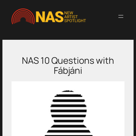
Skip
to
content
NAS 10 Questions with
Fábjáni