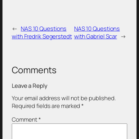
←
NAS 10 Questions
NAS 10 Questions
with Fredrik Segerstedt
with Gabriel Scar
→
Comments
Leave a Reply
Your email address will not be published.
Required fields are marked
*
Comment
*