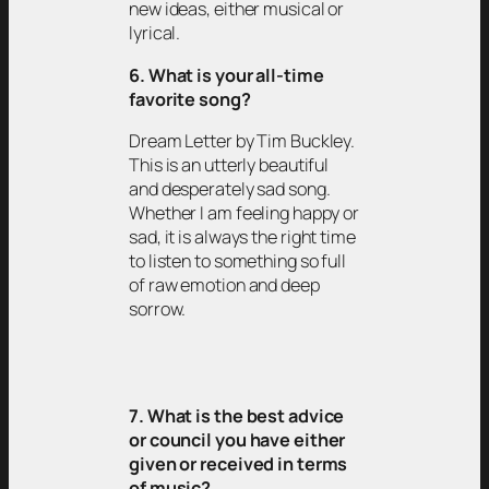
new ideas, either musical or
lyrical.
6. What is your all-time
favorite song?
Dream Letter by Tim Buckley.
This is an utterly beautiful
and desperately sad song.
Whether I am feeling happy or
sad, it is always the right time
to listen to something so full
of raw emotion and deep
sorrow.
7. What is the best advice
or council you have either
given or received in terms
of music?