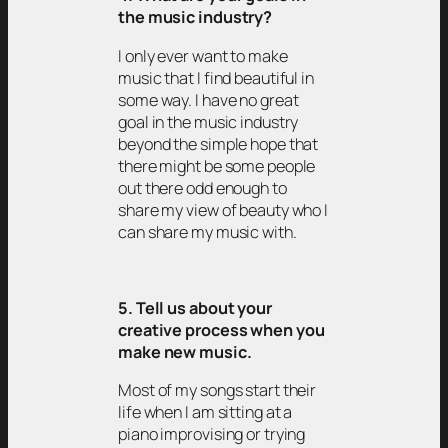
the music industry?
I only ever want to make
music that I find beautiful in
some way. I have no great
goal in the music industry
beyond the simple hope that
there might be some people
out there odd enough to
share my view of beauty who I
can share my music with.
5. Tell us about your
creative process when you
make new music.
Most of my songs start their
life when I am sitting at a
piano improvising or trying