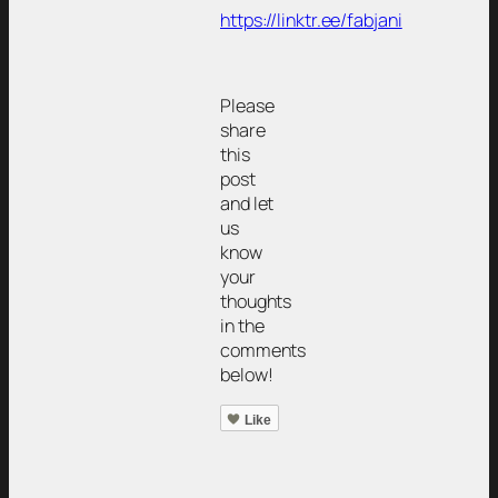
https://linktr.ee/fabjani
Please
share
this
post
and let
us
know
your
thoughts
in the
comments
below!
Like