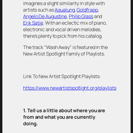
imagines a slight similarity in style with
artists such as
Aqualung
,
Goldfrapp
,
Angelo De Augustine
,
Philip Glass
and
Erik Satie
. With an eclectic mix of piano,
electronic and vocal driven melodies,
there’s plenty to pick from his catalog.
The track “Wash Away” is featured in the
New Artist Spotlight Family of Playlists.
Link To New Artist Spotlight Playlists:
https://www.newartistspotlight.org/playlists
1. Tell us a little about where you are
from and what you are currently
doing.