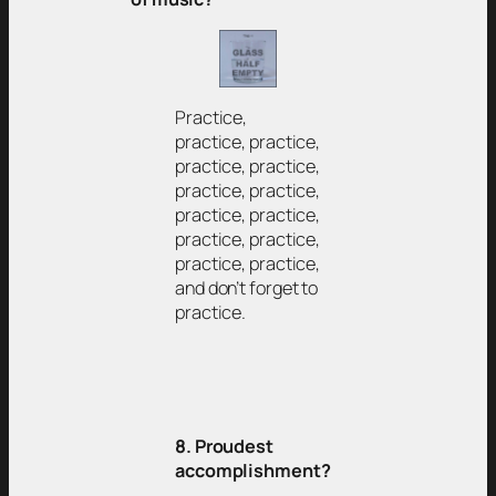
Practice,
practice, practice,
practice, practice,
practice, practice,
practice, practice,
practice, practice,
practice, practice,
and don’t forget to
practice.
8. Proudest
accomplishment?