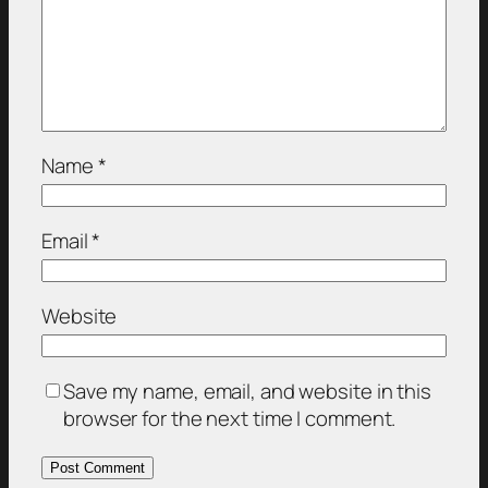
Name
*
Email
*
Website
Save my name, email, and website in this
browser for the next time I comment.