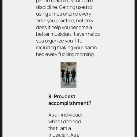
part in teaching your brain
discipline. Getting used to
using a metronome every
time you practice, not only
does it help you become a
better musician, it even helps
you organize your life
including making your damn
bed every fucking morning!
8. Proudest
accomplishment?
As an individual,
when I decided
that I am a
musician. As a