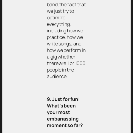
band, the fact that
we just try to
optimize
everything,
including how we
practice, how we
write songs, and
how we perform in
a gig whether
there are 1 or 1000
people in the
audience.
9. Just for fun!
What’s been
your most
embarrassing
moment so far?