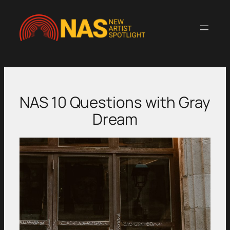
Skip
to
content
NAS 10 Questions with Gray
Dream