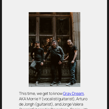
This time, we get to know
Gray Dream
,
AKA Morrie Y (vocalist/guitarist), Arturo
de Jongh (guitarist), and Jorge Valera