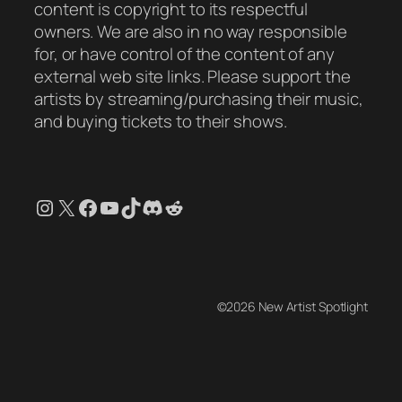
content is copyright to its respectful
owners. We are also in no way responsible
for, or have control of the content of any
external web site links. Please support the
artists by streaming/purchasing their music,
and buying tickets to their shows.
Instagram
X
Facebook
YouTube
TikTok
Discord
Reddit
©2026 New Artist Spotlight