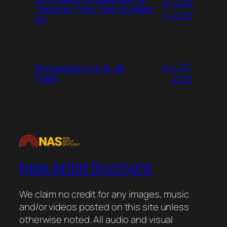
August
“Smarter Than This” by Matt
3, 2026
Kik
July 30,
10 Questions With JB
Frady
2026
New Artist Spotlight
We claim no credit for any images, music
and/or videos posted on this site unless
otherwise noted. All audio and visual