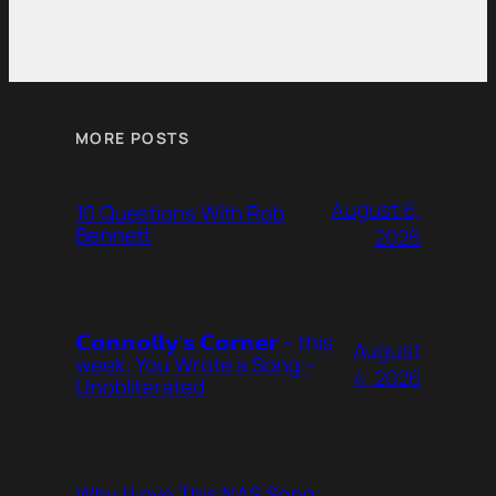
MORE POSTS
August 6,
10 Questions With Rob
Bennett
2026
𝗖𝗼𝗻𝗻𝗼𝗹𝗹𝘆’𝘀 𝗖𝗼𝗿𝗻𝗲𝗿 – this
August
week: You Wrote a Song –
4, 2026
Unobliterated
Why I Love This NAS Song: