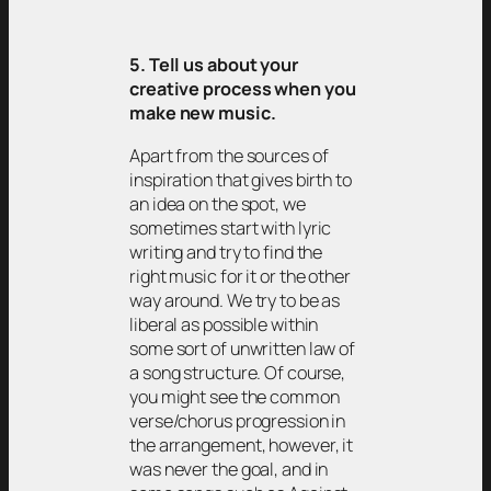
5. Tell us about your
creative process when you
make new music.
Apart from the sources of
inspiration that gives birth to
an idea on the spot, we
sometimes start with lyric
writing and try to find the
right music for it or the other
way around. We try to be as
liberal as possible within
some sort of unwritten law of
a song structure. Of course,
you might see the common
verse/chorus progression in
the arrangement, however, it
was never the goal, and in