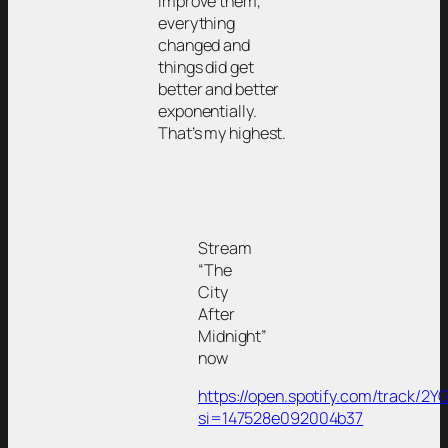
improve them,
everything
changed and
things did get
better and better
exponentially.
That’s my highest.
Stream
“The
City
After
Midnight”
now
https://open.spotify.com/track/2
si=147528e092004b37