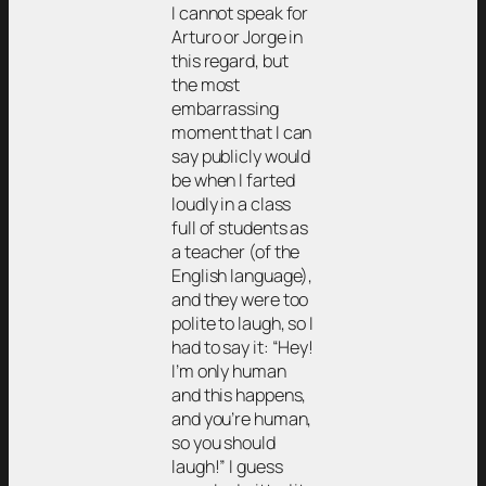
I cannot speak for
Arturo or Jorge in
this regard, but
the most
embarrassing
moment that I can
say publicly would
be when I farted
loudly in a class
full of students as
a teacher (of the
English language),
and they were too
polite to laugh, so I
had to say it: “Hey!
I’m only human
and this happens,
and you’re human,
so you should
laugh!” I guess