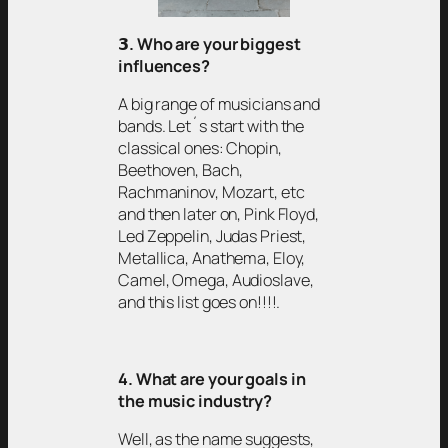
𝟯
. Who are your biggest
influences?
A big range of musicians and
bands. Let´s start with the
classical ones: Chopin,
Beethoven, Bach,
Rachmaninov, Mozart, etc
and then later on, Pink Floyd,
Led Zeppelin, Judas Priest,
Metallica, Anathema, Eloy,
Camel, Omega, Audioslave,
and this list goes on!!!!.
4. What are your goals in
the music industry?
Well, as the name suggests,