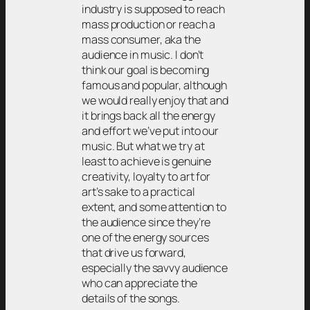
industry is supposed to reach
mass production or reach a
mass consumer, aka the
audience in music. I don’t
think our goal is becoming
famous and popular, although
we would really enjoy that and
it brings back all the energy
and effort we’ve put into our
music. But what we try at
least to achieve is genuine
creativity, loyalty to art for
art’s sake to a practical
extent, and some attention to
the audience since they’re
one of the energy sources
that drive us forward,
especially the savvy audience
who can appreciate the
details of the songs.