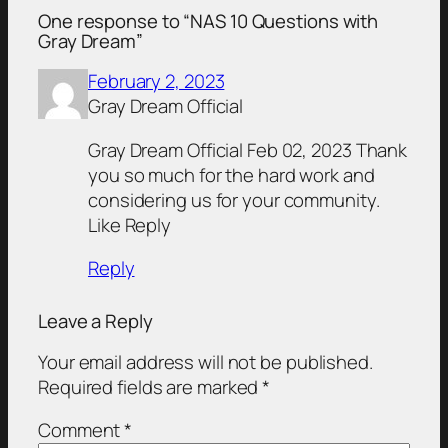
One response to “NAS 10 Questions with
Gray Dream”
February 2, 2023
Gray Dream Official
Gray Dream Official Feb 02, 2023 Thank
you so much for the hard work and
considering us for your community.
Like Reply
Reply
Leave a Reply
Your email address will not be published.
Required fields are marked
*
Comment
*