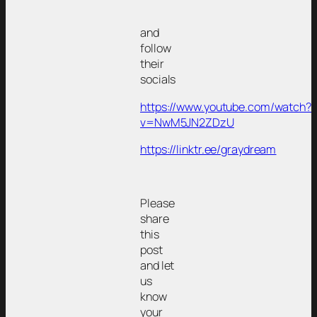
and
follow
their
socials
https://www.youtube.com/watch?
v=NwM5JN2ZDzU
https://linktr.ee/graydream
Please
share
this
post
and let
us
know
your