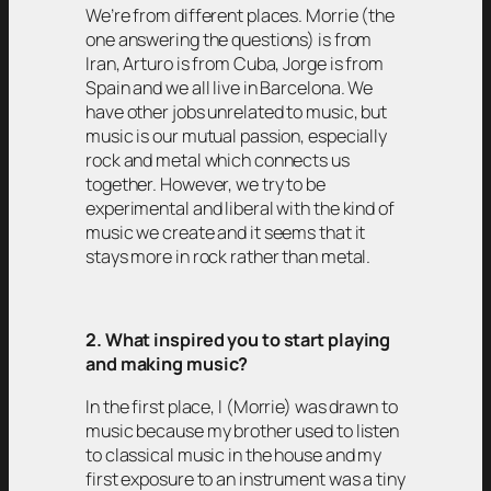
We’re from different places. Morrie (the
one answering the questions) is from
Iran, Arturo is from Cuba, Jorge is from
Spain and we all live in Barcelona. We
have other jobs unrelated to music, but
music is our mutual passion, especially
rock and metal which connects us
together. However, we try to be
experimental and liberal with the kind of
music we create and it seems that it
stays more in rock rather than metal.
2. What inspired you to start playing
and making music?
In the first place, I (Morrie) was drawn to
music because my brother used to listen
to classical music in the house and my
first exposure to an instrument was a tiny