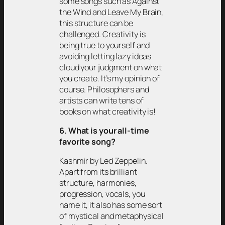
some songs such as Against
the Wind and Leave My Brain,
this structure can be
challenged. Creativity is
being true to yourself and
avoiding letting lazy ideas
cloud your judgment on what
you create. It’s my opinion of
course. Philosophers and
artists can write tens of
books on what creativity is!
6. What is your all-time
favorite song?
Kashmir by Led Zeppelin.
Apart from its brilliant
structure, harmonies,
progression, vocals, you
name it, it also has some sort
of mystical and metaphysical