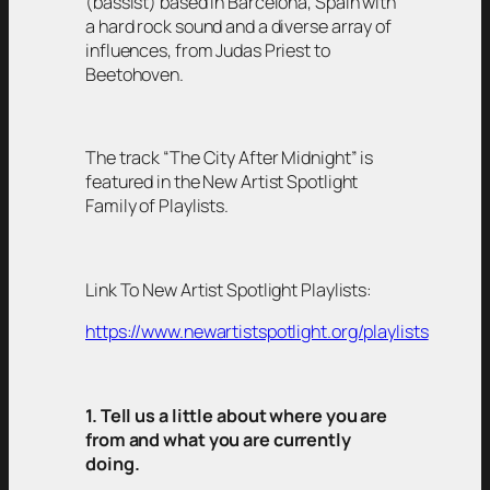
(bassist) based in Barcelona, Spain with
a hard rock sound and a diverse array of
influences, from Judas Priest to
Beetohoven.
The track “The City After Midnight” is
featured in the New Artist Spotlight
Family of Playlists.
Link To New Artist Spotlight Playlists:
https://www.newartistspotlight.org/playlists
1. Tell us a little about where you are
from and what you are currently
doing.