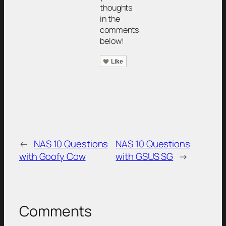
thoughts
in the
comments
below!
Like
←
NAS 10 Questions
NAS 10 Questions
with Goofy Cow
with GSUS SG
→
Comments