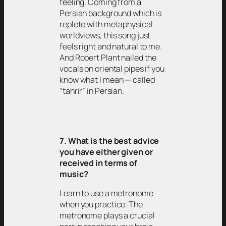
feeling. Coming from a
Persian background which is
replete with metaphysical
worldviews, this song just
feels right and natural to me.
And Robert Plant nailed the
vocals on oriental pipes if you
know what I mean — called
“tahrir” in Persian.
7. What is the best advice
you have either given or
received in terms of
music?
Learn to use a metronome
when you practice. The
metronome plays a crucial