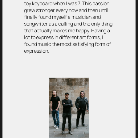
toy keyboard when I was 7. This passion
grew stronger every now and then until I
finally found myself a musician and
songwriter as a calling and the only thing
that actually makes me happy. Having a
lot to express in different art forms, I
found music the most satisfying form of
expression.