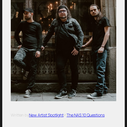
Written by
New Artist Spotlight
in
The NAS 10 Questions