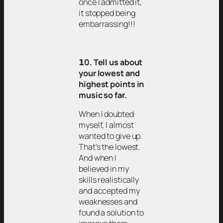
once I admitted it,
it stopped being
embarrassing!!!
𝟭0. Tell us about
your lowest and
highest points in
music so far.
When I doubted
myself, I almost
wanted to give up.
That’s the lowest.
And when I
believed in my
skills realistically
and accepted my
weaknesses and
found a solution to