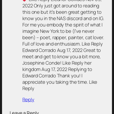
2022 Only just got around to reading
this one but it’s been great getting to
know you in the NAS discord and on IG.
For me you embody the spirit of what I
imagine New York to be (I’ve never
been) – poet, rapper, painter, cat lover.
Full of love and enthusiasm. Like Reply
Edward Corrado Aug 17, 2022 Great to
meet and get to know you a bit more,
Josephine Conde! Like Reply her
kingdom Aug 17, 2022 Replying to
Edward Corrado Thank you! I
appreciate you taking the time. Like
Reply
Reply
Leave a Reply