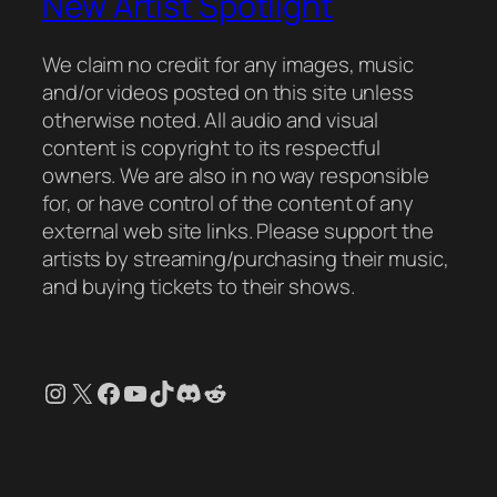
New Artist Spotlight
We claim no credit for any images, music
and/or videos posted on this site unless
otherwise noted. All audio and visual
content is copyright to its respectful
owners. We are also in no way responsible
for, or have control of the content of any
external web site links. Please support the
artists by streaming/purchasing their music,
and buying tickets to their shows.
Instagram
X
Facebook
YouTube
TikTok
Discord
Reddit