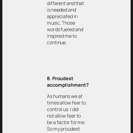
different and that
is needed and
appreciated in
music. Those
words fueled and
inspired me to
continue.
8. Proudest
accomplishment?
As humans we at
times allow fear to
control us. I did
not allow fear to
be a factor for me.
So my proudest