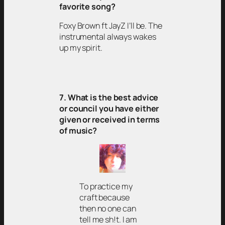
favorite song?
Foxy Brown ft JayZ I’ll be. The
instrumental always wakes
up my spirit.
7. What is the best advice
or council you have either
given or received in terms
of music?
To practice my
craft because
then no one can
tell me sh!t. I am