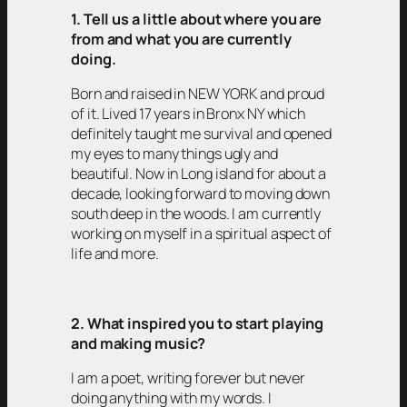
1. Tell us a little about where you are
from and what you are currently
doing.
Born and raised in NEW YORK and proud
of it. Lived 17 years in Bronx NY which
definitely taught me survival and opened
my eyes to many things ugly and
beautiful. Now in Long island for about a
decade, looking forward to moving down
south deep in the woods. I am currently
working on myself in a spiritual aspect of
life and more.
2. What inspired you to start playing
and making music?
I am a poet, writing forever but never
doing anything with my words. I