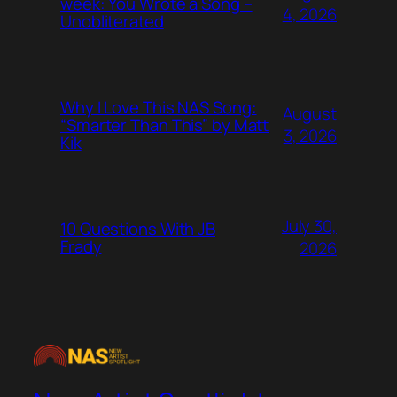
week: You Wrote a Song –
4, 2026
Unobliterated
Why I Love This NAS Song:
August
“Smarter Than This” by Matt
3, 2026
Kik
July 30,
10 Questions With JB
Frady
2026