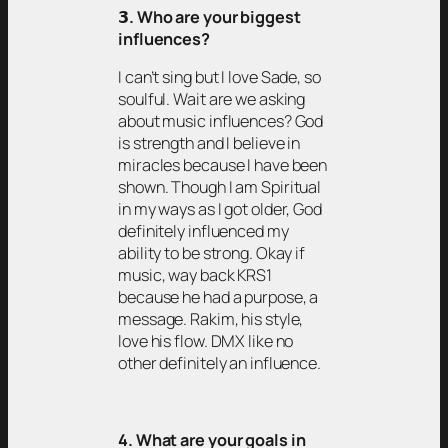
𝟯
. Who are your biggest
influences?
I can’t sing but I love Sade, so
soulful. Wait are we asking
about music influences? God
is strength and I believe in
miracles because I have been
shown. Though I am Spiritual
in my ways as I got older, God
definitely influenced my
ability to be strong. Okay if
music, way back KRS1
because he had a purpose, a
message. Rakim, his style,
love his flow. DMX like no
other definitely an influence.
4. What are your goals in