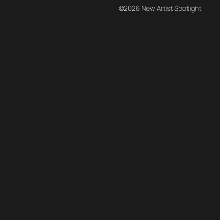
©2026 New Artist Spotlight