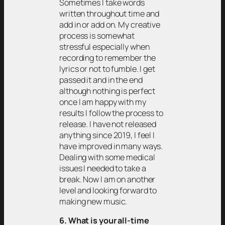
Sometimes I take words
written throughout time and
add in or add on. My creative
process is somewhat
stressful especially when
recording to remember the
lyrics or not to fumble. I get
passed it and in the end
although nothing is perfect
once I am happy with my
results I follow the process to
release. I have not released
anything since 2019, I feel I
have improved in many ways.
Dealing with some medical
issues I needed to take a
break. Now I am on another
level and looking forward to
making new music.
6. What is your all-time