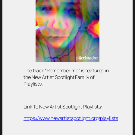
The track “Remember me” is featured in
the New Artist Spotlight Family of
Playlists.
Link To New Artist Spotlight Playlists:
https://www.newartistspotlight.org/playlists