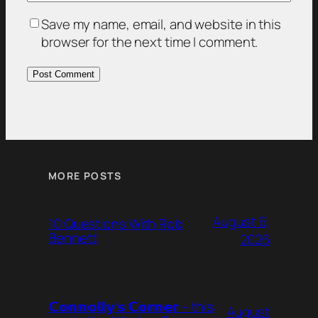
Save my name, email, and website in this
browser for the next time I comment.
MORE POSTS
August 6,
10 Questions With Rob
Bennett
2026
𝗖𝗼𝗻𝗻𝗼𝗹𝗹𝘆’𝘀 𝗖𝗼𝗿𝗻𝗲𝗿 – this
August