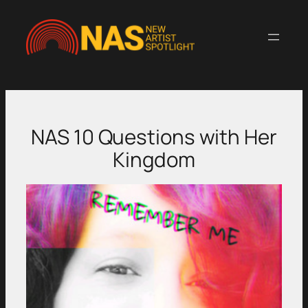
Skip
to
content
NAS 10 Questions with Her
Kingdom