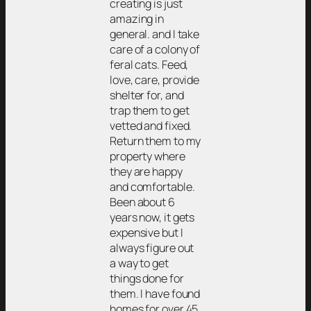
creating is just
amazing in
general. and I take
care of a colony of
feral cats. Feed,
love, care, provide
shelter for, and
trap them to get
vetted and fixed.
Return them to my
property where
they are happy
and comfortable.
Been about 6
years now, it gets
expensive but I
always figure out
a way to get
things done for
them. I have found
homes for over 45