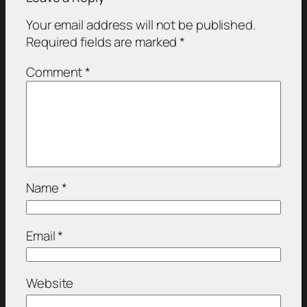
Your email address will not be published.
Required fields are marked
*
Comment
*
Name
*
Email
*
Website