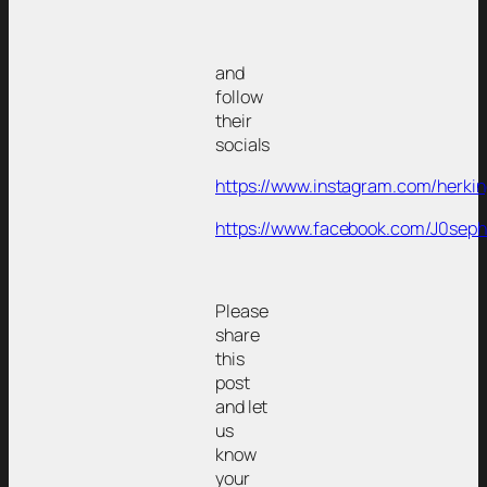
and
follow
their
socials
https://www.instagram.com/herki
https://www.facebook.com/J0sep
Please
share
this
post
and let
us
know
your