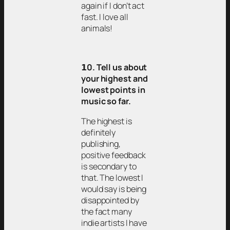
again if I don’t act
fast. I love all
animals!
𝟭0. Tell us about
your highest and
lowest points in
music so far.
The highest is
definitely
publishing,
positive feedback
is secondary to
that. The lowest I
would say is being
disappointed by
the fact many
indie artists I have