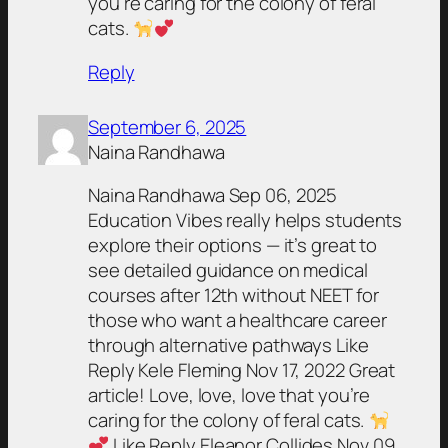
you’re caring for the colony of feral
cats.
Reply
September 6, 2025
Naina Randhawa
Naina Randhawa Sep 06, 2025
Education Vibes really helps students
explore their options — it’s great to
see detailed guidance on medical
courses after 12th without NEET for
those who want a healthcare career
through alternative pathways Like
Reply Kele Fleming Nov 17, 2022 Great
article! Love, love, love that you’re
caring for the colony of feral cats.
Like Reply Eleanor Collides Nov 09,