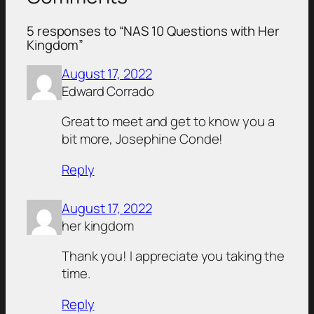
5 responses to “NAS 10 Questions with Her
Kingdom”
August 17, 2022
Edward Corrado
Great to meet and get to know you a
bit more, Josephine Conde!
Reply
August 17, 2022
her kingdom
Thank you! I appreciate you taking the
time.
Reply