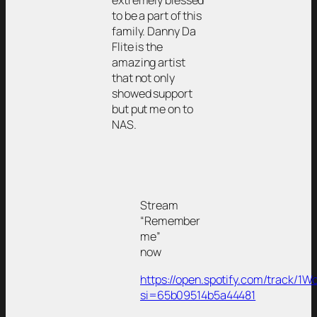
to be a part of this
family. Danny Da
Flite is the
amazing artist
that not only
showed support
but put me on to
NAS.
Stream
“Remember
me”
now
https://open.spotify.com/track
si=65b09514b5a44481