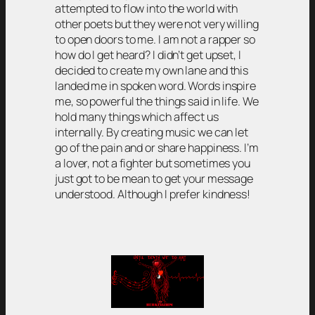
attempted to flow into the world with
other poets but they were not very willing
to open doors to me. I am not a rapper so
how do I get heard? I didn’t get upset, I
decided to create my own lane and this
landed me in spoken word. Words inspire
me, so powerful the things said in life. We
hold many things which affect us
internally. By creating music we can let
go of the pain and or share happiness. I’m
a lover, not a fighter but sometimes you
just got to be mean to get your message
understood. Although I prefer kindness!