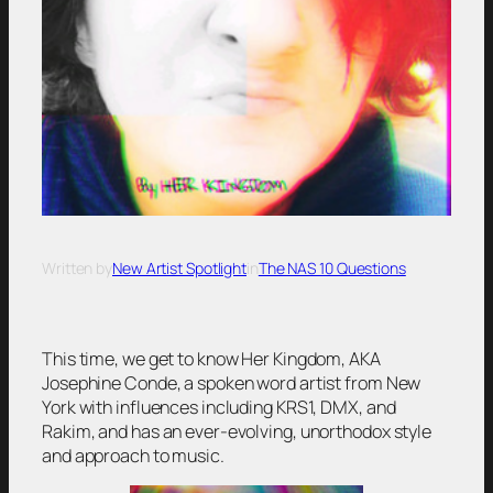
Written by
New Artist Spotlight
in
The NAS 10 Questions
This time, we get to know Her Kingdom, AKA
Josephine Conde, a spoken word artist from New
York with influences including KRS1, DMX, and
Rakim, and has an ever-evolving, unorthodox style
and approach to music.