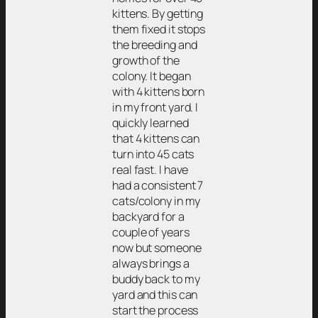
kittens. By getting
them fixed it stops
the breeding and
growth of the
colony. It began
with 4 kittens born
in my front yard. I
quickly learned
that 4 kittens can
turn into 45 cats
real fast. I have
had a consistent 7
cats/colony in my
backyard for a
couple of years
now but someone
always brings a
buddy back to my
yard and this can
start the process