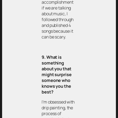
accomplishment
if we are talking
about music, I
followed through
and published 4
songs because it
can be scary.
9. What is
something
about you that
might surprise
someone who
knows you the
best?
I’m obsessed with
drip painting, the
process of