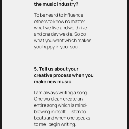
the music industry?
To be heard to influence
others to know no matter
what we live and we thrive
and one day we die. So do
what you want which makes
you happy in your soul.
5. Tell us about your
creative process when you
make new music.
I am always writing a song.
One word can create an
entire song which is mind-
blowing in itself. I listen to
beats and when one speaks
to me I begin writing.