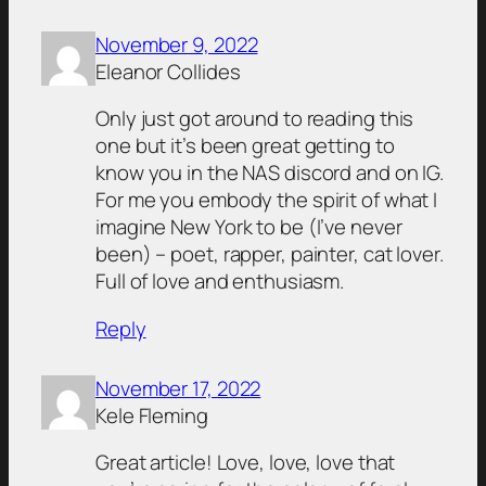
November 9, 2022
Eleanor Collides
Only just got around to reading this
one but it’s been great getting to
know you in the NAS discord and on IG.
For me you embody the spirit of what I
imagine New York to be (I’ve never
been) – poet, rapper, painter, cat lover.
Full of love and enthusiasm.
Reply
November 17, 2022
Kele Fleming
Great article! Love, love, love that