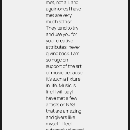
met, not all, and
again ones I have
met are very
much selfish.
They tend to try
and use you for
your creative
attributes, never
giving back. I am
so huge on
support of the art
of music because
it’s such a fixture
in life. Music is
life! I will say I
have met a few
artists on NAS
that are amazing
and givers like
myself. I feel
extremely blessed