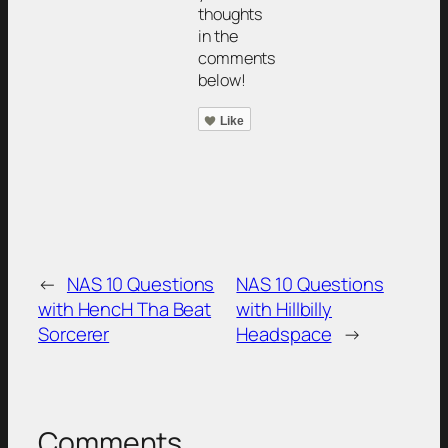
thoughts
in the
comments
below!
Like
←
NAS 10 Questions
NAS 10 Questions
with HencH Tha Beat
with Hillbilly
Sorcerer
Headspace
→
Comments