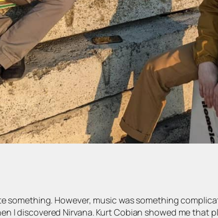
ate something. However, music was something complicate
n I discovered Nirvana. Kurt Cobian showed me that pla