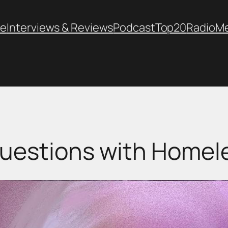
e
Interviews & Reviews
Podcast
Top20
Radio
M
uestions with Homel