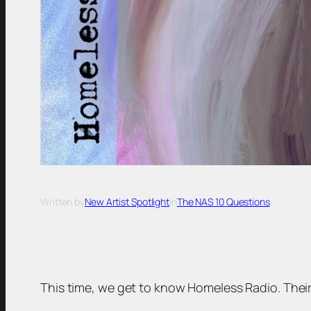
Written by
New Artist Spotlight
in
The NAS 10 Questions
This time, we get to know Homeless Radio. Their tr