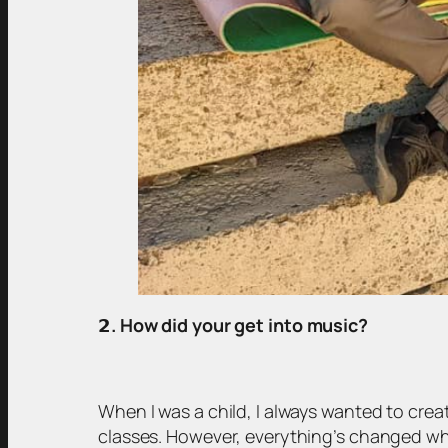
𝟮
. How did your get into music?
When I was a child, I always wanted to cre
classes. However, everything’s changed whe