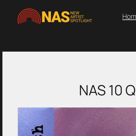
Skip
to
Hom
content
NAS 10 Q