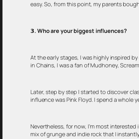
easy. So, from this point, my parents bough
𝟯
. Who are your biggest influences?
At the early stages, I was highly inspired 
in Chains, I was a fan of Mudhoney, Scream
Later, step by step I started to discover cl
influence was Pink Floyd. I spend a whole yea
Nevertheless, for now, I’m most interested 
mix of grunge and indie rock that I instantly 