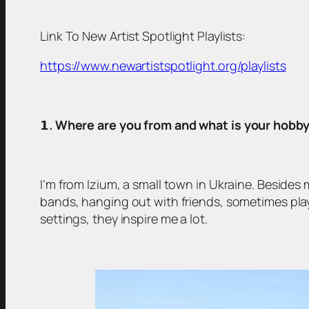
Link To New Artist Spotlight Playlists:
https://www.newartistspotlight.org/playlists
𝟭
. Where are you from and what is your hobb
I’m from Izium, a small town in Ukraine. Besides 
bands, hanging out with friends, sometimes pla
settings, they inspire me a lot.