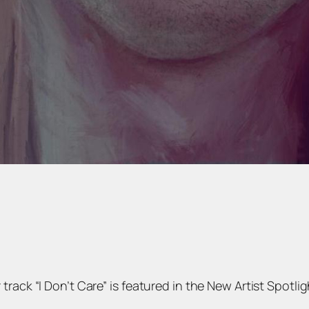
ack “I Don’t Care” is featured in the New Artist Spotligh