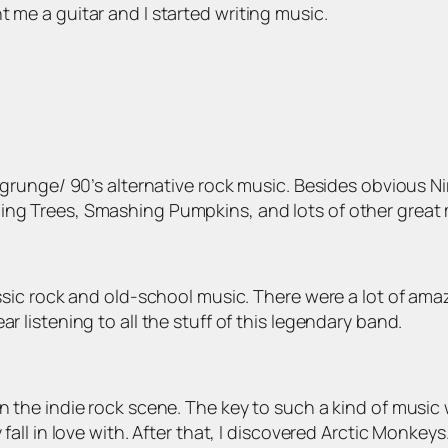
t me a guitar and I started writing music.
by grunge/ 90’s alternative rock music. Besides obvious 
ing Trees, Smashing Pumpkins, and lots of other great 
assic rock and old-school music. There were a lot of ama
r listening to all the stuff of this legendary band.
in the indie rock scene. The key to such a kind of music 
fall in love with. After that, I discovered Arctic Monkeys.