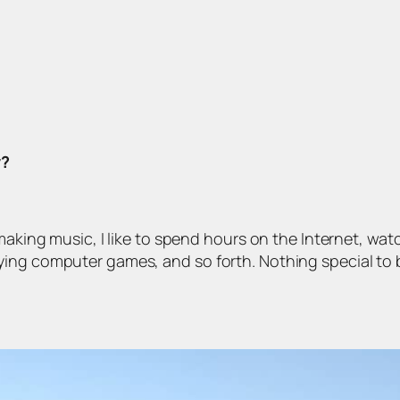
y?
making music, I like to spend hours on the Internet, watc
ying computer games, and so forth. Nothing special to 