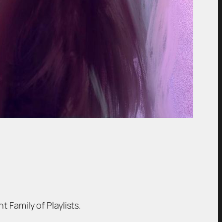
t Family of Playlists.