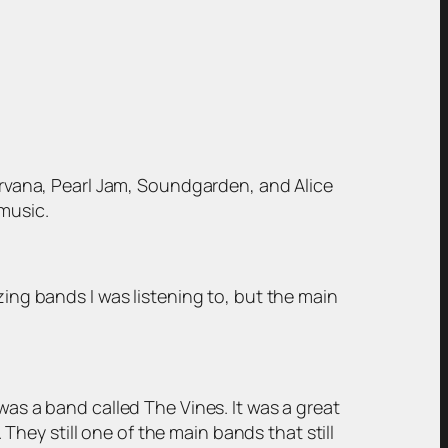
Nirvana, Pearl Jam, Soundgarden, and Alice
music.
zing bands I was listening to, but the main
was a band called The Vines. It was a great
 They still one of the main bands that still