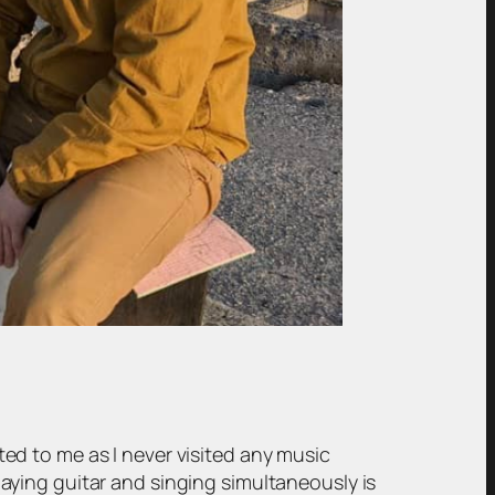
d to me as I never visited any music
ying guitar and singing simultaneously is