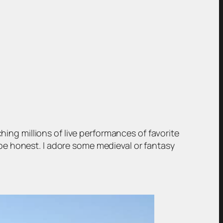
hing millions of live performances of favorite
be honest. I adore some medieval or fantasy