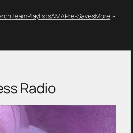
erch
Team
Playlists
AMA
Pre-Saves
More
ess Radio