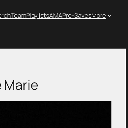
erch
Team
Playlists
AMA
Pre-Saves
More
 Marie