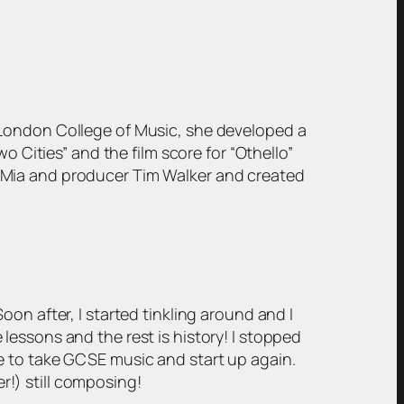
 London College of Music, she developed a
o Cities” and the film score for “Othello”
 Mia and producer Tim Walker and created
on after, I started tinkling around and I
lessons and the rest is history! I stopped
e to take GCSE music and start up again.
er!) still composing!