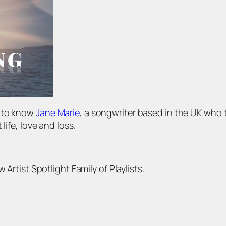
t to know
Jane Marie
, a songwriter based in the UK who 
life, love and loss.
 Artist Spotlight Family of Playlists.