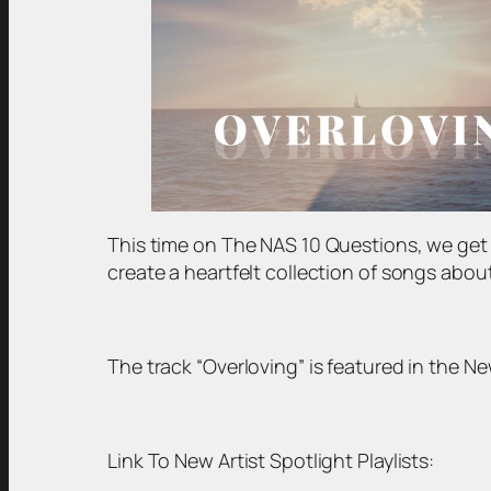
This time on The NAS 10 Questions, we ge
create a heartfelt collection of songs about 
The track “Overloving” is featured in the New
Link To New Artist Spotlight Playlists: