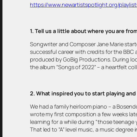
https://www.newartistspotlight.org/playlist
1. Tell us a little about where you are fr
Songwriter and Composer Jane Marie starte
successful career with credits for the BBC a
produced by GoBig Productions. During loc
the album “Songs of 2022” – a heartfelt coll
2. What inspired you to start playing an
We had a family heirloom piano – a Bosendor
wrote my first composition a few weeks lat
learning for a while during “those teenage
That led to “A” level music, a music degree i