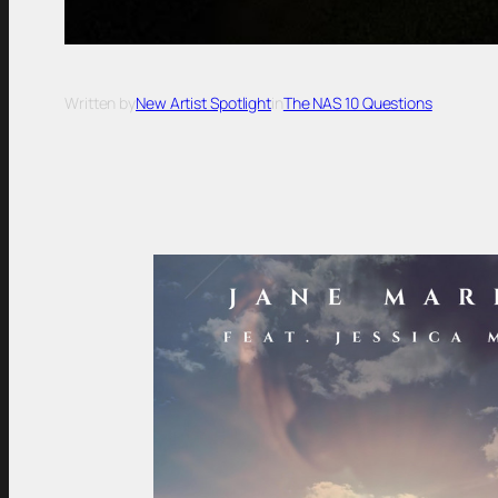
Written by
New Artist Spotlight
in
The NAS 10 Questions