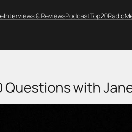
e
Interviews & Reviews
Podcast
Top20
Radio
M
0 Questions with Jane