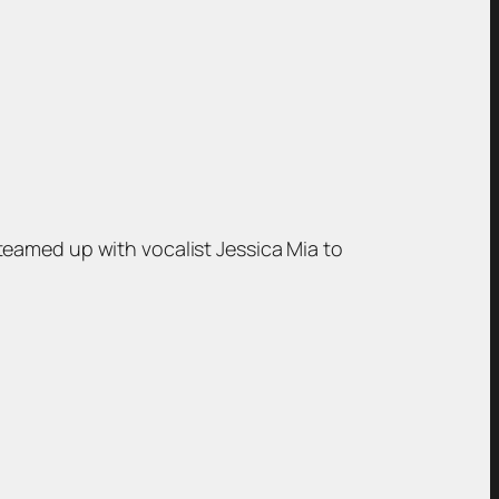
teamed up with vocalist Jessica Mia to