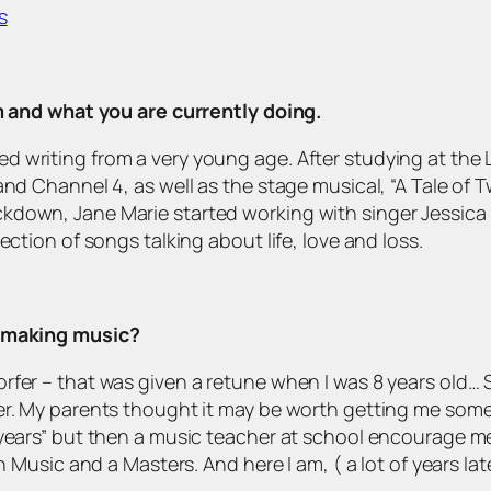
s
om and what you are currently doing.
d writing from a very young age. After studying at the
nd Channel 4, as well as the stage musical, “A Tale of Tw
kdown, Jane Marie started working with singer Jessica
ection of songs talking about life, love and loss.
d making music?
fer – that was given a retune when I was 8 years old… So
er. My parents thought it may be worth getting me some 
 years” but then a music teacher at school encourage m
n Music and a Masters. And here I am, ( a lot of years lat