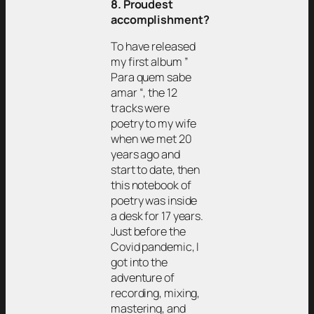
8. Proudest
accomplishment?
To have released
my first album ”
Para quem sabe
amar “, the 12
tracks were
poetry to my wife
when we met 20
years ago and
start to date, then
this notebook of
poetry was inside
a desk for 17 years.
Just before the
Covid pandemic, I
got into the
adventure of
recording, mixing,
mastering, and