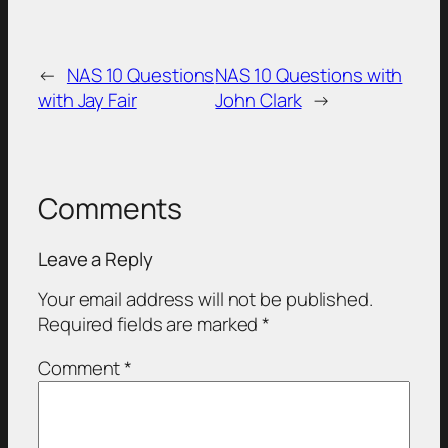
←
NAS 10 Questions
NAS 10 Questions with
with Jay Fair
John Clark
→
Comments
Leave a Reply
Your email address will not be published.
Required fields are marked
*
Comment
*