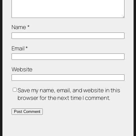
Name
*
Email
*
Website
Save my name, email, and website in this
browser for the next time I comment.