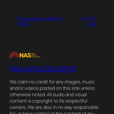
July 30,
10 Questions With JB
Frady
2026
New Artist Spotlight
We claim no credit for any images, music
and/or videos posted on this site unless
otherwise noted. All audio and visual
content is copyright to its respectful
owners. We are also in no way responsible
for, or have control of the content of any