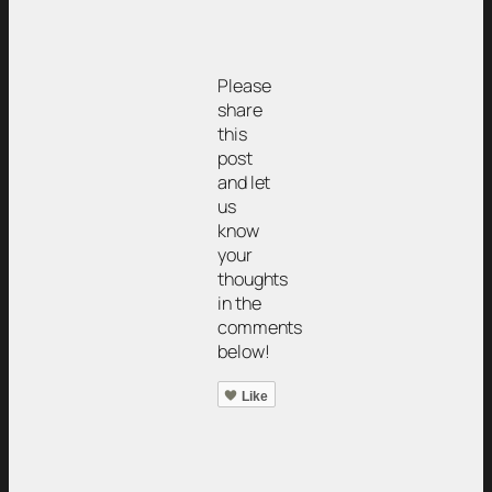
Please
share
this
post
and let
us
know
your
thoughts
in the
comments
below!
Like