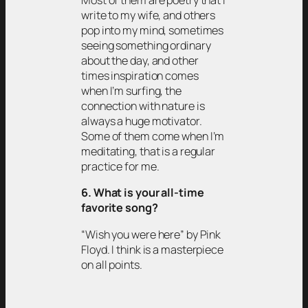
Most of them are poetry that I
write to my wife, and others
pop into my mind, sometimes
seeing something ordinary
about the day, and other
times inspiration comes
when I’m surfing, the
connection with nature is
always a huge motivator.
Some of them come when I’m
meditating, that is a regular
practice for me.
6. What is your all-time
favorite song?
“Wish you were here” by Pink
Floyd. I think is a masterpiece
on all points.