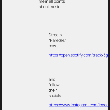
me in all points
about music.
Stream
“Paredes”
now
https://open.spotify.com/track
and
follow
their
socials
https://www.instagram.com/joaoar