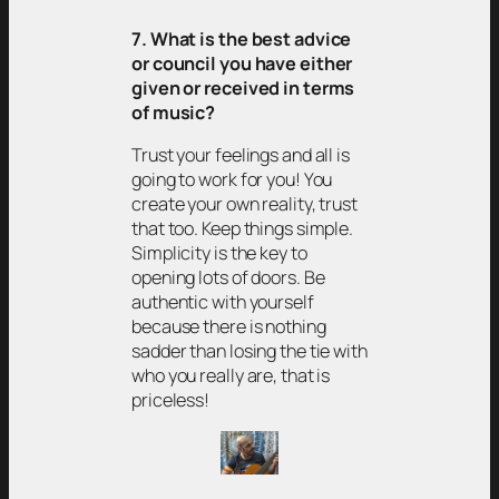
7. What is the best advice
or council you have either
given or received in terms
of music?
Trust your feelings and all is
going to work for you! You
create your own reality, trust
that too. Keep things simple.
Simplicity is the key to
opening lots of doors. Be
authentic with yourself
because there is nothing
sadder than losing the tie with
who you really are, that is
priceless!