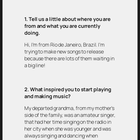
1. Tell us a little about where you are
from and what you are currently
doing.
Hi, I’m from Rio de Janeiro, Brazil. I’m
trying to make new songs to release
because there are lots of them waiting in
a big line!
2. What inspired you to start playing
and making music?
My departed grandma, from my mother’s
side of the family, was an amateur singer,
that had her time singing on the radio in
her city when she was younger and was
always singing and dancing when