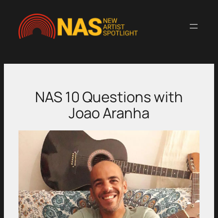
Skip
to
content
NAS 10 Questions with
Joao Aranha