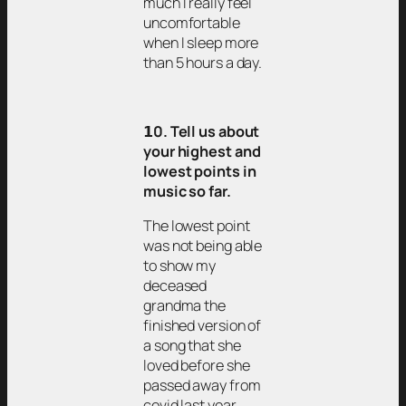
much I really feel
uncomfortable
when I sleep more
than 5 hours a day.
𝟭0. Tell us about
your highest and
lowest points in
music so far.
The lowest point
was not being able
to show my
deceased
grandma the
finished version of
a song that she
loved before she
passed away from
covid last year.