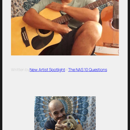
Written by
New Artist Spotlight
in
The NAS 10 Questions