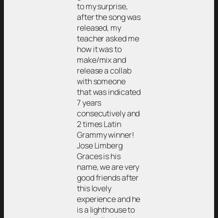
to my surprise,
after the song was
released, my
teacher asked me
how it was to
make/mix and
release a collab
with someone
that was indicated
7 years
consecutively and
2 times Latin
Grammy winner!
Jose Limberg
Graces is his
name, we are very
good friends after
this lovely
experience and he
is a lighthouse to