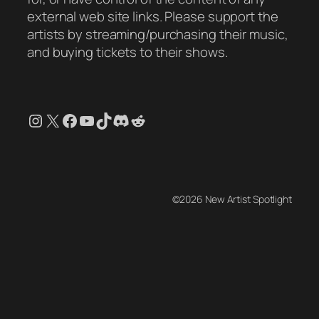
external web site links. Please support the
artists by streaming/purchasing their music,
and buying tickets to their shows.
Instagram
X
Facebook
YouTube
TikTok
Discord
Reddit
©2026 New Artist Spotlight