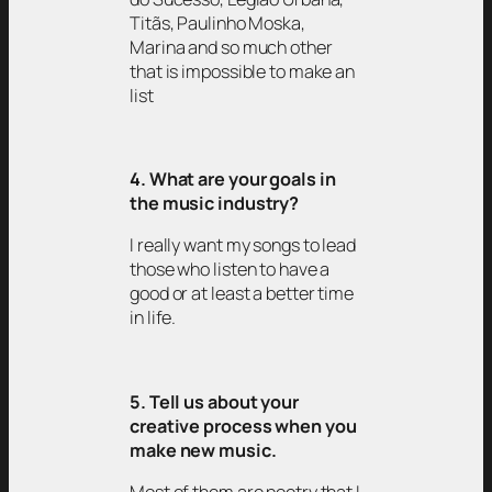
Titãs, Paulinho Moska,
Marina and so much other
that is impossible to make an
list
4. What are your goals in
the music industry?
I really want my songs to lead
those who listen to have a
good or at least a better time
in life.
5. Tell us about your
creative process when you
make new music.