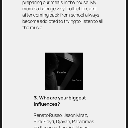
preparing our meals in the house. My
mom had a huge vinyl collection, and
after coming back from school always
become addicted to trying to listen to all
the music.
𝟯
. Who are your biggest
influences?
Renato Russo, Jason Mraz,
Pink Floyd, Djavan, Paralamas
do Sucesso, Legião Urbana,