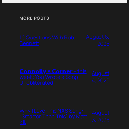
MORE POSTS
August 6,
10 Questions With Rob
Bennett
2026
𝗖𝗼𝗻𝗻𝗼𝗹𝗹𝘆’𝘀 𝗖𝗼𝗿𝗻𝗲𝗿 – this
August
week: You Wrote a Song –
4, 2026
Unobliterated
Why I Love This NAS Song:
August
“Smarter Than This” by Matt
3, 2026
Kik