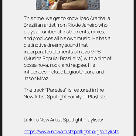
This time, we get to know Joao Aranha, a
Brazilian artist from Rio de Janeiro who
plays a number of instruments, mixes,
and produces all his own music. He has a
distinctive dreamy sound that
incorporates elements of novo MPB
(Musica Popular Brasileira) with a hint of
bossa nova, rock, and reggae. His
influences include Legião Urbana and
Jason Mraz.
The track “Paredes” is featured in the
New Artist Spotlight Family of Playlists.
Link To New Artist Spotlight Playlists:
https://www.newartistspotlight.org/playlists