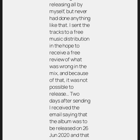
releasing all by
myself, but never
had done anything
like that. I sent the
tracks to a free
music distribution
in the hope to
receive a free
review of what
was wrong in the
mix, and because
of that, it was not
possible to
release… Two
days after sending
I received the
email saying that
the album was to
be released on 26
Jun 2020 and that