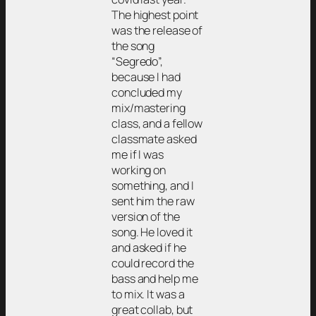
The highest point
was the release of
the song
“Segredo”,
because I had
concluded my
mix/mastering
class, and a fellow
classmate asked
me if I was
working on
something, and I
sent him the raw
version of the
song. He loved it
and asked if he
could record the
bass and help me
to mix. It was a
great collab, but