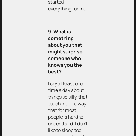
started
everything for me.
9. What is
something
about you that
might surprise
someone who
knows you the
best?
I cry at least one
time a day about
things so silly, that
touch me in a way
that for most
people is hard to
understand. I don’t
like to sleep too