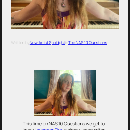
Written by
New Artist Spotlight
in
The NAS 10 Questions
This time on NAS 10 Questions we get to