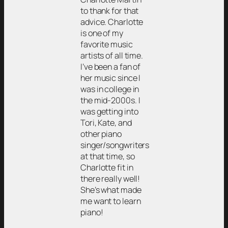
to thank for that
advice. Charlotte
is one of my
favorite music
artists of all time.
I’ve been a fan of
her music since I
was in college in
the mid-2000s. I
was getting into
Tori, Kate, and
other piano
singer/songwriters
at that time, so
Charlotte fit in
there really well!
She’s what made
me want to learn
piano!