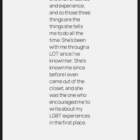
and experience,
and so those three
things are the
things she tells
me to do all the
time. She’s been
with me through a
LOT since I’ve
known her. She’s
known me since
before I even
came out of the
closet, and she
was the one who
encouraged me to
write about my
LGBT experiences
in the first place.