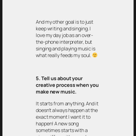
And my other goal is to just
keep writing and singing. I
love my day job as an over-
the-phone interpreter, but
singing and playing music is
what really feeds my soul.
5. Tell us about your
creative process when you
make new music.
It starts from anything. And it
doesn’t always happen at the
exact moment I want it to
happen! A new song
sometimes starts with a