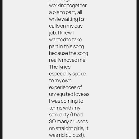
working together
a piano part, all
while waiting for
calls on my day
job. I knew I
wanted to take
part in this song
because the song
really moved me.
The lyrics
especially spoke
to my own
experiences of
unrequited love as
I was coming to
terms with my
sexuality (I had
SO many crushes
on straight girls, it
was ridiculous!).