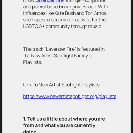
know
Lavender Fire
, a singer-songwriter
and pianist based in Virginia Beach. With
influences like Kate Bush and Tori Amos,
she hopes to become an activist for the
LGBTQIA+ community through music.
The track “Lavender Fire” is featured in
the New Artist Spotlight Family of
Playlists.
Link To New Artist Spotlight Playlists:
https://www.newartistspotlight.org/playlists
1. Tell us a little about where you are
from and what you are currently
doing.