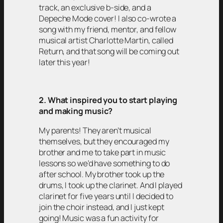
track, an exclusive b-side, and a
Depeche Mode cover! I also co-wrote a
song with my friend, mentor, and fellow
musical artist Charlotte Martin, called
Return, and that song will be coming out
later this year!
2. What inspired you to start playing
and making music?
My parents! They aren’t musical
themselves, but they encouraged my
brother and me to take part in music
lessons so we’d have something to do
after school. My brother took up the
drums, I took up the clarinet. And I played
clarinet for five years until I decided to
join the choir instead, and I just kept
going! Music was a fun activity for