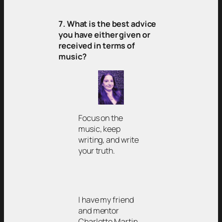
7. What is the best advice
you have either given or
received in terms of
music?
Focus on the
music, keep
writing, and write
your truth.
I have my friend
and mentor
Charlotte Martin