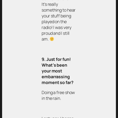
It’s really
something to hear
your stuff being
played on the
radio! I was very
proud and I still
am.
9. Just for fun!
What’s been
your most
embarrassing
moment so far?
Doing a free show
in the rain.