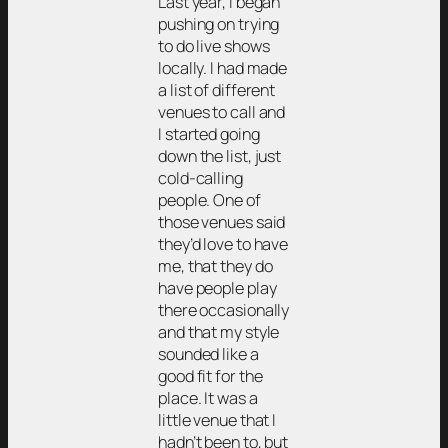
Last year, I began
pushing on trying
to do live shows
locally. I had made
a list of different
venues to call and
I started going
down the list, just
cold-calling
people. One of
those venues said
they’d love to have
me, that they do
have people play
there occasionally
and that my style
sounded like a
good fit for the
place. It was a
little venue that I
hadn’t been to, but