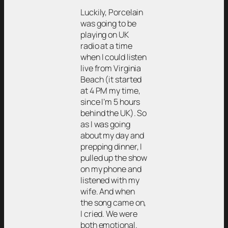
Luckily, Porcelain
was going to be
playing on UK
radio at a time
when I could listen
live from Virginia
Beach (it started
at 4 PM my time,
since I’m 5 hours
behind the UK). So
as I was going
about my day and
prepping dinner, I
pulled up the show
on my phone and
listened with my
wife. And when
the song came on,
I cried. We were
both emotional.