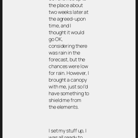
the place about
two weeks later at
the agreed-upon
time, and I
thought it would
go OK,
considering there
was rain in the
forecast, but the
chances were low
for rain. However, I
brought a canopy
with me, just so I’d
have something to
shield me from
the elements.
I set my stuff up, I
was all ready to