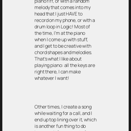
piano riff, or with a random
melody that comes into my
head that I just HAVE to
record on my phone, or with a
drum loop in Logic! Most of
the time, I’m at the piano
when I come up with stuff,
and I get to be creative with
chord shapes and melodies.
That’s what I like about
playing piano: all the keys are
right there, I can make
whatever I want!
Other times, I create a song
while waiting for a call, and I
end up top lining over it, which
is another fun thing to do