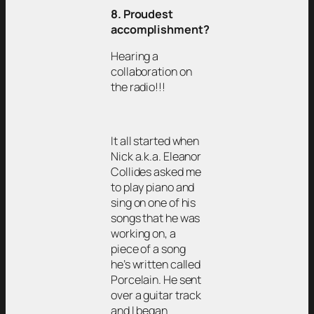
8. Proudest
accomplishment?
Hearing a
collaboration on
the radio!!!
It all started when
Nick a.k.a. Eleanor
Collides asked me
to play piano and
sing on one of his
songs that he was
working on, a
piece of a song
he’s written called
Porcelain. He sent
over a guitar track
and I began