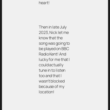
heart!
Then in late July
2023, Nick let me
know that the
song was going to
be played on BBC
Radio Kent! And
lucky for me that I
could actually
tune in to listen
too and that I
wasn’t blocked
because of my
location!