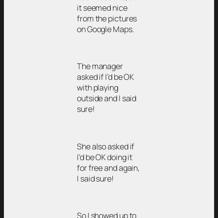
it seemed nice
from the pictures
on Google Maps.
The manager
asked if I’d be OK
with playing
outside and I said
sure!
She also asked if
I’d be OK doing it
for free and again,
I said sure!
So I showed up to