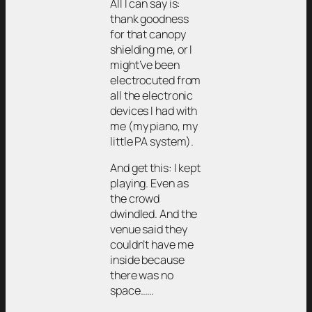
All I can say is:
thank goodness
for that canopy
shielding me, or I
might’ve been
electrocuted from
all the electronic
devices I had with
me (my piano, my
little PA system).
And get this: I kept
playing. Even as
the crowd
dwindled. And the
venue said they
couldn’t have me
inside because
there was no
space……