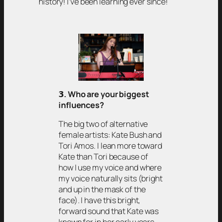
history! I’ve been learning ever since!
𝟯
. Who are your biggest
influences?
The big two of alternative
female artists: Kate Bush and
Tori Amos. I lean more toward
Kate than Tori because of
how I use my voice and where
my voice naturally sits (bright
and up in the mask of the
face). I have this bright,
forward sound that Kate was