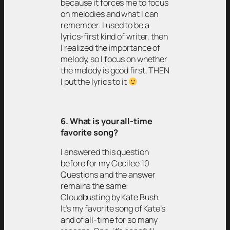
because it forces me to focus
on melodies and what I can
remember. I used to be a
lyrics-first kind of writer, then
I realized the importance of
melody, so I focus on whether
the melody is good first, THEN
I put the lyrics to it
6. What is your all-time
favorite song?
I answered this question
before for my Cecilee 10
Questions and the answer
remains the same:
Cloudbusting by Kate Bush.
It’s my favorite song of Kate’s
and of all-time for so many