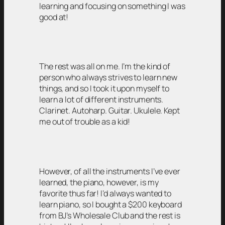
learning and focusing on something I was
good at!
The rest was all on me. I’m the kind of
person who always strives to learn new
things, and so I took it upon myself to
learn a lot of different instruments.
Clarinet. Autoharp. Guitar. Ukulele. Kept
me out of trouble as a kid!
However, of all the instruments I’ve ever
learned, the piano, however, is my
favorite thus far! I’d always wanted to
learn piano, so I bought a $200 keyboard
from BJ’s Wholesale Club and the rest is