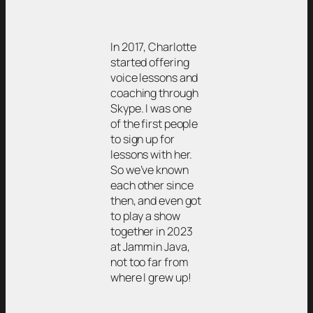
In 2017, Charlotte
started offering
voice lessons and
coaching through
Skype. I was one
of the first people
to sign up for
lessons with her.
So we’ve known
each other since
then, and even got
to play a show
together in 2023
at Jammin Java,
not too far from
where I grew up!