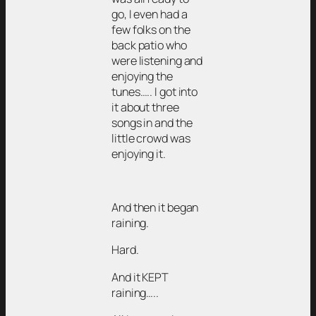
go, I even had a
few folks on the
back patio who
were listening and
enjoying the
tunes….. I got into
it about three
songs in and the
little crowd was
enjoying it.
And then it began
raining.
Hard.
And it KEPT
raining…..