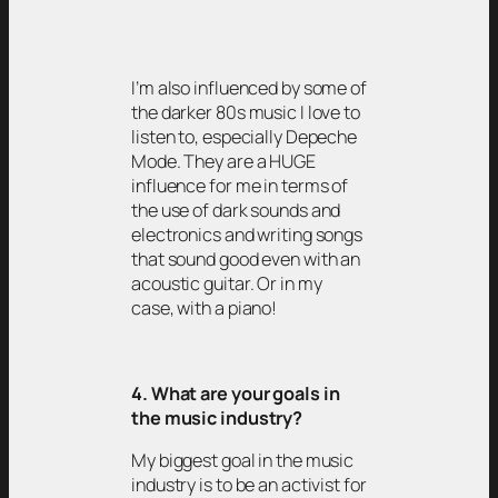
I’m also influenced by some of
the darker 80s music I love to
listen to, especially Depeche
Mode. They are a HUGE
influence for me in terms of
the use of dark sounds and
electronics and writing songs
that sound good even with an
acoustic guitar. Or in my
case, with a piano!
4. What are your goals in
the music industry?
My biggest goal in the music
industry is to be an activist for