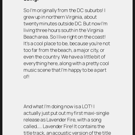
So I’m originally from the DC suburbs! I
grew up in northern Virginia, about
twenty minutes outside DC. But now I’m
living three hours south in the Virginia
Beach area. So I live right on the coast!
It’s a cool place to be, because you’re not
too far from the beach, a major city, or
even the country. We have a little bit of
everything here, along with a pretty cool
music scene that I’m happy to be a part
of!
And what I’m doing now is a LOT! I
actually just put out my first maxi-single
release as Lavender Fire, with a song
called….. Lavender Fire! It contains the
title track, an acoustic version of the title