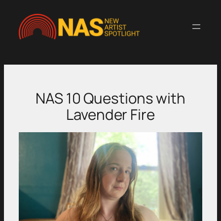
Skip
to
content
NAS 10 Questions with
Lavender Fire