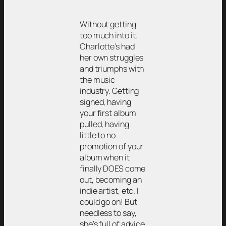
Without getting
too much into it,
Charlotte’s had
her own struggles
and triumphs with
the music
industry. Getting
signed, having
your first album
pulled, having
little to no
promotion of your
album when it
finally DOES come
out, becoming an
indie artist, etc. I
could go on! But
needless to say,
she’s full of advice