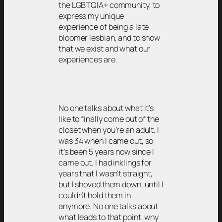
the LGBTQIA+ community, to
express my unique
experience of being a late
bloomer lesbian, and to show
that we exist and what our
experiences are.
No one talks about what it’s
like to finally come out of the
closet when you’re an adult. I
was 34 when I came out, so
it’s been 5 years now since I
came out. I had inklings for
years that I wasn’t straight,
but I shoved them down, until I
couldn’t hold them in
anymore. No one talks about
what leads to that point, why