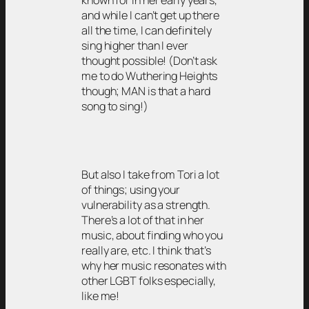
known for in her early years,
and while I can’t get up there
all the time, I can definitely
sing higher than I ever
thought possible! (Don’t ask
me to do Wuthering Heights
though; MAN is that a hard
song to sing!)
But also I take from Tori a lot
of things; using your
vulnerability as a strength.
There’s a lot of that in her
music, about finding who you
really are, etc. I think that’s
why her music resonates with
other LGBT folks especially,
like me!