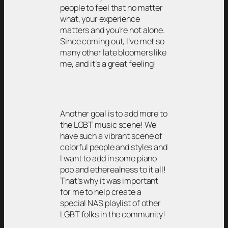
people to feel that no matter
what, your experience
matters and you’re not alone.
Since coming out, I’ve met so
many other late bloomers like
me, and it’s a great feeling!
Another goal is to add more to
the LGBT music scene! We
have such a vibrant scene of
colorful people and styles and
I want to add in some piano
pop and etherealness to it all!
That’s why it was important
for me to help create a
special NAS playlist of other
LGBT folks in the community!