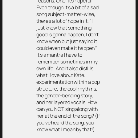
reasons. One: it’s hopeful!
Even though it’s a bit of a sad
song subject-matter-wise,
there’s a lot of hope in it. “I
just know that something
good is gonna happen, I don’t
know when but just saying it
could even make it happen.”
It’s a mantra I have to
remember sometimes in my
own life! And it also distills
what I love about Kate:
experimentation within a pop
structure, the cool rhythms,
the gender-bending story,
and her layered vocals. How
can you NOT sing along with
her at the end of the song? (If
you’ve heard the song, you
know what I mean by that!)