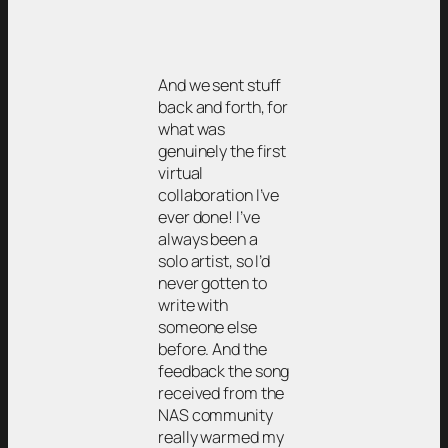
And we sent stuff
back and forth, for
what was
genuinely the first
virtual
collaboration I’ve
ever done! I’ve
always been a
solo artist, so I’d
never gotten to
write with
someone else
before. And the
feedback the song
received from the
NAS community
really warmed my