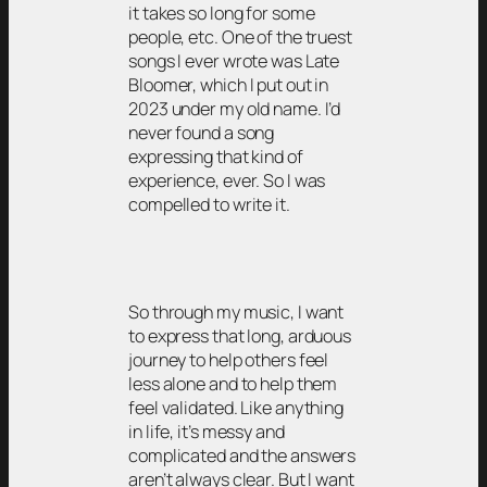
it takes so long for some
people, etc. One of the truest
songs I ever wrote was Late
Bloomer, which I put out in
2023 under my old name. I’d
never found a song
expressing that kind of
experience, ever. So I was
compelled to write it.
So through my music, I want
to express that long, arduous
journey to help others feel
less alone and to help them
feel validated. Like anything
in life, it’s messy and
complicated and the answers
aren’t always clear. But I want