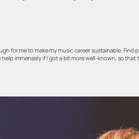
ough for me to make my music career sustainable. Find 
help immensely if I got a bit more well-known, so that t