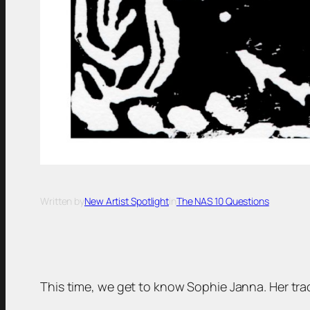
Written by
New Artist Spotlight
in
The NAS 10 Questions
This time, we get to know Sophie Janna. Her track 