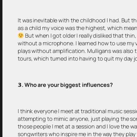
It was inevitable with the childhood I had. But t
as a child my voice was the highest, which meant t
But when I got older I really disliked that thi
without a microphone. I learned how to use my v
plays without amplification. Mulligans was also
tours, which turned into having to quit my day j
𝟯
. Who are your biggest influences?
I think everyone I meet at traditional music sess
attempting to mimic anyone, just playing the son
those people I met at a session and I love the 
songwriters who inspire me in the way they play t