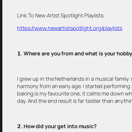
Link To New Artist Spotlight Playlists:
https://www.newartistspotlight.org/playlists
𝟭
. Where are you from and what is your hobb
I grew up in the Netherlands in a musical family
harmony from an early age. I started performing 
baking is my favourite one; it calms me down whe
day. And the end result is far tastier than anyt
𝟮
. How did your get into music?