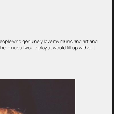
people who genuinely love my music and art and
he venues I would play at would fill up without