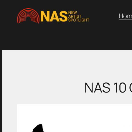
Skip
to
Hom
content
NAS 10 