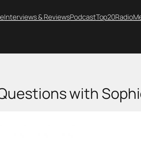
e
Interviews & Reviews
Podcast
Top20
Radio
M
Questions with Soph