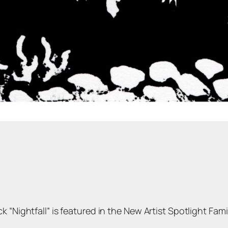
“Nightfall” is featured in the New Artist Spotlight Family