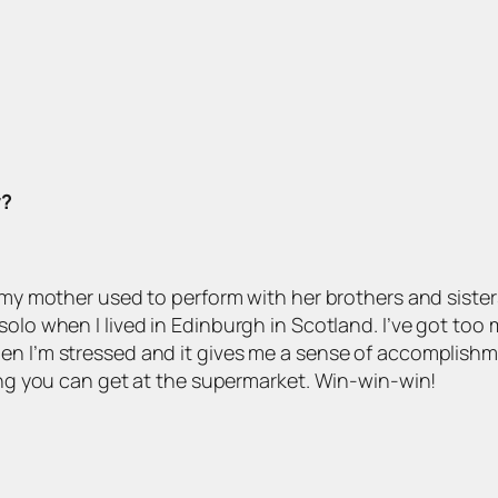
y?
: my mother used to perform with her brothers and sister
solo when I lived in Edinburgh in Scotland. I’ve got too
n I’m stressed and it gives me a sense of accomplishment 
hing you can get at the supermarket. Win-win-win!