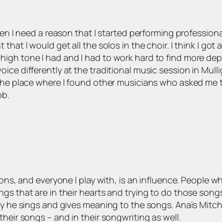
hen I need a reason that I started performing professiona
hat I would get all the solos in the choir. I think I got
n, high tone I had and I had to work hard to find more de
oice differently at the traditional music session in Mu
 the place where I found other musicians who asked me 
ob.
ions, and everyone I play with, is an influence. People w
gs that are in their hearts and trying to do those songs 
way he sings and gives meaning to the songs. Anaïs Mitc
heir songs – and in their songwriting as well.