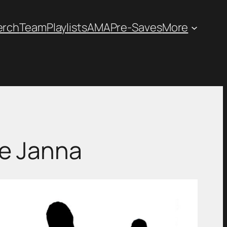
erch
Team
Playlists
AMA
Pre-Saves
More
ie Janna