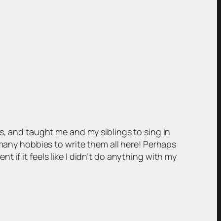
s, and taught me and my siblings to sing in
 many hobbies to write them all here! Perhaps
if it feels like I didn’t do anything with my