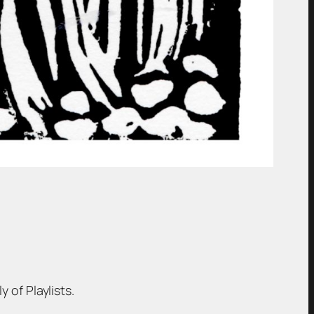
 of Playlists.