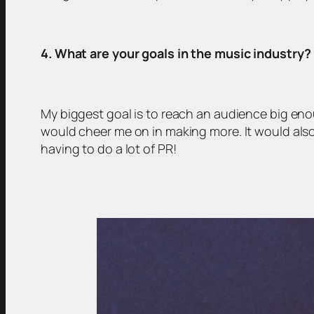
4. What are your goals in the music industry?
My biggest goal is to reach an audience big en
would cheer me on in making more. It would also 
having to do a lot of PR!