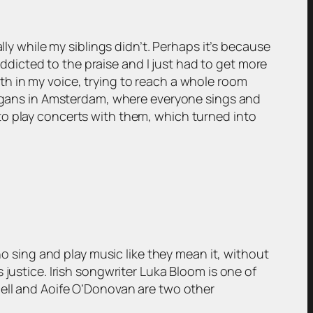
lly while my siblings didn’t. Perhaps it’s because
 addicted to the praise and I just had to get more
pth in my voice, trying to reach a whole room
lligans in Amsterdam, where everyone sings and
to play concerts with them, which turned into
ho sing and play music like they mean it, without
justice. Irish songwriter Luka Bloom is one of
hell and Aoife O’Donovan are two other