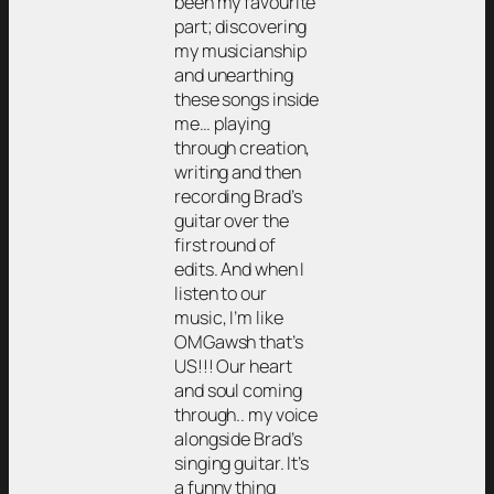
been my favourite
part; discovering
my musicianship
and unearthing
these songs inside
me… playing
through creation,
writing and then
recording Brad’s
guitar over the
first round of
edits. And when I
listen to our
music, I’m like
OMGawsh that’s
US!!! Our heart
and soul coming
through.. my voice
alongside Brad’s
singing guitar. It’s
a funny thing