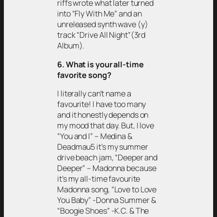
riffs wrote what later turned
into “Fly With Me” and an
unreleased synth wave (y)
track “Drive All Night”(3rd
Album).
6. What is your all-time
favorite song?
I literally can’t name a
favourite! I have too many
and it honestly depends on
my mood that day. But, I love
“You and I” – Medina &
Deadmau5 it’s my summer
drive beach jam, “Deeper and
Deeper” – Madonna because
it’s my all-time favourite
Madonna song, “Love to Love
You Baby” -Donna Summer &
“Boogie Shoes” -K.C. & The