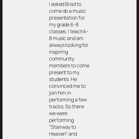
I asked Brad to
come do a music
presentation for
my grade 6-8
classes. I teach k-
8 music and am
always looking for
inspiring
community
members to come
present to my
students. He
convinced me to
join him in
performing a few
tracks. So there
we were
performing
“Stairway to
Heaven” and