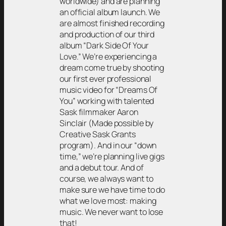
worldwide) and are planning
an official album launch. We
are almost finished recording
and production of our third
album “Dark Side Of Your
Love.” We’re experiencing a
dream come true by shooting
our first ever professional
music video for “Dreams Of
You” working with talented
Sask filmmaker Aaron
Sinclair (Made possible by
Creative Sask Grants
program). And in our “down
time,” we’re planning live gigs
and a debut tour. And of
course, we always want to
make sure we have time to do
what we love most: making
music. We never want to lose
that!