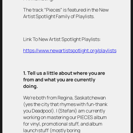
The track “Pieces” is featured in the New
Artist Spotlight Family of Playlists.
Link To New Artist Spotlight Playlists:
https://www.newartistspotlight.org/playlists
1. Tell us a little about where you are
from and what you are currently
doing.
We’re both from Regina, Saskatchewan
(yes the city that rhymes with fun-thank
you Deadpool). I (Stefani) am currently
working on mastering our PIECES album
for vinyl, promotional stuff, and album
launch stuff (mostly boring