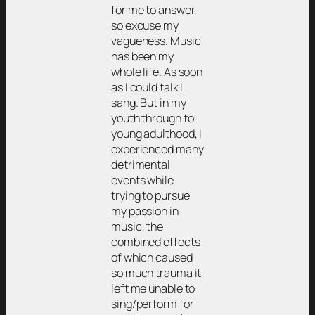
for me to answer,
so excuse my
vagueness. Music
has been my
whole life. As soon
as I could talk I
sang. But in my
youth through to
young adulthood, I
experienced many
detrimental
events while
trying to pursue
my passion in
music, the
combined effects
of which caused
so much trauma it
left me unable to
sing/perform for