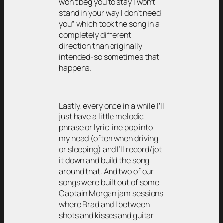
won’t beg you to stay I won’t
stand in your way I don’t need
you” which took the song in a
completely different
direction than originally
intended-so sometimes that
happens.
Lastly, every once in a while I’ll
just have a little melodic
phrase or lyric line pop into
my head (often when driving
or sleeping) and I’ll record/jot
it down and build the song
around that. And two of our
songs were built out of some
Captain Morgan jam sessions
where Brad and I between
shots and kisses and guitar