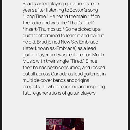
Brad started playing guitar in his teen
years after listening to Boston’s song
“Long Time.” He heard the main riff on
the radio and was like “That’s Rock”
*insert-Thumbs up.* So he picked up a
guitar determined to learn it and learn it
he did. Brad joined New Sky Embrace
(later known as-Embrace) as a lead
guitar player and was featured on Much
Music with their single “Tired.” Since
then he has been consumed, and rocked
out all across Canada as lead guitarist in
multiple cover bands and original
projects, all while teaching and inspiring
future generations of guitar players.