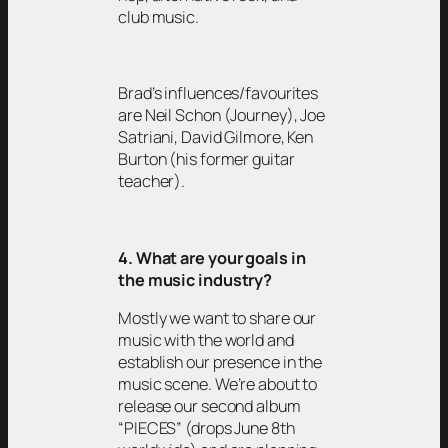
club music.
Brad’s influences/favourites
are Neil Schon (Journey), Joe
Satriani, David Gilmore, Ken
Burton (his former guitar
teacher).
4. What are your goals in
the music industry?
Mostly we want to share our
music with the world and
establish our presence in the
music scene. We’re about to
release our second album
“PIECES” (drops June 8th