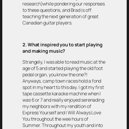
research)while pondering our responses
to these questions, and Brad is off
teaching the next generation of great
Canadian guitar players.
2. What inspired you to start playing
and making music?
Strangely, I was able to read music at the
age of 5 and started playing the old foot
pedal organ, you know the one?!
Anyways, camp town races hold a fond
spot in my heart to this day. I got my first
tape cassette karaoke machine when I
was 6 or 7 and really enjoyed serenading
my neighbors with my rendition of
Express Yourself and I Will Always Love
You throughout the wee hours of
Summer. Throughout my youth and into