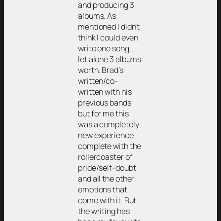
and producing 3
albums. As
mentioned I didn’t
think I could even
write one song..
let alone 3 albums
worth. Brad’s
written/co-
written with his
previous bands
but for me this
was a completely
new experience
complete with the
rollercoaster of
pride/self-doubt
and all the other
emotions that
come with it. But
the writing has