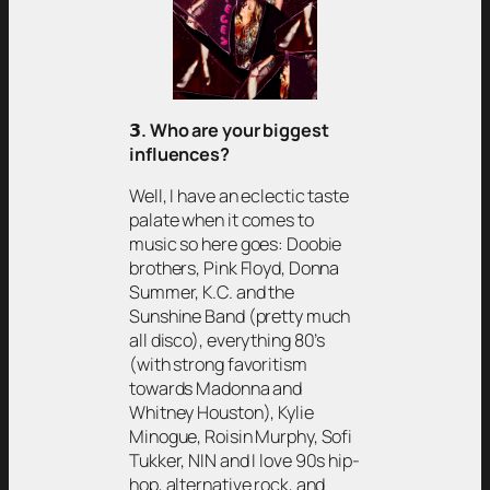
𝟯
. Who are your biggest
influences?
Well, I have an eclectic taste
palate when it comes to
music so here goes: Doobie
brothers, Pink Floyd, Donna
Summer, K.C. and the
Sunshine Band (pretty much
all disco), everything 80’s
(with strong favoritism
towards Madonna and
Whitney Houston), Kylie
Minogue, Roisin Murphy, Sofi
Tukker, NIN and I love 90s hip-
hop, alternative rock, and