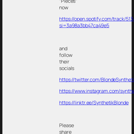
“Pieces”
now
https://open.spotify.com/track
si=3a98a3bb47ca49e5
and
follow
their
socials
https://twitter.com/BlondeSynthet
https://www.instagram.com/synth
https://linktr.ee/SynthetikBlonde
Please
share