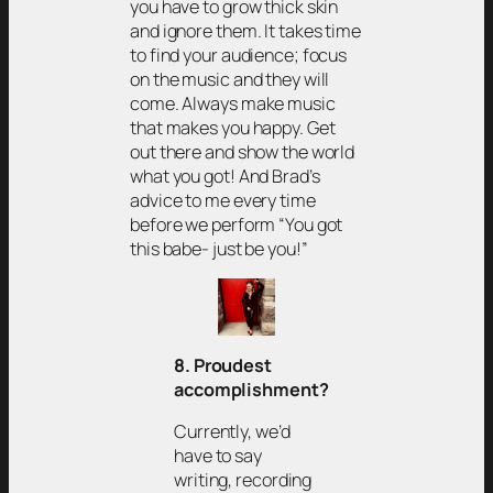
you have to grow thick skin
and ignore them. It takes time
to find your audience; focus
on the music and they will
come. Always make music
that makes you happy. Get
out there and show the world
what you got! And Brad’s
advice to me every time
before we perform “You got
this babe- just be you!”
8. Proudest
accomplishment?
Currently, we’d
have to say
writing, recording