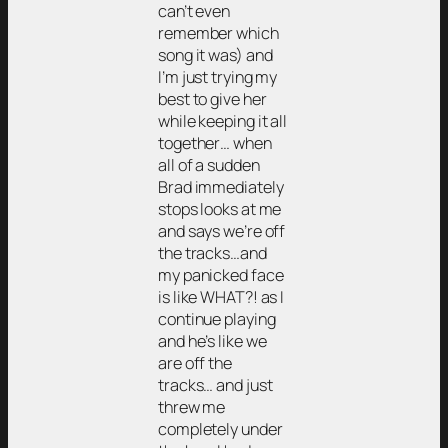
can’t even
remember which
song it was) and
I’m just trying my
best to give her
while keeping it all
together… when
all of a sudden
Brad immediately
stops looks at me
and says we’re off
the tracks…and
my panicked face
is like WHAT?! as I
continue playing
and he’s like we
are off the
tracks… and just
threw me
completely under