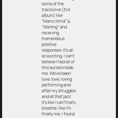
some of the
tracks live (3rd
album) like
“Manic Mind” &
“Waiting” and
receiving
tremendous
positive
responses-it’s all
so exciting. I can’t
believe I had all of
this buried inside
me. We’ve been
love, love, loving
performing and
after my struggles
and all that jazz
it’s like I can finally
breathe; like I’m
finally me; I found