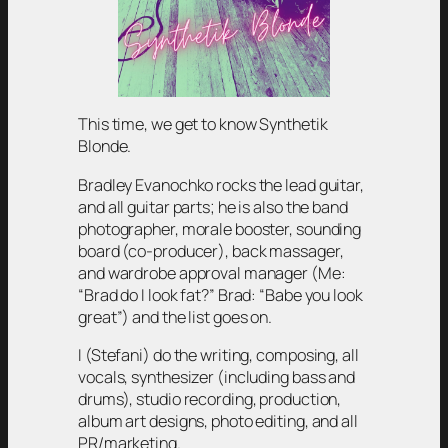
This time, we get to know Synthetik
Blonde.
Bradley Evanochko rocks the lead guitar,
and all guitar parts; he is also the band
photographer, morale booster, sounding
board (co-producer), back massager,
and wardrobe approval manager (Me:
“Brad do I look fat?” Brad: “Babe you look
great”) and the list goes on.
I (Stefani) do the writing, composing, all
vocals, synthesizer (including bass and
drums), studio recording, production,
album art designs, photo editing, and all
PR/marketing.