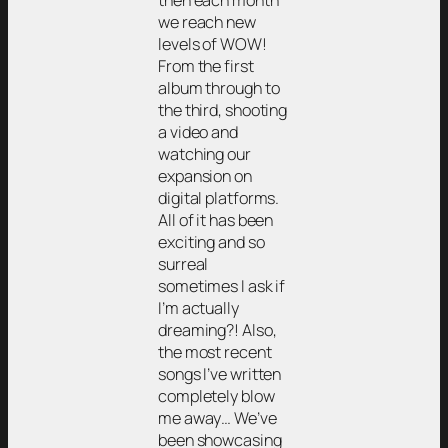
then each month
we reach new
levels of WOW!
From the first
album through to
the third, shooting
a video and
watching our
expansion on
digital platforms.
All of it has been
exciting and so
surreal
sometimes I ask if
I’m actually
dreaming?! Also,
the most recent
songs I’ve written
completely blow
me away… We’ve
been showcasing