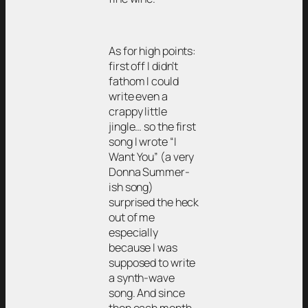
As for high points:
first off I didn’t
fathom I could
write even a
crappy little
jingle… so the first
song I wrote “I
Want You” (a very
Donna Summer-
ish song)
surprised the heck
out of me
especially
because I was
supposed to write
a synth-wave
song. And since