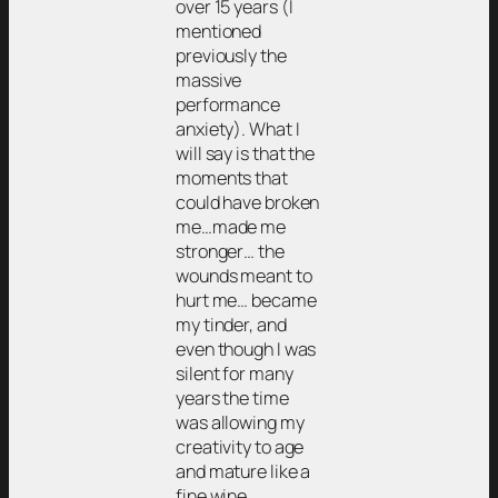
over 15 years (I
mentioned
previously the
massive
performance
anxiety). What I
will say is that the
moments that
could have broken
me…made me
stronger… the
wounds meant to
hurt me… became
my tinder, and
even though I was
silent for many
years the time
was allowing my
creativity to age
and mature like a
fine wine.