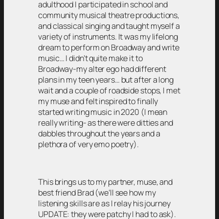
adulthood I participated in school and
community musical theatre productions,
and classical singing and taught myself a
variety of instruments. It was my lifelong
dream to perform on Broadway and write
music… I didn’t quite make it to
Broadway-my alter ego had different
plans in my teen years… but after a long
wait and a couple of roadside stops, I met
my muse and felt inspired to finally
started writing music in 2020 (I mean
really writing- as there were ditties and
dabbles throughout the years and a
plethora of very emo poetry).
This brings us to my partner, muse, and
best friend Brad (we’ll see how my
listening skills are as I relay his journey
UPDATE: they were patchy I had to ask).