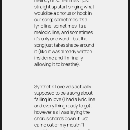
melody or sometimes I just
straight up start singing what
would be a chorus or hook in
our song; sometimes it’s a
lyric line, sometimes it’s a
melodic line, and sometimes
it’s only one word… but the
song just takes shape around
it (like it was already written
inside me and I’m finally
allowing it to breathe).
Synthetik Love was actually
supposed to be a song about
falling in love (I had a lyric line
and everything ready to go),
however as I was laying the
chorus chords down it just
came out of my mouth “I