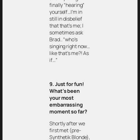
finally “hearing”
yourself…I’m in
still in disbelief
that that’s me; I
sometimes ask
Brad.. “who’s
singing right now…
like that’s me?! As
if…”
9. Just for fun!
What’s been
your most
embarrassing
moment so far?
Shortly after we
first met (pre-
Synthetik Blonde),