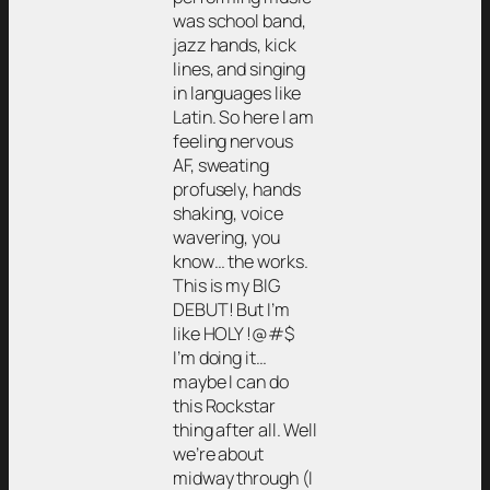
was school band,
jazz hands, kick
lines, and singing
in languages like
Latin. So here I am
feeling nervous
AF, sweating
profusely, hands
shaking, voice
wavering, you
know… the works.
This is my BIG
DEBUT! But I’m
like HOLY !@#$
I’m doing it…
maybe I can do
this Rockstar
thing after all. Well
we’re about
midway through (I