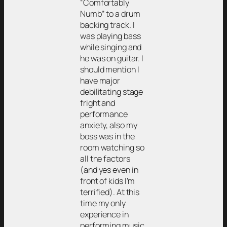
“Comfortably
Numb” to a drum
backing track. I
was playing bass
while singing and
he was on guitar. I
should mention I
have major
debilitating stage
fright and
performance
anxiety, also my
boss was in the
room watching so
all the factors
(and yes even in
front of kids I’m
terrified). At this
time my only
experience in
performing music