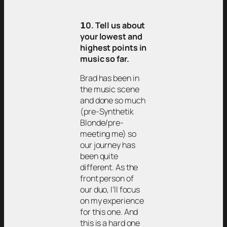
𝟭0. Tell us about
your lowest and
highest points in
music so far.
Brad has been in
the music scene
and done so much
(pre-Synthetik
Blonde/pre-
meeting me) so
our journey has
been quite
different. As the
front person of
our duo, I’ll focus
on my experience
for this one. And
this is a hard one