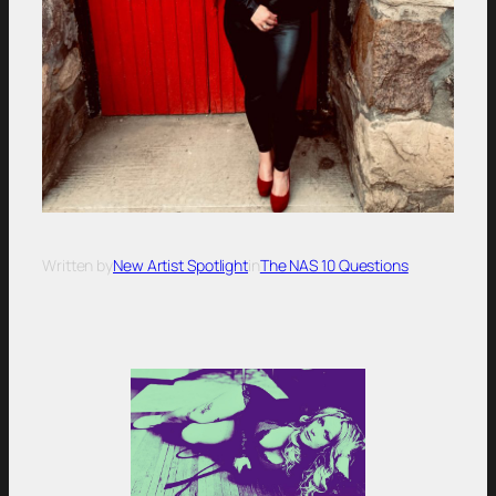
Written by
New Artist Spotlight
in
The NAS 10 Questions