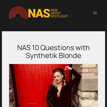
Skip
to
content
NAS 10 Questions with
Synthetik Blonde