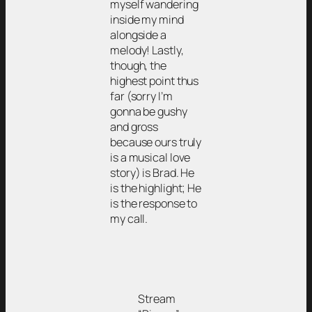
myself wandering
inside my mind
alongside a
melody! Lastly,
though, the
highest point thus
far (sorry I’m
gonna be gushy
and gross
because ours truly
is a musical love
story) is Brad. He
is the highlight; He
is the response to
my call.
Stream