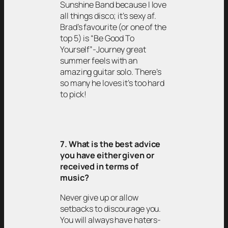
Sunshine Band because I love
all things disco; it’s sexy af.
Brad’s favourite (or one of the
top 5) is “Be Good To
Yourself”-Journey great
summer feels with an
amazing guitar solo. There’s
so many he loves it’s too hard
to pick!
7. What is the best advice
you have either given or
received in terms of
music?
Never give up or allow
setbacks to discourage you.
You will always have haters-