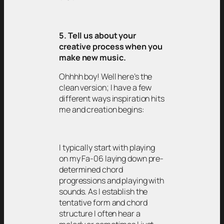
5. Tell us about your
creative process when you
make new music.
Ohhhh boy! Well here’s the
clean version; I have a few
different ways inspiration hits
me and creation begins:
I typically start with playing
on my Fa-06 laying down pre-
determined chord
progressions and playing with
sounds. As I establish the
tentative form and chord
structure I often hear a