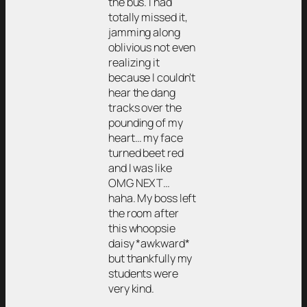
the bus. I had
totally missed it,
jamming along
oblivious not even
realizing it
because I couldn’t
hear the dang
tracks over the
pounding of my
heart… my face
turned beet red
and I was like
OMG NEXT…
haha. My boss left
the room after
this whoopsie
daisy *awkward*
but thankfully my
students were
very kind.