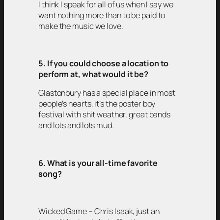
I think I speak for all of us when I say we
want nothing more than to be paid to
make the music we love.
5. If you could choose a location to
perform at, what would it be?
Glastonbury has a special place in most
people’s hearts, it’s the poster boy
festival with shit weather, great bands
and lots and lots mud.
6. What is your all-time favorite
song?
Wicked Game – Chris Isaak, just an