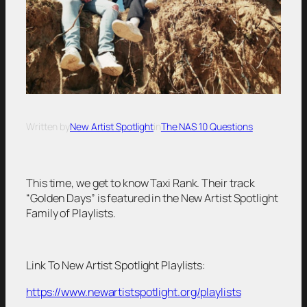
Written by
New Artist Spotlight
in
The NAS 10 Questions
This time, we get to know Taxi Rank. Their track
“Golden Days” is featured in the New Artist Spotlight
Family of Playlists.
Link To New Artist Spotlight Playlists:
https://www.newartistspotlight.org/playlists