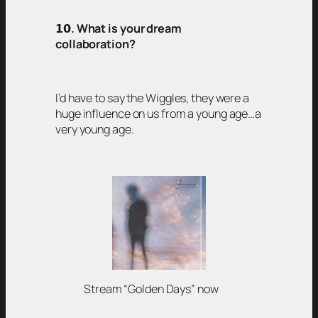
𝟭𝟬
. What is your dream
collaboration?
I’d have to say the Wiggles, they were a
huge influence on us from a young age…a
very young age.
Stream “Golden Days” now