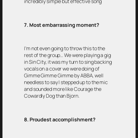
incredibly simple but effective song
7. Most embarrassing moment?
I’m not even going to throw this to the
rest of the group… We were playing a gig
in Sin City, it was my turn to sing backing
vocals on a cover we were doing of
Gimme Gimme Gimme by ABBA, well
needless to say I stepped up to the mic
and sounded more like Courage the
Cowardly Dog than Bjorn.
8. Proudest accomplishment?