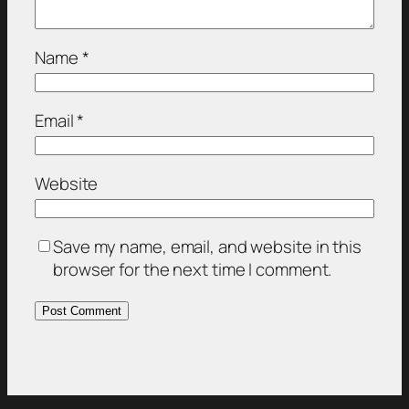
Name
*
Email
*
Website
Save my name, email, and website in this
browser for the next time I comment.