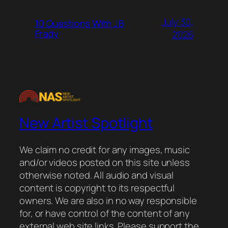
July 30,
10 Questions With JB
Frady
2026
New Artist Spotlight
We claim no credit for any images, music
and/or videos posted on this site unless
otherwise noted. All audio and visual
content is copyright to its respectful
owners. We are also in no way responsible
for, or have control of the content of any
external web site links. Please support the