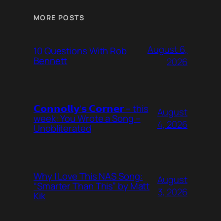
MORE POSTS
August 6,
10 Questions With Rob
Bennett
2026
𝗖𝗼𝗻𝗻𝗼𝗹𝗹𝘆’𝘀 𝗖𝗼𝗿𝗻𝗲𝗿 – this
August
week: You Wrote a Song –
4, 2026
Unobliterated
Why I Love This NAS Song:
August
“Smarter Than This” by Matt
3, 2026
Kik