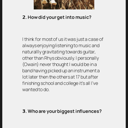
𝟮
. How did your get into music?
I think for most of us it was just a case of
always enjoying listening to music and
naturallly gravitating towards guitar,
other than Rhys obviously. I personally
(Owain) never thought I would be in a
band having picked up an instrument a
lot later then the others at 17 but after
finishing school and college it’s all I’ve
wanted to do.
𝟯
. Who are your biggest influences?