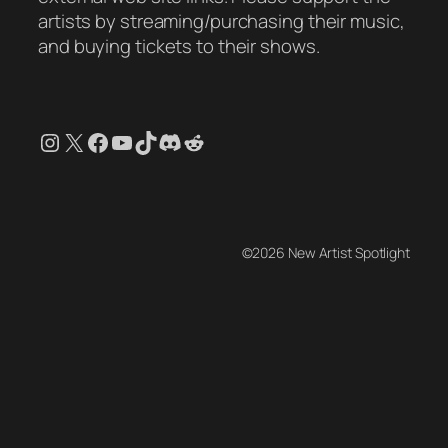
artists by streaming/purchasing their music,
and buying tickets to their shows.
Instagram
X
Facebook
YouTube
TikTok
Discord
Reddit
©2026 New Artist Spotlight