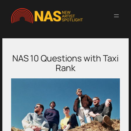
Skip
to
content
NAS 10 Questions with Taxi
Rank