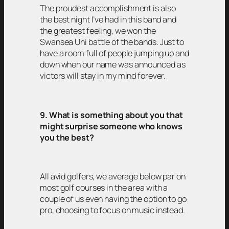
The proudest accomplishment is also
the best night I’ve had in this band and
the greatest feeling, we won the
Swansea Uni battle of the bands. Just to
have a room full of people jumping up and
down when our name was announced as
victors will stay in my mind forever.
9. What is something about you that
might surprise someone who knows
you the best?
All avid golfers, we average below par on
most golf courses in the area with a
couple of us even having the option to go
pro, choosing to focus on music instead.