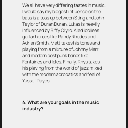
We all have very differing tastes in music,
I would say my biggest influence on the
bass is a toss up between Sting and John
Taylor of Duran Duran. Lukas is heavily
influenced by Biffy Clyro. Aled idolises
guitar heroes like Randy Rhodes and
Adrian Smith. Matt takes his tones and
playing from a mixture of Johnny Marr
and modern post punk bands like
Fontaines and Idles. Finally, Rhys takes
his playing from the world of jazz mixed
with the modern acrobatics and feel of
Yussef Dayes.
4. What are your goals in the music
industry?