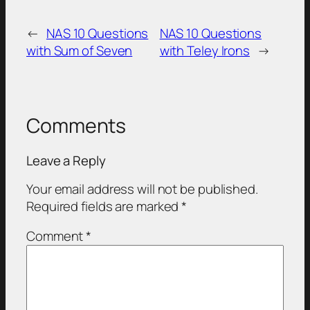
←
NAS 10 Questions
NAS 10 Questions
with Sum of Seven
with Teley Irons
→
Comments
Leave a Reply
Your email address will not be published.
Required fields are marked
*
Comment
*