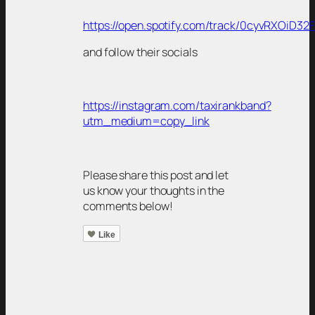
https://open.spotify.com/track/0cyvRXOiD3
and follow their socials
https://instagram.com/taxirankband?
utm_medium=copy_link
Please share this post and let
us know your thoughts in the
comments below!
Like