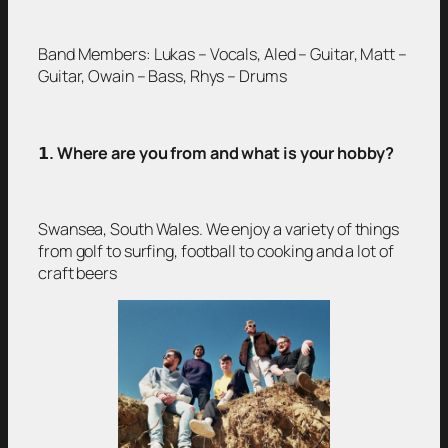
Band Members: Lukas – Vocals, Aled – Guitar, Matt –
Guitar, Owain – Bass, Rhys – Drums
𝟭
. Where are you from and what is your hobby?
Swansea, South Wales. We enjoy a variety of things
from golf to surfing, football to cooking and a lot of
craft beers