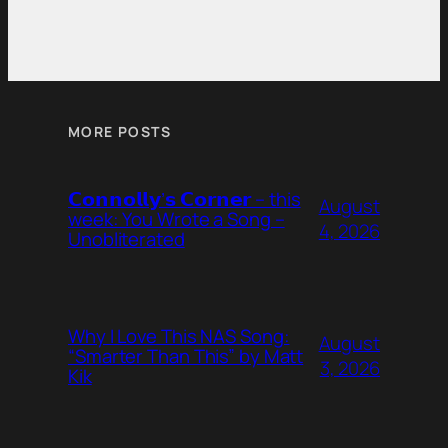
MORE POSTS
𝗖𝗼𝗻𝗻𝗼𝗹𝗹𝘆’𝘀 𝗖𝗼𝗿𝗻𝗲𝗿 – this
August
week: You Wrote a Song –
4, 2026
Unobliterated
Why I Love This NAS Song:
August
“Smarter Than This” by Matt
3, 2026
Kik