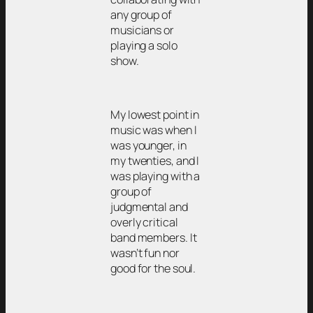
any group of
musicians or
playing a solo
show.
My lowest point in
music was when I
was younger, in
my twenties, and I
was playing with a
group of
judgmental and
overly critical
band members. It
wasn’t fun nor
good for the soul.