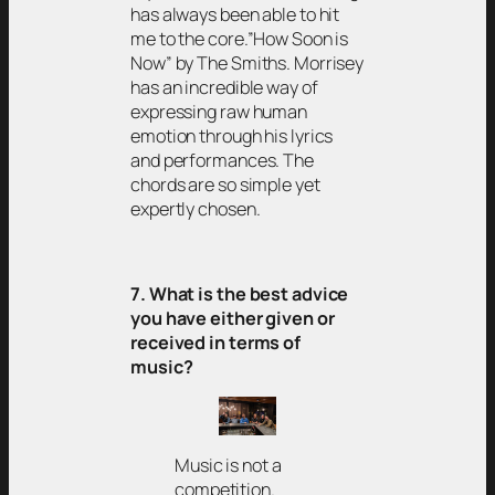
has always been able to hit
me to the core.”How Soon is
Now” by The Smiths. Morrisey
has an incredible way of
expressing raw human
emotion through his lyrics
and performances. The
chords are so simple yet
expertly chosen.
7. What is the best advice
you have either given or
received in terms of
music?
Music is not a
competition.