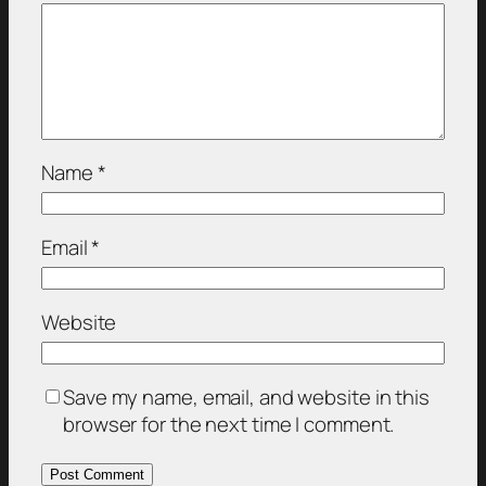
Name
*
Email
*
Website
Save my name, email, and website in this
browser for the next time I comment.