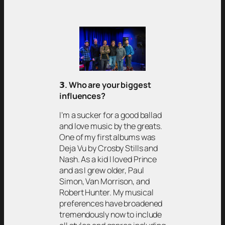
𝟯
. Who are your biggest
influences?
I’m a sucker for a good ballad
and love music by the greats.
One of my first albums was
Deja Vu by Crosby Stills and
Nash. As a kid I loved Prince
and as I grew older, Paul
Simon, Van Morrison, and
Robert Hunter. My musical
preferences have broadened
tremendously now to include