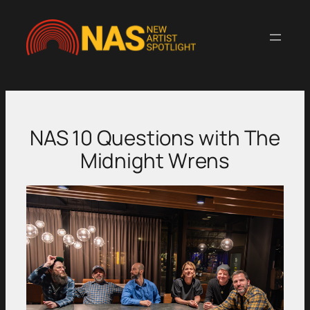
Skip
to
content
NAS 10 Questions with The
Midnight Wrens