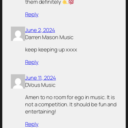
them definitely
Reply
June 2, 2024
Darren Mason Music
keep keeping up xxxx
Reply
June 11, 2024
DVous Music
Amen to no room for ego in music. It is
not a competition. It should be fun and
entertaining!
Reply