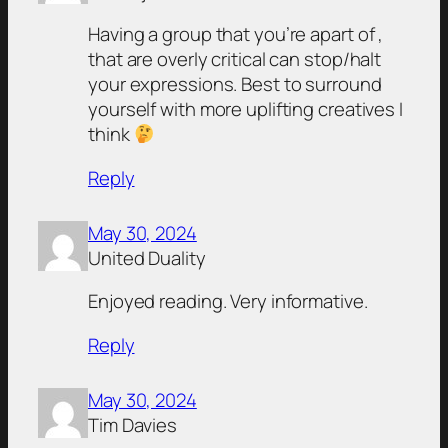
Having a group that you’re apart of ,
that are overly critical can stop/halt
your expressions. Best to surround
yourself with more uplifting creatives I
think
Reply
May 30, 2024
United Duality
Enjoyed reading. Very informative.
Reply
May 30, 2024
Tim Davies