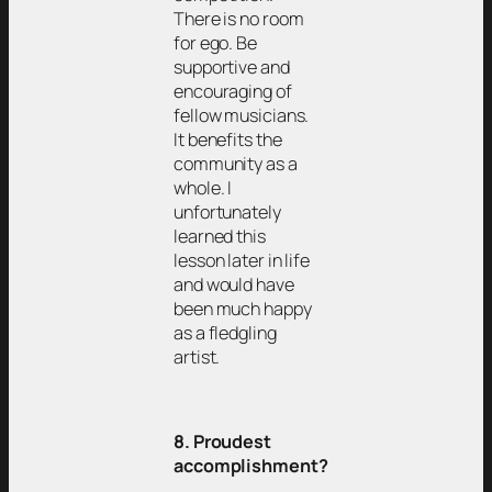
There is no room
for ego. Be
supportive and
encouraging of
fellow musicians.
It benefits the
community as a
whole. I
unfortunately
learned this
lesson later in life
and would have
been much happy
as a fledgling
artist.
8. Proudest
accomplishment?