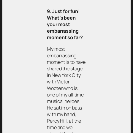
9. Just for fun!
What’s been
your most
embarrassing
moment so far?
My most
embarrassing
moment is to have
shared the stage
in New York City
with Victor
Wooten who is
one of my all time
musical heroes.
He sat in on bass
with my band,
Percy Hill, at the
time and we