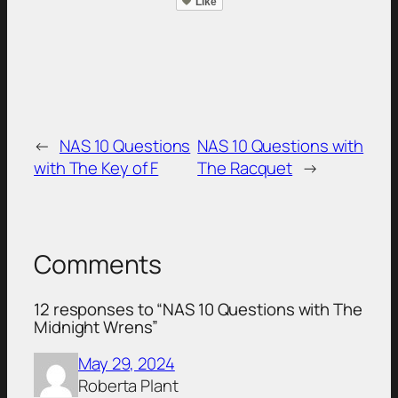
Like
←
NAS 10 Questions
NAS 10 Questions with
with The Key of F
The Racquet
→
Comments
12 responses to “NAS 10 Questions with The
Midnight Wrens”
May 29, 2024
Roberta Plant