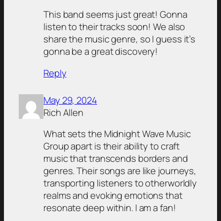
This band seems just great! Gonna
listen to their tracks soon! We also
share the music genre, so I guess it’s
gonna be a great discovery!
Reply
May 29, 2024
Rich Allen
What sets the Midnight Wave Music
Group apart is their ability to craft
music that transcends borders and
genres. Their songs are like journeys,
transporting listeners to otherworldly
realms and evoking emotions that
resonate deep within. I am a fan!