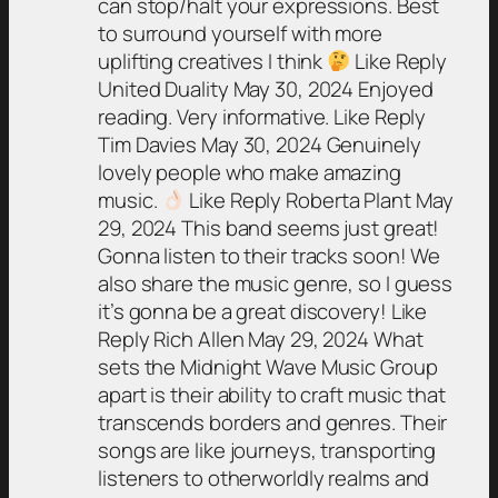
can stop/halt your expressions. Best
to surround yourself with more
uplifting creatives I think
Like Reply
United Duality May 30, 2024 Enjoyed
reading. Very informative. Like Reply
Tim Davies May 30, 2024 Genuinely
lovely people who make amazing
music.
Like Reply Roberta Plant May
29, 2024 This band seems just great!
Gonna listen to their tracks soon! We
also share the music genre, so I guess
it’s gonna be a great discovery! Like
Reply Rich Allen May 29, 2024 What
sets the Midnight Wave Music Group
apart is their ability to craft music that
transcends borders and genres. Their
songs are like journeys, transporting
listeners to otherworldly realms and