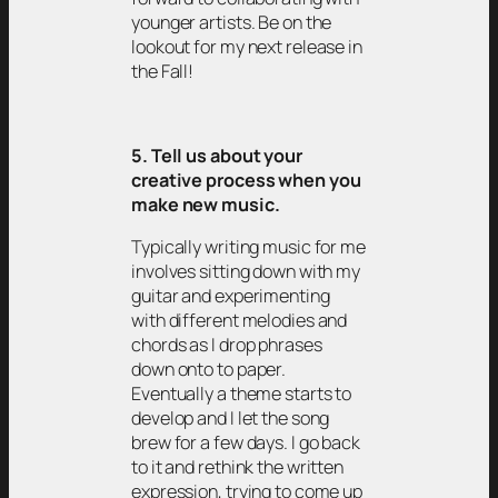
younger artists. Be on the
lookout for my next release in
the Fall!
5. Tell us about your
creative process when you
make new music.
Typically writing music for me
involves sitting down with my
guitar and experimenting
with different melodies and
chords as I drop phrases
down onto to paper.
Eventually a theme starts to
develop and I let the song
brew for a few days. I go back
to it and rethink the written
expression, trying to come up