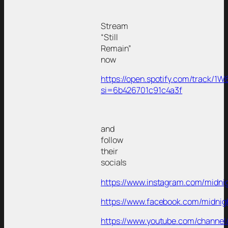
Stream
“Still
Remain”
now
https://open.spotify.com/track/
si=6b426701c91c4a3f
and
follow
their
socials
https://www.instagram.com/midni
https://www.facebook.com/midnig
https://www.youtube.com/channel