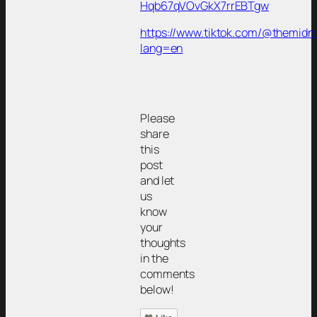
Hqb67qVOvGkX7rrEBTgw
https://www.tiktok.com/@themidn
lang=en
Please
share
this
post
and let
us
know
your
thoughts
in the
comments
below!