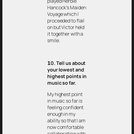
played Herbie
Hancock’s Maiden
Voyage which I
proceeded to flail
on but Victor held
it together with a
smile.
𝟭0. Tell us about
your lowest and
highest points in
music so far.
My highest point
in music so far is
feeling confident
enough in my
ability so that I am
now comfortable
collaborating with