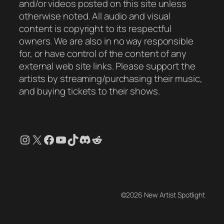
and/or videos posted on this site unless
otherwise noted. All audio and visual
content is copyright to its respectful
owners. We are also in no way responsible
for, or have control of the content of any
external web site links. Please support the
artists by streaming/purchasing their music,
and buying tickets to their shows.
Instagram
X
Facebook
YouTube
TikTok
Discord
Reddit
©2026 New Artist Spotlight