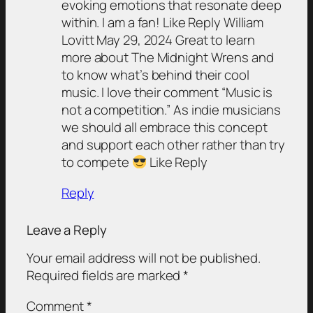
evoking emotions that resonate deep
within. I am a fan! Like Reply William
Lovitt May 29, 2024 Great to learn
more about The Midnight Wrens and
to know what’s behind their cool
music. I love their comment “Music is
not a competition.” As indie musicians
we should all embrace this concept
and support each other rather than try
to compete
Like Reply
Reply
Leave a Reply
Your email address will not be published.
Required fields are marked
*
Comment
*