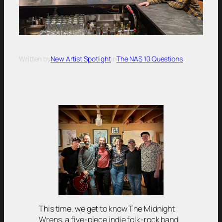
Written by
New Artist Spotlight
in
The NAS 10 Questions
This time, we get to know The Midnight
Wrens, a five-piece indie folk-rock band