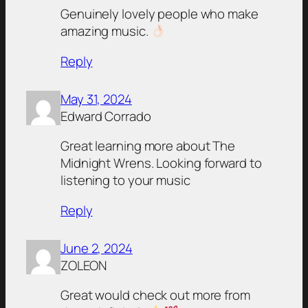
Genuinely lovely people who make
amazing music.
Reply
May 31, 2024
Edward Corrado
Great learning more about The
Midnight Wrens. Looking forward to
listening to your music
Reply
June 2, 2024
ZOLEON
Great would check out more from