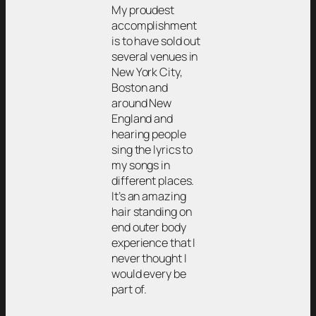
My proudest
accomplishment
is to have sold out
several venues in
New York City,
Boston and
around New
England and
hearing people
sing the lyrics to
my songs in
different places.
It’s an amazing
hair standing on
end outer body
experience that I
never thought I
would every be
part of.