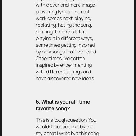
with clever and more image
provoking lyrics. The real
work comes next, playing,
replaying, hating the song,
refining it months later,
playing it in different ways,
sometimes getting inspired
by new songs that I’ve heard.
Other times I’ve gotten
inspired by experimenting
with different tunings and
have discovered new ideas.
6. What is your all-time
favorite song?
This is a tough question. You
wouldn’t suspect his by the
style that I write but this song