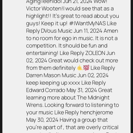
AgingTeenIdol Jun 21, 2024 Wow!
Victor Wooten!I would see that as a
highlight!! It’s great to read about you
guys! Keep it up! #IWantMyNAS Like
Reply DVous Music Jun 11, 2024 Amen
to no room for ego in music. It is not a
competition. It should be fun and
entertaining! Like Reply ZOLEON Jun
02, 2024 Great would check out more
from them definitely
Like Reply
Darren Mason Music Jun 02, 2024
keep keeping up xxxx Like Reply
Edward Corrado May 31, 2024 Great
learning more about The Midnight
Wrens. Looking forward to listening to
your music Like Reply henchjerome
May 30, 2024 Having a group that
you’re apart of , that are overly critical