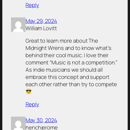
Reply
May 29, 2024
William Lovitt
Great to learn more about The
Midnight Wrens and to know what’s
behind their cool music. I love their
comment “Music is not a competition.”
As indie musicians we should all
embrace this concept and support
each other rather than try to compete
Reply
May 30, 2024
henchjerome