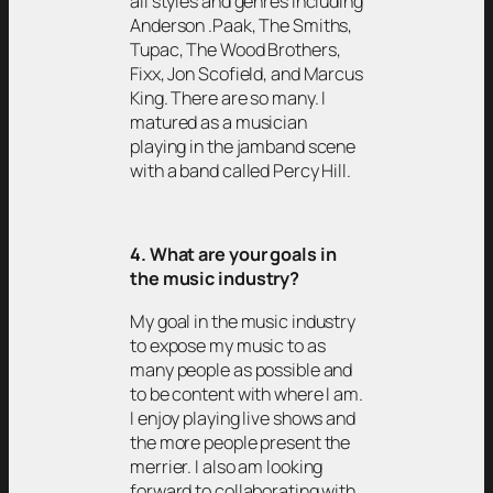
all styles and genres including
Anderson .Paak, The Smiths,
Tupac, The Wood Brothers,
Fixx, Jon Scofield, and Marcus
King. There are so many. I
matured as a musician
playing in the jamband scene
with a band called Percy Hill.
4. What are your goals in
the music industry?
My goal in the music industry
to expose my music to as
many people as possible and
to be content with where I am.
I enjoy playing live shows and
the more people present the
merrier. I also am looking
forward to collaborating with