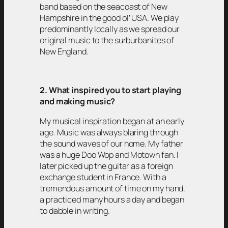
band based on the seacoast of New
Hampshire in the good ol’ USA. We play
predominantly locally as we spread our
original music to the surburbanites of
New England.
2. What inspired you to start playing
and making music?
My musical inspiration began at an early
age. Music was always blaring through
the sound waves of our home. My father
was a huge Doo Wop and Motown fan. I
later picked up the guitar as a foreign
exchange student in France. With a
tremendous amount of time on my hand,
a practiced many hours a day and began
to dabble in writing.