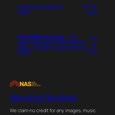
July 30,
10 Questions With JB
Frady
2026
𝗖𝗼𝗻𝗻𝗼𝗹𝗹𝘆’𝘀 𝗖𝗼𝗿𝗻𝗲𝗿 – this
July
week: The Woman Who Doesn’t
28,
Exist – Fig Fable, Lubena Nova &
2026
Riitala
New Artist Spotlight
We claim no credit for any images, music