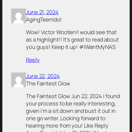
June 21, 2024
AgingTeenIdol
Wow! Victor Wooten!I would see that
as a highlight!! It’s great to read about
you guys! Keep it up! #IWantMyNAS
Reply
June 22, 2024
The Faintest Glow
The Faintest Glow Jun 22, 2024 I found
your process to be really interesting,
given i’m a sit down and bust it out in
one go writer. Looking forward to
hearing more from you! Like Reply