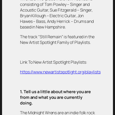
consisting of Tom Powley – Singer and
Acoustic Guitar, Sue Fitzgerald – Singer,
Bryan Killough – Electric Guitar, Jon
Hawes – Bass, Andy Herrick – Drums and
based in New Hampshire.
The track “Still Remain” is featured in the
New Artist Spotlight Family of Playlists.
Link To New Artist Spotlight Playlists:
https://www.newartistspotlight.org/playlists
1. Tell us a little about where you are
from and what you are currently
doing.
The Midnight Wrens are an indie folk rock