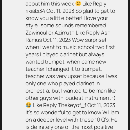
about him this week
Like Reply
rikiabi34 Oct 11, 2023 So glad to get to
know you a little better! I love your
style…some sounds remembered
Zawinoul or Azimuth Like Reply Ash
Ramus Oct 11, 2023 Wow surprise!
when I went to music school two first
years I played clarinet but always
wanted trumpet, when came new
teacher I changed it to trumpet,
teacher was very upset because I was
only one who played clarinet in
orchestra, but I wanted to be man like
other guys with loudest instrument :)
Like Reply Thekeyof_f Oct 11, 2023
It’s so wonderful to get to know William
on a deeper level with these 10 Q’s. He
is definitely one of the most positive