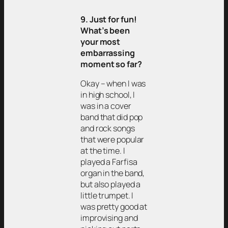
9. Just for fun!
What’s been
your most
embarrassing
moment so far?
Okay – when I was
in high school, I
was in a cover
band that did pop
and rock songs
that were popular
at the time. I
played a Farfisa
organ in the band,
but also played a
little trumpet. I
was pretty good at
improvising and