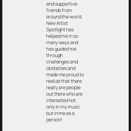
and supportive
friends from
around the world.
New Artist
Spotlight has
helped me in so
many ways and
has guided me
through
challenges and
obstacles and
made me proud to
realize that there
really are people
out there who are
interested not
only in my music
but in me as a
person!