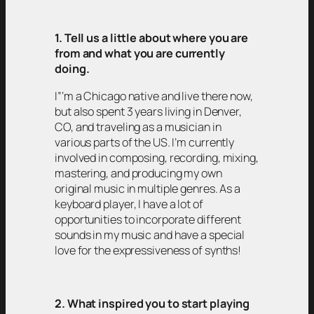
1. Tell us a little about where you are
from and what you are currently
doing.
I”‘m a Chicago native and live there now,
but also spent 3 years living in Denver,
CO, and traveling as a musician in
various parts of the US. I’m currently
involved in composing, recording, mixing,
mastering, and producing my own
original music in multiple genres. As a
keyboard player, I have a lot of
opportunities to incorporate different
sounds in my music and have a special
love for the expressiveness of synths!
2. What inspired you to start playing