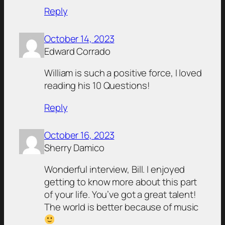
Reply
October 14, 2023
Edward Corrado
William is such a positive force, I loved
reading his 10 Questions!
Reply
October 16, 2023
Sherry Damico
Wonderful interview, Bill. I enjoyed
getting to know more about this part
of your life. You’ve got a great talent!
The world is better because of music