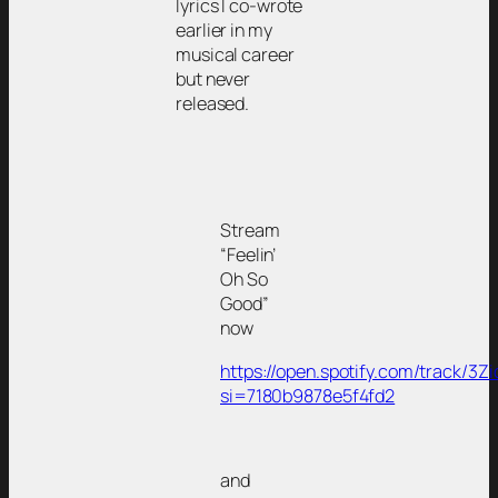
lyrics I co-wrote
earlier in my
musical career
but never
released.
Stream
“Feelin’
Oh So
Good”
now
https://open.spotify.com/track/
si=7180b9878e5f4fd2
and