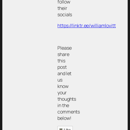
follow
their
socials
https://linktr.ee/williamlovitt
Please
share
this
post
and let
us
know
your
thoughts
in the
comments
below!
Like