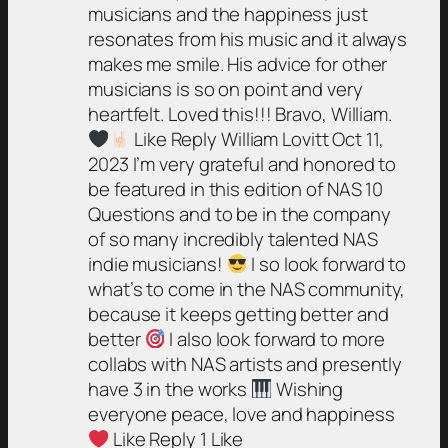
musicians and the happiness just
resonates from his music and it always
makes me smile. His advice for other
musicians is so on point and very
heartfelt. Loved this!!! Bravo, William.
Like Reply William Lovitt Oct 11,
2023 I’m very grateful and honored to
be featured in this edition of NAS 10
Questions and to be in the company
of so many incredibly talented NAS
indie musicians!
I so look forward to
what’s to come in the NAS community,
because it keeps getting better and
better
I also look forward to more
collabs with NAS artists and presently
have 3 in the works
Wishing
everyone peace, love and happiness
Like Reply 1 Like