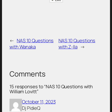
←
NAS 10 Questions
NAS 10 Questions
with Wanaka
with Z-lla
→
Comments
15 responses to “NAS 10 Questions with
William Lovitt”
October 11, 2023
Dj PidieQ