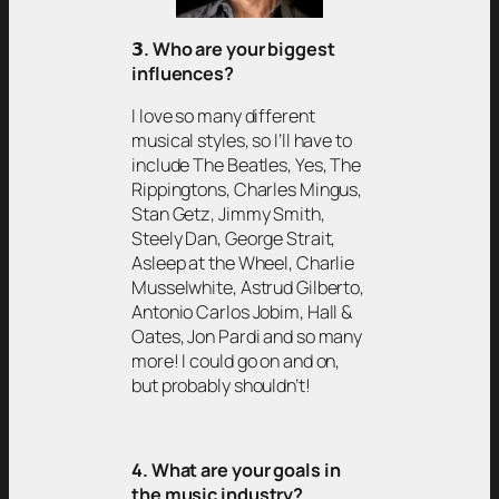
𝟯
. Who are your biggest
influences?
I love so many different
musical styles, so I’ll have to
include The Beatles, Yes, The
Rippingtons, Charles Mingus,
Stan Getz, Jimmy Smith,
Steely Dan, George Strait,
Asleep at the Wheel, Charlie
Musselwhite, Astrud Gilberto,
Antonio Carlos Jobim, Hall &
Oates, Jon Pardi and so many
more! I could go on and on,
but probably shouldn’t!
4. What are your goals in
the music industry?