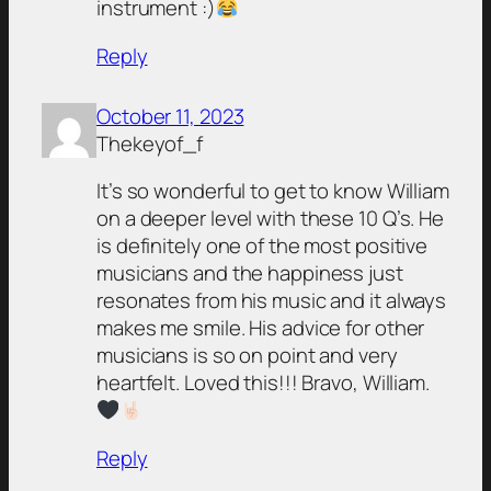
instrument :)
Reply
October 11, 2023
Thekeyof_f
It’s so wonderful to get to know William
on a deeper level with these 10 Q’s. He
is definitely one of the most positive
musicians and the happiness just
resonates from his music and it always
makes me smile. His advice for other
musicians is so on point and very
heartfelt. Loved this!!! Bravo, William.
Reply