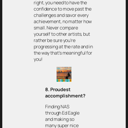
right, you need to have the
confidence to move past the
challenges and savor every
achievement, no matter how
small. Never compare
yourself to other artists, but
rather be sure you’re
progressing at the rate and in
the way that’s meaningful for
you!
8. Proudest
accomplishment?
Finding NAS
through Ed Eagle
and making so
many super nice