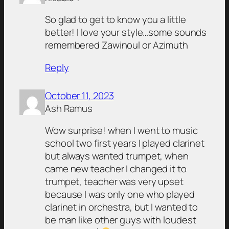
So glad to get to know you a little
better! I love your style…some sounds
remembered Zawinoul or Azimuth
Reply
October 11, 2023
Ash Ramus
Wow surprise! when I went to music
school two first years I played clarinet
but always wanted trumpet, when
came new teacher I changed it to
trumpet, teacher was very upset
because I was only one who played
clarinet in orchestra, but I wanted to
be man like other guys with loudest