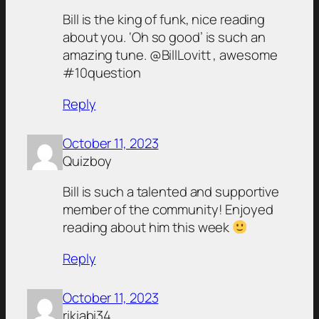
Bill is the king of funk, nice reading
about you. ‘Oh so good’ is such an
amazing tune. @BillLovitt , awesome
#10question
Reply
October 11, 2023
Quizboy
Bill is such a talented and supportive
member of the community! Enjoyed
reading about him this week
Reply
October 11, 2023
rikiabi34