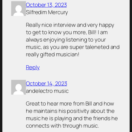
October 13, 2023
Silfredim Mercury
Really nice interview and very happy
to get to know you more, Bill! I am
always enjoying listening to your
music, as you are super taleneted and
really gifted musician!
Reply
October 14, 2023
andelectro music
Great to hear more from Bill and how
he maintains his positivity about the
music he is playing and the friends he
connects with through music.