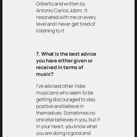
Gilberto and written by
Antonio Carlos Jobim. It
resonated with me on every
level and I never get tired of
listening to it.
7. What is the best advice
you have either given or
received in terms of
music?
I’ve advised other indie
musicians who seem to be
getting discouraged to stay
positive and believe in
themselves. Sometimes no
one else believes in you, but if
in your heart, you know what
you are doing is good and