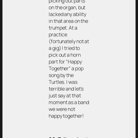
picking out parts
on the organ, but
lacked any ability
in that area on the
trumpet. At a
practice
(fortunately not at
a gig) I tried to
pick out a horn
part for “Happy
Together” a pop
song by the
Turtles. I was
terrible and let’s
just say at that
moment as a band
we were not
happy together!