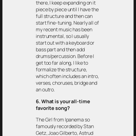
there, I keep expanding on it
piece by piece until I have the
full structure and then can
start fine-tuning. Nearly all of
my recent music has been
instrumental, so I usually
start out with a keyboard or
bass part and then add
drums/percussion. Before I
get too far along, I like to
formalize the structure,
which often includes an intro,
verses, choruses, bridge and
an outro.
6. What is your all-time
favorite song?
The Girl from Ipanema so
famously recorded by Stan
Getz, Joao Gilberto, Astrud