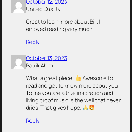
October 12, 2023
United Duality
Great to learn more about Bill. I
enjoyed reading very much.
Reply
October 13, 2023
Patrik Ahlm
What a great piece!
Awesome to
read and get to know more about you.
To me you are a true inspiration and
living proof music is the well that never
dries. That gives hope.
Reply