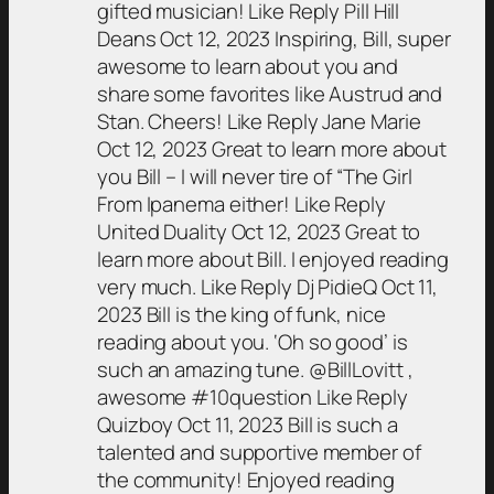
gifted musician! Like Reply Pill Hill
Deans Oct 12, 2023 Inspiring, Bill, super
awesome to learn about you and
share some favorites like Austrud and
Stan. Cheers! Like Reply Jane Marie
Oct 12, 2023 Great to learn more about
you Bill – I will never tire of “The Girl
From Ipanema either! Like Reply
United Duality Oct 12, 2023 Great to
learn more about Bill. I enjoyed reading
very much. Like Reply Dj PidieQ Oct 11,
2023 Bill is the king of funk, nice
reading about you. ‘Oh so good’ is
such an amazing tune. @BillLovitt ,
awesome #10question Like Reply
Quizboy Oct 11, 2023 Bill is such a
talented and supportive member of
the community! Enjoyed reading