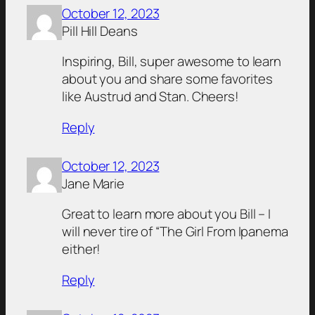
October 12, 2023
Pill Hill Deans
Inspiring, Bill, super awesome to learn
about you and share some favorites
like Austrud and Stan. Cheers!
Reply
October 12, 2023
Jane Marie
Great to learn more about you Bill – I
will never tire of “The Girl From Ipanema
either!
Reply