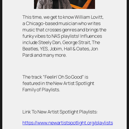
This time, we get to know William Lovitt,
a Chicago-based musician who writes
music that crosses genres and brings the
funky vibes to NAS playlists! Influences
include Steely Dan, George Strait, The
Beatles, YES, Jobim, Hall & Oates, Jon
Pardi and many more.
The track “Feelin’ Oh So Good” is
featured in the New Artist Spotlight
Family of Playlists.
Link To New Artist Spotlight Playlists:
https://www.newartistspotlight.org/playlists