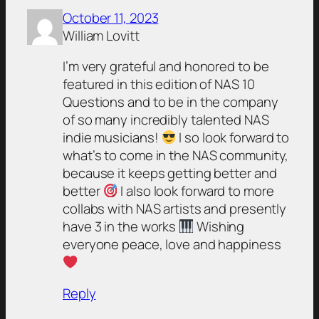
October 11, 2023
William Lovitt
I’m very grateful and honored to be
featured in this edition of NAS 10
Questions and to be in the company
of so many incredibly talented NAS
indie musicians!
I so look forward to
what’s to come in the NAS community,
because it keeps getting better and
better
I also look forward to more
collabs with NAS artists and presently
have 3 in the works
Wishing
everyone peace, love and happiness
Reply