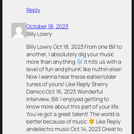
Reply
October 18, 2023
Billy Lowry
Billy Lowry Oct 18, 2023 From one Bill to
another, I absolutely dig your music
more than anything
it hits us with a
level of fun and phunK like nuthin else!
Now I wanna hear these earlier/older
tunes of yours! Like Reply Sherry
Damico Oct 16, 2023 Wonderful
interview, Bill. I enjoyed getting to
know more about this part of your life.
You’ve got a great talent! The world is
better because of music
Like Reply
andelectro music Oct 14, 2023 Great to