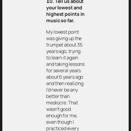
𝟭0. Tell us about
your lowest and
highest points in
music so far.
My lowest point
was giving up the
trumpet about 35
years ago, trying
to learn it again
and taking lessons
for several years
about 6 years ago
and then realizing
I’d never be any
better than
mediocre. That
wasn’t good
enough for me,
even though I
practiced every