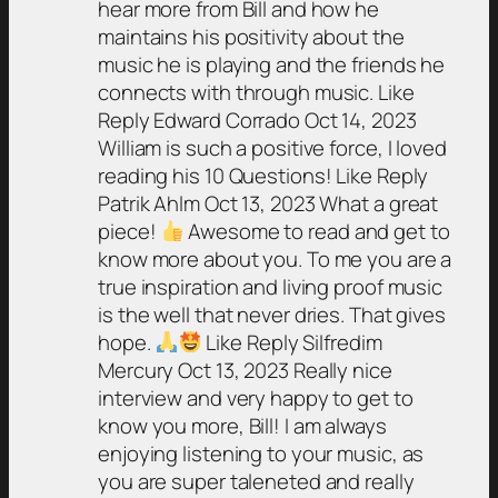
hear more from Bill and how he
maintains his positivity about the
music he is playing and the friends he
connects with through music. Like
Reply Edward Corrado Oct 14, 2023
William is such a positive force, I loved
reading his 10 Questions! Like Reply
Patrik Ahlm Oct 13, 2023 What a great
piece!
Awesome to read and get to
know more about you. To me you are a
true inspiration and living proof music
is the well that never dries. That gives
hope.
Like Reply Silfredim
Mercury Oct 13, 2023 Really nice
interview and very happy to get to
know you more, Bill! I am always
enjoying listening to your music, as
you are super taleneted and really