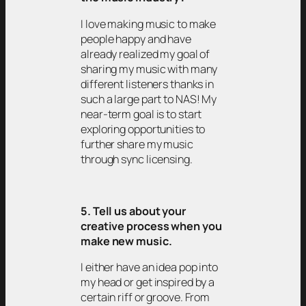
I love making music to make
people happy and have
already realized my goal of
sharing my music with many
different listeners thanks in
such a large part to NAS! My
near-term goal is to start
exploring opportunities to
further share my music
through sync licensing.
5. Tell us about your
creative process when you
make new music.
I either have an idea pop into
my head or get inspired by a
certain riff or groove. From