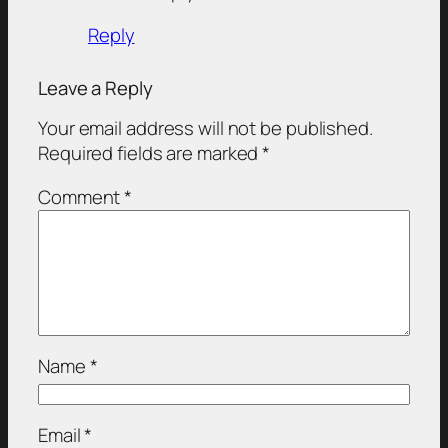
Reply
Leave a Reply
Your email address will not be published.
Required fields are marked
*
Comment
*
Name
*
Email
*