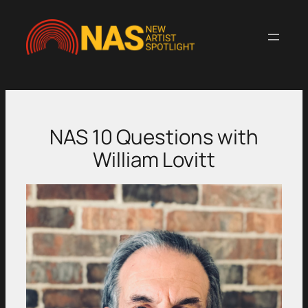
Skip
to
content
NAS 10 Questions with
William Lovitt