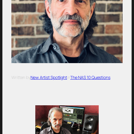
Written by
New Artist Spotlight
in
The NAS 10 Questions