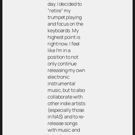
day. I decided to
“retire” my
trumpet playing
and focus on the
keyboards. My
highest point is
right now. I feel
like I’m in a
position to not
only continue
releasing my own
electronic
instrumental
music, but to also
collaborate with
other indie artists
(especially those
in NAS) and to re-
release songs
with music and