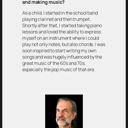
and making music?
As a child, I started in the school band
playing clarinet and then trumpet.
Shortly after that, I started taking piano
lessons and loved the ability to express
myself on an instrument where I could
play not only notes, but also chords. I was
soon inspired to start writing my own
songs and was hugely influenced by the
great music of the 60s and 70s,
especially the pop music of that era.