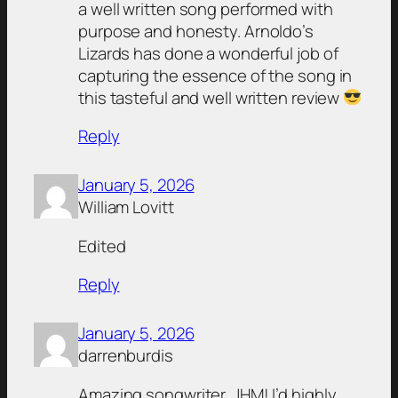
a well written song performed with
purpose and honesty. Arnoldo’s
Lizards has done a wonderful job of
capturing the essence of the song in
this tasteful and well written review
Reply
January 5, 2026
William Lovitt
Edited
Reply
January 5, 2026
darrenburdis
Amazing songwriter, JHM! I’d highly