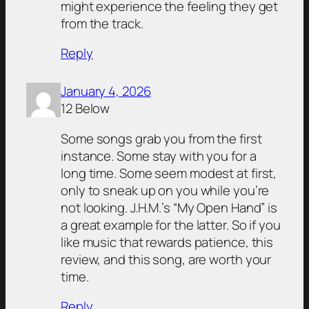
might experience the feeling they get
from the track.
Reply
January 4, 2026
12 Below
Some songs grab you from the first
instance. Some stay with you for a
long time. Some seem modest at first,
only to sneak up on you while you’re
not looking. J.H.M.’s “My Open Hand” is
a great example for the latter. So if you
like music that rewards patience, this
review, and this song, are worth your
time.
Reply