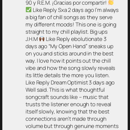
90 y R.E.M. ¡Gracias por compartir!
Like Reply Sxa 2 days ago I’m always
a big fan of chill songs as they serve
my different moods! This one is going
straight to my chill playlist. Big ups
J.H.M
Like Reply ebolutionate 3
days ago “My Open Hand” sneaks up
on you and sticks around in the best
way. I love how it points out the chill
vibe and how the song slowly reveals
its little details the more you listen.
Like Reply Dream Optimist 3 days ago
Well said. This is what thoughtful
songcraft sounds like – music that
trusts the listener enough to reveal
itself slowly, knowing that the best
connections aren’t made through
volume but through genuine moments