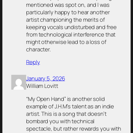
mentioned was spot on, and I was
particularly happy to hear another
artist championing the merits of
keeping vocals undisturbed and free
from technological interference that
might otherwise lead to a loss of
character.
Reply
January 5, 2026
William Lovitt
“My Open Hand” is another solid
example of J.H.M’s talent as an indie
artist. This is a song that doesn’t
bombard you with technical
spectacle, but rather rewards you with