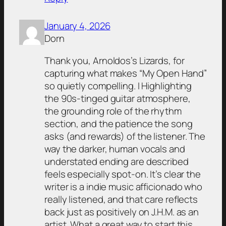
January 4, 2026
Dorn
Thank you, Arnoldos’s Lizards, for
capturing what makes “My Open Hand”
so quietly compelling. I Highlighting
the 90s-tinged guitar atmosphere,
the grounding role of the rhythm
section, and the patience the song
asks (and rewards) of the listener. The
way the darker, human vocals and
understated ending are described
feels especially spot-on. It’s clear the
writer is a indie music afficionado who
really listened, and that care reflects
back just as positively on J.H.M. as an
artist. What a great way to start this