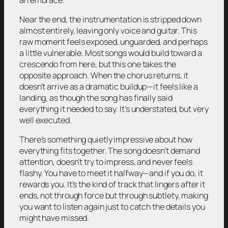
Near the end, the instrumentation is stripped down
almost entirely, leaving only voice and guitar. This
raw moment feels exposed, unguarded, and perhaps
a little vulnerable. Most songs would build toward a
crescendo from here, but this one takes the
opposite approach. When the chorus returns, it
doesn’t arrive as a dramatic buildup—it feels like a
landing, as though the song has finally said
everything it needed to say. It’s understated, but very
well executed.
There’s something quietly impressive about how
everything fits together. The song doesn’t demand
attention, doesn’t try to impress, and never feels
flashy. You have to meet it halfway—and if you do, it
rewards you. It’s the kind of track that lingers after it
ends, not through force but through subtlety, making
you want to listen again just to catch the details you
might have missed.