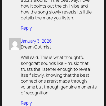
how it points out the chill vibe and
how the song slowly reveals its little
details the more you listen.
Reply
January 3, 2026
Dream Optimist
Well said. This is what thoughtful
songcraft sounds like – music that
trusts the listener enough to reveal
itself slowly, knowing that the best
connections aren’t made through
volume but through genuine moments
of recognition.
Reply