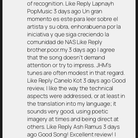
of recognition. Like Reply Lapnayh
PopMusic 3 days ago Un gran
momento es este para leer sobre el
artista y su obra, enhorabuena por la
iniciativa y que siga creciendo la
comunidad de NAS Like Reply
brother.poor.my 3 days ago I agree
that the song doesn’t demand
attention or try to impress. JHM’s
tunes are often modest in that regard.
Like Reply Canelo Kot 3 days ago Good
review, I like the way the technical
aspects were addressed, or at least in
the translation into my language; it
sounds very good, using poetic
imagery at times and being direct at
others. Like Reply Ash Ramus 3 days
ago Good Song! Excellent review! I