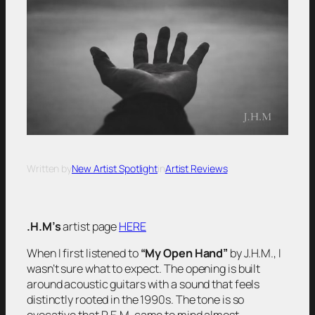
Written by
New Artist Spotlight
in
Artist Reviews
.H.M’s
artist page
HERE
When I first listened to
“My Open Hand”
by J.H.M., I
wasn’t sure what to expect. The opening is built
around acoustic guitars with a sound that feels
distinctly rooted in the 1990s. The tone is so