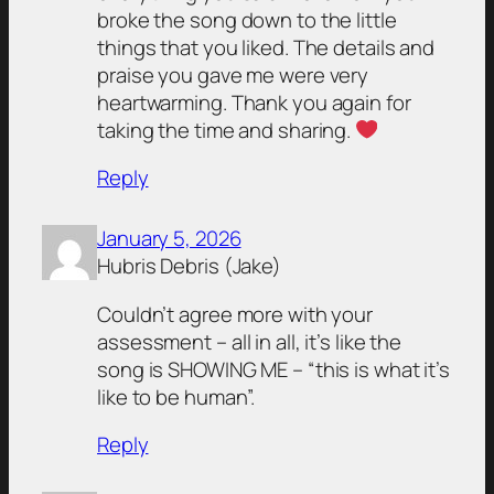
broke the song down to the little
things that you liked. The details and
praise you gave me were very
heartwarming. Thank you again for
taking the time and sharing.
Reply
January 5, 2026
Hubris Debris (Jake)
Couldn’t agree more with your
assessment – all in all, it’s like the
song is SHOWING ME – “this is what it’s
like to be human”.
Reply