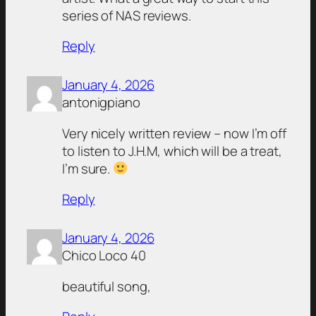
series of NAS reviews.
Reply
January 4, 2026
antonigpiano
Very nicely written review – now I’m off
to listen to J.H.M, which will be a treat,
I’m sure.
Reply
January 4, 2026
Chico Loco 40
beautiful song,