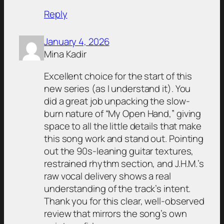
Reply
January 4, 2026
Mina Kadir
Excellent choice for the start of this
new series (as I understand it). You
did a great job unpacking the slow-
burn nature of “My Open Hand,” giving
space to all the little details that make
this song work and stand out. Pointing
out the 90s-leaning guitar textures,
restrained rhythm section, and J.H.M.’s
raw vocal delivery shows a real
understanding of the track’s intent.
Thank you for this clear, well-observed
review that mirrors the song’s own