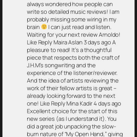
always wondered how people can
write so detailed music reviews! I am
probably missing some wiring in my
brain
I can just read and listen.
Waiting for your next review Arnoldo!
Like Reply Maira Aslan 3 days ago A
pleasure to read! It’s a thoughtful
piece that respects both the craft of
J.H.M’s songwriting and the
experience of the listener/reviewer.
And the idea of artists reviewing the
work of their fellow artists is great –
already looking forward to the next
one! Like Reply Mina Kadir 4 days ago
Excellent choice for the start of this
new series (as I understand it). You
did a great job unpacking the slow-
burn nature of “My Open Hand,” giving