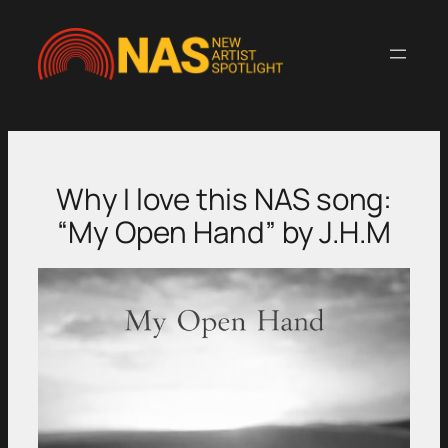
Skip
to
content
Why I love this NAS song:
“My Open Hand” by J.H.M