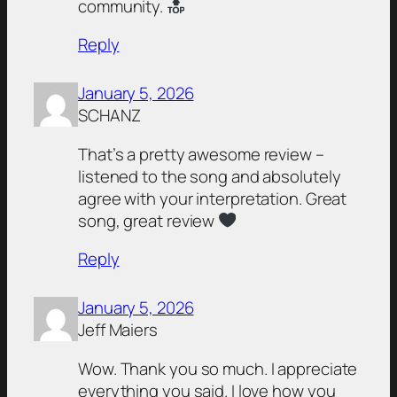
community.
Reply
January 5, 2026
SCHANZ
That’s a pretty awesome review –
listened to the song and absolutely
agree with your interpretation. Great
song, great review
Reply
January 5, 2026
Jeff Maiers
Wow. Thank you so much. I appreciate
everything you said. I love how you