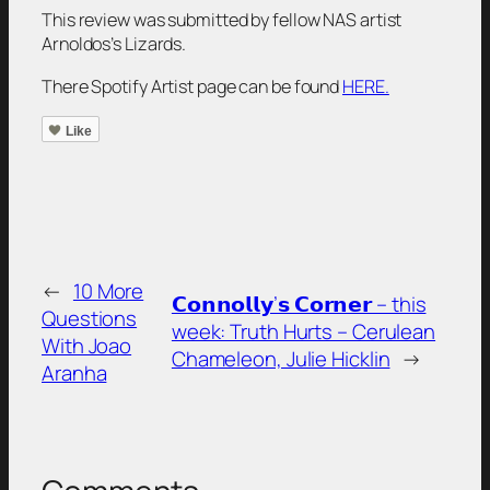
This review was submitted by fellow NAS artist
Arnoldos’s Lizards.
There Spotify Artist page can be found
HERE.
Like
←
10 More
𝗖𝗼𝗻𝗻𝗼𝗹𝗹𝘆’𝘀 𝗖𝗼𝗿𝗻𝗲𝗿 – this
Questions
week: Truth Hurts – Cerulean
With Joao
Chameleon, Julie Hicklin
→
Aranha