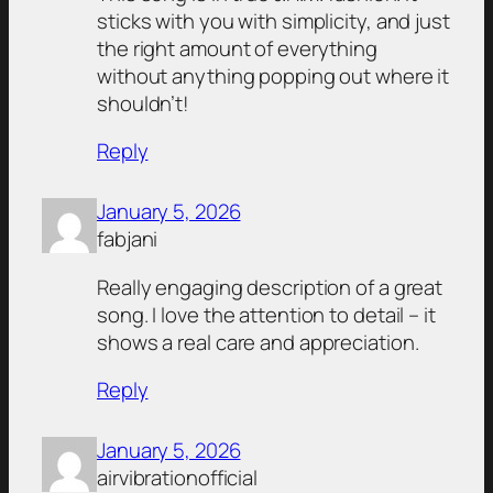
sticks with you with simplicity, and just
the right amount of everything
without anything popping out where it
shouldn’t!
Reply
January 5, 2026
fabjani
Really engaging description of a great
song. I love the attention to detail – it
shows a real care and appreciation.
Reply
January 5, 2026
airvibrationofficial