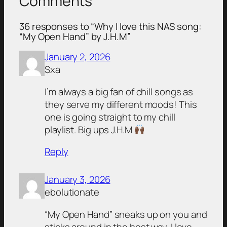
Comments
36 responses to “Why I love this NAS song:
“My Open Hand” by J.H.M”
January 2, 2026
Sxa
I’m always a big fan of chill songs as
they serve my different moods! This
one is going straight to my chill
playlist. Big ups J.H.M
Reply
January 3, 2026
ebolutionate
“My Open Hand” sneaks up on you and
sticks around in the best way. I love