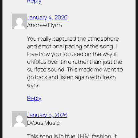
Reply
January 4, 2026
Andrew Flynn
You really captured the atmosphere
and emotional pacing of the song. I
love how you focused on the way it
unfolds over time rather than just the
surface sound. This made me want to
go back and listen again with fresh
ears.
Reply
January 5, 2026
DVous Music
This song is in true J.H.M. fashion. It