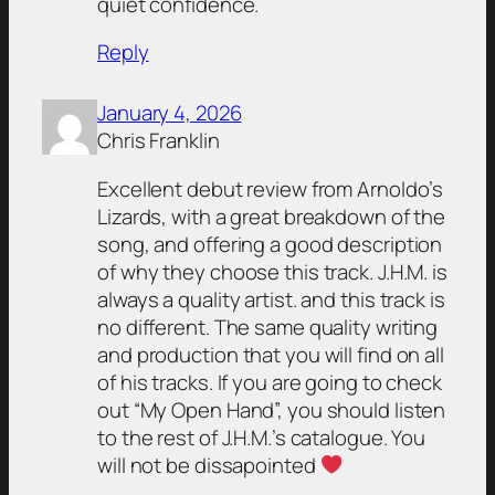
quiet confidence.
Reply
January 4, 2026
Chris Franklin
Excellent debut review from Arnoldo’s
Lizards, with a great breakdown of the
song, and offering a good description
of why they choose this track. J.H.M. is
always a quality artist. and this track is
no different. The same quality writing
and production that you will find on all
of his tracks. If you are going to check
out “My Open Hand”, you should listen
to the rest of J.H.M.’s catalogue. You
will not be dissapointed