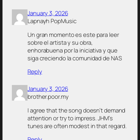
January 3, 2026
Lapnayh PopMusic
Un gran momento es este para leer
sobre el artista y su obra,
enhorabuena por la iniciativa y que
siga creciendo la comunidad de NAS
Reply
January 3, 2026
brother.poor.my
I agree that the song doesn’t demand
attention or try to impress. JHM’s
tunes are often modest in that regard.
Reply