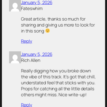
January 5, 2026
Fateswhim
Great article, thanks so much for
sharing and giving us more to look for
in this song
Reply
January 5, 2026
Rich Allen
Really digging how you broke down
the vibe of this track. It’s got that chill,
understated feel that sticks with you.
Props for catching all the little details
others might miss. Nice write-up!
Reply