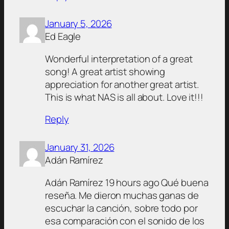
January 5, 2026
Ed Eagle
Wonderful interpretation of a great
song! A great artist showing
appreciation for another great artist.
This is what NAS is all about. Love it!!!
Reply
January 31, 2026
Adán Ramírez
Adán Ramírez 19 hours ago Qué buena
reseña. Me dieron muchas ganas de
escuchar la canción, sobre todo por
esa comparación con el sonido de los