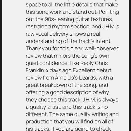
space to all the little details that make
this song work and stand out. Pointing
out the 90s-leaning guitar textures,
restrained rhythm section, and J.H.M.’s
raw vocal delivery shows a real
understanding of the track’s intent.
Thank you for this clear, well-observed
review that mirrors the song’s own
quiet confidence. Like Reply Chris
Franklin 4 days ago Excellent debut
review from Arnoldo’s Lizards, with a
great breakdown of the song, and
offering a good description of why
they choose this track. J.H.M. is always
a quality artist. and this track is no
different. The same quality writing and
production that you will find on all of
his tracks. If you are going to check