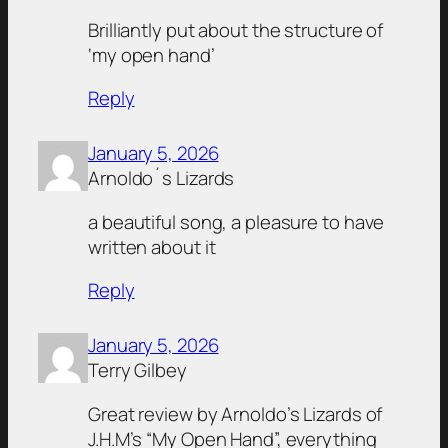
Brilliantly put about the structure of
‘my open hand’
Reply
January 5, 2026
Arnoldo´s Lizards
a beautiful song, a pleasure to have
written about it
Reply
January 5, 2026
Terry Gilbey
Great review by Arnoldo’s Lizards of
J.H.M’s “My Open Hand”, everything