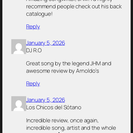
recommend people check out his back
catalogue!
Reply
January 5, 2026
DJ R.O
Great song by the legend JHM and
awesome review by Arnoldo’s
Reply
January 5, 2026
Los Chicos del Sótano
Incredible review, once again,
incredible song, artist and the whole