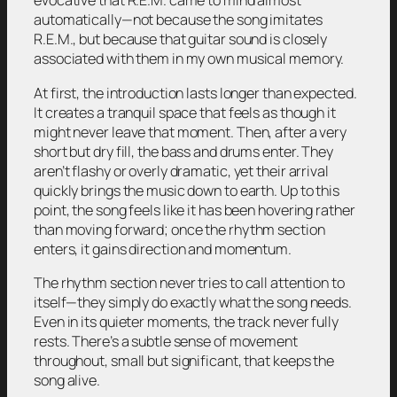
evocative that R.E.M. came to mind almost
automatically—not because the song imitates
R.E.M., but because that guitar sound is closely
associated with them in my own musical memory.
At first, the introduction lasts longer than expected.
It creates a tranquil space that feels as though it
might never leave that moment. Then, after a very
short but dry fill, the bass and drums enter. They
aren’t flashy or overly dramatic, yet their arrival
quickly brings the music down to earth. Up to this
point, the song feels like it has been hovering rather
than moving forward; once the rhythm section
enters, it gains direction and momentum.
The rhythm section never tries to call attention to
itself—they simply do exactly what the song needs.
Even in its quieter moments, the track never fully
rests. There’s a subtle sense of movement
throughout, small but significant, that keeps the
song alive.