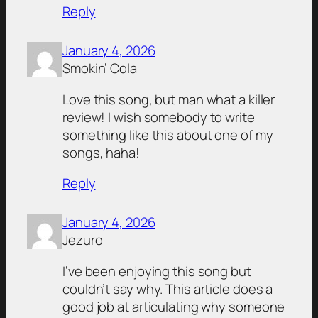
Reply
January 4, 2026
Smokin’ Cola
Love this song, but man what a killer
review! I wish somebody to write
something like this about one of my
songs, haha!
Reply
January 4, 2026
Jezuro
I’ve been enjoying this song but
couldn’t say why. This article does a
good job at articulating why someone