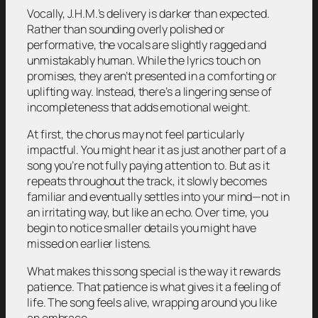
Vocally, J.H.M.’s delivery is darker than expected.
Rather than sounding overly polished or
performative, the vocals are slightly ragged and
unmistakably human. While the lyrics touch on
promises, they aren’t presented in a comforting or
uplifting way. Instead, there’s a lingering sense of
incompleteness that adds emotional weight.
At first, the chorus may not feel particularly
impactful. You might hear it as just another part of a
song you’re not fully paying attention to. But as it
repeats throughout the track, it slowly becomes
familiar and eventually settles into your mind—not in
an irritating way, but like an echo. Over time, you
begin to notice smaller details you might have
missed on earlier listens.
What makes this song special is the way it rewards
patience. That patience is what gives it a feeling of
life. The song feels alive, wrapping around you like
an embrace.