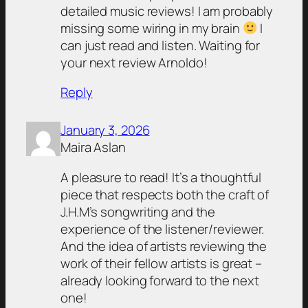
detailed music reviews! I am probably
missing some wiring in my brain
I
can just read and listen. Waiting for
your next review Arnoldo!
Reply
January 3, 2026
Maira Aslan
A pleasure to read! It’s a thoughtful
piece that respects both the craft of
J.H.M’s songwriting and the
experience of the listener/reviewer.
And the idea of artists reviewing the
work of their fellow artists is great –
already looking forward to the next
one!