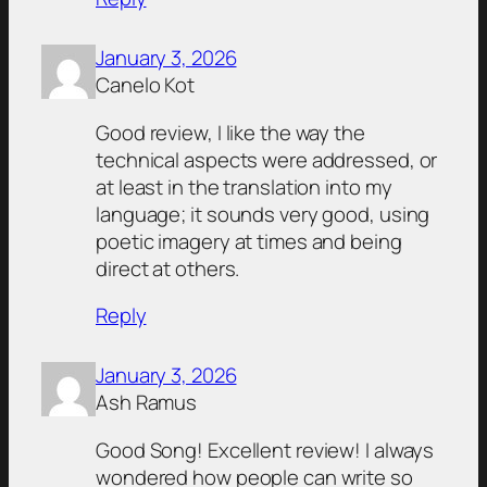
January 3, 2026
Canelo Kot
Good review, I like the way the
technical aspects were addressed, or
at least in the translation into my
language; it sounds very good, using
poetic imagery at times and being
direct at others.
Reply
January 3, 2026
Ash Ramus
Good Song! Excellent review! I always
wondered how people can write so