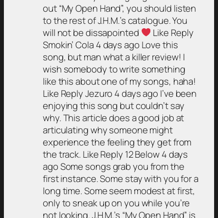
out “My Open Hand”, you should listen
to the rest of J.H.M.’s catalogue. You
will not be dissapointed
Like Reply
Smokin’ Cola 4 days ago Love this
song, but man what a killer review! I
wish somebody to write something
like this about one of my songs, haha!
Like Reply Jezuro 4 days ago I’ve been
enjoying this song but couldn’t say
why. This article does a good job at
articulating why someone might
experience the feeling they get from
the track. Like Reply 12 Below 4 days
ago Some songs grab you from the
first instance. Some stay with you for a
long time. Some seem modest at first,
only to sneak up on you while you’re
not looking. J.H.M.’s “My Open Hand” is