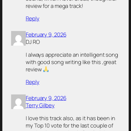
review for a mega track!
Reply
February 9, 2026
DJ RO
I always appreciate an intelligent song
with good song writing like this ,great
review
Reply
February 9, 2026
Terry Gilbey
I love this track also, as it has been in
my Top 10 vote for the last couple of