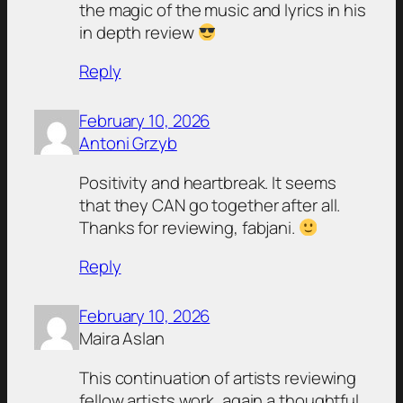
the magic of the music and lyrics in his
in depth review
Reply
February 10, 2026
Antoni Grzyb
Positivity and heartbreak. It seems
that they CAN go together after all.
Thanks for reviewing, fabjani.
Reply
February 10, 2026
Maira Aslan
This continuation of artists reviewing
fellow artists work, again a thoughtful