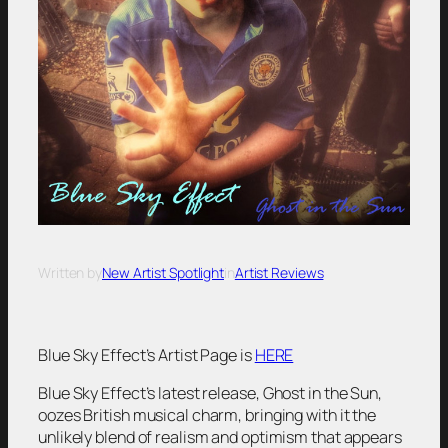
Written by
New Artist Spotlight
in
Artist Reviews
Blue Sky Effect’s Artist Page is
HERE
Blue Sky Effect’s latest release,
Ghost in the Sun
,
oozes British musical charm, bringing with it the
unlikely blend of realism and optimism that appears