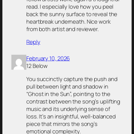
read. I especially love how you peel
back the sunny surface to reveal the
heartbreak underneath. Nice work
from both artist and reviewer.
Reply
February 10, 2026
12 Below
You succinctly capture the push and
pull between light and shadow in
“Ghost in the Sun”, pointing to the
contrast between the song’s uplifting
music and its underlying sense of
loss. It’s an insightful, well-balanced
piece that mirrors the song’s
emotional complexity.