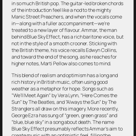
in so much British pop. The guitar-led broken chords
of the introduction feel like a nod to the mighty
Manic Street Preachers, and when the vocals come
in—along with a fuller accompaniment—we’re
treated to a new layer of flavour. Ammar, the man
behind Blue Sky Effect, has a rich baritone voice, but
not in the style of a smooth crooner. Sticking with
the British theme, his voice recalls Edwyn Collins,
and toward the end of the song, as he reaches for
higher notes, Marti Pellow also comes to mind.
This blend of realism and optimism has a long and
rich history in British music, often using good
weather as a metaphor for hope. Songs such as
“We’ll Meet Again”
by Vera Lynn,
“Here Comes the
Sun”
by The Beatles, and
“Always the Sun”
by The
Stranglers all draw on this imagery. More recently,
George Ezra has sung of “green, green grass” and
“blue, blue sky” in a song about death. The name
Blue Sky Effect presumably reflects Ammar’s aim to
create music with an optimistic feel, filling the