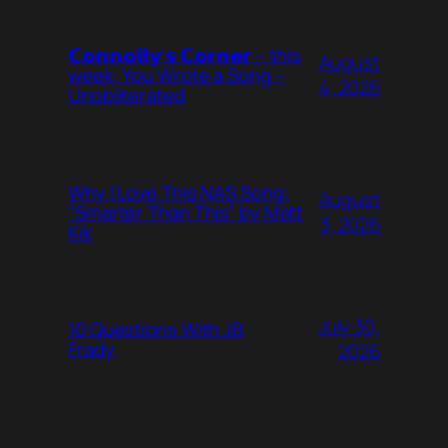
𝗖𝗼𝗻𝗻𝗼𝗹𝗹𝘆’𝘀 𝗖𝗼𝗿𝗻𝗲𝗿 – this
August
week: You Wrote a Song –
4, 2026
Unobliterated
Why I Love This NAS Song:
August
“Smarter Than This” by Matt
3, 2026
Kik
July 30,
10 Questions With JB
Frady
2026