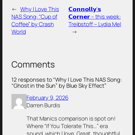
←
Why I Love This
𝗖𝗼𝗻𝗻𝗼𝗹𝗹𝘆’𝘀
NAS Song: “Cup of
𝗖𝗼𝗿𝗻𝗲𝗿 – this week:
Coffee” by Crash
Treibstoff – Lydia Mel
World
→
Comments
12 responses to “Why I Love This NAS Song:
“Ghost in the Sun” by Blue Sky Effect”
February 9, 2026
Darren Burdis
That Manics comparison is spot on!
Where “If You Tolerate This…” era
sound, which I love. Great, thoughtful