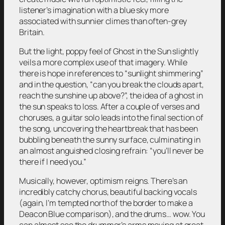
listener’s imagination with a blue sky more
associated with sunnier climes than often-grey
Britain.
But the light, poppy feel of
Ghost in the Sun
slightly
veils a more complex use of that imagery. While
there is hope in references to “sunlight shimmering”
and in the question, “can you break the clouds apart,
reach the sunshine up above?”, the idea of a ghost in
the sun speaks to loss. After a couple of verses and
choruses, a guitar solo leads into the final section of
the song, uncovering the heartbreak that has been
bubbling beneath the sunny surface, culminating in
an almost anguished closing refrain: “you’ll never be
there if I need you.”
Musically, however, optimism reigns. There’s an
incredibly catchy chorus, beautiful backing vocals
(again, I’m tempted north of the border to make a
Deacon Blue comparison), and the drums… wow. You