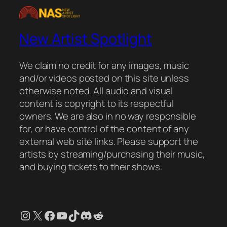
New Artist Spotlight
We claim no credit for any images, music
and/or videos posted on this site unless
otherwise noted. All audio and visual
content is copyright to its respectful
owners. We are also in no way responsible
for, or have control of the content of any
external web site links. Please support the
artists by streaming/purchasing their music,
and buying tickets to their shows.
Instagram
X
Facebook
YouTube
TikTok
Discord
Reddit