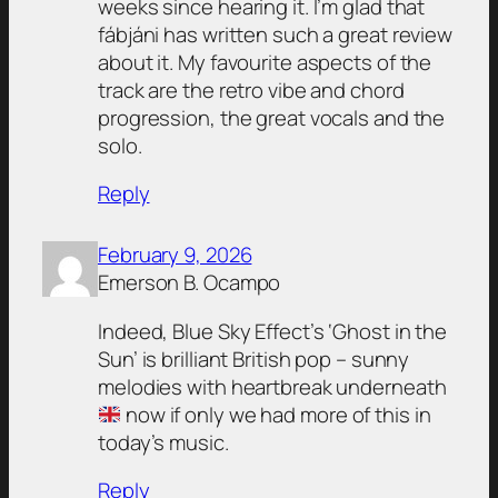
weeks since hearing it. I’m glad that
fábjáni has written such a great review
about it. My favourite aspects of the
track are the retro vibe and chord
progression, the great vocals and the
solo.
Reply
February 9, 2026
Emerson B. Ocampo
Indeed, Blue Sky Effect’s ‘Ghost in the
Sun’ is brilliant British pop – sunny
melodies with heartbreak underneath
now if only we had more of this in
today’s music.
Reply