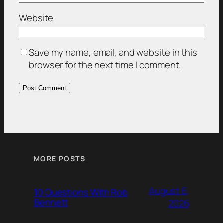
Website
Save my name, email, and website in this
browser for the next time I comment.
MORE POSTS
August 6,
10 Questions With Rob
Bennett
2026