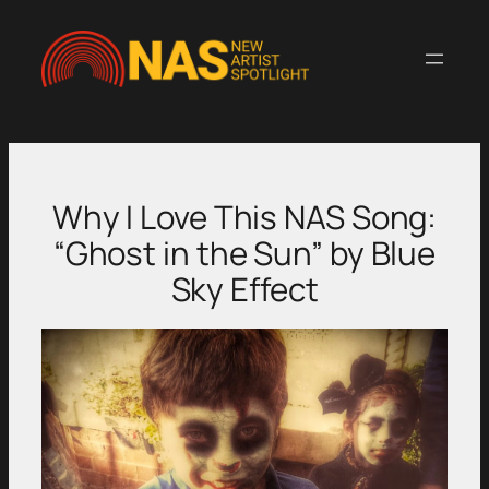
Skip
to
content
Why I Love This NAS Song:
“Ghost in the Sun” by Blue
Sky Effect