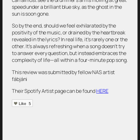
can almost see the drummer’s arms moving at great
speed under a brilliant blue sky, as the ghost in the
sun is soon gone.
So by the end, should we feel exhilarated by the
positivity of the music, or drained by the heartbreak
revealed in the lyrics? In real life, it’s rarely one or the
other. It’s always refreshing when a song doesn’t try
to answer every question, but instead embraces the
complexity of life—all within a four-minute pop song.
This review was submitted by fellow NAS artist
fábjáni
Their Spotify Artist page can be found
HERE
Like
5