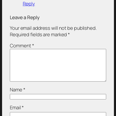
Reply
Leave a Reply
Your email address will not be published.
Required fields are marked
*
Comment
*
Name
*
Email
*