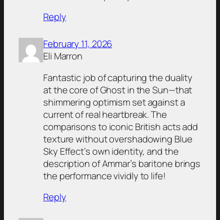
Reply
February 11, 2026
Eli Marron
Fantastic job of capturing the duality
at the core of Ghost in the Sun—that
shimmering optimism set against a
current of real heartbreak. The
comparisons to iconic British acts add
texture without overshadowing Blue
Sky Effect’s own identity, and the
description of Ammar’s baritone brings
the performance vividly to life!
Reply