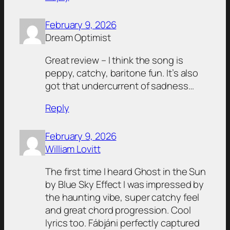
February 9, 2026
Dream Optimist
Great review – I think the song is
peppy, catchy, baritone fun. It’s also
got that undercurrent of sadness…
Reply
February 9, 2026
William Lovitt
The first time I heard Ghost in the Sun
by Blue Sky Effect I was impressed by
the haunting vibe, super catchy feel
and great chord progression. Cool
lyrics too. Fábjáni perfectly captured