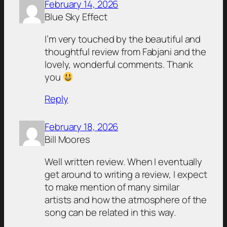
February 14, 2026
Blue Sky Effect
I’m very touched by the beautiful and
thoughtful review from Fabjani and the
lovely, wonderful comments. Thank
you
Reply
February 18, 2026
Bill Moores
Well written review. When I eventually
get around to writing a review, I expect
to make mention of many similar
artists and how the atmosphere of the
song can be related in this way.