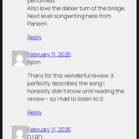
performed.
Also love the darker turn of the bridge.
Next level songwriting here from
Panem!
Reply
February 11, 2026
Björn
Thanx for this wonderful review. It
perfectly describes the song I
honestly didn’t know until reading the
review – so I had to listen to it.
Reply
February 11, 2026
DJ RO