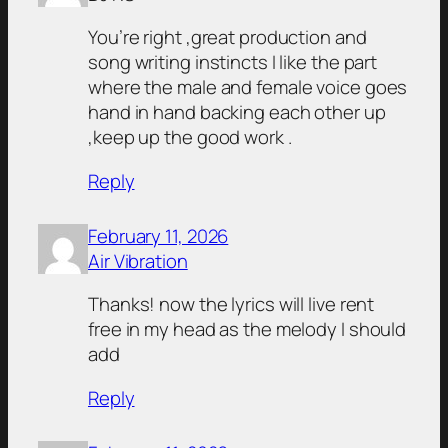
You’re right ,great production and
song writing instincts I like the part
where the male and female voice goes
hand in hand backing each other up
,keep up the good work .
Reply
February 11, 2026
Air Vibration
Thanks! now the lyrics will live rent
free in my head as the melody I should
add
Reply