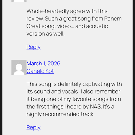
Whole-heartedly agree with this
review. Such a great song from Panem.
Great song, video… and acoustic
version as well.
Reply
March 1, 2026
Canelo Kot
This song is definitely captivating with
its sound and vocals; I also remember
it being one of my favorite songs from
the first things I heard by NAS. It’s a
highly recommended track.
Reply