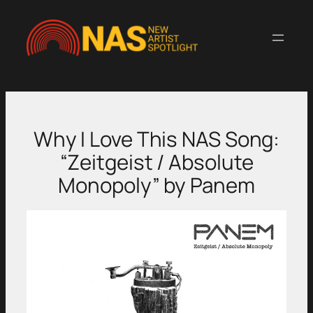
Skip
to
content
Why I Love This NAS Song:
“Zeitgeist / Absolute
Monopoly” by Panem