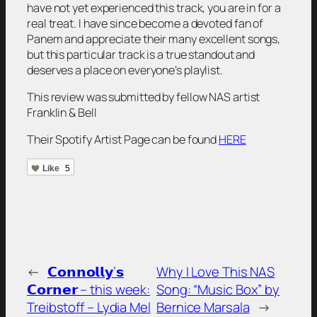
have not yet experienced this track, you are in for a
real treat. I have since become a devoted fan of
Panem and appreciate their many excellent songs,
but this particular track is a true standout and
deserves a place on everyone’s playlist.
This review was submitted by fellow NAS artist
Franklin & Bell
Their Spotify Artist Page can be found
HERE
Like
5
←
𝗖𝗼𝗻𝗻𝗼𝗹𝗹𝘆’𝘀
Why I Love This NAS
𝗖𝗼𝗿𝗻𝗲𝗿 – this week:
Song: “Music Box” by
Treibstoff – Lydia Mel
Bernice Marsala
→