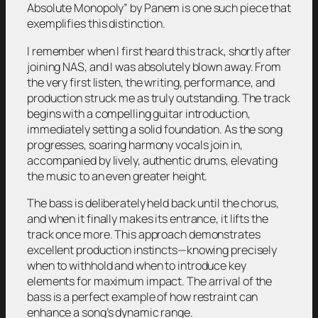
Absolute Monopoly”
by Panem is one such piece that
exemplifies this distinction.
I remember when I first heard this track, shortly after
joining NAS, and I was absolutely blown away. From
the very first listen, the writing, performance, and
production struck me as truly outstanding. The track
begins with a compelling guitar introduction,
immediately setting a solid foundation. As the song
progresses, soaring harmony vocals join in,
accompanied by lively, authentic drums, elevating
the music to an even greater height.
The bass is deliberately held back until the chorus,
and when it finally makes its entrance, it lifts the
track once more. This approach demonstrates
excellent production instincts—knowing precisely
when to withhold and when to introduce key
elements for maximum impact. The arrival of the
bass is a perfect example of how restraint can
enhance a song’s dynamic range.