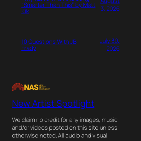
August
“Smarter Than This” by Matt
3, 2026
Kik
July 30,
10 Questions With JB
Frady
2026
New Artist Spotlight
We claim no credit for any images, music
and/or videos posted on this site unless
otherwise noted. All audio and visual