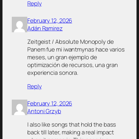
Reply
February 12, 2026
Adán Ramirez
Zeitgeist / Absolute Monopoly de
Panem fue mi iwantmynas hace varios
meses, un gran ejemplo de
optimización de recursos, una gran
experiencia sonora.
Reply
February 12, 2026
Antoni Grzyb
I also like songs that hold the bass
back till later, making a real impact