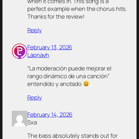
when it comes in. This song is a
perfect example when the chorus hits.
Thanks for the review!
Reply
February 13, 2026
Lapnayh
“La moderación puede mejorar el
rango dinámico de una canción”
entendido y anotado
Reply
February 14, 2026
Sxa
The bass absolutely stands out for