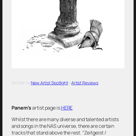
Written by
New Artist Spotlight
in
Artist Reviews
Panem’s
artist page is
HERE
Whilst there are many diverse and talented artists
and songs in the NAS universe, there are certain
tracks that stand above the rest.
“Zeitgeist /