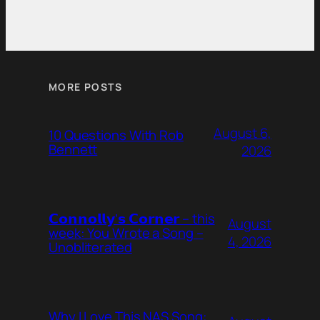
MORE POSTS
August 6,
10 Questions With Rob
Bennett
2026
𝗖𝗼𝗻𝗻𝗼𝗹𝗹𝘆’𝘀 𝗖𝗼𝗿𝗻𝗲𝗿 – this
August
week: You Wrote a Song –
4, 2026
Unobliterated
Why I Love This NAS Song: