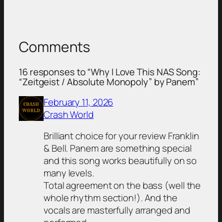
Comments
16 responses to “Why I Love This NAS Song:
“Zeitgeist / Absolute Monopoly” by Panem”
February 11, 2026
Crash World
Brilliant choice for your review Franklin
& Bell. Panem are something special
and this song works beautifully on so
many levels.
Total agreement on the bass (well the
whole rhythm section!). And the
vocals are masterfully arranged and