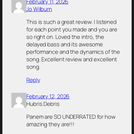
February 11, 2026
Jo Wilburn
This is such a great review. I listened
for each point you made and you are
so right on. Loved the intro, the
delayed bass and its awesome
performance and the dynamics of the
song. Excellent review and excellent
song.
Reply
February 12, 2026
Hubris Debris
Panem are SO UNDERRATED for how
amazing they are!!!