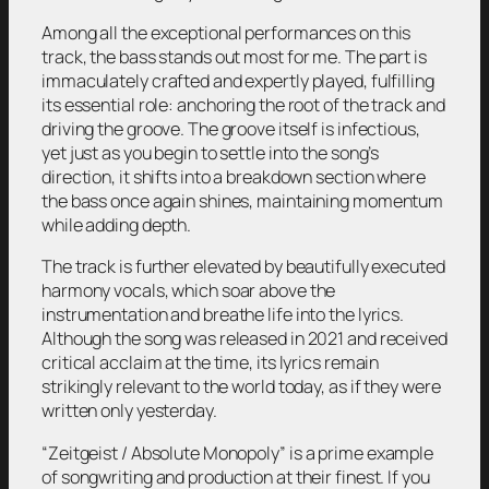
Among all the exceptional performances on this
track, the bass stands out most for me. The part is
immaculately crafted and expertly played, fulfilling
its essential role: anchoring the root of the track and
driving the groove. The groove itself is infectious,
yet just as you begin to settle into the song’s
direction, it shifts into a breakdown section where
the bass once again shines, maintaining momentum
while adding depth.
The track is further elevated by beautifully executed
harmony vocals, which soar above the
instrumentation and breathe life into the lyrics.
Although the song was released in 2021 and received
critical acclaim at the time, its lyrics remain
strikingly relevant to the world today, as if they were
written only yesterday.
“Zeitgeist / Absolute Monopoly”
is a prime example
of songwriting and production at their finest. If you