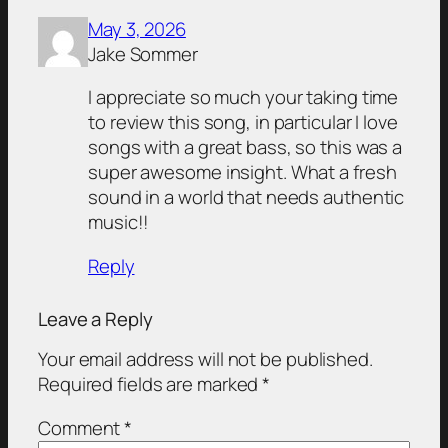
May 3, 2026
Jake Sommer
I appreciate so much your taking time
to review this song, in particular I love
songs with a great bass, so this was a
super awesome insight. What a fresh
sound in a world that needs authentic
music!!
Reply
Leave a Reply
Your email address will not be published.
Required fields are marked
*
Comment
*