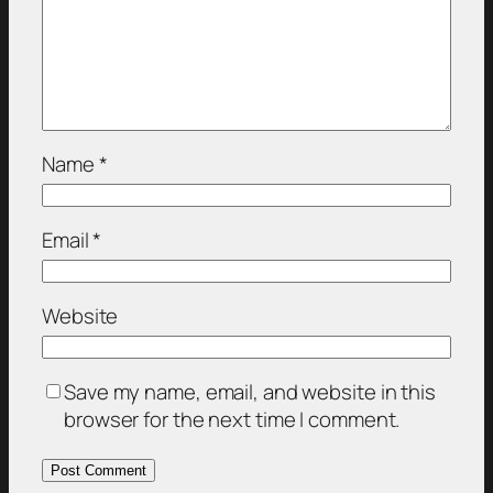
Name
*
Email
*
Website
Save my name, email, and website in this
browser for the next time I comment.