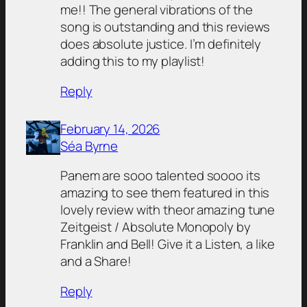
me!! The general vibrations of the
song is outstanding and this reviews
does absolute justice. I’m definitely
adding this to my playlist!
Reply
February 14, 2026
Séa Byrne
Panem are sooo talented soooo its
amazing to see them featured in this
lovely review with theor amazing tune
Zeitgeist / Absolute Monopoly by
Franklin and Bell! Give it a Listen, a like
and a Share!
Reply