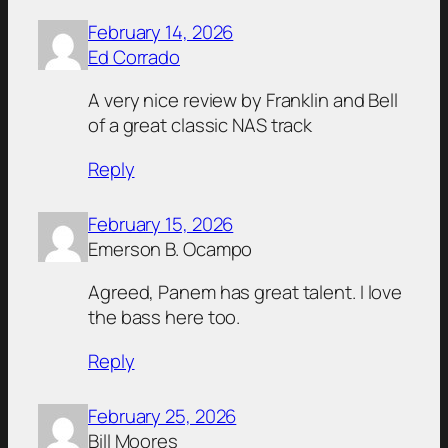
February 14, 2026
Ed Corrado
A very nice review by Franklin and Bell
of a great classic NAS track
Reply
February 15, 2026
Emerson B. Ocampo
Agreed, Panem has great talent. I love
the bass here too.
Reply
February 25, 2026
Bill Moores