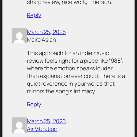
sharp review, nice work, Emerson.
Reply
March 25, 2026
Maira Aslan
This approach for an indie music
review feels right for a piece like “988”,
where the emotion speaks louder
than explanation ever could. There is a
quiet reverence in your words that
mirrors the song’s intimacy.
Reply
March 25, 2026
Air Vibration