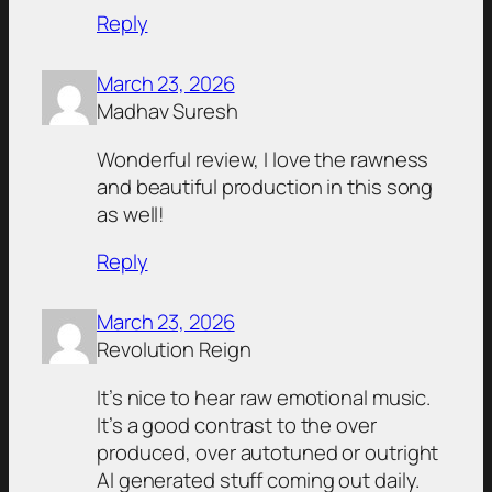
Reply
March 23, 2026
Madhav Suresh
Wonderful review, I love the rawness
and beautiful production in this song
as well!
Reply
March 23, 2026
Revolution Reign
It’s nice to hear raw emotional music.
It’s a good contrast to the over
produced, over autotuned or outright
AI generated stuff coming out daily.