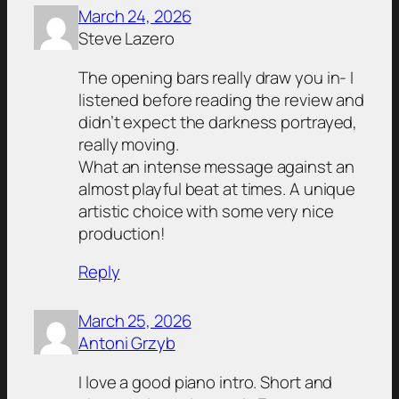
March 24, 2026
Steve Lazero
The opening bars really draw you in- I
listened before reading the review and
didn’t expect the darkness portrayed,
really moving.
What an intense message against an
almost playful beat at times. A unique
artistic choice with some very nice
production!
Reply
March 25, 2026
Antoni Grzyb
I love a good piano intro. Short and