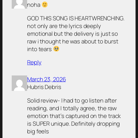
noha
GOD THIS SONG IS HEARTWRENCHING.
not only are the lyrics deeply
emotional but the delivery is just so
raw i thought he was about to burst
into tears
Reply
March 23, 2026
Hubris Debris
Solid review- I had to go listen after
reading, and I totally agree, the raw
emotion that’s captured on the track
is SUPER unique. Definitely dropping
big feels