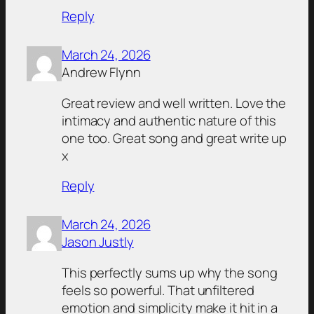
Reply
March 24, 2026
Andrew Flynn
Great review and well written. Love the
intimacy and authentic nature of this
one too. Great song and great write up
x
Reply
March 24, 2026
Jason Justly
This perfectly sums up why the song
feels so powerful. That unfiltered
emotion and simplicity make it hit in a