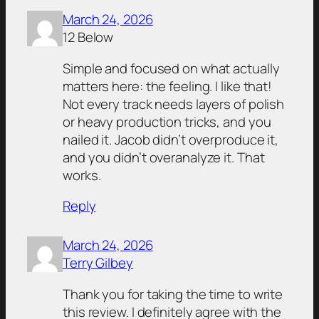
March 24, 2026
12 Below
Simple and focused on what actually
matters here: the feeling. I like that!
Not every track needs layers of polish
or heavy production tricks, and you
nailed it. Jacob didn’t overproduce it,
and you didn’t overanalyze it. That
works.
Reply
March 24, 2026
Terry Gilbey
Thank you for taking the time to write
this review. I definitely agree with the