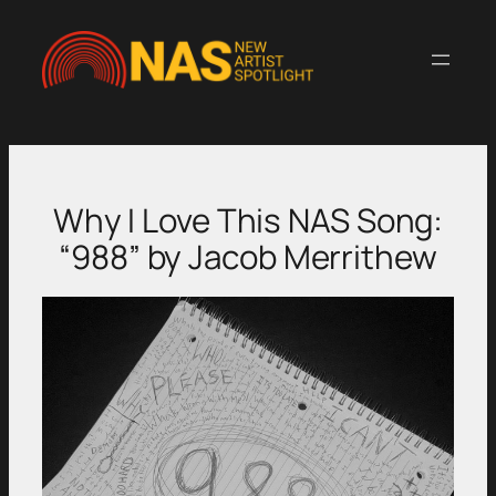
Skip
to
content
Why I Love This NAS Song:
“988” by Jacob Merrithew