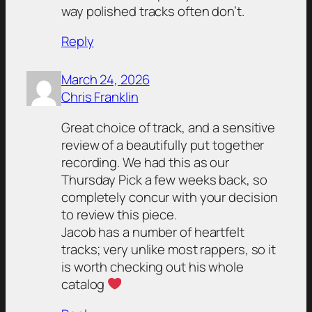
way polished tracks often don’t.
Reply
March 24, 2026
Chris Franklin
Great choice of track, and a sensitive
review of a beautifully put together
recording. We had this as our
Thursday Pick a few weeks back, so
completely concur with your decision
to review this piece.
Jacob has a number of heartfelt
tracks; very unlike most rappers, so it
is worth checking out his whole
catalog