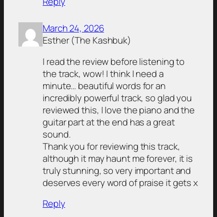
Reply
March 24, 2026
Esther (The Kashbuk)
I read the review before listening to
the track, wow! I think I need a
minute… beautiful words for an
incredibly powerful track, so glad you
reviewed this, I love the piano and the
guitar part at the end has a great
sound.
Thank you for reviewing this track,
although it may haunt me forever, it is
truly stunning, so very important and
deserves every word of praise it gets x
Reply