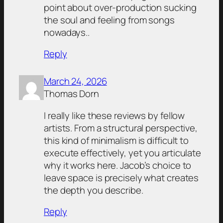
point about over-production sucking
the soul and feeling from songs
nowadays..
Reply
March 24, 2026
Thomas Dorn
I really like these reviews by fellow
artists. From a structural perspective,
this kind of minimalism is difficult to
execute effectively, yet you articulate
why it works here. Jacob’s choice to
leave space is precisely what creates
the depth you describe.
Reply