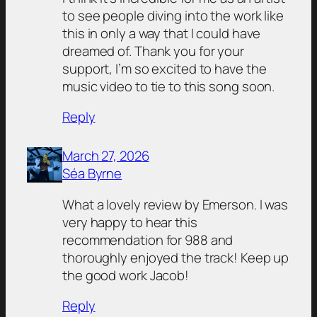
to see people diving into the work like
this in only a way that I could have
dreamed of. Thank you for your
support, I’m so excited to have the
music video to tie to this song soon.
Reply
March 27, 2026
Séa Byrne
What a lovely review by Emerson. I was
very happy to hear this
recommendation for 988 and
thoroughly enjoyed the track! Keep up
the good work Jacob!
Reply