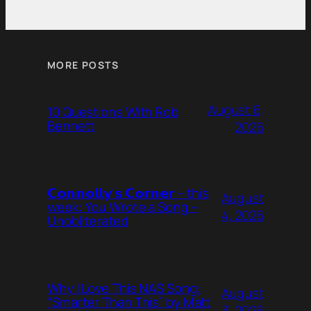
MORE POSTS
August 6,
10 Questions With Rob
Bennett
2026
𝗖𝗼𝗻𝗻𝗼𝗹𝗹𝘆’𝘀 𝗖𝗼𝗿𝗻𝗲𝗿 – this
August
week: You Wrote a Song –
4, 2026
Unobliterated
Why I Love This NAS Song:
August
“Smarter Than This” by Matt
3, 2026