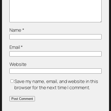
Name
*
Email
*
Website
Save my name, email, and website in this
browser for the next time I comment.