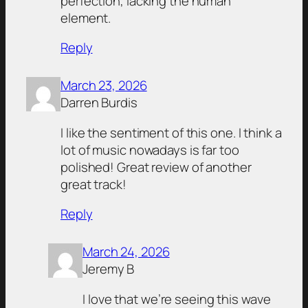
perfection, lacking the human
element.
Reply
March 23, 2026
Darren Burdis
I like the sentiment of this one. I think a
lot of music nowadays is far too
polished! Great review of another
great track!
Reply
March 24, 2026
Jeremy B
I love that we’re seeing this wave