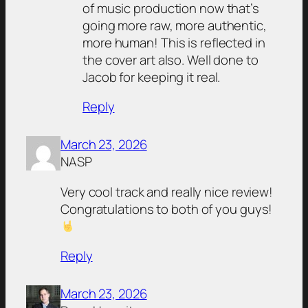
of music production now that’s
going more raw, more authentic,
more human! This is reflected in
the cover art also. Well done to
Jacob for keeping it real.
Reply
March 23, 2026
NASP
Very cool track and really nice review!
Congratulations to both of you guys!
Reply
March 23, 2026