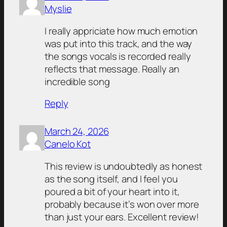
Myslie
I really appriciate how much emotion
was put into this track, and the way
the songs vocals is recorded really
reflects that message. Really an
incredible song
Reply
March 24, 2026
Canelo Kot
This review is undoubtedly as honest
as the song itself, and I feel you
poured a bit of your heart into it,
probably because it’s won over more
than just your ears. Excellent review!