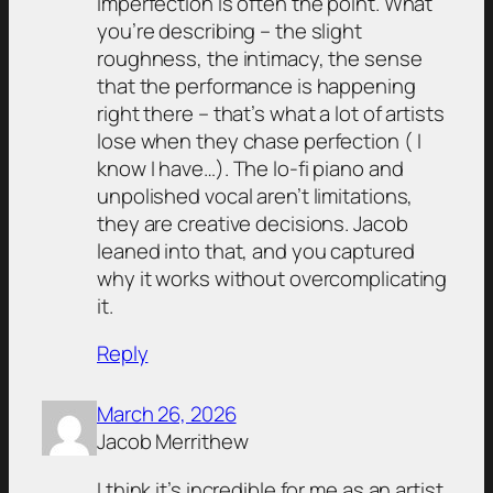
imperfection is often the point. What
you’re describing – the slight
roughness, the intimacy, the sense
that the performance is happening
right there – that’s what a lot of artists
lose when they chase perfection ( I
know I have…). The lo-fi piano and
unpolished vocal aren’t limitations,
they are creative decisions. Jacob
leaned into that, and you captured
why it works without overcomplicating
it.
Reply
March 26, 2026
Jacob Merrithew
I think it’s incredible for me as an artist