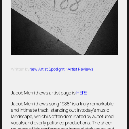
Written by
New Artist Spotlight
in
Artist Reviews
Jacob Merrithew’s artist page is
HERE
Jacob Merrithew’s song “988” is a truly remarkable
and intimate track, standing out in today’s music
landscape, which is often dominated by autotuned
vocals and overly polished productions. The sheer