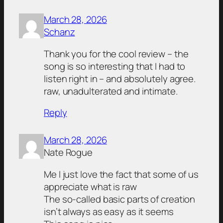
March 28, 2026
Schanz
Thank you for the cool review – the
song is so interesting that I had to
listen right in – and absolutely agree.
raw, unadulterated and intimate.
Reply
March 28, 2026
Nate Rogue
Me I just love the fact that some of us
appreciate what is raw
The so-called basic parts of creation
isn’t always as easy as it seems