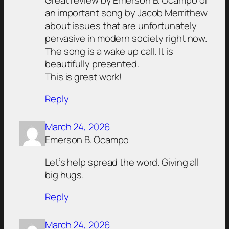
an important song by Jacob Merrithew
about issues that are unfortunately
pervasive in modern society right now.
The song is a wake up call. It is
beautifully presented.
This is great work!
Reply
March 24, 2026
Emerson B. Ocampo
Let’s help spread the word. Giving all
big hugs.
Reply
March 24, 2026