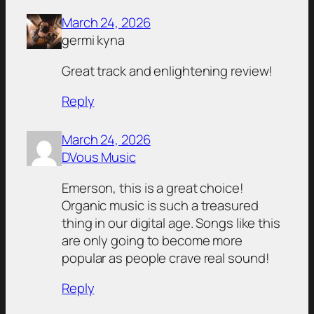
March 24, 2026
germi kyna
Great track and enlightening review!
Reply
March 24, 2026
DVous Music
Emerson, this is a great choice!
Organic music is such a treasured
thing in our digital age. Songs like this
are only going to become more
popular as people crave real sound!
Reply