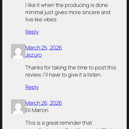
I like it when the producing is done
minimal just gives more sincere and
live like vibes.
Reply
March 25, 2026
Jezuro
Thanks for taking the time to post this
review. I’ll have to give it a listen.
Reply
March 26, 2026
Eli Marron
This is a great reminder that