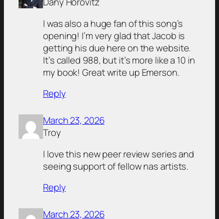
Dany Horovitz
I was also a huge fan of this song’s
opening! I’m very glad that Jacob is
getting his due here on the website.
It’s called 988, but it’s more like a 10 in
my book! Great write up Emerson.
Reply
March 23, 2026
Troy
I love this new peer review series and
seeing support of fellow nas artists.
Reply
March 23, 2026