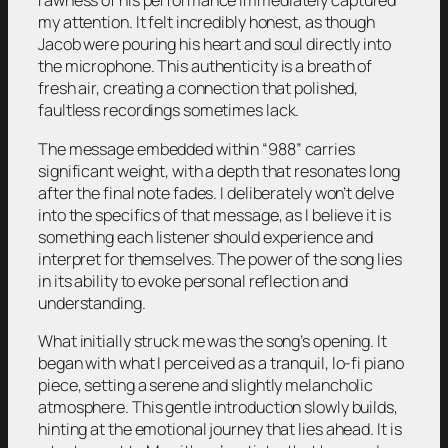
rawness of his performance immediately captured
my attention. It felt incredibly honest, as though
Jacob were pouring his heart and soul directly into
the microphone. This authenticity is a breath of
fresh air, creating a connection that polished,
faultless recordings sometimes lack.
The message embedded within “988” carries
significant weight, with a depth that resonates long
after the final note fades. I deliberately won’t delve
into the specifics of that message, as I believe it is
something each listener should experience and
interpret for themselves. The power of the song lies
in its ability to evoke personal reflection and
understanding.
What initially struck me was the song’s opening. It
began with what I perceived as a tranquil, lo-fi piano
piece, setting a serene and slightly melancholic
atmosphere. This gentle introduction slowly builds,
hinting at the emotional journey that lies ahead. It is