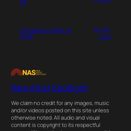
Kik
July 30,
10 Questions With JB
Frady
2026
New Artist Spotlight
We claim no credit for any images, music
and/or videos posted on this site unless
otherwise noted. All audio and visual
content is copyright to its respectful