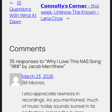
←
10
𝗖𝗼𝗻𝗻𝗼𝗹𝗹𝘆’𝘀 𝗖𝗼𝗿𝗻𝗲𝗿 – this
Questions
week: Unknow The Known –
With Wind At
Lana Crow
→
Dawn
Comments
35 responses to “Why I Love This NAS Song:
“988” by Jacob Merrithew”
March 23, 2026
Bill Moores
I also appreciate rawness in
recordings. As you mentioned, much
of music today sounds surreal in its