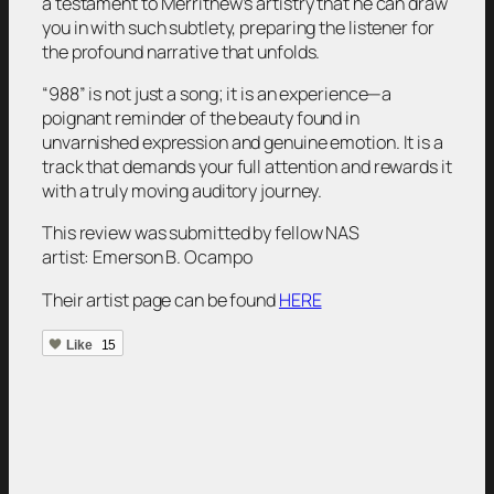
a testament to Merrithew’s artistry that he can draw
you in with such subtlety, preparing the listener for
the profound narrative that unfolds.
“988” is not just a song; it is an experience—a
poignant reminder of the beauty found in
unvarnished expression and genuine emotion. It is a
track that demands your full attention and rewards it
with a truly moving auditory journey.
This review was submitted by fellow NAS
artist:
Emerson B. Ocampo
Their artist page can be found
HERE
Like
15