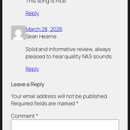
This song is nice
Reply
March 28, 2026
Sean Hearne
Solid and informative review, always
pleased to hear quality NAS sounds.
Reply
Leave a Reply
Your email address will not be published.
Required fields are marked
*
Comment
*