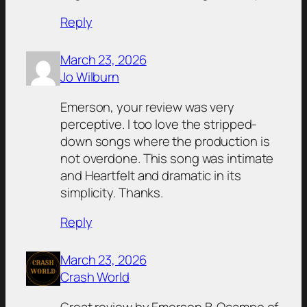
Reply
March 23, 2026
Jo Wilburn
Emerson, your review was very
perceptive. I too love the stripped-
down songs where the production is
not overdone. This song was intimate
and Heartfelt and dramatic in its
simplicity. Thanks.
Reply
March 23, 2026
Crash World
Great review by Emerson B. Ocampo of