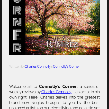
Written by
Charles Connolly
in
Connolly’s Corner
Welcome all to 𝗖𝗼𝗻𝗻𝗼𝗹𝗹𝘆’𝘀 𝗖𝗼𝗿𝗻𝗲𝗿, a series of
weekly reviews by
Charles Connolly
– an artist in his
own right. Here, Charles delves into the greatest
brand new singles brought to you by the best
unsigned artists on our electrifying and eclectic set