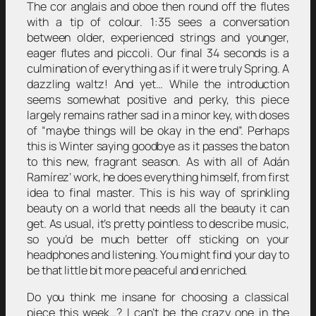
The cor anglais and oboe then round off the flutes
with a tip of colour. 1:35 sees a conversation
between older, experienced strings and younger,
eager flutes and piccoli. Our final 34 seconds is a
culmination of everything as if it were truly Spring. A
dazzling waltz! And yet… While the introduction
seems somewhat positive and perky, this piece
largely remains rather sad in a minor key, with doses
of “maybe things will be okay in the end”. Perhaps
this is Winter saying goodbye as it passes the baton
to this new, fragrant season. As with all of Adán
Ramírez’ work, he does everything himself, from first
idea to final master. This is his way of sprinkling
beauty on a world that needs all the beauty it can
get. As usual, it’s pretty pointless to describe music,
so you’d be much better off sticking on your
headphones and listening. You might find your day to
be that little bit more peaceful and enriched.
Do you think me insane for choosing a classical
piece this week…? I can’t be the crazy one in the