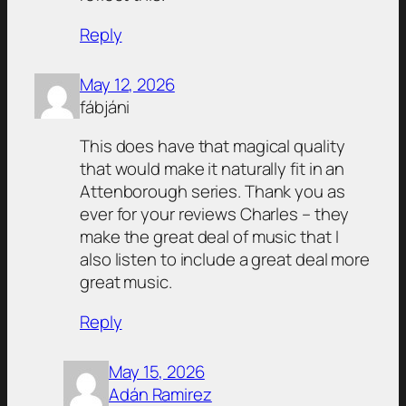
Reply
May 12, 2026
fábjáni
This does have that magical quality
that would make it naturally fit in an
Attenborough series. Thank you as
ever for your reviews Charles – they
make the great deal of music that I
also listen to include a great deal more
great music.
Reply
May 15, 2026
Adán Ramirez