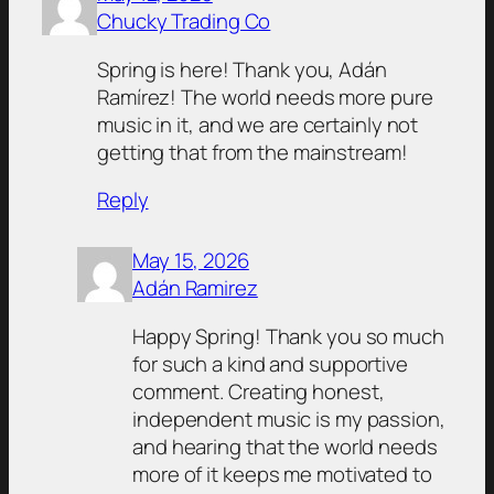
Chucky Trading Co
Spring is here! Thank you, Adán
Ramírez! The world needs more pure
music in it, and we are certainly not
getting that from the mainstream!
Reply
May 15, 2026
Adán Ramirez
Happy Spring! Thank you so much
for such a kind and supportive
comment. Creating honest,
independent music is my passion,
and hearing that the world needs
more of it keeps me motivated to