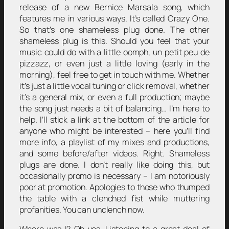
release of a new Bernice Marsala song, which
features me in various ways. It’s called Crazy One.
So that’s one shameless plug done. The other
shameless plug is this. Should you feel that your
music could do with a little oomph, un petit peu de
pizzazz, or even just a little loving (early in the
morning), feel free to get in touch with me. Whether
it’s just a little vocal tuning or click removal, whether
it’s a general mix, or even a full production; maybe
the song just needs a bit of balancing… I’m here to
help. I’ll stick a link at the bottom of the article for
anyone who might be interested – here you’ll find
more info, a playlist of my mixes and productions,
and some before/after videos. Right. Shameless
plugs are done. I don’t really like doing this, but
occasionally promo is necessary – I am notoriously
poor at promotion. Apologies to those who thumped
the table with a clenched fist while muttering
profanities. You can unclench now.