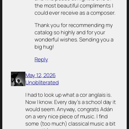
the most beautiful compliments I
could ever receive as a composer.
Thank you for recommending my
catalog so highly and for your
wonderful wishes. Sending you a
big hug!
Reply
May 12, 2026
Unobliterated
I had to look up what a cor anglais is.
Now I know. Every day’s a school day it
would seem. Anyway, congrats Adán
on a very nice piece of music. I find
some (too much) classical music a bit