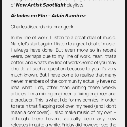
of 𝙉𝙚𝙬 𝘼𝙧𝙩𝙞𝙨𝙩 𝙎𝙥𝙤𝙩𝙡𝙞𝙜𝙝𝙩 playlists.
𝘼́𝙧𝙗𝙤𝙡𝙚𝙨 𝙚𝙣 𝙁𝙡𝙤𝙧 – 𝘼𝙙𝙖́𝙣 𝙍𝙖𝙢𝙞́𝙧𝙚𝙯
Charles discards his inner geek…
In my line of work, I listen to a great deal of music.
Nah, let’s start again. I listen to a great deal of music.
I always have done. But even more so in recent
years, perhaps due to my line of work. Yeah, that’s
better. And what’s my line of work? Some of you may
chortle at such a question because to you it’s very
much known. But I have come to realise that many
newer members of the community actually have no
idea what I do, other than writing these weekly
articles. I’m a mixing engineer, a fixing engineer and
a producer. This is what I do for my pennies, in order
to retain that flapping roof over my head (and I don’t
mean a combover). I also make music of my own –
although there haven’t actually been any new
releases in quite a while. Friday did however see the