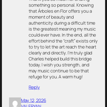
something so personal. Knowing
that Árboles en Flor offers you a
moment of beauty and
authenticity during a difficult time
is the greatest meaning my music
could ever have. In the end, all the
effort behind the “craft” exists only
to try to let the art reach the heart
clearly and directly. I’m truly glad
Charles helped build this bridge
today. I wish you strength, and
may music continue to be that
refuge for you. A warm hug!
Reply
May 12, 2026
VALERYAN