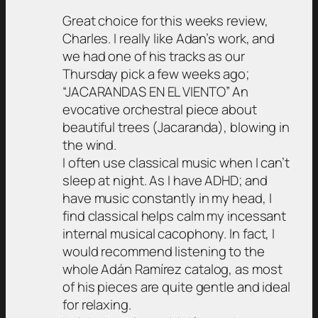
Great choice for this weeks review,
Charles. I really like Adan’s work, and
we had one of his tracks as our
Thursday pick a few weeks ago;
“JACARANDAS EN EL VIENTO” An
evocative orchestral piece about
beautiful trees (Jacaranda), blowing in
the wind.
I often use classical music when I can’t
sleep at night. As I have ADHD; and
have music constantly in my head, I
find classical helps calm my incessant
internal musical cacophony. In fact, I
would recommend listening to the
whole Adán Ramírez catalog, as most
of his pieces are quite gentle and ideal
for relaxing.