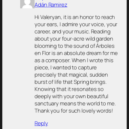
Adán Ramirez
Hi Valeryan, it is an honor to reach
your ears, I admire your voice, your
career, and your music. Reading
about your four-acre wild garden
blooming to the sound of Árboles
en Flor is an absolute dream for me
as a composer. When I wrote this
piece, I wanted to capture
precisely that magical, sudden
burst of life that Spring brings.
Knowing that it resonates so
deeply with your own beautiful
sanctuary means the world to me.
Thank you for such lovely words!
Reply