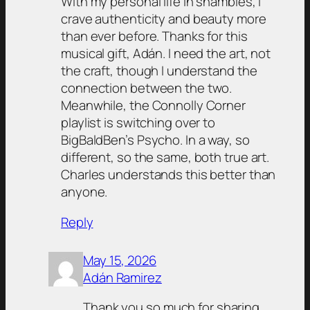
With my personal life in shambles, I
crave authenticity and beauty more
than ever before. Thanks for this
musical gift, Adán. I need the art, not
the craft, though I understand the
connection between the two.
Meanwhile, the Connolly Corner
playlist is switching over to
BigBaldBen’s Psycho. In a way, so
different, so the same, both true art.
Charles understands this better than
anyone.
Reply
May 15, 2026
Adán Ramirez
Thank you so much for sharing