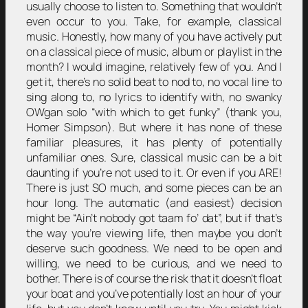
usually choose to listen to. Something that wouldn’t
even occur to you. Take, for example, classical
music. Honestly, how many of you have actively put
on a classical piece of music, album or playlist in the
month? I would imagine, relatively few of you. And I
get it, there’s no solid beat to nod to, no vocal line to
sing along to, no lyrics to identify with, no swanky
OWgan solo “with which to get funky” (thank you,
Homer Simpson). But where it has none of these
familiar pleasures, it has plenty of potentially
unfamiliar ones. Sure, classical music can be a bit
daunting if you’re not used to it. Or even if you ARE!
There is just SO much, and some pieces can be an
hour long. The automatic (and easiest) decision
might be “Ain’t nobody got taam fo’ dat”, but if that’s
the way you’re viewing life, then maybe you don’t
deserve such goodness. We need to be open and
willing, we need to be curious, and we need to
bother. There is of course the risk that it doesn’t float
your boat and you’ve potentially lost an hour of your