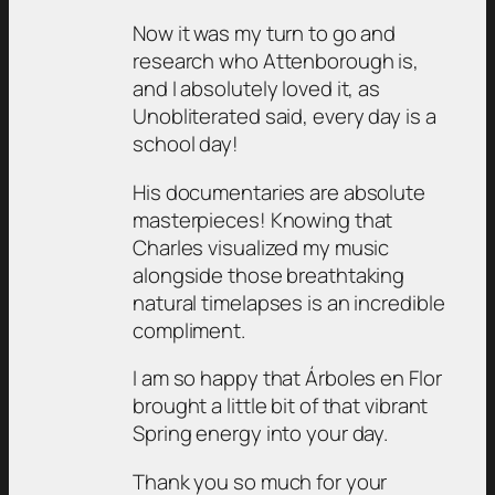
Now it was my turn to go and
research who Attenborough is,
and I absolutely loved it, as
Unobliterated said, every day is a
school day!
His documentaries are absolute
masterpieces! Knowing that
Charles visualized my music
alongside those breathtaking
natural timelapses is an incredible
compliment.
I am so happy that Árboles en Flor
brought a little bit of that vibrant
Spring energy into your day.
Thank you so much for your