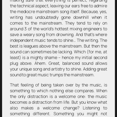
making sure that everything is perfect, regarding
the technical aspect, leaving our ears free to admire
the mediocre mainstream song itself. Because, yes,
writing has undoubtedly gone downhill when it
comes to the mainstream. They tend to rely on
around 3 of the world’s hottest mixing engineers to
save a weary song from drowning. And that’s where
independent music tends to shine… The writing. The
best is leagues above the mainstream. But then the
sound can sometimes be lacking. Which (for me, at
least) is a mighty shame – hence my initial second
plug above. Ahem. Great, balanced sound allows
your unique song and artistry to shine. Adding great
sound to great music trumps the mainstream.
That feeling of being taken over by the music, is
something to which nothing else compares. When
the only distraction is a welcome one: the music
becomes a distraction from life. But you know what
also makes a welcome change? Listening to
something different. Something you might not