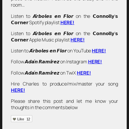
room…
Listen to 𝘼́𝙧𝙗𝙤𝙡𝙚𝙨 𝙚𝙣 𝙁𝙡𝙤𝙧 on the 𝗖𝗼𝗻𝗻𝗼𝗹𝗹𝘆’𝘀
𝗖𝗼𝗿𝗻𝗲𝗿 Spotify playlist
HERE!
Listen to 𝘼́𝙧𝙗𝙤𝙡𝙚𝙨 𝙚𝙣 𝙁𝙡𝙤𝙧 on the 𝗖𝗼𝗻𝗻𝗼𝗹𝗹𝘆’𝘀
𝗖𝗼𝗿𝗻𝗲𝗿 Apple Music playlist
HERE!
Listen to 𝘼́𝙧𝙗𝙤𝙡𝙚𝙨 𝙚𝙣 𝙁𝙡𝙤𝙧 on YouTube
HERE!
Follow 𝘼𝙙𝙖́𝙣 𝙍𝙖𝙢𝙞́𝙧𝙚𝙯 on Instagram
HERE!
Follow 𝘼𝙙𝙖́𝙣 𝙍𝙖𝙢𝙞́𝙧𝙚𝙯 on TwiX
HERE!
Hire Charles to produce/mix/master your song
HERE!
Please share this post and let me know your
thoughts in the comments below
Like
12