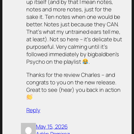
up itself (and by that I mean notes,
notes and more notes, just for the
sake it. Ten notes when one would be
better. Notes just because they CAN.
That’s what my untrained ears tell me,
at least). Not so here – it’s delicate but
purposeful. Very calming until it’s
followed immediately by bigbaldben’s
Psycho on the playlist
.
Thanks for the review Charles – and
congrats to you on the new release.
Great to see (hear) you back in action
Reply
May 15, 2026