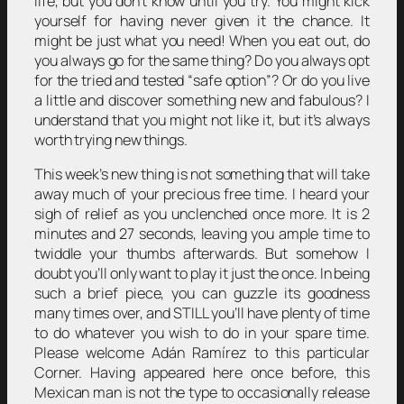
life, but you don’t know until you try. You might kick
yourself for having never given it the chance. It
might be just what you need! When you eat out, do
you always go for the same thing? Do you always opt
for the tried and tested “safe option”? Or do you live
a little and discover something new and fabulous? I
understand that you might not like it, but it’s always
worth trying new things.
This week’s new thing is not something that will take
away much of your precious free time. I heard your
sigh of relief as you unclenched once more. It is 2
minutes and 27 seconds, leaving you ample time to
twiddle your thumbs afterwards. But somehow I
doubt you’ll only want to play it just the once. In being
such a brief piece, you can guzzle its goodness
many times over, and STILL you’ll have plenty of time
to do whatever you wish to do in your spare time.
Please welcome Adán Ramírez to this particular
Corner. Having appeared here once before, this
Mexican man is not the type to occasionally release