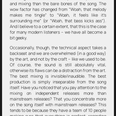
and mixing than the bare bones of the song. The
wow factor has changed from “Woah, that melody
makes me tingle” to “Woah, it feels like it’s
surrounding me” (or “Woah, that bass kicks ass”).
And I believe to a certain extent, that this is the case
for many modern listeners – we have all become a
bit geeky.
Occasionally, though, the technical aspect takes a
backseat and we are overwhelmed (in a good way)
by the art, and not by the craft – like we used to be.
Of course, the sound is still absolutely vital,
otherwise its flaws can be a distraction from the art.
The best mixing is invisible/inaudible. The best
production is simply inseparable from the song
itself. Have you noticed that you pay attention to the
mixing on independent releases more than
mainstream releases? That you concentrate more
on the song itself with mainstream releases? This
tends to be because they have a team of 10 people