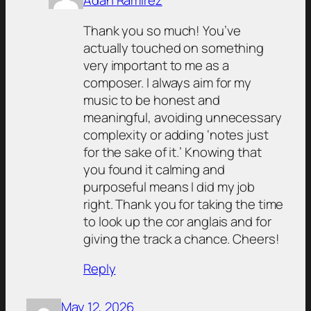
Adán Ramirez
Thank you so much! You’ve
actually touched on something
very important to me as a
composer. I always aim for my
music to be honest and
meaningful, avoiding unnecessary
complexity or adding ‘notes just
for the sake of it.’ Knowing that
you found it calming and
purposeful means I did my job
right. Thank you for taking the time
to look up the cor anglais and for
giving the track a chance. Cheers!
Reply
May 12, 2026