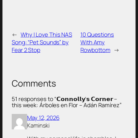
←
Why I Love This NAS
10 Questions
Song: “Pet Sounds” by
With Amy
Fear 2 Stop
Rowbottom
→
Comments
51 responses to “𝗖𝗼𝗻𝗻𝗼𝗹𝗹𝘆’𝘀 𝗖𝗼𝗿𝗻𝗲𝗿 –
this week: Árboles en Flor – Adán Ramírez”
May 12, 2026
Kaminski