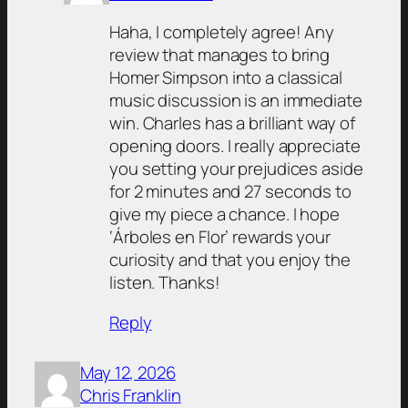
Haha, I completely agree! Any
review that manages to bring
Homer Simpson into a classical
music discussion is an immediate
win. Charles has a brilliant way of
opening doors. I really appreciate
you setting your prejudices aside
for 2 minutes and 27 seconds to
give my piece a chance. I hope
‘Árboles en Flor’ rewards your
curiosity and that you enjoy the
listen. Thanks!
Reply
May 12, 2026
Chris Franklin