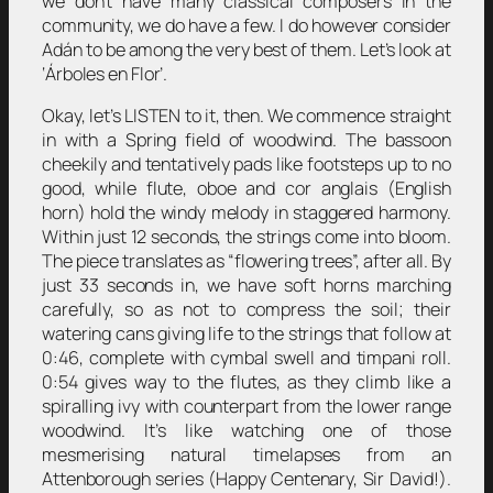
we don’t have many classical composers in the
community, we do have a few. I do however consider
Adán to be among the very best of them. Let’s look at
‘Árboles en Flor’.
Okay, let’s LISTEN to it, then. We commence straight
in with a Spring field of woodwind. The bassoon
cheekily and tentatively pads like footsteps up to no
good, while flute, oboe and cor anglais (English
horn) hold the windy melody in staggered harmony.
Within just 12 seconds, the strings come into bloom.
The piece translates as “flowering trees”, after all. By
just 33 seconds in, we have soft horns marching
carefully, so as not to compress the soil; their
watering cans giving life to the strings that follow at
0:46, complete with cymbal swell and timpani roll.
0:54 gives way to the flutes, as they climb like a
spiralling ivy with counterpart from the lower range
woodwind. It’s like watching one of those
mesmerising natural timelapses from an
Attenborough series (Happy Centenary, Sir David!).