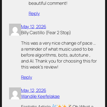
beautiful comment!
Reply
May 12, 2026
Billy Castillo (Fear 2 Stop)
This was a very nice change of pace …
a reminder of what music used to be
before algorithms, bots, autotune ,
and AI. Thank you for choosing this for
this week’s review!
Reply
May 12, 2026
Wandile Keefelakae
Ecstatic Article
Oh What a