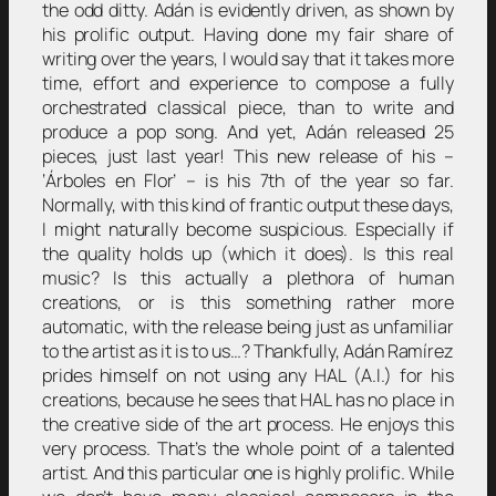
the odd ditty. Adán is evidently driven, as shown by
his prolific output. Having done my fair share of
writing over the years, I would say that it takes more
time, effort and experience to compose a fully
orchestrated classical piece, than to write and
produce a pop song. And yet, Adán released 25
pieces, just last year! This new release of his –
‘Árboles en Flor’ – is his 7th of the year so far.
Normally, with this kind of frantic output these days,
I might naturally become suspicious. Especially if
the quality holds up (which it does). Is this real
music? Is this actually a plethora of human
creations, or is this something rather more
automatic, with the release being just as unfamiliar
to the artist as it is to us…? Thankfully, Adán Ramírez
prides himself on not using any HAL (A.I.) for his
creations, because he sees that HAL has no place in
the creative side of the art process. He enjoys this
very process. That’s the whole point of a talented
artist. And this particular one is highly prolific. While