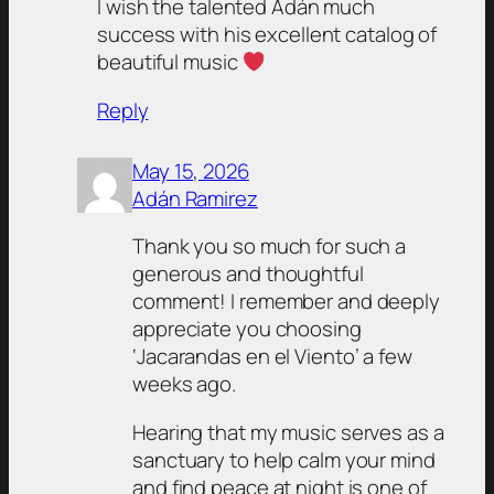
I wish the talented Adán much
success with his excellent catalog of
beautiful music
Reply
May 15, 2026
Adán Ramirez
Thank you so much for such a
generous and thoughtful
comment! I remember and deeply
appreciate you choosing
‘Jacarandas en el Viento’ a few
weeks ago.
Hearing that my music serves as a
sanctuary to help calm your mind
and find peace at night is one of