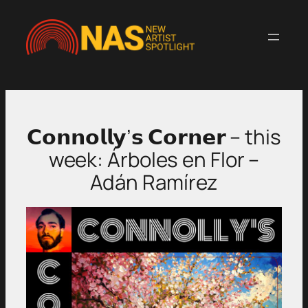
Skip
to
content
𝗖𝗼𝗻𝗻𝗼𝗹𝗹𝘆’𝘀 𝗖𝗼𝗿𝗻𝗲𝗿 – this
week: Árboles en Flor –
Adán Ramírez