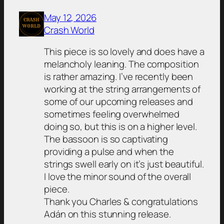
May 12, 2026
Crash World
This piece is so lovely and does have a
melancholy leaning. The composition
is rather amazing. I’ve recently been
working at the string arrangements of
some of our upcoming releases and
sometimes feeling overwhelmed
doing so, but this is on a higher level.
The bassoon is so captivating
providing a pulse and when the
strings swell early on it’s just beautiful.
I love the minor sound of the overall
piece.
Thank you Charles & congratulations
Adán on this stunning release.