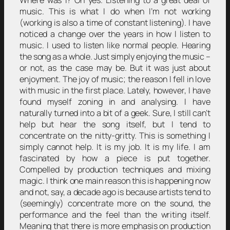
Where was I? Oh yes. Listening to a great deal of
music. This is what I do when I’m not working
(working is also a time of constant listening). I have
noticed a change over the years in how I listen to
music. I used to listen like normal people. Hearing
the song as a whole. Just simply enjoying the music –
or not, as the case may be. But it was just about
enjoyment. The joy of music; the reason I fell in love
with music in the first place. Lately, however, I have
found myself zoning in and analysing. I have
naturally turned into a bit of a geek. Sure, I still can’t
help but hear the song itself, but I tend to
concentrate on the nitty-gritty. This is something I
simply cannot help. It is my job. It is my life. I am
fascinated by how a piece is put together.
Compelled by production techniques and mixing
magic. I think one main reason this is happening now
and not, say, a decade ago is because artists tend to
(seemingly) concentrate more on the sound, the
performance and the feel than the writing itself.
Meaning that there is more emphasis on production