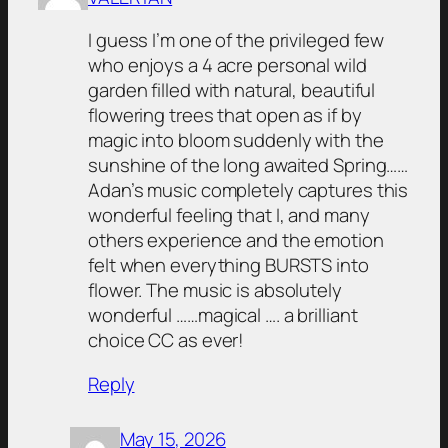
I guess I’m one of the privileged few
who enjoys a 4 acre personal wild
garden filled with natural, beautiful
flowering trees that open as if by
magic into bloom suddenly with the
sunshine of the long awaited Spring……
Adan’s music completely captures this
wonderful feeling that I, and many
others experience and the emotion
felt when everything BURSTS into
flower. The music is absolutely
wonderful ……magical …. a brilliant
choice CC as ever!
Reply
May 15, 2026