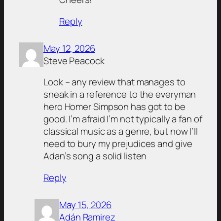
Reply
May 12, 2026
Steve Peacock
Look – any review that manages to
sneak in a reference to the everyman
hero Homer Simpson has got to be
good. I’m afraid I’m not typically a fan of
classical music as a genre, but now I’ll
need to bury my prejudices and give
Adan’s song a solid listen
Reply
May 15, 2026
Adán Ramirez