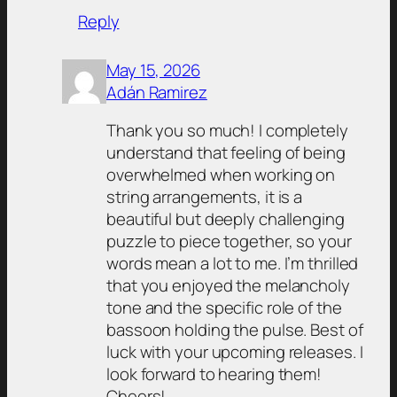
Reply
May 15, 2026
Adán Ramirez
Thank you so much! I completely
understand that feeling of being
overwhelmed when working on
string arrangements, it is a
beautiful but deeply challenging
puzzle to piece together, so your
words mean a lot to me. I’m thrilled
that you enjoyed the melancholy
tone and the specific role of the
bassoon holding the pulse. Best of
luck with your upcoming releases. I
look forward to hearing them!
Cheers!