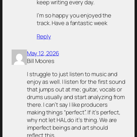
keep writing every day.
I’m so happy you enjoyed the
track. Have a fantastic week
Reply
May 12, 2026
Bill Moores
I struggle to just listen to music and
enjoy as well. I listen for the first sound
that jumps out at me; guitar, vocals or
drums usually and start analyzing from
there. I can’t say I like producers
making things “perfect”. If it’s perfect,
why not let HAL do it’s thing. We are
imperfect beings and art should
reflect this.