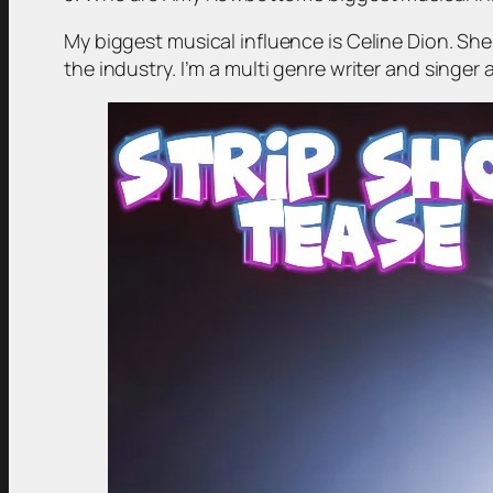
My biggest musical influence is Celine Dion. She
the industry. I’m a multi genre writer and singer