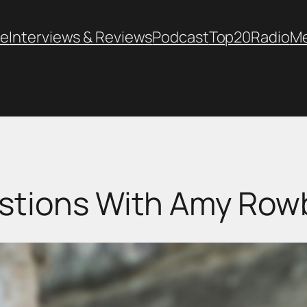
e
Interviews & Reviews
Podcast
Top20
Radio
M
stions With Amy Ro