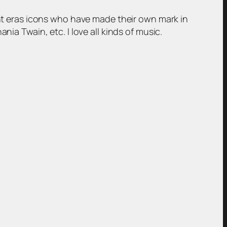
rent eras icons who have made their own mark in
ia Twain, etc. I love all kinds of music.