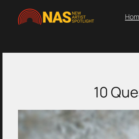
Skip
to
Hom
content
10 Que