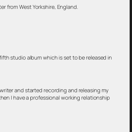
er from West Yorkshire, England.
fth studio album which is set to be released in
writer and started recording and releasing my
then I have a professional working relationship