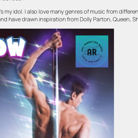
’s my idol. I also love many genres of music from diffe
 and have drawn inspiration from Dolly Parton, Queen, Shan