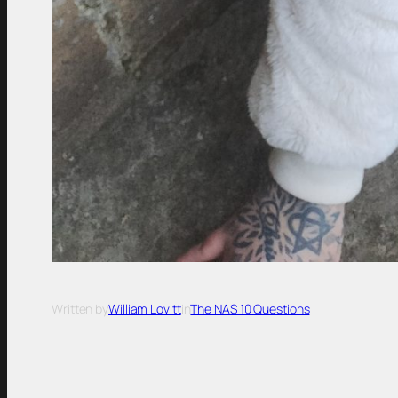
Written by
William Lovitt
in
The NAS 10 Questions