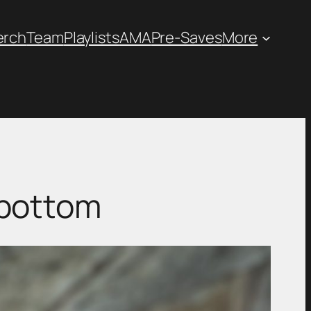
erch
Team
Playlists
AMA
Pre-Saves
More
wbottom