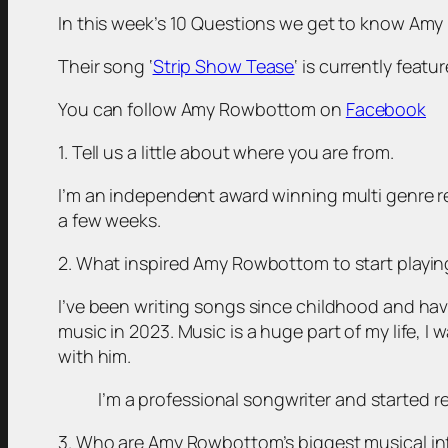
In this week’s 10 Questions we get to know Amy 
Their song ‘
Strip Show Tease
‘ is currently feat
You can follow Amy Rowbottom on
Facebook
1. Tell us a little about where you are from.
I’m an independent award winning multi genre rec
a few weeks.
2. What inspired Amy Rowbottom to start playi
I’ve been writing songs since childhood and hav
music in 2023. Music is a huge part of my life, 
with him.
I’m a professional songwriter and started 
3. Who are Amy Rowbottom’s biggest musical in