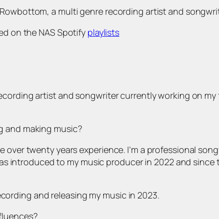
Rowbottom, a multi genre recording artist and songwrit
ured on the NAS Spotify
playlists
ording artist and songwriter currently working on my fi
ng and making music?
e over twenty years experience. I’m a professional song
I was introduced to my music producer in 2022 and since 
recording and releasing my music in 2023.
fluences?