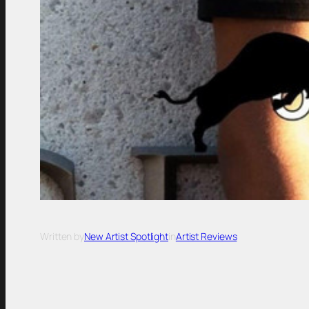
Written by
New Artist Spotlight
in
Artist Reviews