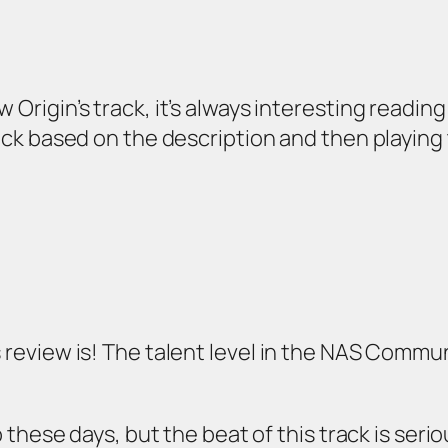
 Origin’s track, it’s always interesting reading
track based on the description and then playin
s review is! The talent level in the NAS Commu
rap these days, but the beat of this track is ser