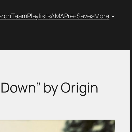
erch
Team
Playlists
AMA
Pre-Saves
More
 Down” by Origin