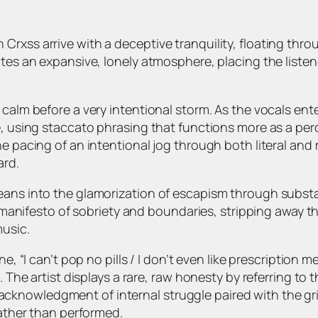
xss arrive with a deceptive tranquility, floating through
ates an expansive, lonely atmosphere, placing the liste
calm before a very intentional storm. As the vocals ente
e, using staccato phrasing that functions more as a per
the pacing of an intentional jog through both literal a
ard.
eans into the glamorization of escapism through substa
 a manifesto of sobriety and boundaries, stripping away t
music.
ne, “I can’t pop no pills / I don’t even like prescription
 The artist displays a rare, raw honesty by referring to t
 an acknowledgment of internal struggle paired with the g
rather than performed.