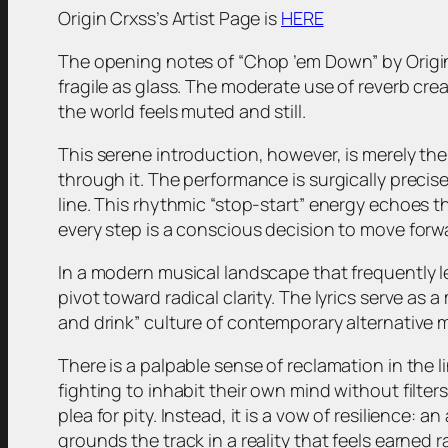
Origin Crxss’s Artist Page is
HERE
The opening notes of “Chop ’em Down” by Origin Cr
fragile as glass. The moderate use of reverb cre
the world feels muted and still.
This serene introduction, however, is merely the 
through it. The performance is surgically precis
line. This rhythmic “stop-start” energy echoes 
every step is a conscious decision to move forw
In a modern musical landscape that frequently l
pivot toward radical clarity. The lyrics serve as
and drink” culture of contemporary alternative 
There is a palpable sense of reclamation in the li
fighting to inhabit their own mind without filters.
plea for pity. Instead, it is a vow of resilience:
grounds the track in a reality that feels earned 