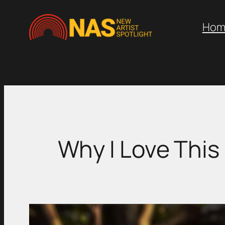
Skip
to
Hom
content
Why I Love This