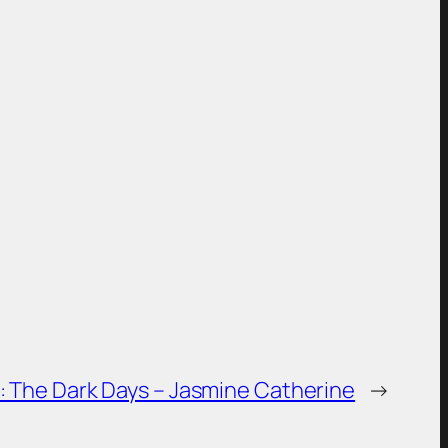
is week: The Dark Days – Jasmine Catherine
→