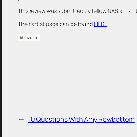
This review was submitted by fellow NAS artist:
Their artist page can be found
HERE
Like
10
←
10 Questions With Amy Rowbottom