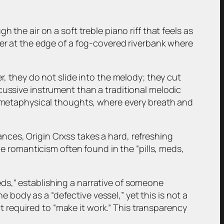
 the air on a soft treble piano riff that feels as
ner at the edge of a fog-covered riverbank where
r, they do not slide into the melody; they cut
cussive instrument than a traditional melodic
nd metaphysical thoughts, where every breath and
nces, Origin Crxss takes a hard, refreshing
he romanticism often found in the “pills, meds,
 meds,” establishing a narrative of someone
he body as a “defective vessel,” yet this is not a
rit required to “make it work.” This transparency