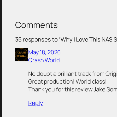
Comments
35 responses to “Why I Love This NAS 
May 18, 2026
Crash World
No doubt a brilliant track from Origi
Great production! World class!
Thank you for this review Jake So
Reply