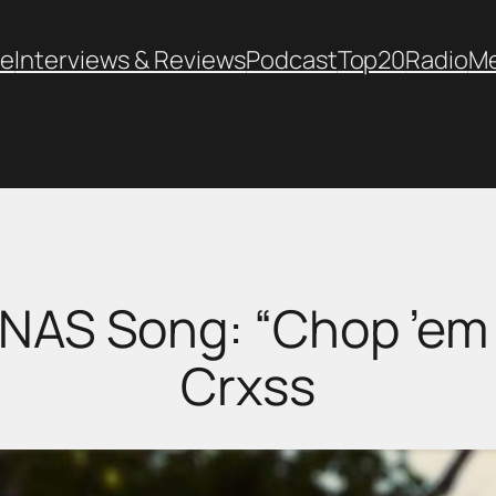
e
Interviews & Reviews
Podcast
Top20
Radio
M
 NAS Song: “Chop ’em
Crxss