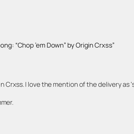
Song: “Chop ’em Down” by Origin Crxss”
n Crxss. I love the mention of the delivery as ‘s
mmer.