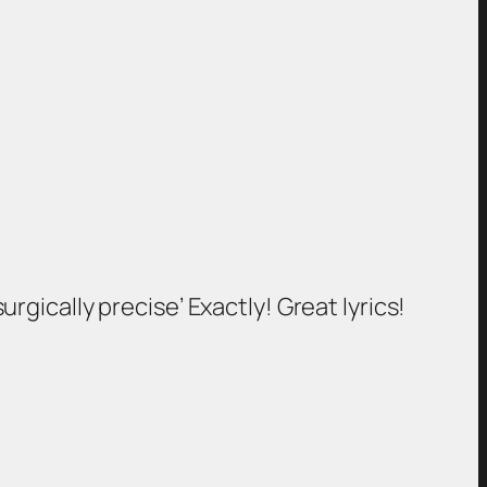
urgically precise’ Exactly! Great lyrics!