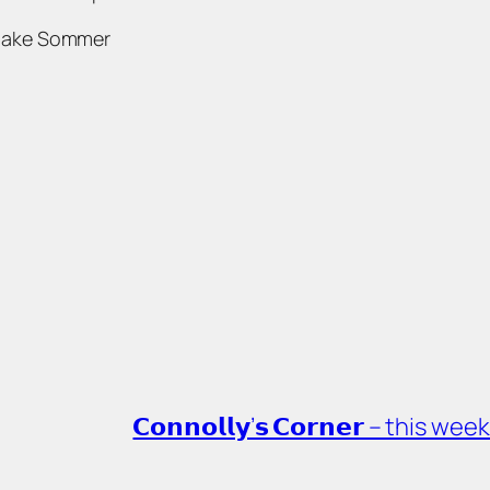
Jake Sommer
𝗖𝗼𝗻𝗻𝗼𝗹𝗹𝘆’𝘀 𝗖𝗼𝗿𝗻𝗲𝗿 – th