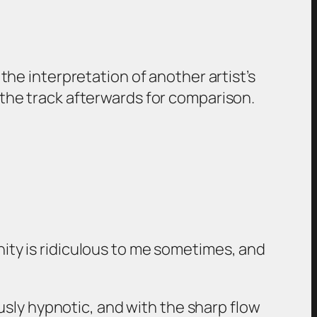
 the interpretation of another artist’s
g the track afterwards for comparison.
nity is ridiculous to me sometimes, and
iously hypnotic, and with the sharp flow