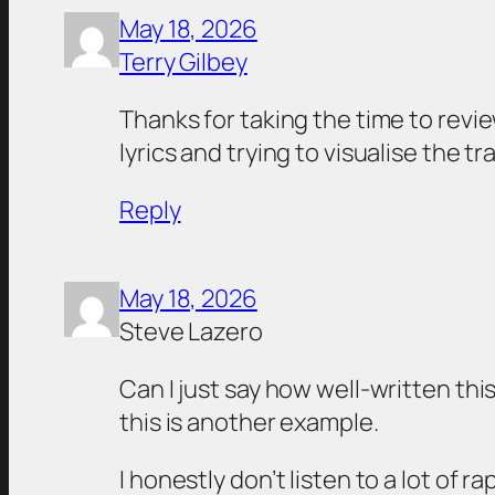
May 18, 2026
Terry Gilbey
Thanks for taking the time to review
lyrics and trying to visualise the 
Reply
May 18, 2026
Steve Lazero
Can I just say how well-written thi
this is another example.
I honestly don’t listen to a lot of 