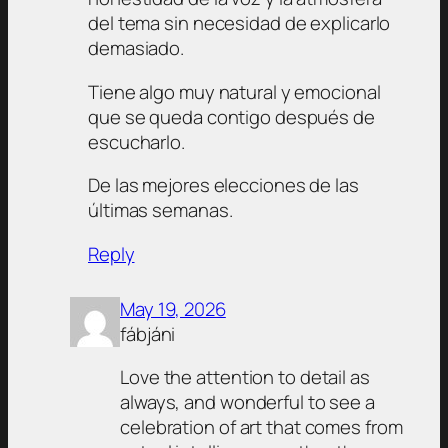
del tema sin necesidad de explicarlo
demasiado.
Tiene algo muy natural y emocional
que se queda contigo después de
escucharlo.
De las mejores elecciones de las
últimas semanas.
Reply
May 19, 2026
fábjáni
Love the attention to detail as
always, and wonderful to see a
celebration of art that comes from