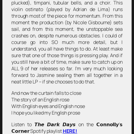
plucked), timpani, tubular bells, and a choir. This
violin ostinato (played by Adrian de Lima) runs
through most of the piece for momentum. From this
moment the production (by Nicole Gisbourne) sets
sail, and from this moment, the unstoppable sea
crashes on, despite numerous obstacles. I could of
course go into SO much more detail, but I
understand, you all have things to do. At least make
sure that one of those things is pressing play. And if
you still have a bit of time, make sure to catch up on
ALL 9 of her releases so far. I’m very much looking
forward to Jasmine sealing them all together in a
neat little LP – if she chooses to do that.
And now the curtain falls to close
The story of an English rose
With English eyes and English nose
I hope you liked my English prose
Listen to 𝙏𝙝𝙚 𝘿𝙖𝙧𝙠 𝘿𝙖𝙮𝙨 on the 𝗖𝗼𝗻𝗻𝗼𝗹𝗹𝘆’𝘀
𝗖𝗼𝗿𝗻𝗲𝗿 Spotify playlist
HERE!