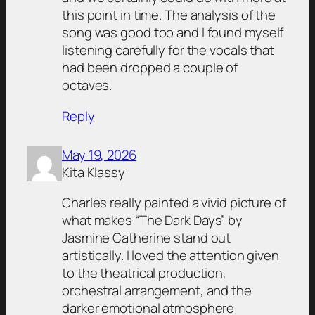
this point in time. The analysis of the
song was good too and I found myself
listening carefully for the vocals that
had been dropped a couple of
octaves.
Reply
May 19, 2026
Kita Klassy
Charles really painted a vivid picture of
what makes “The Dark Days” by
Jasmine Catherine stand out
artistically. I loved the attention given
to the theatrical production,
orchestral arrangement, and the
darker emotional atmosphere