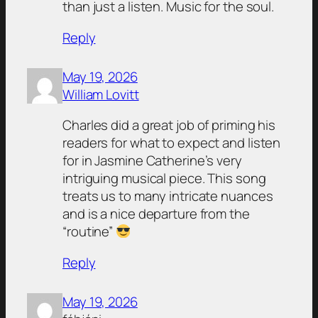
than just a listen. Music for the soul.
Reply
May 19, 2026
William Lovitt
Charles did a great job of priming his
readers for what to expect and listen
for in Jasmine Catherine’s very
intriguing musical piece. This song
treats us to many intricate nuances
and is a nice departure from the
“routine”
Reply
May 19, 2026