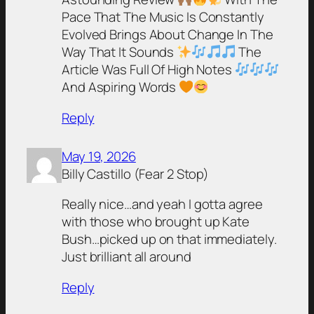
Pace That The Music Is Constantly
Evolved Brings About Change In The
Way That It Sounds
The
Article Was Full Of High Notes
And Aspiring Words
Reply
May 19, 2026
Billy Castillo (Fear 2 Stop)
Really nice…and yeah I gotta agree
with those who brought up Kate
Bush…picked up on that immediately.
Just brilliant all around
Reply