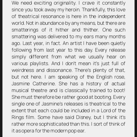
We need exciting originality. I crave it constantly
since you took away my heroin. Thankfully, this love
of theatrical resonance is here in the independent
world. Not in abundance by any means, but there are
smatterings of it hither and thither. One such
smattering was delivered to my ears many months
ago. Last year, in fact. An artist I have been quietly
following from last year to this day. Every release
simply different from what we usually hear on
various playlists. And I don’t mean it’s just full of
weirdness and dissonance. There’s plenty of that,
but not here. I am speaking of the English rose,
Jasmine Catherine. She has a history of actual
musical theatre and is classically trained to boot!
She must therefore be rather good at booting. Every
single one of Jasmine’s releases is theatrical to the
extent that each could be included in a Lord of the
Rings film. Some have said Disney, but I think it’s
rather more sophisticated than this. I sort of think of
it as opera for the modern pop ear.