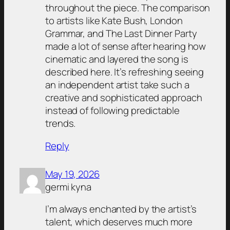
throughout the piece. The comparison
to artists like Kate Bush, London
Grammar, and The Last Dinner Party
made a lot of sense after hearing how
cinematic and layered the song is
described here. It’s refreshing seeing
an independent artist take such a
creative and sophisticated approach
instead of following predictable
trends.
Reply
May 19, 2026
germi kyna
I’m always enchanted by the artist’s
talent, which deserves much more