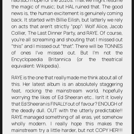
had such hope for the 2020s. That we might resume
the magic of music; but HAL ruined that. The good
news is, the human excitement is genuinely coming
back. It started with Billie Eilish, but latterly we rely
on acts that aren’t strictly “pop”: Wolf Alice, Jacob
Collier, The Last Dinner Party, and RAYE. Of course,
you’re all screaming and shouting that I missed out
“this” and I missed out “that”. There will be TONNES
of ones I’ve missed out. But I’m not the
Encyclopaedia Britannica (or the theatrical
equivalent: Wikipedia).
RAYE is the one that really made me think about all of
this. Her latest album is an absolutely staggering
feat, rocking the mainstream world, hopefully
worrying the likes of Ed Sheeran etc.. Isn’t it lovely
that Ed Sheeran is FINALLY out of favour? ENOUGH of
the deadly dull. OUT with the utterly predictable!!
RAYE managed something of all eras, yet somehow
wholly modern. I really hope this makes the
mainstream try a little harder, but not COPY HER!!!