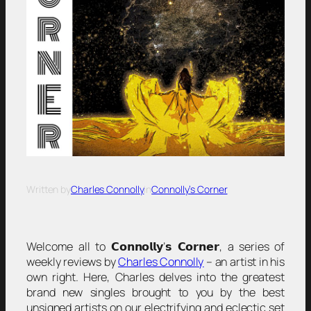
Written by
Charles Connolly
in
Connolly’s Corner
Welcome all to 𝗖𝗼𝗻𝗻𝗼𝗹𝗹𝘆’𝘀 𝗖𝗼𝗿𝗻𝗲𝗿, a series of
weekly reviews by
Charles Connolly
– an artist in his
own right. Here, Charles delves into the greatest
brand new singles brought to you by the best
unsigned artists on our electrifying and eclectic set