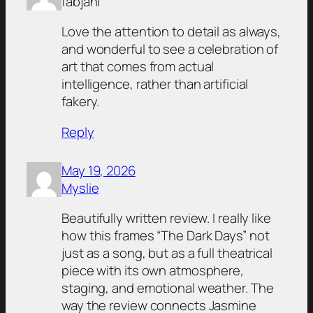
fábjáni
Love the attention to detail as always,
and wonderful to see a celebration of
art that comes from actual
intelligence, rather than artificial
fakery.
Reply
May 19, 2026
Myslie
Beautifully written review. I really like
how this frames “The Dark Days” not
just as a song, but as a full theatrical
piece with its own atmosphere,
staging, and emotional weather. The
way the review connects Jasmine