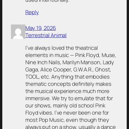
Reply
May 19, 2026
Terrestrial Animal
I’ve always loved the theatrical
elements in music — Pink Floyd, Muse,
Nine Inch Nails, Marilyn Manson, Lady
Gaga, Alice Cooper, G.W.A.R., Ghost,
TOOL, etc. Anything that embodies
thematic concepts definitely makes
the musical experience much more
immersive. We try to emulate that for
our shows, mainly old school Pink
Floyd vibes. I’ve never been one for
most Pop Music, even though they
always put on a show, usually a dance