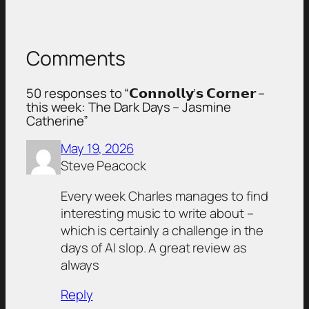
Comments
50 responses to “𝗖𝗼𝗻𝗻𝗼𝗹𝗹𝘆’𝘀 𝗖𝗼𝗿𝗻𝗲𝗿 –
this week: The Dark Days – Jasmine
Catherine”
May 19, 2026
Steve Peacock
Every week Charles manages to find
interesting music to write about –
which is certainly a challenge in the
days of AI slop. A great review as
always
Reply