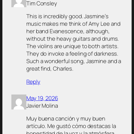
Tim Consley
This is incredibly good. Jasmine’s
music makes me think of Amy Lee and
her band Evanescence, although,
without the heavy guitars and drums.
The violins are unique to both artists.
They do invoke a feeling of darkness.
Such a wonderful song, Jasmine and a
great find, Charles.
Reply
May 19, 2026
Javier Molina
Muy buena canción y muy buen
artículo. Me gustó cómo destacas la
honestidad de la voz y la atmósfera