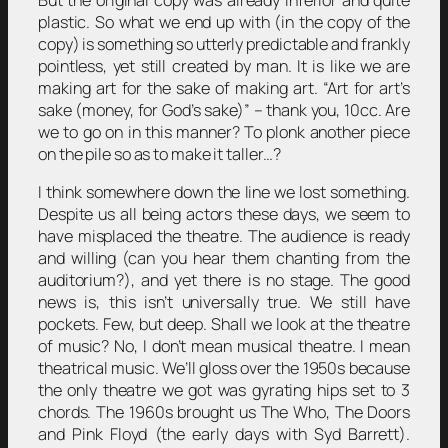
But the original copy was already inferior and quite
plastic. So what we end up with (in the copy of the
copy) is something so utterly predictable and frankly
pointless, yet still created by man. It is like we are
making art for the sake of making art. “Art for art’s
sake (money, for God’s sake)” – thank you, 10cc. Are
we to go on in this manner? To plonk another piece
on the pile so as to make it taller…?
I think somewhere down the line we lost something.
Despite us all being actors these days, we seem to
have misplaced the theatre. The audience is ready
and willing (can you hear them chanting from the
auditorium?), and yet there is no stage. The good
news is, this isn’t universally true. We still have
pockets. Few, but deep. Shall we look at the theatre
of music? No, I don’t mean musical theatre. I mean
theatrical music. We’ll gloss over the 1950s because
the only theatre we got was gyrating hips set to 3
chords. The 1960s brought us The Who, The Doors
and Pink Floyd (the early days with Syd Barrett).