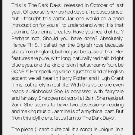
This is ‘The Dark Days’, released in October of last
year. Of course, she has had several releases since,
but I thought this particular one would be a good
introduction for you all to understand what it is that
Jasmine Catherine creates. Have you heard of her?
Perhaps not. Should you have done? Absolutely.
Hence THIS. I called her the English rose because
she is from England, but not just because of that. Her
features are pure, with long, naturally red hair, bright
blue eyes, and the kind of skin that screams “sun, be
GONE!!”. Her speaking voice is just the kind of English
accent we all hear in Harry Potter and Hugh Grant
films, but rarely in real life. With this voice she even
reads audiobooks! She is obsessed with fairytale
and fantasy. She does not scroll at 2am. She reads at
2am. She seems to have two obsessions: reading
and making music. Jasmine is of a mythical past. But
from this idyllic era, let us turn to ‘The Dark Days’.
The piece (I can’t quite call it a song) is unique. In a