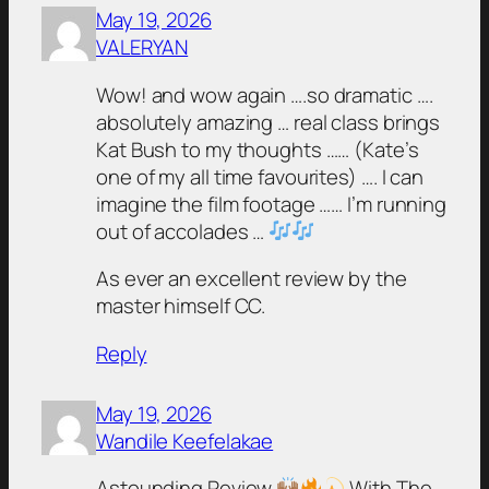
May 19, 2026
VALERYAN
Wow! and wow again ….so dramatic ….
absolutely amazing … real class brings
Kat Bush to my thoughts …… (Kate’s
one of my all time favourites) …. I can
imagine the film footage …… I’m running
out of accolades …
As ever an excellent review by the
master himself CC.
Reply
May 19, 2026
Wandile Keefelakae
Astounding Review
With The