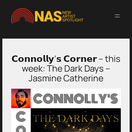
Skip
to
content
𝗖𝗼𝗻𝗻𝗼𝗹𝗹𝘆’𝘀 𝗖𝗼𝗿𝗻𝗲𝗿 – this
week: The Dark Days –
Jasmine Catherine