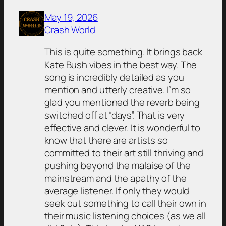
May 19, 2026
Crash World
This is quite something. It brings back
Kate Bush vibes in the best way. The
song is incredibly detailed as you
mention and utterly creative. I’m so
glad you mentioned the reverb being
switched off at “days”. That is very
effective and clever. It is wonderful to
know that there are artists so
committed to their art still thriving and
pushing beyond the malaise of the
mainstream and the apathy of the
average listener. If only they would
seek out something to call their own in
their music listening choices (as we all