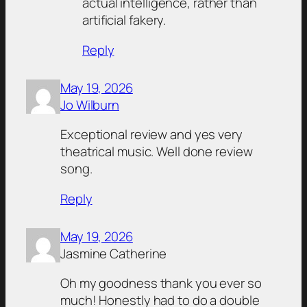
actual intelligence, rather than
artificial fakery.
Reply
May 19, 2026
Jo Wilburn
Exceptional review and yes very
theatrical music. Well done review
song.
Reply
May 19, 2026
Jasmine Catherine
Oh my goodness thank you ever so
much! Honestly had to do a double