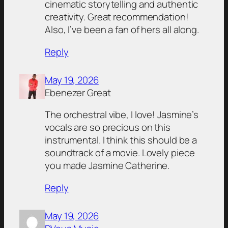
cinematic storytelling and authentic
creativity. Great recommendation!
Also, I’ve been a fan of hers all along.
Reply
May 19, 2026
Ebenezer Great
The orchestral vibe, I love! Jasmine’s
vocals are so precious on this
instrumental. I think this should be a
soundtrack of a movie. Lovely piece
you made Jasmine Catherine.
Reply
May 19, 2026