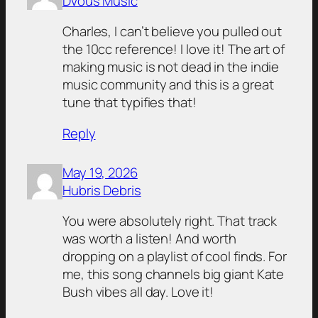
DVous Music
Charles, I can’t believe you pulled out
the 10cc reference! I love it! The art of
making music is not dead in the indie
music community and this is a great
tune that typifies that!
Reply
May 19, 2026
Hubris Debris
You were absolutely right. That track
was worth a listen! And worth
dropping on a playlist of cool finds. For
me, this song channels big giant Kate
Bush vibes all day. Love it!