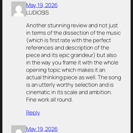
May 19, 2026
LUDIOSIS
Another stunning review and not just
in terms of the dissection of the music
(which is first rate with the perfect
references and description of the
piece and its epic grandeur) but also
in the way you frame it with the whole
opening topic which makes it an
actual thinking piece as well. The song
is an utterly worthy selection and is
cinematic in its scale and ambition.
Fine work all round.
Reply
May 19, 2026