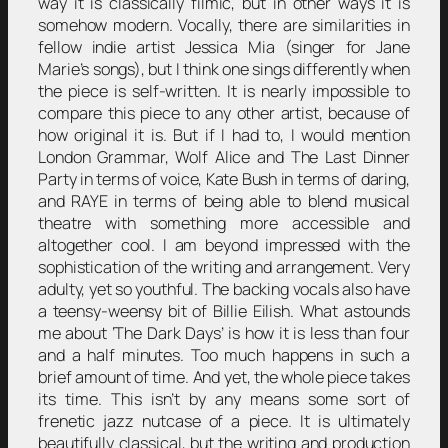
way it is classically filmic, but in other ways it is
somehow modern. Vocally, there are similarities in
fellow indie artist Jessica Mia (singer for Jane
Marie’s songs), but I think one sings differently when
the piece is self-written. It is nearly impossible to
compare this piece to any other artist, because of
how original it is. But if I had to, I would mention
London Grammar, Wolf Alice and The Last Dinner
Party in terms of voice, Kate Bush in terms of daring,
and RAYE in terms of being able to blend musical
theatre with something more accessible and
altogether cool. I am beyond impressed with the
sophistication of the writing and arrangement. Very
adulty, yet so youthful. The backing vocals also have
a teensy-weensy bit of Billie Eilish. What astounds
me about ‘The Dark Days’ is how it is less than four
and a half minutes. Too much happens in such a
brief amount of time. And yet, the whole piece takes
its time. This isn’t by any means some sort of
frenetic jazz nutcase of a piece. It is ultimately
beautifully classical, but the writing and production