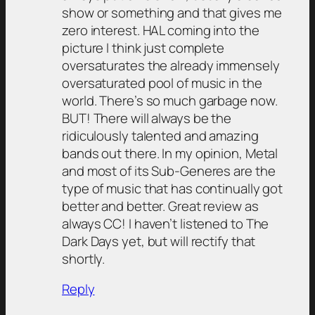
show or something and that gives me
zero interest. HAL coming into the
picture I think just complete
oversaturates the already immensely
oversaturated pool of music in the
world. There’s so much garbage now.
BUT! There will always be the
ridiculously talented and amazing
bands out there. In my opinion, Metal
and most of its Sub-Generes are the
type of music that has continually got
better and better. Great review as
always CC! I haven’t listened to The
Dark Days yet, but will rectify that
shortly.
Reply