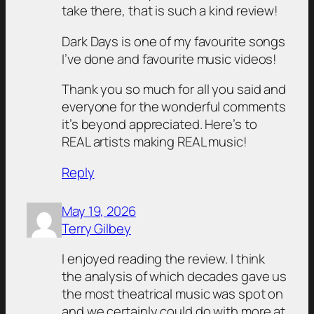
take there, that is such a kind review!
Dark Days is one of my favourite songs
I’ve done and favourite music videos!
Thank you so much for all you said and
everyone for the wonderful comments
it’s beyond appreciated. Here’s to
REAL artists making REAL music!
Reply
May 19, 2026
Terry Gilbey
I enjoyed reading the review. I think
the analysis of which decades gave us
the most theatrical music was spot on
and we certainly could do with more at