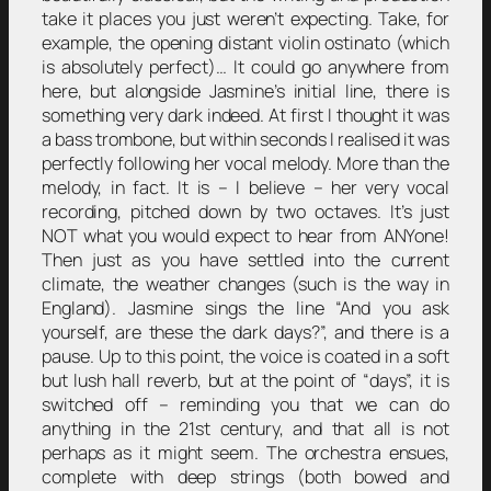
take it places you just weren’t expecting. Take, for
example, the opening distant violin ostinato (which
is absolutely perfect)… It could go anywhere from
here, but alongside Jasmine’s initial line, there is
something very dark indeed. At first I thought it was
a bass trombone, but within seconds I realised it was
perfectly following her vocal melody. More than the
melody, in fact. It is – I believe – her very vocal
recording, pitched down by two octaves. It’s just
NOT what you would expect to hear from ANYone!
Then just as you have settled into the current
climate, the weather changes (such is the way in
England). Jasmine sings the line “And you ask
yourself, are these the dark days?”, and there is a
pause. Up to this point, the voice is coated in a soft
but lush hall reverb, but at the point of “days”, it is
switched off – reminding you that we can do
anything in the 21st century, and that all is not
perhaps as it might seem. The orchestra ensues,
complete with deep strings (both bowed and