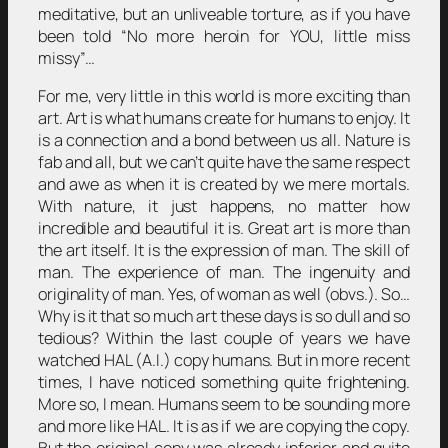
meditative, but an unliveable torture, as if you have
been told “No more heroin for YOU, little miss
missy”…
For me, very little in this world is more exciting than
art. Art is what humans create for humans to enjoy. It
is a connection and a bond between us all. Nature is
fab and all, but we can’t quite have the same respect
and awe as when it is created by we mere mortals.
With nature, it just happens, no matter how
incredible and beautiful it is. Great art is more than
the art itself. It is the expression of man. The skill of
man. The experience of man. The ingenuity and
originality of man. Yes, of woman as well (obvs.). So…
Why is it that so much art these days is so dull and so
tedious? Within the last couple of years we have
watched HAL (A.I.) copy humans. But in more recent
times, I have noticed something quite frightening.
More so, I mean. Humans seem to be sounding more
and more like HAL. It is as if we are copying the copy.