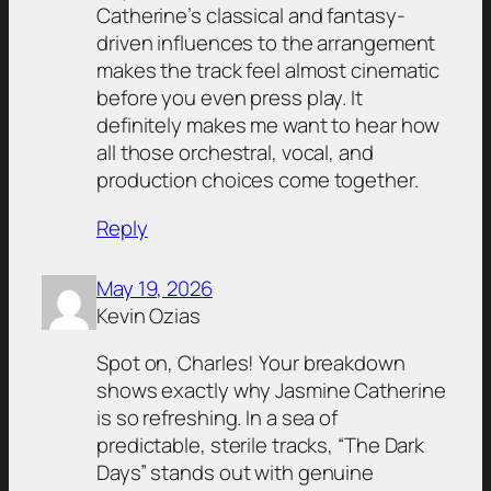
Catherine’s classical and fantasy-
driven influences to the arrangement
makes the track feel almost cinematic
before you even press play. It
definitely makes me want to hear how
all those orchestral, vocal, and
production choices come together.
Reply
May 19, 2026
Kevin Ozias
Spot on, Charles! Your breakdown
shows exactly why Jasmine Catherine
is so refreshing. In a sea of
predictable, sterile tracks, “The Dark
Days” stands out with genuine