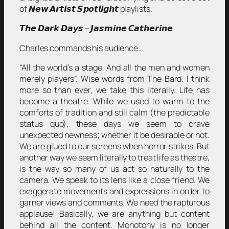
of 𝙉𝙚𝙬 𝘼𝙧𝙩𝙞𝙨𝙩 𝙎𝙥𝙤𝙩𝙡𝙞𝙜𝙝𝙩 playlists.
𝙏𝙝𝙚 𝘿𝙖𝙧𝙠 𝘿𝙖𝙮𝙨 – 𝙅𝙖𝙨𝙢𝙞𝙣𝙚 𝘾𝙖𝙩𝙝𝙚𝙧𝙞𝙣𝙚
Charles commands his audience…
“All the world’s a stage, And all the men and women
merely players”. Wise words from The Bard. I think
more so than ever, we take this literally. Life has
become a theatre. While we used to warm to the
comforts of tradition and still calm (the predictable
status quo), these days we seem to crave
unexpected newness; whether it be desirable or not.
We are glued to our screens when horror strikes. But
another way we seem literally to treat life as theatre,
is the way so many of us act so naturally to the
camera. We speak to its lens like a close friend. We
exaggerate movements and expressions in order to
garner views and comments. We need the rapturous
applause! Basically, we are anything but content
behind all the content. Monotony is no longer