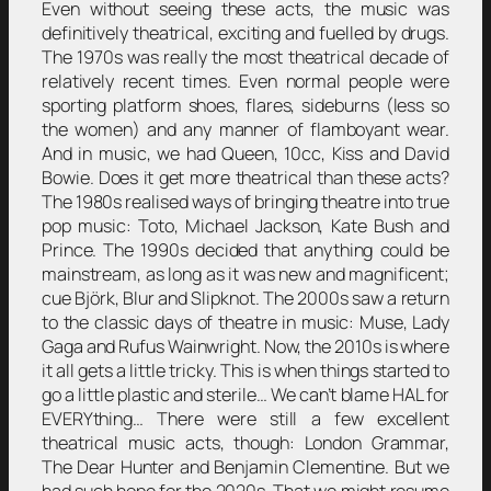
Even without seeing these acts, the music was
definitively theatrical, exciting and fuelled by drugs.
The 1970s was really the most theatrical decade of
relatively recent times. Even normal people were
sporting platform shoes, flares, sideburns (less so
the women) and any manner of flamboyant wear.
And in music, we had Queen, 10cc, Kiss and David
Bowie. Does it get more theatrical than these acts?
The 1980s realised ways of bringing theatre into true
pop music: Toto, Michael Jackson, Kate Bush and
Prince. The 1990s decided that anything could be
mainstream, as long as it was new and magnificent;
cue Björk, Blur and Slipknot. The 2000s saw a return
to the classic days of theatre in music: Muse, Lady
Gaga and Rufus Wainwright. Now, the 2010s is where
it all gets a little tricky. This is when things started to
go a little plastic and sterile… We can’t blame HAL for
EVERYthing… There were still a few excellent
theatrical music acts, though: London Grammar,
The Dear Hunter and Benjamin Clementine. But we