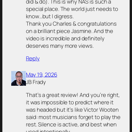
did & do). This is why NAS is such a
special place. The world just needs to
know…but I digress.
Thank you Charles & congratulations
on a brilliant piece Jasmine. And the
video is incredible and definitely
deserves many more views.
Reply
May 19, 2026
JB Frady
That’s a great review! And you’re right,
it was impossible to predict where it
was headed but it’s like Victor Wooten
said: most musicians forget to play the
rest. Silence is active, and best when
used intentionally.