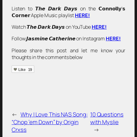
Listen to 𝙏𝙝𝙚 𝘿𝙖𝙧𝙠 𝘿𝙖𝙮𝙨 on the 𝗖𝗼𝗻𝗻𝗼𝗹𝗹𝘆’𝘀
𝗖𝗼𝗿𝗻𝗲𝗿 Apple Music playlist
HERE!
Watch 𝙏𝙝𝙚 𝘿𝙖𝙧𝙠 𝘿𝙖𝙮𝙨 on YouTube
HERE!
Follow 𝙅𝙖𝙨𝙢𝙞𝙣𝙚 𝘾𝙖𝙩𝙝𝙚𝙧𝙞𝙣𝙚 on Instagram
HERE!
Please share this post and let me know your
thoughts in the comments below
Like
19
←
Why I Love This NAS Song:
10 Questions
“Chop ’em Down” by Origin
with Myslie
Crxss
→