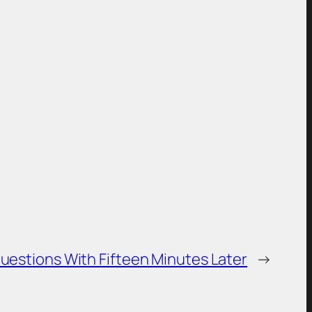
Questions With Fifteen Minutes Later
→