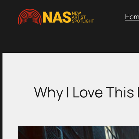
Skip
to
Hom
content
Why I Love This