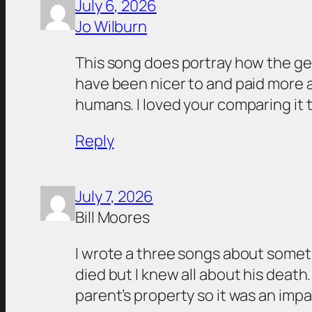
July 6, 2026
Jo Wilburn
This song does portray how the ge
have been nicer to and paid more at
humans. I loved your comparing it t
Reply
July 7, 2026
Bill Moores
I wrote a three songs about somet
died but I knew all about his death
parent’s property so it was an impac