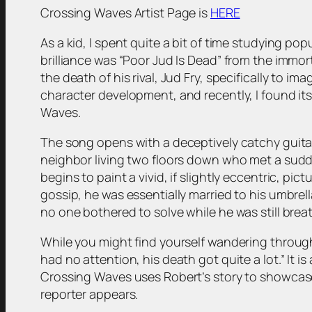
Crossing Waves Artist Page is
HERE
As a kid, I spent quite a bit of time studying po
brilliance was “Poor Jud Is Dead” from the immor
the death of his rival, Jud Fry, specifically to 
character development, and recently, I found its
Waves.
The song opens with a deceptively catchy guitar s
neighbor living two floors down who met a sudd
begins to paint a vivid, if slightly eccentric, pi
gossip, he was essentially married to his umbrell
no one bothered to solve while he was still brea
While you might find yourself wandering through 
had no attention, his death got quite a lot.” It 
Crossing Waves uses Robert’s story to showcase
reporter appears.