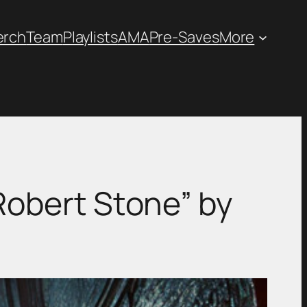
erch
Team
Playlists
AMA
Pre-Saves
More
Robert Stone” by