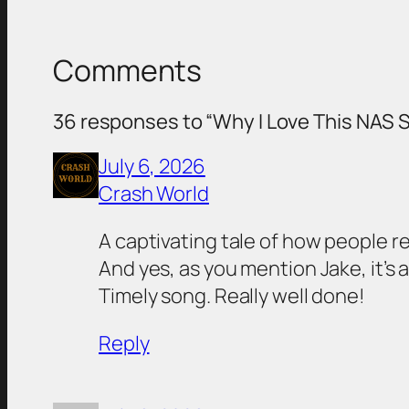
Comments
36 responses to “Why I Love This NAS S
July 6, 2026
Crash World
A captivating tale of how people re
And yes, as you mention Jake, it’s 
Timely song. Really well done!
Reply