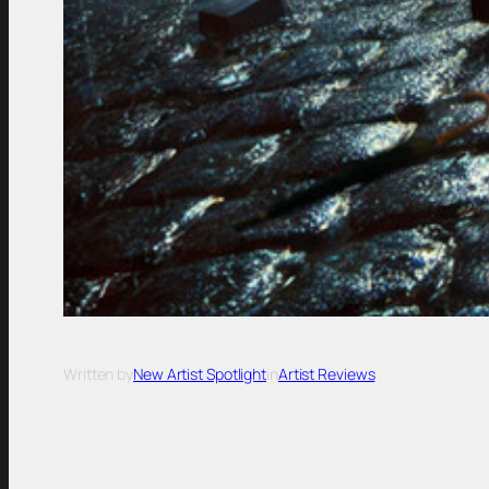
Written by
New Artist Spotlight
in
Artist Reviews