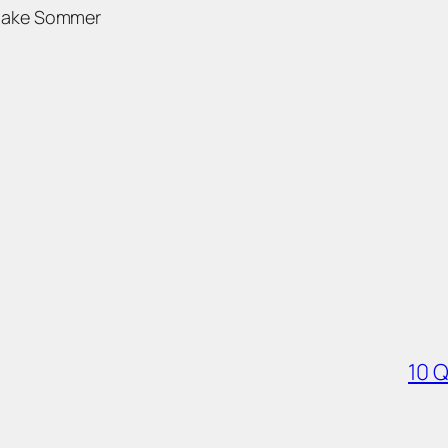
Jake Sommer
10 