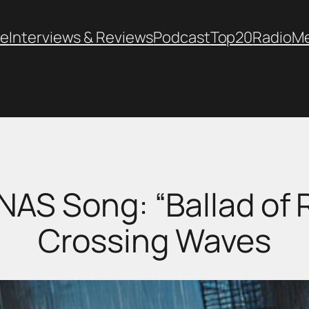
e
Interviews & Reviews
Podcast
Top20
Radio
M
 NAS Song: “Ballad of 
Crossing Waves