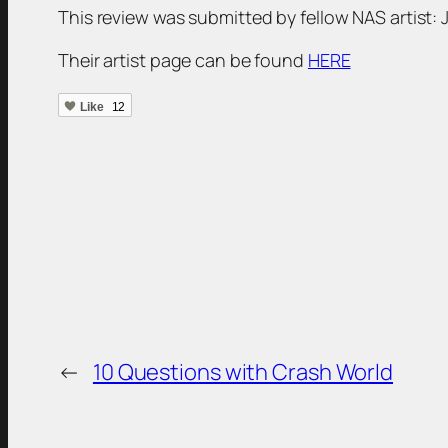
This review was submitted by fellow NAS artist:
Their artist page can be found
HERE
Like
12
←
10 Questions with Crash World