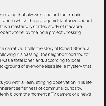
 One song that always stood out for its dark
fun tune in which the protagonist fantasizes about
It is a masterfully crafted study of macabre
Robert Stone” by the indie project Crossing
narrative. It tells the story of Robert Stone, a
Following his passing, the neighborhood “buzz”
e was a total loner, and, according to local
ackground of everyone else’s life: a mystery that
 you with a keen, stinging observation: “His life
 inherent selfishness of communal curiosity.
uddenly bloom the moment a TV camera or a news