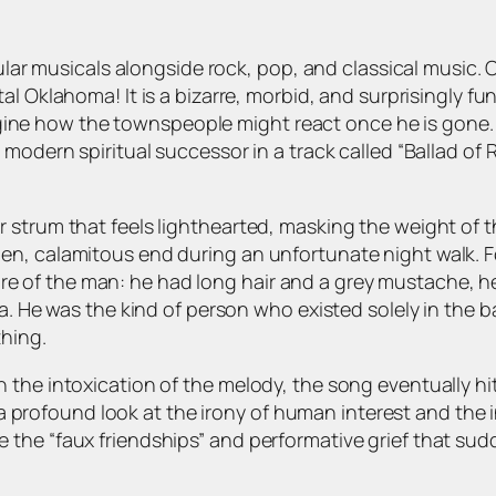
pular musicals alongside rock, pop, and classical music.
tal
Oklahoma!
It is a bizarre, morbid, and surprisingly 
imagine how the townspeople might react once he is gone. 
 modern spiritual successor in a track called “Ballad of 
trum that feels lighthearted, masking the weight of the 
en, calamitous end during an unfortunate night walk. 
cture of the man: he had long hair and a grey mustache, h
a. He was the kind of person who existed solely in the b
thing.
the intoxication of the melody, the song eventually hits
is a profound look at the irony of human interest and the
 the “faux friendships” and performative grief that s