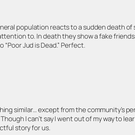
neral population reacts to a sudden death o
tention to. In death they show a fake friendshi
o “Poor Jud is Dead.” Perfect.
hing similar… except from the community’s per
. Though I can’t say I went out of my way to lea
tful story for us.