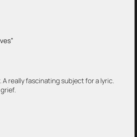
aves”
really fascinating subject for a lyric.
grief.