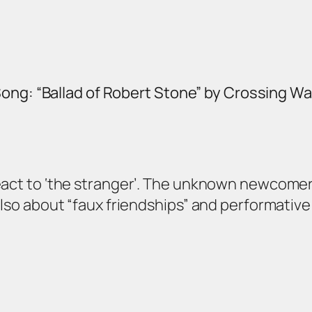
ong: “Ballad of Robert Stone” by Crossing W
act to ‘the stranger’. The unknown newcomer. A 
also about “faux friendships” and performative 