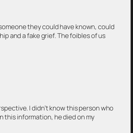
f someone they could have known, could
p and a fake grief. The foibles of us
spective. I didn’t know this person who
rn this information, he died on my