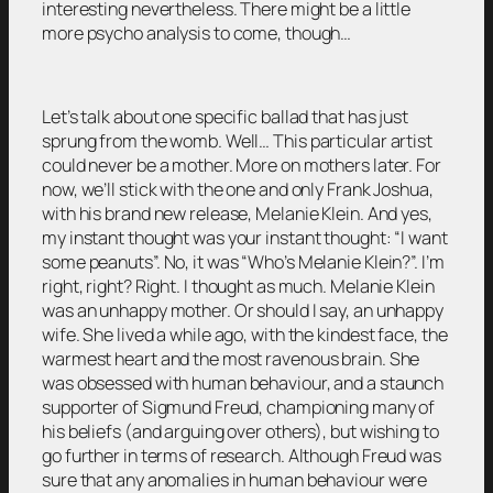
interesting nevertheless. There might be a little
more psycho analysis to come, though…
Let’s talk about one specific ballad that has just
sprung from the womb. Well… This particular artist
could never be a mother. More on mothers later. For
now, we’ll stick with the one and only Frank Joshua,
with his brand new release, Melanie Klein. And yes,
my instant thought was your instant thought: “I want
some peanuts”. No, it was “Who’s Melanie Klein?”. I’m
right, right? Right. I thought as much. Melanie Klein
was an unhappy mother. Or should I say, an unhappy
wife. She lived a while ago, with the kindest face, the
warmest heart and the most ravenous brain. She
was obsessed with human behaviour, and a staunch
supporter of Sigmund Freud, championing many of
his beliefs (and arguing over others), but wishing to
go further in terms of research. Although Freud was
sure that any anomalies in human behaviour were