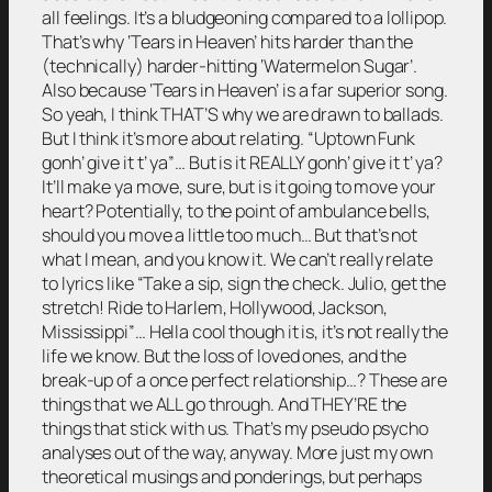
all feelings. It’s a bludgeoning compared to a lollipop.
That’s why ‘Tears in Heaven’ hits harder than the
(technically) harder-hitting ‘Watermelon Sugar’.
Also because ‘Tears in Heaven’ is a far superior song.
So yeah, I think THAT’S why we are drawn to ballads.
But I think it’s more about relating. “Uptown Funk
gonh’ give it t’ ya”… But is it REALLY gonh’ give it t’ ya?
It’ll make ya move, sure, but is it going to move your
heart? Potentially, to the point of ambulance bells,
should you move a little too much… But that’s not
what I mean, and you know it. We can’t really relate
to lyrics like “Take a sip, sign the check. Julio, get the
stretch! Ride to Harlem, Hollywood, Jackson,
Mississippi”… Hella cool though it is, it’s not really the
life we know. But the loss of loved ones, and the
break-up of a once perfect relationship…? These are
things that we ALL go through. And THEY’RE the
things that stick with us. That’s my pseudo psycho
analyses out of the way, anyway. More just my own
theoretical musings and ponderings, but perhaps