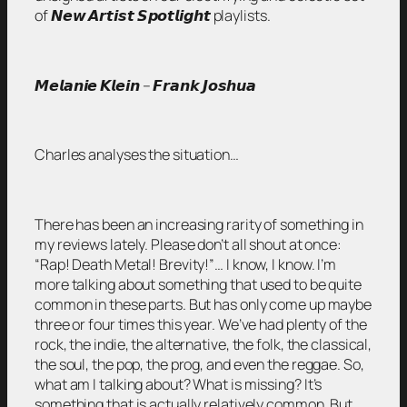
of 𝙉𝙚𝙬 𝘼𝙧𝙩𝙞𝙨𝙩 𝙎𝙥𝙤𝙩𝙡𝙞𝙜𝙝𝙩 playlists.
𝙈𝙚𝙡𝙖𝙣𝙞𝙚 𝙆𝙡𝙚𝙞𝙣 – 𝙁𝙧𝙖𝙣𝙠 𝙅𝙤𝙨𝙝𝙪𝙖
Charles analyses the situation…
There has been an increasing rarity of something in
my reviews lately. Please don’t all shout at once:
“Rap! Death Metal! Brevity!”… I know, I know. I’m
more talking about something that used to be quite
common in these parts. But has only come up maybe
three or four times this year. We’ve had plenty of the
rock, the indie, the alternative, the folk, the classical,
the soul, the pop, the prog, and even the reggae. So,
what am I talking about? What is missing? It’s
something that is actually relatively common. But