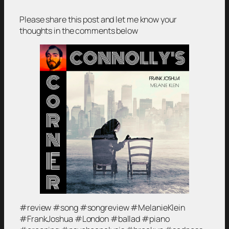
Please share this post and let me know your
thoughts in the comments below
#review #song #songreview #MelanieKlein
#FrankJoshua #London #ballad #piano