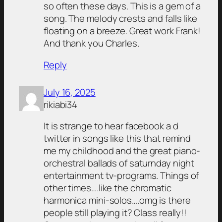
so often these days. This is a gem of a
song. The melody crests and falls like
floating on a breeze. Great work Frank!
And thank you Charles.
Reply
July 16, 2025
rikiabi34
It is strange to hear facebook a d
twitter in songs like this that remind
me my childhood and the great piano-
orchestral ballads of saturnday night
entertainment tv-programs. Things of
other times….like the chromatic
harmonica mini-solos….omg is there
people still playing it? Class really!!