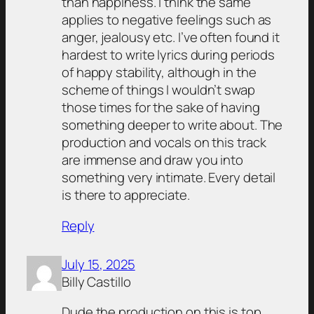
than happiness. I think the same
applies to negative feelings such as
anger, jealousy etc. I’ve often found it
hardest to write lyrics during periods
of happy stability, although in the
scheme of things I wouldn’t swap
those times for the sake of having
something deeper to write about. The
production and vocals on this track
are immense and draw you into
something very intimate. Every detail
is there to appreciate.
Reply
July 15, 2025
Billy Castillo
Dude the production on this is top