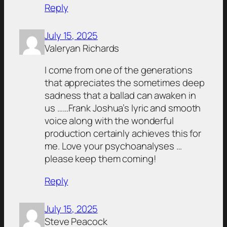
Reply
July 15, 2025
Valeryan Richards
I come from one of the generations
that appreciates the sometimes deep
sadness that a ballad can awaken in
us ……Frank Joshua’s lyric and smooth
voice along with the wonderful
production certainly achieves this for
me. Love your psychoanalyses …
please keep them coming!
Reply
July 15, 2025
Steve Peacock