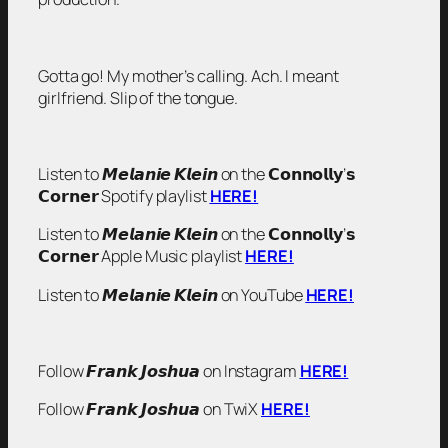
Gotta go! My mother’s calling. Ach. I meant
girlfriend. Slip of the tongue.
Listen to 𝙈𝙚𝙡𝙖𝙣𝙞𝙚 𝙆𝙡𝙚𝙞𝙣 on the 𝗖𝗼𝗻𝗻𝗼𝗹𝗹𝘆’𝘀
𝗖𝗼𝗿𝗻𝗲𝗿 Spotify playlist
HERE!
Listen to 𝙈𝙚𝙡𝙖𝙣𝙞𝙚 𝙆𝙡𝙚𝙞𝙣 on the 𝗖𝗼𝗻𝗻𝗼𝗹𝗹𝘆’𝘀
𝗖𝗼𝗿𝗻𝗲𝗿 Apple Music playlist
HERE!
Listen to 𝙈𝙚𝙡𝙖𝙣𝙞𝙚 𝙆𝙡𝙚𝙞𝙣 on YouTube
HERE!
Follow 𝙁𝙧𝙖𝙣𝙠 𝙅𝙤𝙨𝙝𝙪𝙖 on Instagram
HERE!
Follow 𝙁𝙧𝙖𝙣𝙠 𝙅𝙤𝙨𝙝𝙪𝙖 on TwiX
HERE!