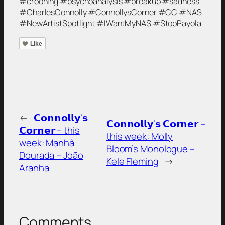
#crooning #psychoanalysis #breakup #sadness
#CharlesConnolly #ConnollysCorner #CC #NAS
#NewArtistSpotlight #IWantMyNAS #StopPayola
Like
←
𝗖𝗼𝗻𝗻𝗼𝗹𝗹𝘆’𝘀
𝗖𝗼𝗻𝗻𝗼𝗹𝗹𝘆’𝘀 𝗖𝗼𝗿𝗻𝗲𝗿 –
𝗖𝗼𝗿𝗻𝗲𝗿 – this
this week: Molly
week: Manhã
Bloom’s Monologue –
Dourada – João
Kele Fleming
→
Aranha
Comments