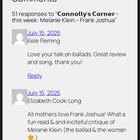
51 responses to “𝗖𝗼𝗻𝗻𝗼𝗹𝗹𝘆’𝘀 𝗖𝗼𝗿𝗻𝗲𝗿 –
this week: Melanie Klein – Frank Joshua”
July 15, 2025
Kele Fleming
Love your talk on ballads. Great review
and song, thank you!
Reply
July 15, 2025
Elizabeth Cook-Long
All mothers love Frank Joshua! What a
fun read & and inciteful critique of
Melanie Klein (the ballad & the woman
.)