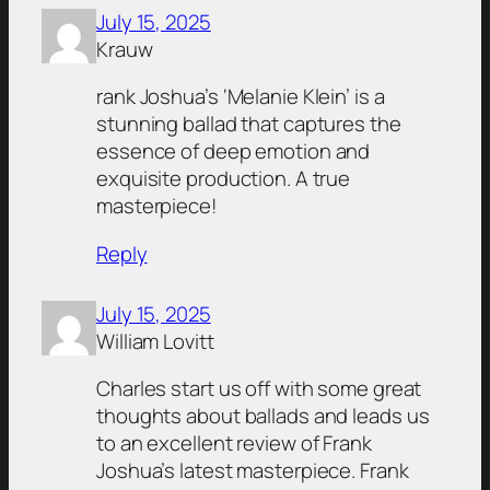
July 15, 2025
Krauw
rank Joshua’s ‘Melanie Klein’ is a
stunning ballad that captures the
essence of deep emotion and
exquisite production. A true
masterpiece!
Reply
July 15, 2025
William Lovitt
Charles start us off with some great
thoughts about ballads and leads us
to an excellent review of Frank
Joshua’s latest masterpiece. Frank