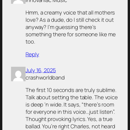
Hmm, a creamy voice that all mothers
love? As a dude, do I still check it out
anyway? I’m guessing there’s
something there for someone like me
too.
Reply
July 16, 2025
crashworldband
The first 10 seconds are truly sublime.
Talk about setting the table. The voice
is deep ‘n wide. It says, “there’s room
for everyone in this voice…just listen”.
Thought provoking lyrics. Yes, a true
ballad. You’re right Charles, not heard