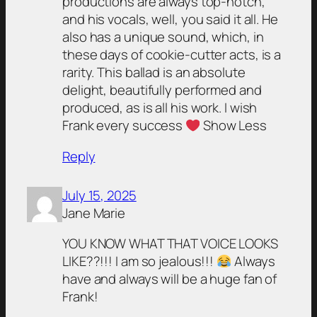
productions are always top-notch,
and his vocals, well, you said it all. He
also has a unique sound, which, in
these days of cookie-cutter acts, is a
rarity. This ballad is an absolute
delight, beautifully performed and
produced, as is all his work. I wish
Frank every success
Show Less
Reply
July 15, 2025
Jane Marie
YOU KNOW WHAT THAT VOICE LOOKS
LIKE??!!! I am so jealous!!!
Always
have and always will be a huge fan of
Frank!