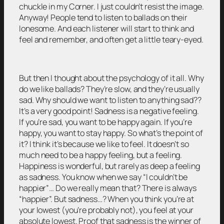
chuckle in my Corner. I just couldn’t resist the image.
Anyway! People tend to listen to ballads on their
lonesome. And each listener will start to think and
feel and remember, and often get a little teary-eyed.
But then I thought about the psychology of it all. Why
do we like ballads? They’re slow, and they’re usually
sad. Why should we want to listen to anything sad??
It’s a very good point! Sadness is a negative feeling.
If you’re sad, you want to be happy again. If you’re
happy, you want to stay happy. So what’s the point of
it? I think it’s because we like to feel. It doesn’t so
much need to be a happy feeling, but a feeling.
Happiness is wonderful, but rarely as deep a feeling
as sadness. You know when we say “I couldn’t be
happier”… Do we really mean that? There is always
“happier”. But sadness…? When you think you’re at
your lowest (you’re probably not), you feel at your
absolute lowest. Proof that sadness is the winner of