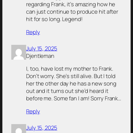
regarding Frank, it’s amazing how he
can just continue to produce hit after
hit for so long. Legend!
Reply
July 15, 2025
Djentleman
I, too, have lost my mother to Frank.
Don’t worry. She’s still alive. But I told
her the other day he has a new song
out and it turns out she’d heard it
before me. Some fan I am! Sorry Frank…
Reply
July 15, 2025