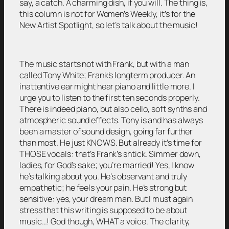
say, a catch. A charming dish, if you will. The thing is,
this column is not for Women’s Weekly, it’s for the
New Artist Spotlight, so let’s talk about the music!
The music starts not with Frank, but with a man
called Tony White; Frank’s longterm producer. An
inattentive ear might hear piano and little more. I
urge you to listen to the first ten seconds properly.
There is indeed piano, but also cello, soft synths and
atmospheric sound effects. Tony is and has always
been a master of sound design, going far further
than most. He just KNOWS. But already it’s time for
THOSE vocals: that’s Frank’s shtick. Simmer down,
ladies, for God’s sake; you’re married! Yes, I know
he’s talking about you. He’s observant and truly
empathetic; he feels your pain. He’s strong but
sensitive: yes, your dream man. But I must again
stress that this writing is supposed to be about
music…! God though, WHAT a voice. The clarity,