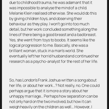
due to childhood trauma, he was adamant that it
was impossible to analyse the mind of a child.
Melanie Klein realised otherwise. She would do this
by giving children toys, and observing their
behaviour as they play. I won’t go into too much
detail, but her work concluded something along the
lines of there being a good breast and a bad breast.
Yes, she went from toys to boobs. It seems like the
logical progression to me. Basically, she was a
brilliant woman, stuck in a man’s world. She
eventually left her horrid husband and continued her
research as a psycho-analyst for the rest of her life.
So, has London’s Frank Joshua written a song about
her life, or about her work…? Not really, no. One could
perhaps argue that it is more a story about her
unhappy marriage… Perhaps how separation can be
not only hard on the two involved, but how it can
weigh heavily on the children as well… However, I