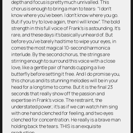
depth and focus is pretty much unrivalled. This
chorus is enough to bring a man to tears: “I don’t
know where you’ve been. I don’t know where you go.
But if you try to love again, then I will know”. The bold
strength in this full voice of Frank’s is astounding. It’s
rare, and these days it’s basically unheard of. But
before you’ve barely had time to wipe your eyes, in
comes the most magical 10-second harmonica
interlude. By the second chorus, the strings are
stirring enough to surround this voice with a close
love, like a gentle pair of hands cupping a live
butterfly before setting it free. And I do promise you,
this chorus and its stunning melodies will be in your
head for a long time to come. But it is the final 23
seconds that really show off the passion and
expertise in Frank’s voice. The restraint, the
understated power; it’s as if we can watch him sing
with one hand clenched for feeling, and two eyes
clenched for concentration. He really is a brave man
holding back the tears. THIS is an exquisite
production.