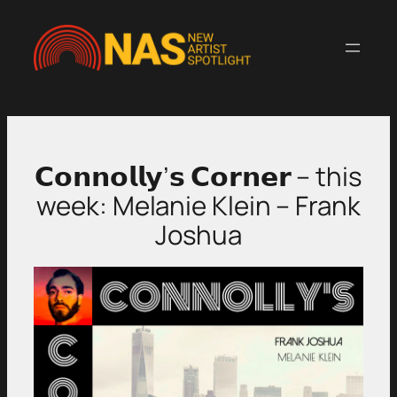
Skip
to
content
𝗖𝗼𝗻𝗻𝗼𝗹𝗹𝘆’𝘀 𝗖𝗼𝗿𝗻𝗲𝗿 – this
week: Melanie Klein – Frank
Joshua