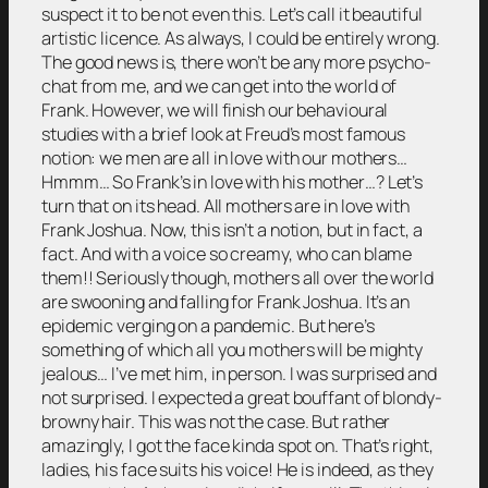
suspect it to be not even this. Let’s call it beautiful
artistic licence. As always, I could be entirely wrong.
The good news is, there won’t be any more psycho-
chat from me, and we can get into the world of
Frank. However, we will finish our behavioural
studies with a brief look at Freud’s most famous
notion: we men are all in love with our mothers…
Hmmm… So Frank’s in love with his mother…? Let’s
turn that on its head. All mothers are in love with
Frank Joshua. Now, this isn’t a notion, but in fact, a
fact. And with a voice so creamy, who can blame
them!! Seriously though, mothers all over the world
are swooning and falling for Frank Joshua. It’s an
epidemic verging on a pandemic. But here’s
something of which all you mothers will be mighty
jealous… I’ve met him, in person. I was surprised and
not surprised. I expected a great bouffant of blondy-
browny hair. This was not the case. But rather
amazingly, I got the face kinda spot on. That’s right,
ladies, his face suits his voice! He is indeed, as they