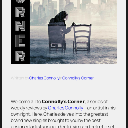
Written by
Charles Connolly
in
Connolly’s Corner
Welcome all to 𝗖𝗼𝗻𝗻𝗼𝗹𝗹𝘆’𝘀 𝗖𝗼𝗿𝗻𝗲𝗿, a series of
weekly reviews by
Charles Connolly
– an artist in his
own right. Here, Charles delves into the greatest
brand new singles brought to you by the best
unsigned artists on our electrifying and eclectic set