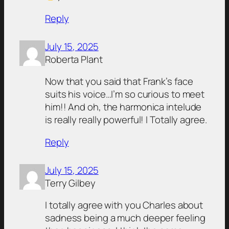
Reply
July 15, 2025
Roberta Plant
Now that you said that Frank’s face
suits his voice…I’m so curious to meet
him!! And oh, the harmonica intelude
is really really powerful! I Totally agree.
Reply
July 15, 2025
Terry Gilbey
I totally agree with you Charles about
sadness being a much deeper feeling