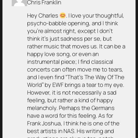
Chris Franklin
Hey Charles
. I love your thoughtful,
psycho-babble opening, and I think
you’re almost right, except I don’t
think it’s just sadness per se, but
rather music that moves us. It can be a
happy love song, or even an
instrumental piece; I find classical
concerts can often move me to tears,
and I even find “That’s The Way Of The
World” by EWF brings a tear to my eye.
However, it is not necessarily a sad
feeling, but rather a kind of happy
melancholy. Perhaps the Germans
have a word for this feeling. As for
Frank Joshua, I think he is one of the
best artists in NAS. His writing and