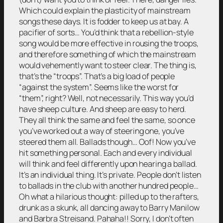
Which could explain the plasticity of mainstream
songs these days. It is fodder to keep us at bay. A
pacifier of sorts… You’d think that a rebellion-style
song would be more effective in rousing the troops,
and therefore something of which the mainstream
would vehemently want to steer clear. The thing is,
that’s the “troops”. That’s a big load of people
“against the system”. Seems like the worst for
“them”, right? Well, not necessarily. This way you’d
have sheep culture. And sheep are easy to herd.
They all think the same and feel the same, so once
you’ve worked out a way of steering one, you’ve
steered them all. Ballads though… Oof! Now you’ve
hit something personal. Each and every individual
will think and feel differently upon hearing a ballad.
It’s an individual thing. It’s private. People don’t listen
to ballads in the club with another hundred people…
Oh what a hilarious thought: pilled up to the rafters,
drunk as a skunk, all dancing away to Barry Manilow
and Barbra Streisand. Pahaha!! Sorry, I don’t often