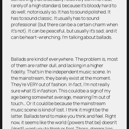
rarely of a high standard, because it’s bloody hard to
do well; notoriously so. It has to sound polished. It
has to sound classic. It usually has to sound
professional (but there can be a certain charm when
it’s not). It can be peaceful, but usually it’s sad; and it
can be heart-wrenching. I’m talking about ballads.
Ballads are kind of everywhere. The problem is, most
of them are rather dull, and lacking in a higher
fidelity. That’s in the independent music scene. In
the mainstream, they barely exist at the moment.
They’re VERY out of fashion. In fact, I’m not really
sure what IS in fashion. This could be a sign of my
age being somewhat average, meaning I’m out of
touch… Or it could be because the mainstream
music scene is kind of lost. I think it might be the
latter. Ballads tend to make you think and feel. Right
now, it seems like the world (powers that be) doesn’t
(don’t) want you to think or feel. There, danger lies.