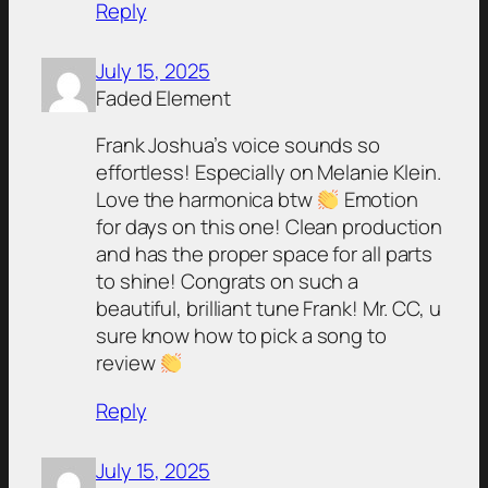
Reply
July 15, 2025
Faded Element
Frank Joshua’s voice sounds so
effortless! Especially on Melanie Klein.
Love the harmonica btw
Emotion
for days on this one! Clean production
and has the proper space for all parts
to shine! Congrats on such a
beautiful, brilliant tune Frank! Mr. CC, u
sure know how to pick a song to
review
Reply
July 15, 2025