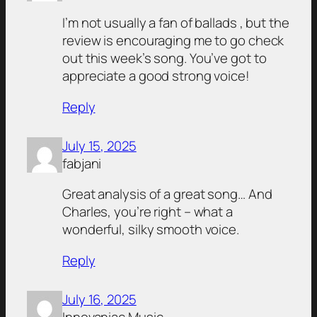
I’m not usually a fan of ballads , but the
review is encouraging me to go check
out this week’s song. You’ve got to
appreciate a good strong voice!
Reply
July 15, 2025
fabjani
Great analysis of a great song… And
Charles, you’re right – what a
wonderful, silky smooth voice.
Reply
July 16, 2025
Innovaniac Music