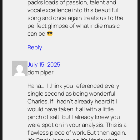
packs loads of passion, talent and
vocal excellence into this beautiful
song and once again treats us to the
perfect glimpse of what indie music
can be
Reply
July 15, 2025
dom piper
Haha…. I think you referenced every
single second as being wonderful
Charles. If I hadn’t already heard it I
would have taken it all with a little
pinch of salt, but I already knew you
were spot on in your analysis. This is a
flawless piece of work. But then again,