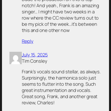
notch! And yeah , Frank is an amazing
singer… I might have two weeks in a
row where the CC review turns out to
be my pick of the week…it’s between
this and one other now
Reply
July 15, 2025
Tim Consley
Frank’s vocals sound stellar, as always.
Surprisingly, the harmonica solo just
seems to flutter into the song. Such
great instrumentation and vocals.
Great song, Frank, and another great
review, Charles!