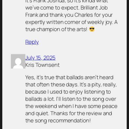
it’s Frank Joshua; so it’s kinda what
we’ve come to expect. Brilliant Job
Frank and thank you Charles for your
expertly written corner of weekly joy. A
true champion of the arts!
Reply
July 15, 2025
Kris Townsent
Yes, it’s true that ballads aren’t heard
that often these days. It’s a pity, really,
because I used to enjoy listening to
ballads a lot. I’ll listen to the song over
the weekend when I have some peace
and quiet. Thanks for the review and
the song recommendation!