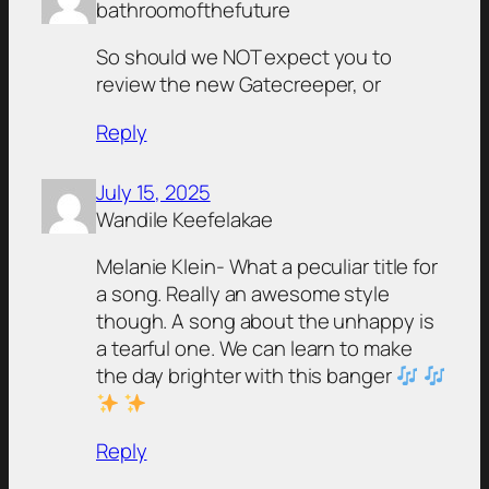
bathroomofthefuture
So should we NOT expect you to
review the new Gatecreeper, or
Reply
July 15, 2025
Wandile Keefelakae
Melanie Klein- What a peculiar title for
a song. Really an awesome style
though. A song about the unhappy is
a tearful one. We can learn to make
the day brighter with this banger
Reply