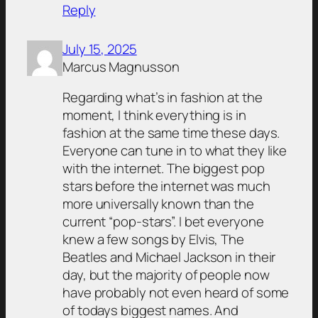
Reply
July 15, 2025
Marcus Magnusson
Regarding what’s in fashion at the
moment, I think everything is in
fashion at the same time these days.
Everyone can tune in to what they like
with the internet. The biggest pop
stars before the internet was much
more universally known than the
current “pop-stars”. I bet everyone
knew a few songs by Elvis, The
Beatles and Michael Jackson in their
day, but the majority of people now
have probably not even heard of some
of todays biggest names. And