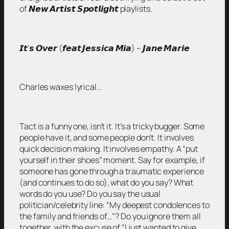
of 𝙉𝙚𝙬 𝘼𝙧𝙩𝙞𝙨𝙩 𝙎𝙥𝙤𝙩𝙡𝙞𝙜𝙝𝙩 playlists.
𝙄𝙩’𝙨 𝙊𝙫𝙚𝙧 (𝙛𝙚𝙖𝙩 𝙅𝙚𝙨𝙨𝙞𝙘𝙖 𝙈𝙞𝙖) – 𝙅𝙖𝙣𝙚 𝙈𝙖𝙧𝙞𝙚
Charles waxes lyrical…
Tact is a funny one, isn’t it. It’s a tricky bugger. Some
people have it, and some people don’t. It involves
quick decision making. It involves empathy. A “put
yourself in their shoes” moment. Say for example, if
someone has gone through a traumatic experience
(and continues to do so), what do you say? What
words do you use? Do you say the usual
politician/celebrity line: “My deepest condolences to
the family and friends of…”? Do you ignore them all
together, with the excuse of “I just wanted to give