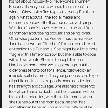
It’s not about inclusivity or “everyone’s a winner”.
Because if everyone’s a winner, then no one’s a
winner. Okay, so it’s fine to pick this song. But then
again, what about all the social media and
comments below… She’ll be inundated with pings.
Well, look “babe”: I have to be cruel to be kind. You
can’t moan about being popular and being loved.
Otherwise you turn into Adele minus the makeup.
Jane is a grown-up. “Tee-hee”, I’m sure she uttered
on reading this. But she is. She might be a little more
fragile in this time of sorrow, but she is able to cope
with a few tweets. She’s old enough to cope.
Hardship is something we all go through, but the
older ones tend to opt for silence, followed by an
invisible suit of armour. The younger ones tend to go
all public and melt like a poorly made candle. Jane
has strength and courage. She also has children to
look after. I have no doubt that her stoicism will be
high on her priorities, with the odd moment where
she rushes out of the room because she “has
something in her eye”. This is normal. We must be