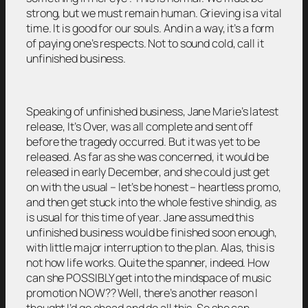
strong, but we must remain human. Grieving is a vital
time. It is good for our souls. And in a way, it’s a form
of paying one’s respects. Not to sound cold, call it
unfinished business.
Speaking of unfinished business, Jane Marie’s latest
release, It’s Over, was all complete and sent off
before the tragedy occurred. But it was yet to be
released. As far as she was concerned, it would be
released in early December, and she could just get
on with the usual – let’s be honest – heartless promo,
and then get stuck into the whole festive shindig, as
is usual for this time of year. Jane assumed this
unfinished business would be finished soon enough,
with little major interruption to the plan. Alas, this is
not how life works. Quite the spanner, indeed. How
can she POSSIBLY get into the mindspace of music
promotion NOW?? Well, there’s another reason I
thought I’d go ahead and do all this. So she can