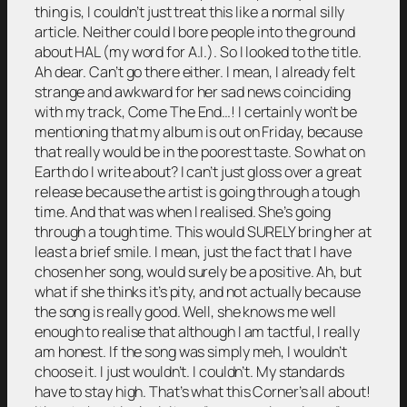
thing is, I couldn’t just treat this like a normal silly
article. Neither could I bore people into the ground
about HAL (my word for A.I.). So I looked to the title.
Ah dear. Can’t go there either. I mean, I already felt
strange and awkward for her sad news coinciding
with my track, Come The End…! I certainly won’t be
mentioning that my album is out on Friday, because
that really would be in the poorest taste. So what on
Earth do I write about? I can’t just gloss over a great
release because the artist is going through a tough
time. And that was when I realised. She’s going
through a tough time. This would SURELY bring her at
least a brief smile. I mean, just the fact that I have
chosen her song, would surely be a positive. Ah, but
what if she thinks it’s pity, and not actually because
the song is really good. Well, she knows me well
enough to realise that although I am tactful, I really
am honest. If the song was simply meh, I wouldn’t
choose it. I just wouldn’t. I couldn’t. My standards
have to stay high. That’s what this Corner’s all about!