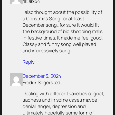
rikiabi34
I also thought about the possibility of
a Christmas Song…or at least
December song…for sure it would fit
the background of big shopping malls
in festive times. It made me feel good.
Classy and funny song well played
and impressively sung!
Reply
December 3, 2024
Fredrik Segerstedt
Dealing with different varieties of grief,
sadness and in some cases maybe
denial, anger, depression and
ultimately hopefully some form of