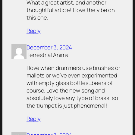
What a great artist, and another
thoughtful article! I love the vibe on
this one.
Reply
December 3, 2024
Terrestrial Animal
I love when drummers use brushes or
mallets or we’ve even experimented
with empty glass bottles…beers of
course. Love the new song and
absolutely love any type of brass, so
the trumpet is just phenomenal!
Reply