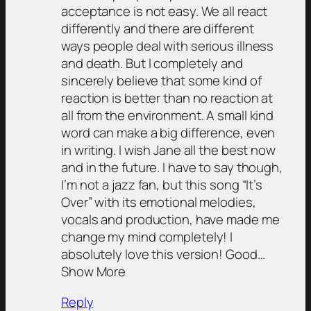
acceptance is not easy. We all react
differently and there are different
ways people deal with serious illness
and death. But I completely and
sincerely believe that some kind of
reaction is better than no reaction at
all from the environment. A small kind
word can make a big difference, even
in writing. I wish Jane all the best now
and in the future. I have to say though,
I’m not a jazz fan, but this song “It’s
Over” with its emotional melodies,
vocals and production, have made me
change my mind completely! I
absolutely love this version! Good…
Show More
Reply