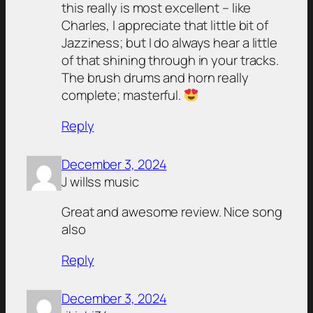
this really is most excellent – like
Charles, I appreciate that little bit of
Jazziness; but I do always hear a little
of that shining through in your tracks.
The brush drums and horn really
complete; masterful.
Reply
December 3, 2024
J willss music
Great and awesome review. Nice song
also
Reply
December 3, 2024