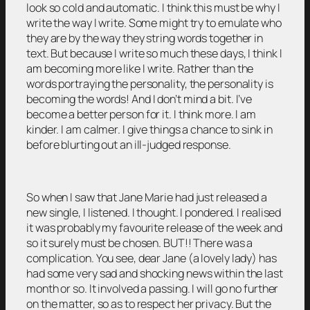
look so cold and automatic. I think this must be why I
write the way I write. Some might try to emulate who
they are by the way they string words together in
text. But because I write so much these days, I think I
am becoming more like I write. Rather than the
words portraying the personality, the personality is
becoming the words! And I don’t mind a bit. I’ve
become a better person for it. I think more. I am
kinder. I am calmer. I give things a chance to sink in
before blurting out an ill-judged response.
So when I saw that Jane Marie had just released a
new single, I listened. I thought. I pondered. I realised
it was probably my favourite release of the week and
so it surely must be chosen. BUT!! There was a
complication. You see, dear Jane (a lovely lady) has
had some very sad and shocking news within the last
month or so. It involved a passing. I will go no further
on the matter, so as to respect her privacy. But the