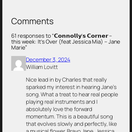
Comments
61 responses to “𝗖𝗼𝗻𝗻𝗼𝗹𝗹𝘆’𝘀 𝗖𝗼𝗿𝗻𝗲𝗿 –
this week: It’s Over (feat Jessica Mia) – Jane
Marie”
December 3, 2024
William Lovitt
Nice lead in by Charles that really
sparked my interest in hearing Jane’s
song. What a treat to hear real people
playing real instruments and I
absolutely love the forward
momentum. This is a beautiful song
that evolves slowly and perfectly, like
a musical flower. Bravo Jane, Jessica