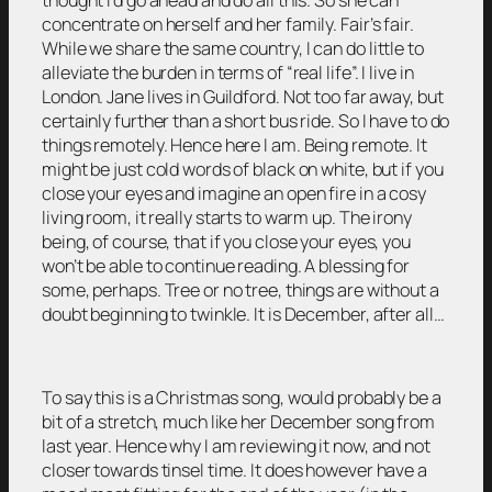
concentrate on herself and her family. Fair’s fair.
While we share the same country, I can do little to
alleviate the burden in terms of “real life”. I live in
London. Jane lives in Guildford. Not too far away, but
certainly further than a short bus ride. So I have to do
things remotely. Hence here I am. Being remote. It
might be just cold words of black on white, but if you
close your eyes and imagine an open fire in a cosy
living room, it really starts to warm up. The irony
being, of course, that if you close your eyes, you
won’t be able to continue reading. A blessing for
some, perhaps. Tree or no tree, things are without a
doubt beginning to twinkle. It is December, after all…
To say this is a Christmas song, would probably be a
bit of a stretch, much like her December song from
last year. Hence why I am reviewing it now, and not
closer towards tinsel time. It does however have a