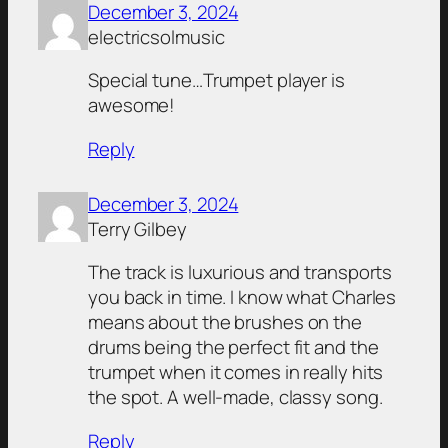
December 3, 2024
electricsolmusic
Special tune…Trumpet player is
awesome!
Reply
December 3, 2024
Terry Gilbey
The track is luxurious and transports
you back in time. I know what Charles
means about the brushes on the
drums being the perfect fit and the
trumpet when it comes in really hits
the spot. A well-made, classy song.
Reply