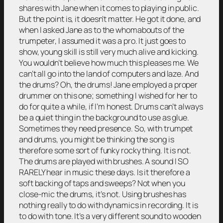
shares with Jane when it comes to playing in public.
But the point is, it doesn’t matter. He got it done, and
when I asked Jane as to the whomabouts of the
trumpeter, I assumed it was a pro. It just goes to
show, young skill is still very much alive and kicking.
You wouldn’t believe how much this pleases me. We
can’t all go into the land of computers and laze. And
the drums? Oh, the drums! Jane employed a proper
drummer on this one; something I wished for her to
do for quite a while, if I’m honest. Drums can’t always
be a quiet thing in the background to use as glue.
Sometimes they need presence. So, with trumpet
and drums, you might be thinking the song is
therefore some sort of funky rocky thing. It is not.
The drums are played with brushes. A sound I SO
RARELY hear in music these days. Is it therefore a
soft backing of taps and sweeps? Not when you
close-mic the drums, it’s not. Using brushes has
nothing really to do with dynamics in recording. It is
to do with tone. It’s a very different sound to wooden