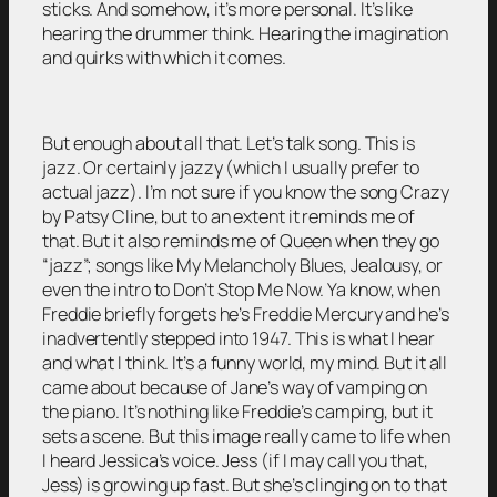
sticks. And somehow, it’s more personal. It’s like
hearing the drummer think. Hearing the imagination
and quirks with which it comes.
But enough about all that. Let’s talk song. This is
jazz. Or certainly jazzy (which I usually prefer to
actual jazz). I’m not sure if you know the song Crazy
by Patsy Cline, but to an extent it reminds me of
that. But it also reminds me of Queen when they go
“jazz”; songs like My Melancholy Blues, Jealousy, or
even the intro to Don’t Stop Me Now. Ya know, when
Freddie briefly forgets he’s Freddie Mercury and he’s
inadvertently stepped into 1947. This is what I hear
and what I think. It’s a funny world, my mind. But it all
came about because of Jane’s way of vamping on
the piano. It’s nothing like Freddie’s camping, but it
sets a scene. But this image really came to life when
I heard Jessica’s voice. Jess (if I may call you that,
Jess) is growing up fast. But she’s clinging on to that