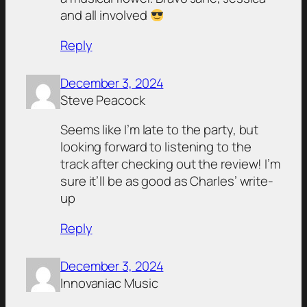
and all involved
Reply
December 3, 2024
Steve Peacock
Seems like I’m late to the party, but
looking forward to listening to the
track after checking out the review! I’m
sure it’ll be as good as Charles’ write-
up
Reply
December 3, 2024
Innovaniac Music