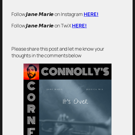
Follow 𝙅𝙖𝙣𝙚 𝙈𝙖𝙧𝙞𝙚 on Instagram
HERE!
Follow 𝙅𝙖𝙣𝙚 𝙈𝙖𝙧𝙞𝙚 on TwiX
HERE!
Please share this post and let me know your
thoughts in the comments below