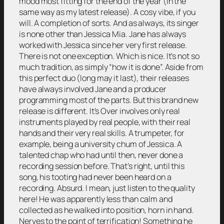
mood most fitting for the end of the year (in the
same way as my latest release). A cosy vibe, if you
will. A completion of sorts. And as always, its singer
is none other than Jessica Mia. Jane has always
worked with Jessica since her very first release.
There is not one exception. Which is nice. It’s not so
much tradition, as simply “how it is done”. Aside from
this perfect duo (long may it last), their releases
have always involved Jane and a producer
programming most of the parts. But this brand new
release is different. It’s Over involves only real
instruments played by real people, with their real
hands and their very real skills. A trumpeter, for
example, being a university chum of Jessica. A
talented chap who had until then, never done a
recording session before. That’s right, until this
song, his tooting had never been heard on a
recording. Absurd. I mean, just listen to the quality
here! He was apparently less than calm and
collected as he walked into position, horn in hand.
Nerves to the point of terrification! Something he