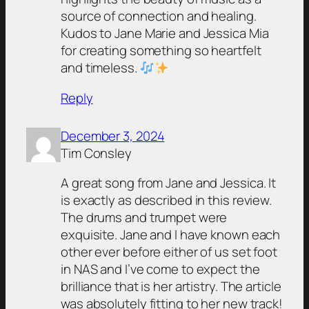
source of connection and healing.
Kudos to Jane Marie and Jessica Mia
for creating something so heartfelt
and timeless.
Reply
December 3, 2024
Tim Consley
A great song from Jane and Jessica. It
is exactly as described in this review.
The drums and trumpet were
exquisite. Jane and I have known each
other ever before either of us set foot
in NAS and I’ve come to expect the
brilliance that is her artistry. The article
was absolutely fitting to her new track!