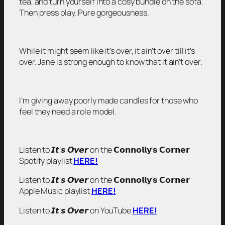
tea, and turn yourself into a cosy bundle on the sofa.
Then press play. Pure gorgeousness.
While it might seem like it’s over, it ain’t over till it’s
over. Jane is strong enough to know that it ain’t over.
I’m giving away poorly made candles for those who
feel they need a role model.
Listen to 𝙄𝙩’𝙨 𝙊𝙫𝙚𝙧 on the 𝗖𝗼𝗻𝗻𝗼𝗹𝗹𝘆’𝘀 𝗖𝗼𝗿𝗻𝗲𝗿
Spotify playlist
HERE!
Listen to 𝙄𝙩’𝙨 𝙊𝙫𝙚𝙧 on the 𝗖𝗼𝗻𝗻𝗼𝗹𝗹𝘆’𝘀 𝗖𝗼𝗿𝗻𝗲𝗿
Apple Music playlist
HERE!
Listen to 𝙄𝙩’𝙨 𝙊𝙫𝙚𝙧 on YouTube
HERE!