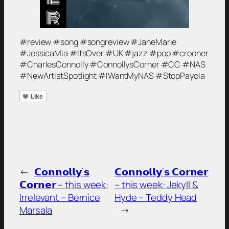
#review #song #songreview #JaneMarie
#JessicaMia #ItsOver #UK #jazz #pop #crooner
#CharlesConnolly #ConnollysCorner #CC #NAS
#NewArtistSpotlight #IWantMyNAS #StopPayola
Like
←
𝗖𝗼𝗻𝗻𝗼𝗹𝗹𝘆’𝘀
𝗖𝗼𝗻𝗻𝗼𝗹𝗹𝘆’𝘀 𝗖𝗼𝗿𝗻𝗲𝗿
𝗖𝗼𝗿𝗻𝗲𝗿 – this week:
– this week: Jekyll &
Irrelevant – Bernice
Hyde – Teddy Head
Marsala
→