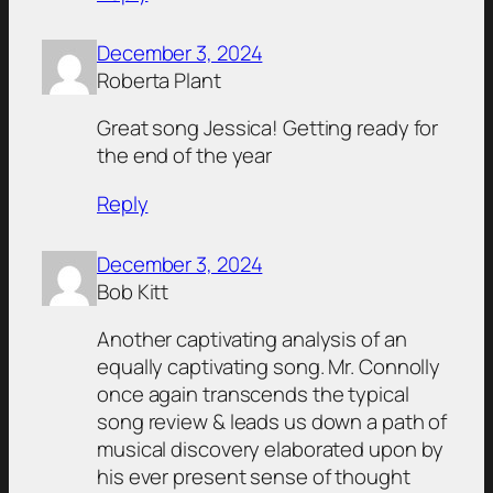
December 3, 2024
Roberta Plant
Great song Jessica! Getting ready for
the end of the year
Reply
December 3, 2024
Bob Kitt
Another captivating analysis of an
equally captivating song. Mr. Connolly
once again transcends the typical
song review & leads us down a path of
musical discovery elaborated upon by
his ever present sense of thought