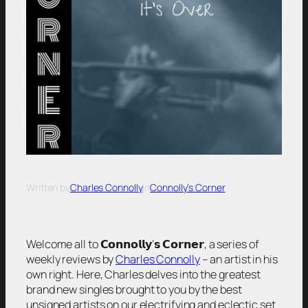
Written by
Charles Connolly
in
Connolly’s Corner
Welcome all to 𝗖𝗼𝗻𝗻𝗼𝗹𝗹𝘆’𝘀 𝗖𝗼𝗿𝗻𝗲𝗿, a series of
weekly reviews by
Charles Connolly
– an artist in his
own right. Here, Charles delves into the greatest
brand new singles brought to you by the best
unsigned artists on our electrifying and eclectic set