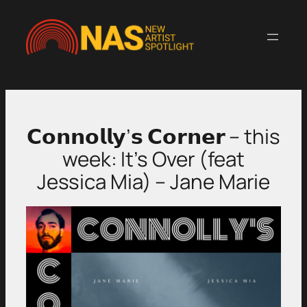
Skip
to
content
𝗖𝗼𝗻𝗻𝗼𝗹𝗹𝘆’𝘀 𝗖𝗼𝗿𝗻𝗲𝗿 – this
week: It’s Over (feat
Jessica Mia) – Jane Marie