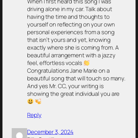
When I first heard this song I was
driving alone in my car. Talk about
having the time and thoughts to
yourself on reflecting on your own
personal experiences from a song
that isn’t yours and yet, knowing
exactly where she is coming from. A
beautiful arrangement with a jazzy
feel, effortless vocals
Congratulations Jane Marie on a
beautiful song that will touch so many.
And yes Mr. CC, your writing is
showing the great individual you are
Reply
December 3, 2024