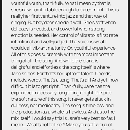
youthful youth, thankfully. What I mean by that is,
she’s now comfortable enough to experiment. This is
really her first venture into jazz and that way of
singing. But boy does she do it well! She’s soft when
delicacy is needed, and powerful when strong
emotion is needed. Her control of vibrato is first rate,
intentional and well-judged. The voice is what I
would call vibrant maturity. Or, youthful experience.
All of this goes supremely with the most important
thing of all: the song. And while the piano is
delightful and effortless, the song itself is where
Jane shines. For that’s her upfront talent. Chords,
melody, words. That’s a song. That’s all! And yet, how
difficult it is to get right. Thankfully, Jane has the
experience necessary for getting it right. Despite
the soft nature of this song, it never gets stuck in
dullness, nor mediocrity. The song is timeless, and
the production as a whole is flawless. And as to the
mix itself, I would say this is Jane’s very best so far. I
mean… What’s not to like?! Make yourself a cup of