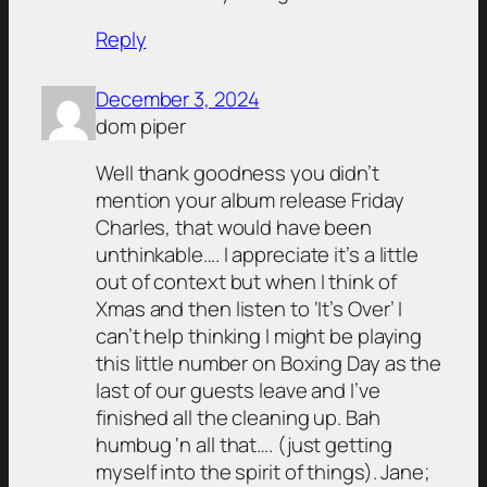
Reply
December 3, 2024
dom piper
Well thank goodness you didn’t
mention your album release Friday
Charles, that would have been
unthinkable…. I appreciate it’s a little
out of context but when I think of
Xmas and then listen to ‘It’s Over’ I
can’t help thinking I might be playing
this little number on Boxing Day as the
last of our guests leave and I’ve
finished all the cleaning up. Bah
humbug ‘n all that…. (just getting
myself into the spirit of things). Jane;