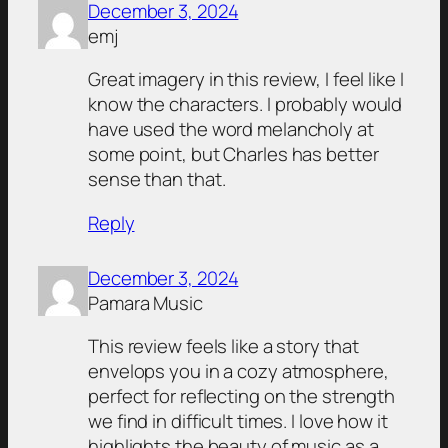
December 3, 2024
emj
Great imagery in this review, I feel like I
know the characters. I probably would
have used the word melancholy at
some point, but Charles has better
sense than that.
Reply
December 3, 2024
Pamara Music
This review feels like a story that
envelops you in a cozy atmosphere,
perfect for reflecting on the strength
we find in difficult times. I love how it
highlights the beauty of music as a