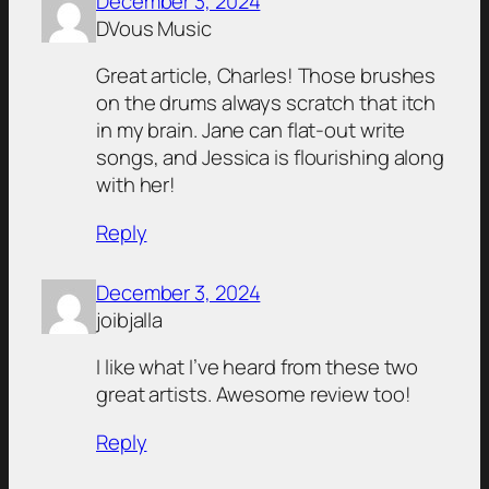
December 3, 2024
DVous Music
Great article, Charles! Those brushes
on the drums always scratch that itch
in my brain. Jane can flat-out write
songs, and Jessica is flourishing along
with her!
Reply
December 3, 2024
joibjalla
I like what I’ve heard from these two
great artists. Awesome review too!
Reply