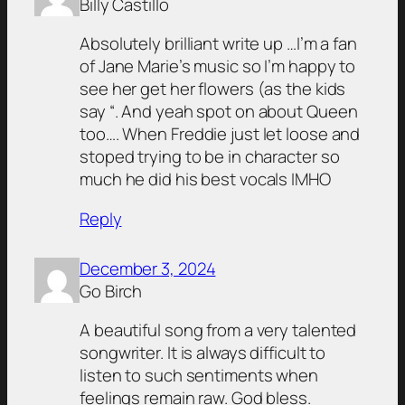
Billy Castillo
Absolutely brilliant write up …I’m a fan
of Jane Marie’s music so I’m happy to
see her get her flowers (as the kids
say “. And yeah spot on about Queen
too…. When Freddie just let loose and
stoped trying to be in character so
much he did his best vocals IMHO
Reply
December 3, 2024
Go Birch
A beautiful song from a very talented
songwriter. It is always difficult to
listen to such sentiments when
feelings remain raw. God bless.