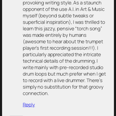
provoking writing style. As a staunch
opponent of the use A.I. in Art & Music
myself (beyond subtle tweaks or
superficial inspiration), I was thrilled to
learn this jazzy, pensive “torch song”
was made entirely by humans
(awesome to hear about the trumpet
player’s first recording session!!!). I
particularly appreciated the intricate
technical details of the drumming. I
write mainly with pre-recorded studio
drum loops but much prefer when I get
to record with a live drummer. There’s
simply no substitution for that groovy
connection.
Reply