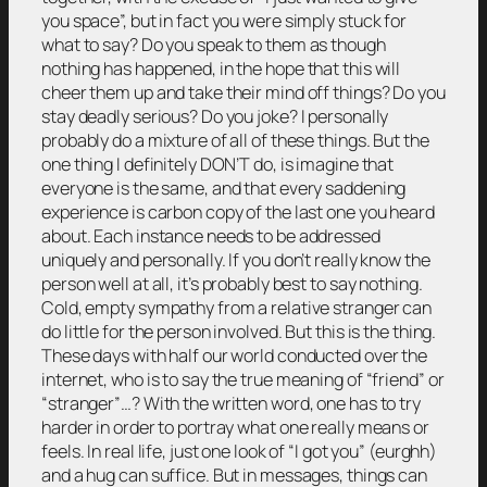
you space”, but in fact you were simply stuck for
what to say? Do you speak to them as though
nothing has happened, in the hope that this will
cheer them up and take their mind off things? Do you
stay deadly serious? Do you joke? I personally
probably do a mixture of all of these things. But the
one thing I definitely DON’T do, is imagine that
everyone is the same, and that every saddening
experience is carbon copy of the last one you heard
about. Each instance needs to be addressed
uniquely and personally. If you don’t really know the
person well at all, it’s probably best to say nothing.
Cold, empty sympathy from a relative stranger can
do little for the person involved. But this is the thing.
These days with half our world conducted over the
internet, who is to say the true meaning of “friend” or
“stranger”…? With the written word, one has to try
harder in order to portray what one really means or
feels. In real life, just one look of “I got you” (eurghh)
and a hug can suffice. But in messages, things can