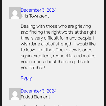
December 3, 2024
Kris Townsent
Dealing with those who are grieving
and finding the right words at the right
time is very difficult for many people. I
wish Jane a lot of strength. I would like
to leave it at that. The review is once
again excellent, respectful and makes
you curious about the song. Thank
you for that!
Reply
December 3, 2024
Faded Element