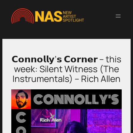
Skip
to
content
𝗖𝗼𝗻𝗻𝗼𝗹𝗹𝘆’𝘀 𝗖𝗼𝗿𝗻𝗲𝗿 – this
week: Silent Witness (The
Instrumentals) – Rich Allen