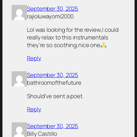
September 30, 2025
rajioluwayomi2000
Lol was looking for the review,I could
really relax to this instrumentals
they’re so soothing,nice one
Reply
September 30, 2025
bathroomofthefuture
Should’ve sent a poet.
Reply
September 30, 2025
Billy Castillo