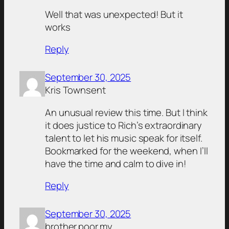
Well that was unexpected! But it
works
Reply
September 30, 2025
Kris Townsent
An unusual review this time. But I think
it does justice to Rich’s extraordinary
talent to let his music speak for itself.
Bookmarked for the weekend, when I’ll
have the time and calm to dive in!
Reply
September 30, 2025
brother.poor.my