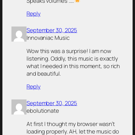
Speaks volumes …..
Reply
September 30, 2025
Innovaniac Music
Wow this was a surprise! I am now
listening. Oddly, this music is exactly
what I needed in this moment, so rich
and beautiful.
Reply
September 30, 2025
ebolutionate
At first I thought my browser wasn’t
loading properly. AH, let the music do