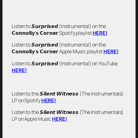
Listen to 𝙎𝙪𝙧𝙥𝙧𝙞𝙨𝙚𝙙 (Instrumental) on the
𝗖𝗼𝗻𝗻𝗼𝗹𝗹𝘆’𝘀 𝗖𝗼𝗿𝗻𝗲𝗿 Spotify playlist
HERE!
Listen to 𝙎𝙪𝙧𝙥𝙧𝙞𝙨𝙚𝙙 (Instrumental) on the
𝗖𝗼𝗻𝗻𝗼𝗹𝗹𝘆’𝘀 𝗖𝗼𝗿𝗻𝗲𝗿 Apple Music playlist
HERE!
Listen to 𝙎𝙪𝙧𝙥𝙧𝙞𝙨𝙚𝙙 (Instrumental) on YouTube
HERE!
Listen to the 𝙎𝙞𝙡𝙚𝙣𝙩 𝙒𝙞𝙩𝙣𝙚𝙨𝙨 (The Instrumentals)
LP on Spotify
HERE!
Listen to the 𝙎𝙞𝙡𝙚𝙣𝙩 𝙒𝙞𝙩𝙣𝙚𝙨𝙨 (The Instrumentals)
LP on Apple Music
HERE!