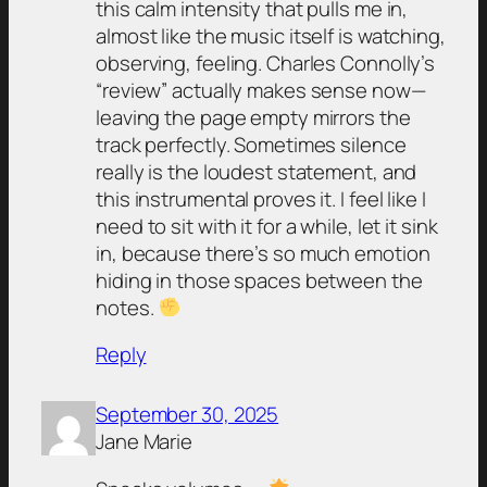
this calm intensity that pulls me in,
almost like the music itself is watching,
observing, feeling. Charles Connolly’s
“review” actually makes sense now—
leaving the page empty mirrors the
track perfectly. Sometimes silence
really is the loudest statement, and
this instrumental proves it. I feel like I
need to sit with it for a while, let it sink
in, because there’s so much emotion
hiding in those spaces between the
notes.
Reply
September 30, 2025
Jane Marie