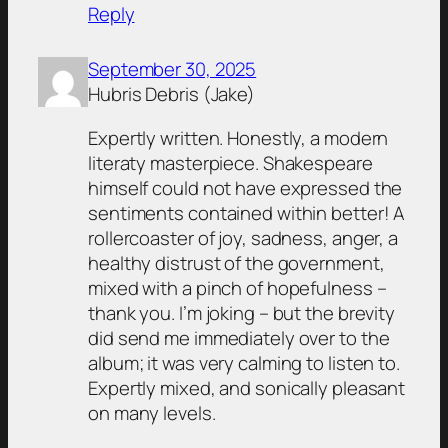
Reply
September 30, 2025
Hubris Debris (Jake)
Expertly written. Honestly, a modern
literaty masterpiece. Shakespeare
himself could not have expressed the
sentiments contained within better! A
rollercoaster of joy, sadness, anger, a
healthy distrust of the government,
mixed with a pinch of hopefulness –
thank you. I’m joking – but the brevity
did send me immediately over to the
album; it was very calming to listen to.
Expertly mixed, and sonically pleasant
on many levels.