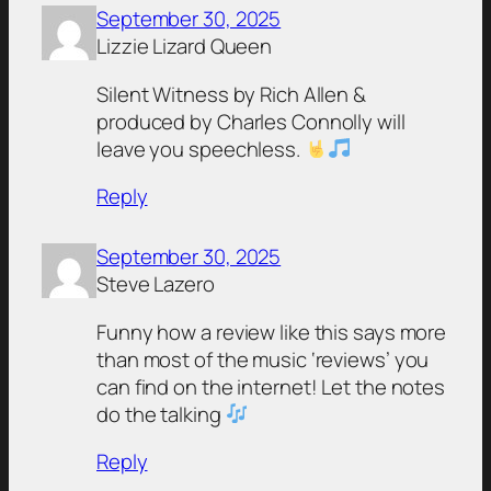
September 30, 2025
Lizzie Lizard Queen
Silent Witness by Rich Allen &
produced by Charles Connolly will
leave you speechless.
Reply
September 30, 2025
Steve Lazero
Funny how a review like this says more
than most of the music ‘reviews’ you
can find on the internet! Let the notes
do the talking
Reply