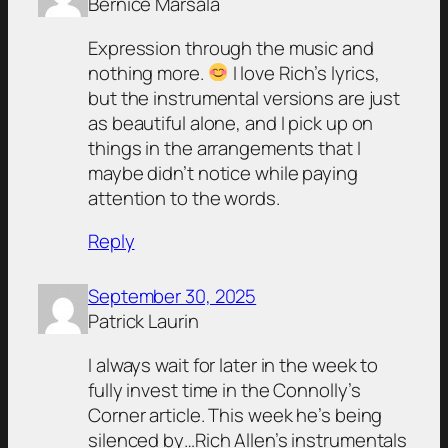
Bernice Marsala
Expression through the music and
nothing more.
I love Rich’s lyrics,
but the instrumental versions are just
as beautiful alone, and I pick up on
things in the arrangements that I
maybe didn’t notice while paying
attention to the words.
Reply
September 30, 2025
Patrick Laurin
I always wait for later in the week to
fully invest time in the Connolly’s
Corner article. This week he’s being
silenced by…Rich Allen’s instrumentals