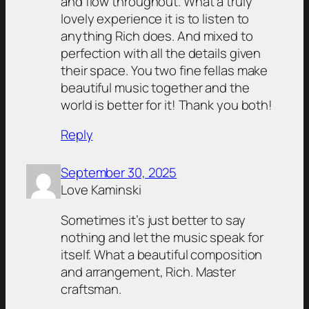
and flow throughout. What a truly
lovely experience it is to listen to
anything Rich does. And mixed to
perfection with all the details given
their space. You two fine fellas make
beautiful music together and the
world is better for it! Thank you both!
Reply
September 30, 2025
Love Kaminski
Sometimes it’s just better to say
nothing and let the music speak for
itself. What a beautiful composition
and arrangement, Rich. Master
craftsman.