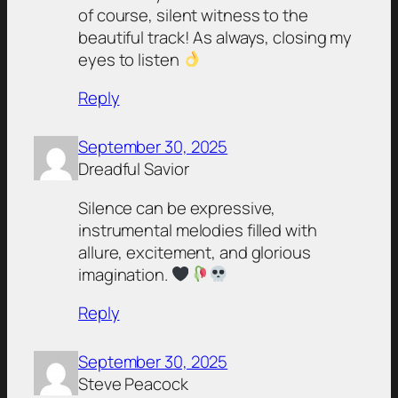
of course, silent witness to the
beautiful track! As always, closing my
eyes to listen
Reply
September 30, 2025
Dreadful Savior
Silence can be expressive,
instrumental melodies filled with
allure, excitement, and glorious
imagination.
Reply
September 30, 2025
Steve Peacock