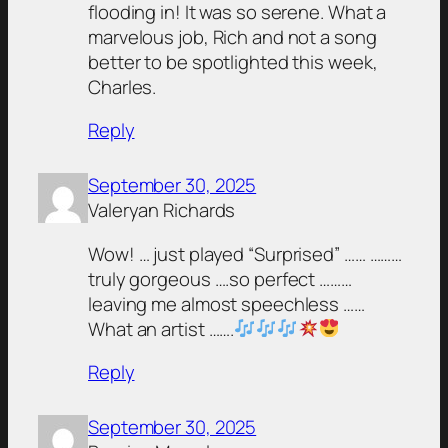
flooding in! It was so serene. What a
marvelous job, Rich and not a song
better to be spotlighted this week,
Charles.
Reply
September 30, 2025
Valeryan Richards
Wow! … just played “Surprised” …… ………
truly gorgeous ….so perfect ………
leaving me almost speechless ……
What an artist …….
Reply
September 30, 2025