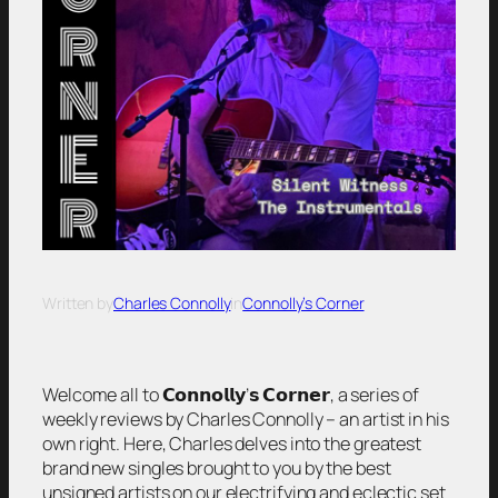
Written by
Charles Connolly
in
Connolly’s Corner
Welcome all to 𝗖𝗼𝗻𝗻𝗼𝗹𝗹𝘆’𝘀 𝗖𝗼𝗿𝗻𝗲𝗿, a series of
weekly reviews by Charles Connolly – an artist in his
own right. Here, Charles delves into the greatest
brand new singles brought to you by the best
unsigned artists on our electrifying and eclectic set