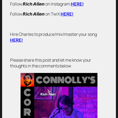
Follow 𝙍𝙞𝙘𝙝 𝘼𝙡𝙡𝙚𝙣 on Instagram
HERE!
Follow 𝙍𝙞𝙘𝙝 𝘼𝙡𝙡𝙚𝙣 on TwiX
HERE!
Hire Charles to produce/mix/master your song
HERE!
Please share this post and let me know your
thoughts in the comments below