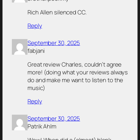
Rich Allen silenced CC.
Reply
September 30, 2025
fabjani
Great review Charles, couldn’t agree
more! (doing what your reviews always
do and make me want to listen to the
music)
Reply
September 30, 2025
Patrik Ahlm
Wow! When did a (almost) blank