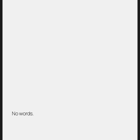
No words.