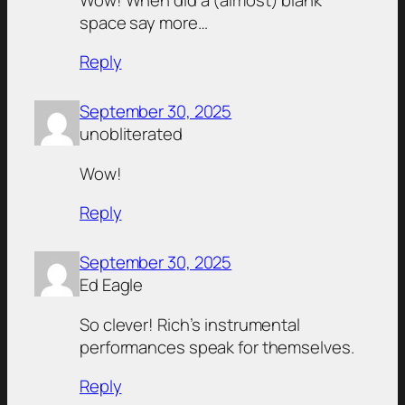
space say more…
Reply
September 30, 2025
unobliterated
Wow!
Reply
September 30, 2025
Ed Eagle
So clever! Rich’s instrumental
performances speak for themselves.
Reply