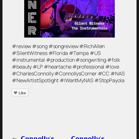
#review #song #songreview #RichAllen
#SilentWitness #Florida #Tampa #US
#instrumental #production #songwriting #folk
#beauty #LP #heartache #professional #love
#CharlesConnolly #ConnollysCorner #CC #NAS
#NewArtistSpotlight #IWantMyNAS #StopPayola
Like
←
𝗖𝗼𝗻𝗻𝗼𝗹𝗹𝘆’𝘀
𝗖𝗼𝗻𝗻𝗼𝗹𝗹𝘆’𝘀