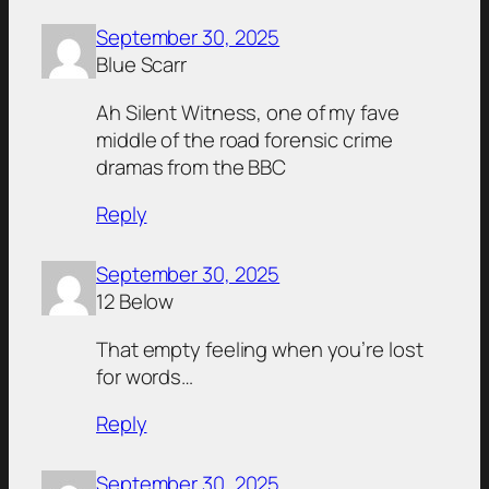
September 30, 2025
Blue Scarr
Ah Silent Witness, one of my fave
middle of the road forensic crime
dramas from the BBC
Reply
September 30, 2025
12 Below
That empty feeling when you’re lost
for words…
Reply
September 30, 2025