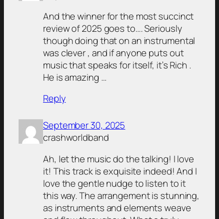
And the winner for the most succinct
review of 2025 goes to…. Seriously
though doing that on an instrumental
was clever , and if anyone puts out
music that speaks for itself, it’s Rich .
He is amazing …
Reply
September 30, 2025
crashworldband
Ah, let the music do the talking! I love
it! This track is exquisite indeed! And I
love the gentle nudge to listen to it
this way. The arrangement is stunning,
as instruments and elements weave