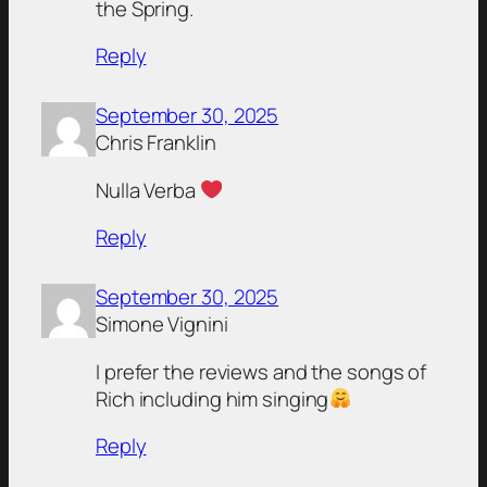
the Spring.
Reply
September 30, 2025
Chris Franklin
Nulla Verba
Reply
September 30, 2025
Simone Vignini
I prefer the reviews and the songs of
Rich including him singing
Reply