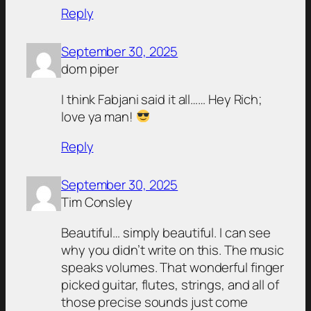
Reply
September 30, 2025
dom piper
I think Fabjani said it all…… Hey Rich;
love ya man!
Reply
September 30, 2025
Tim Consley
Beautiful… simply beautiful. I can see
why you didn’t write on this. The music
speaks volumes. That wonderful finger
picked guitar, flutes, strings, and all of
those precise sounds just come