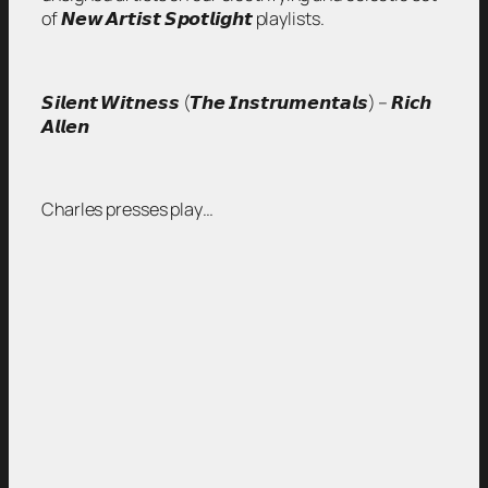
of 𝙉𝙚𝙬 𝘼𝙧𝙩𝙞𝙨𝙩 𝙎𝙥𝙤𝙩𝙡𝙞𝙜𝙝𝙩 playlists.
𝙎𝙞𝙡𝙚𝙣𝙩 𝙒𝙞𝙩𝙣𝙚𝙨𝙨 (𝙏𝙝𝙚 𝙄𝙣𝙨𝙩𝙧𝙪𝙢𝙚𝙣𝙩𝙖𝙡𝙨) – 𝙍𝙞𝙘𝙝
𝘼𝙡𝙡𝙚𝙣
Charles presses play…