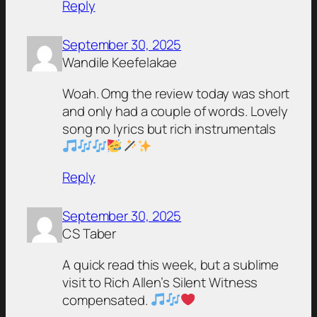
Reply
September 30, 2025
Wandile Keefelakae
Woah. Omg the review today was short
and only had a couple of words. Lovely
song no lyrics but rich instrumentals
Reply
September 30, 2025
CS Taber
A quick read this week, but a sublime
visit to Rich Allen’s Silent Witness
compensated.