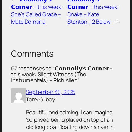
𝗖𝗼𝗿𝗻𝗲𝗿 – this week:
𝗖𝗼𝗿𝗻𝗲𝗿 – this week:
She’s Called Grace –
Snake – Kate
Mats Dernánd
Stanton, 12 Below
→
Comments
67 responses to “𝗖𝗼𝗻𝗻𝗼𝗹𝗹𝘆’𝘀 𝗖𝗼𝗿𝗻𝗲𝗿 –
this week: Silent Witness (The
Instrumentals) – Rich Allen”
September 30, 2025
Terry Gilbey
Beautiful and calming, I can imagine
Surprised being played on top of an
old long boat floating down a river in