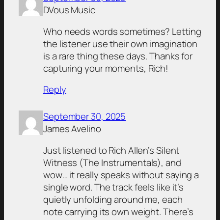
DVous Music
Who needs words sometimes? Letting
the listener use their own imagination
is a rare thing these days. Thanks for
capturing your moments, Rich!
Reply
September 30, 2025
James Avelino
Just listened to Rich Allen’s Silent
Witness (The Instrumentals), and
wow… it really speaks without saying a
single word. The track feels like it’s
quietly unfolding around me, each
note carrying its own weight. There’s