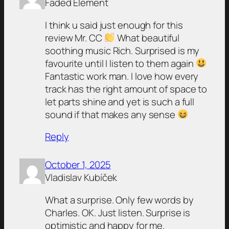
Faded Element
I think u said just enough for this
review Mr. CC
What beautiful
soothing music Rich. Surprised is my
favourite until I listen to them again
Fantastic work man. I love how every
track has the right amount of space to
let parts shine and yet is such a full
sound if that makes any sense
Reply
October 1, 2025
Vladislav Kubíček
What a surprise. Only few words by
Charles. OK. Just listen. Surprise is
optimistic and happy for me.