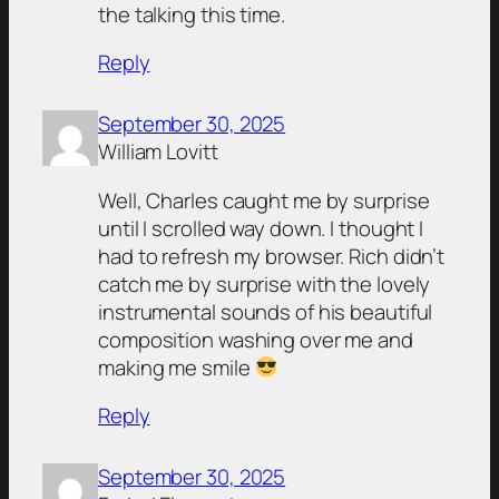
the talking this time.
Reply
September 30, 2025
William Lovitt
Well, Charles caught me by surprise
until I scrolled way down. I thought I
had to refresh my browser. Rich didn’t
catch me by surprise with the lovely
instrumental sounds of his beautiful
composition washing over me and
making me smile
Reply
September 30, 2025