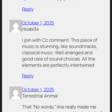
Reply
October 1, 2025
rikiabi34
I join with Cc comment. This piece of
music is stunning, like soundrtracks,
classical music. Well arranged and
good care of sound choices. All the
elements are perfectly intertwined
Reply
October 1, 2025
Terrestrial Animal
That “No words.” line really made me