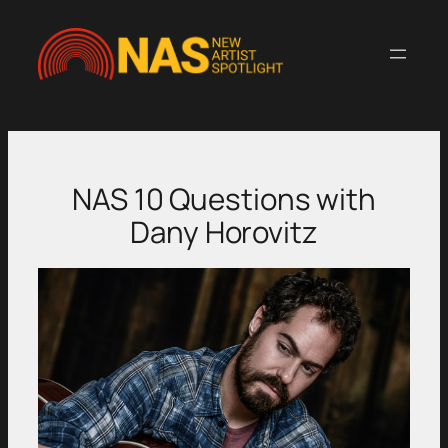
Skip
to
content
NAS 10 Questions with
Dany Horovitz