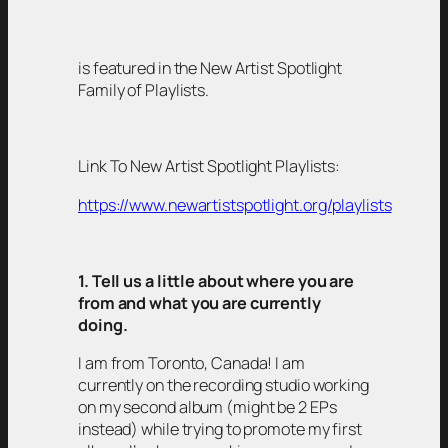
is featured in the New Artist Spotlight
Family of Playlists.
Link To New Artist Spotlight Playlists:
https://www.newartistspotlight.org/playlists
1. Tell us a little about where you are
from and what you are currently
doing.
I am from Toronto, Canada! I am
currently on the recording studio working
on my second album (might be 2 EPs
instead) while trying to promote my first