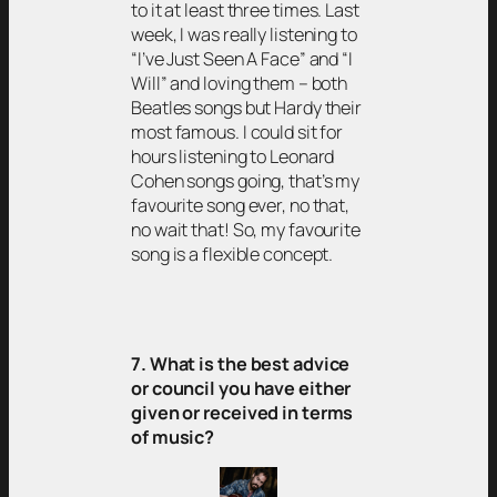
to it at least three times. Last
week, I was really listening to
“I’ve Just Seen A Face” and “I
Will” and loving them – both
Beatles songs but Hardy their
most famous. I could sit for
hours listening to Leonard
Cohen songs going, that’s my
favourite song ever, no that,
no wait that! So, my favourite
song is a flexible concept.
7. What is the best advice
or council you have either
given or received in terms
of music?