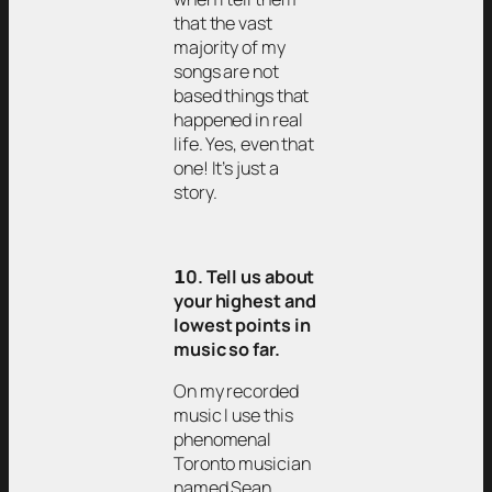
that the vast
majority of my
songs are not
based things that
happened in real
life. Yes, even that
one! It’s just a
story.
𝟭0. Tell us about
your highest and
lowest points in
music so far.
On my recorded
music I use this
phenomenal
Toronto musician
named Sean