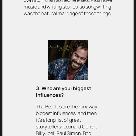
own stuff than someone else’s. Plus I love
music and writing stories, so songwriting
was the natural marriage of those things.
𝟯
. Who are your biggest
influences?
The Beatles are the runaway
biggest influences, and then
it’s a long list of great
storytellers: Leonard Cohen,
Billy Joel, Paul Simon, Bob