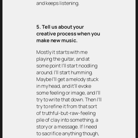
and keeps listening.
5. Tell us about your
creative process when you
make new music.
Mostly it starts with me
playing the guitar, and at
some point I’ll start noodling
around. I’ll start humming.
Maybe I’ll get a melody stuck
in my head, and it’ll evoke
some feeling or image, and I’ll
try to write that down. Then I’ll
try to refine it from that sort
of truthful-but-raw-feeling
pile of clay into something, a
story or a message. If I need
to sacrifice anything though,