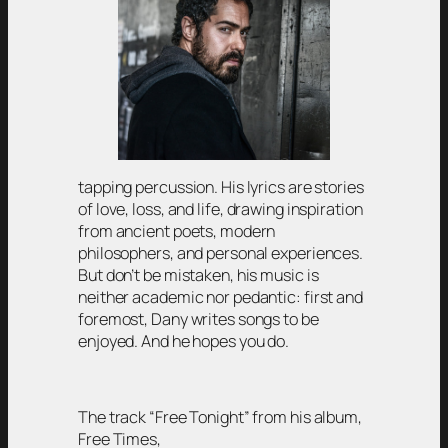
tapping percussion. His lyrics are stories
of love, loss, and life, drawing inspiration
from ancient poets, modern
philosophers, and personal experiences.
But don’t be mistaken, his music is
neither academic nor pedantic: first and
foremost, Dany writes songs to be
enjoyed. And he hopes you do.
The track “Free Tonight” from his album,
Free Times,