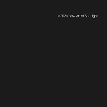
©2026 New Artist Spotlight