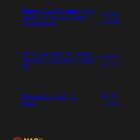
𝗖𝗼𝗻𝗻𝗼𝗹𝗹𝘆’𝘀 𝗖𝗼𝗿𝗻𝗲𝗿 – this
August
week: You Wrote a Song –
4, 2026
Unobliterated
Why I Love This NAS Song:
August
“Smarter Than This” by Matt
3, 2026
Kik
July 30,
10 Questions With JB
Frady
2026