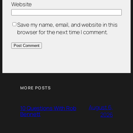
Website
Save my name, email, and website in this
browser for the next time I comment.
MORE POSTS
August 6,
10 Questions With Rob
Bennett
2026