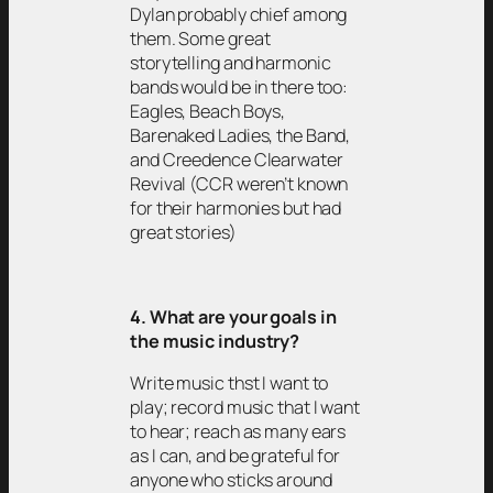
Dylan probably chief among
them. Some great
storytelling and harmonic
bands would be in there too:
Eagles, Beach Boys,
Barenaked Ladies, the Band,
and Creedence Clearwater
Revival (CCR weren’t known
for their harmonies but had
great stories)
4. What are your goals in
the music industry?
Write music thst I want to
play; record music that I want
to hear; reach as many ears
as I can, and be grateful for
anyone who sticks around