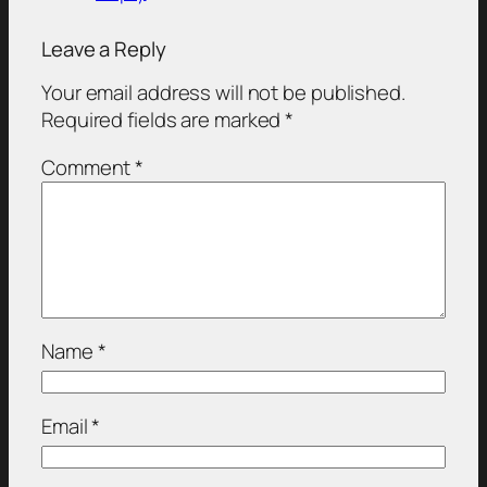
Leave a Reply
Your email address will not be published.
Required fields are marked
*
Comment
*
Name
*
Email
*