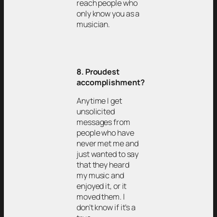
reach people who
only know you as a
musician.
8. Proudest
accomplishment?
Anytime I get
unsolicited
messages from
people who have
never met me and
just wanted to say
that they heard
my music and
enjoyed it, or it
moved them. I
don’t know if it’s a