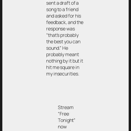
sent a draft of a
song to a friend
and asked for his
feedback, and the
response was
“that’s probably
the best you can
sound.” He
probably meant
nothing by it but it
hit me square in
my insecurities.
Stream
“Free
Tonight”
now