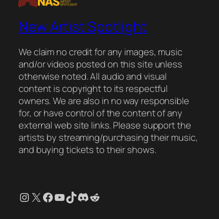
New Artist Spotlight
We claim no credit for any images, music
and/or videos posted on this site unless
otherwise noted. All audio and visual
content is copyright to its respectful
owners. We are also in no way responsible
for, or have control of the content of any
external web site links. Please support the
artists by streaming/purchasing their music,
and buying tickets to their shows.
Instagram
X
Facebook
YouTube
TikTok
Discord
Reddit