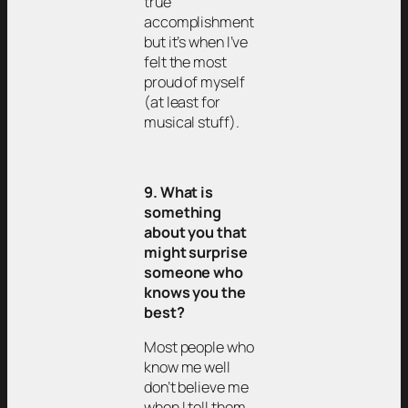
true
accomplishment
but it’s when I’ve
felt the most
proud of myself
(at least for
musical stuff).
9. What is
something
about you that
might surprise
someone who
knows you the
best?
Most people who
know me well
don’t believe me
when I tell them