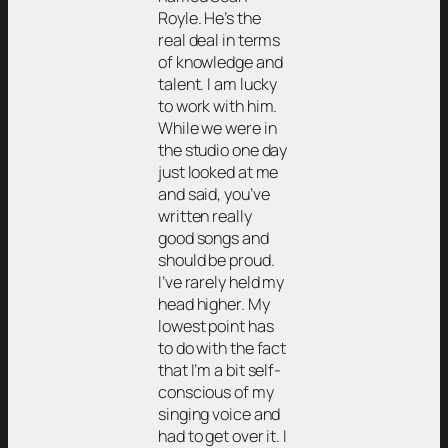
Royle. He’s the
real deal in terms
of knowledge and
talent. I am lucky
to work with him.
While we were in
the studio one day
just looked at me
and said, you’ve
written really
good songs and
should be proud.
I’ve rarely held my
head higher. My
lowest point has
to do with the fact
that I’m a bit self-
conscious of my
singing voice and
had to get over it. I