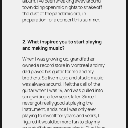
album. I’ve been sneaking away around
town doing open mic nights to shake off
the dust of the pandemic era, in
preparation for a concert this summer.
2. What inspired you to start playing
and making music?
When I was growing up, grandfather
owned a record store in Montreal and my
dad played his guitar for me and my
brothers. So live music and studio music
was always around. I felt the call of the
guitar when I was 14, and was pulled into
songwriting a few years later. Since I
never got really good at playing the
instrument, and since I was only ever
playing to myself for years and years, I
figured it would be more fun to play my