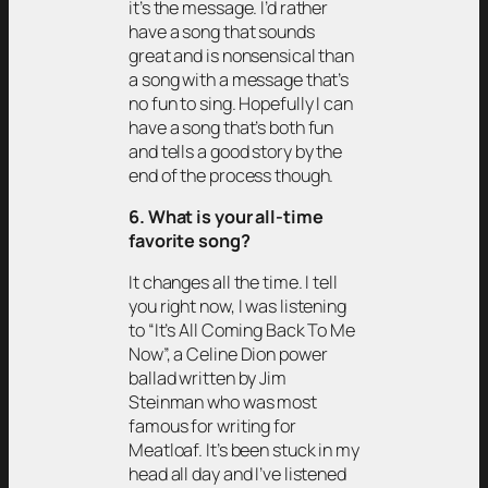
it’s the message. I’d rather
have a song that sounds
great and is nonsensical than
a song with a message that’s
no fun to sing. Hopefully I can
have a song that’s both fun
and tells a good story by the
end of the process though.
6. What is your all-time
favorite song?
It changes all the time. I tell
you right now, I was listening
to “It’s All Coming Back To Me
Now”, a Celine Dion power
ballad written by Jim
Steinman who was most
famous for writing for
Meatloaf. It’s been stuck in my
head all day and I’ve listened