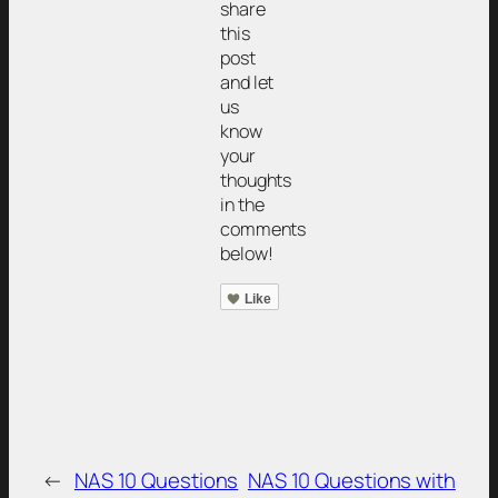
share
this
post
and let
us
know
your
thoughts
in the
comments
below!
Like
←
NAS 10 Questions
NAS 10 Questions with