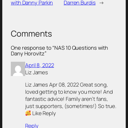
with Danny Parkin
Darren Burdis
→
Comments
One response to “NAS 10 Questions with
Dany Horovitz”
April 8, 2022
Liz James
Liz James Apr 08, 2022 Great song,
loved getting to know you more! And
fantastic advice! Family aren’t fans,
just supporters, (sometimes!) So true.
Like Reply
Reply