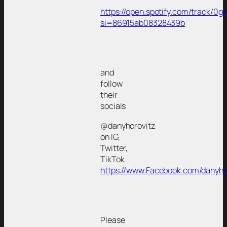
https://open.spotify.com/track/
si=86915ab08328439b
and
follow
their
socials
@danyhorovitz
on IG,
Twitter,
TikTok
https://www.Facebook.com/danyho
Please