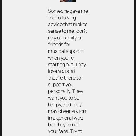
Someone gave me
the following
advice that makes
sense to me: don’t
rely on family or
friends for
musical support
when you’re
starting out. They
love you and
they’re there to
support you
personally. They
want you to be
happy, and they
may cheer you on
in a general way,
but they’re not
your fans. Try to