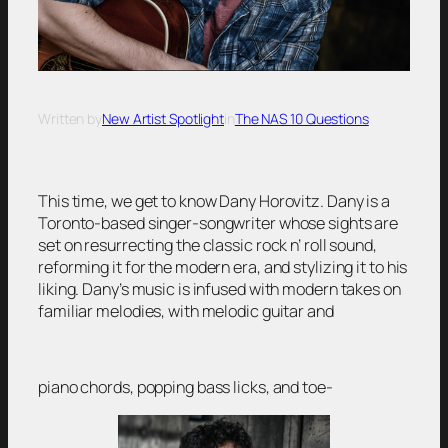
Written by
New Artist Spotlight
in
The NAS 10 Questions
This time, we get to know Dany Horovitz. Dany is a
Toronto-based singer-songwriter whose sights are
set on resurrecting the classic rock n’ roll sound,
reforming it for the modern era, and stylizing it to his
liking. Dany’s music is infused with modern takes on
familiar melodies, with melodic guitar and
piano chords, popping bass licks, and toe-