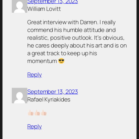
September 13, 2023
William Lovitt
Great interview with Darren. I really
commend his humble attitude and
realistic, positive outlook. It’s obvious,
he cares deeply about his art and is on
a great track to keep up his
momentum
Reply
September 13, 2023
Rafael Kyriakides
Reply