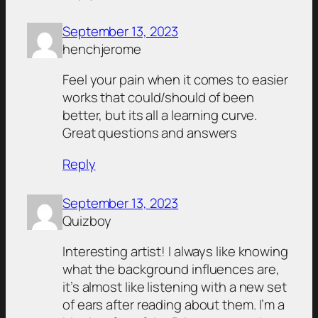
September 13, 2023
henchjerome
Feel your pain when it comes to easier
works that could/should of been
better, but its all a learning curve.
Great questions and answers
Reply
September 13, 2023
Quizboy
Interesting artist! I always like knowing
what the background influences are,
it’s almost like listening with a new set
of ears after reading about them. I’m a