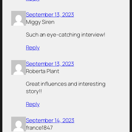
September 13, 2023
Miggy Siren
Such an eye-catching interview!
Reply
September 13, 2023
Roberta Plant
Great influences and interesting
story!!
Reply
September 14, 2023
france1847