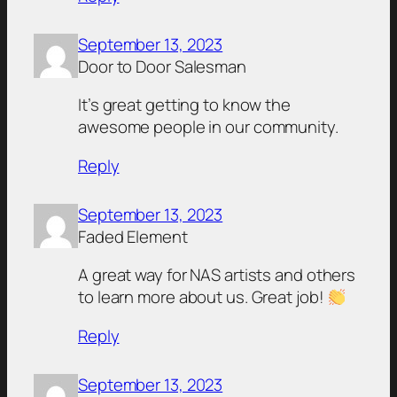
September 13, 2023
Door to Door Salesman
It’s great getting to know the
awesome people in our community.
Reply
September 13, 2023
Faded Element
A great way for NAS artists and others
to learn more about us. Great job!
Reply
September 13, 2023