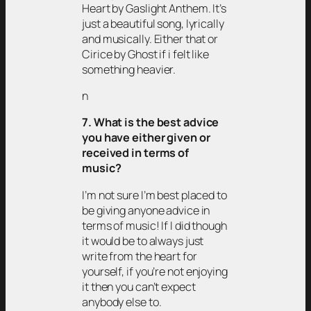
Heart by Gaslight Anthem. It’s
just a beautiful song, lyrically
and musically. Either that or
Cirice by Ghost if i felt like
something heavier.
n
7. What is the best advice
you have either given or
received in terms of
music?
I’m not sure I’m best placed to
be giving anyone advice in
terms of music! If I did though
it would be to always just
write from the heart for
yourself, if you’re not enjoying
it then you can’t expect
anybody else to.