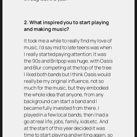
2. What inspired you to start playing
and making music?
It took me a while to really find my love of
music, I’d say mid to late teens was when
I really started paying attention. It was
the 90s and Britpop was huge, with Oasis
and Blur competing at the top of the tree.
I liked both bands but I think Oasis would
really be my original influence, not so
much for the music, but they embodied
the whole idea that anyone, from any
background can start a band and I
became fully invested from there. I
played in a few local bands, then I had a
go at real life, jobs, family, kids etc. And
at the start of this year decided it was
time to start playing and writing again, so