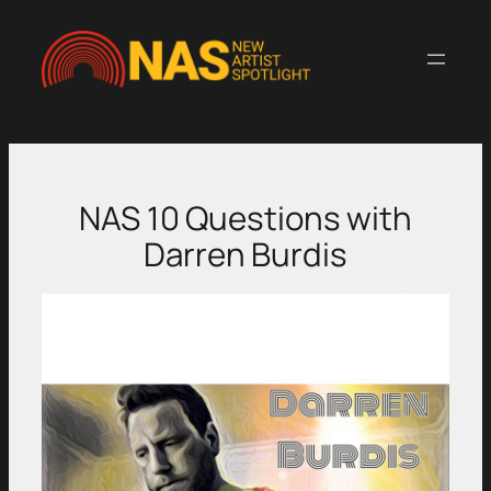
Skip
to
content
NAS 10 Questions with
Darren Burdis