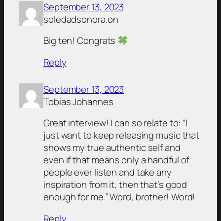
September 13, 2023
soledadsonora.on
Big ten! Congrats
Reply
September 13, 2023
Tobias Johannes
Great interview! I can so relate to: “I
just want to keep releasing music that
shows my true authentic self and
even if that means only a handful of
people ever listen and take any
inspiration from it, then that’s good
enough for me.” Word, brother! Word!
Reply