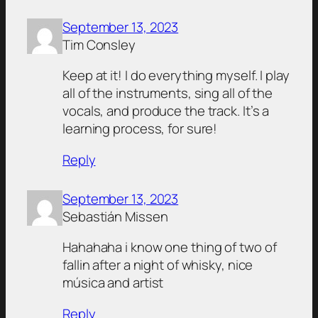
September 13, 2023
Tim Consley
Keep at it! I do everything myself. I play
all of the instruments, sing all of the
vocals, and produce the track. It’s a
learning process, for sure!
Reply
September 13, 2023
Sebastián Missen
Hahahaha i know one thing of two of
fallin after a night of whisky, nice
música and artist
Reply