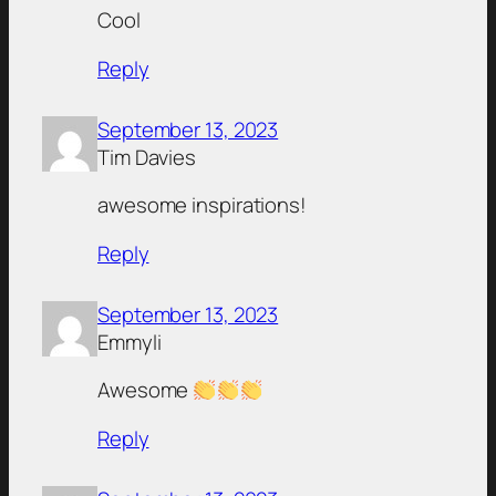
Cool
Reply
September 13, 2023
Tim Davies
awesome inspirations!
Reply
September 13, 2023
Emmyli
Awesome
Reply