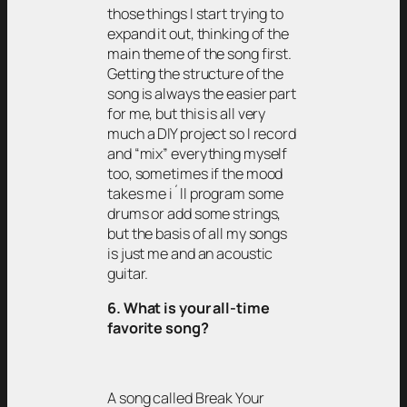
those things I start trying to
expand it out, thinking of the
main theme of the song first.
Getting the structure of the
song is always the easier part
for me, but this is all very
much a DIY project so I record
and “mix” everything myself
too, sometimes if the mood
takes me i´ll program some
drums or add some strings,
but the basis of all my songs
is just me and an acoustic
guitar.
6. What is your all-time
favorite song?
A song called Break Your