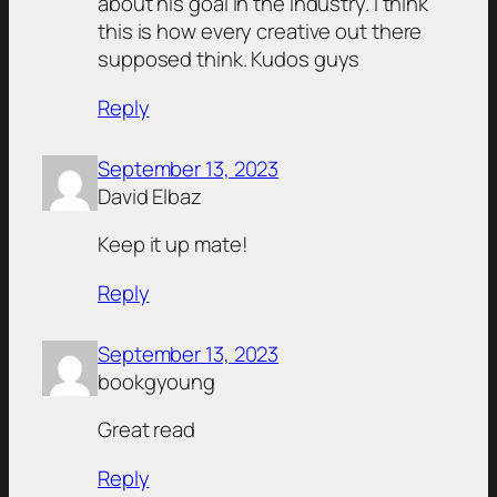
about his goal in the industry. I think
this is how every creative out there
supposed think. Kudos guys
Reply
September 13, 2023
David Elbaz
Keep it up mate!
Reply
September 13, 2023
bookgyoung
Great read
Reply