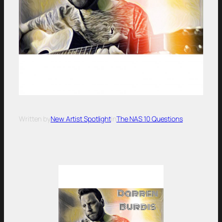
Written by
New Artist Spotlight
in
The NAS 10 Questions