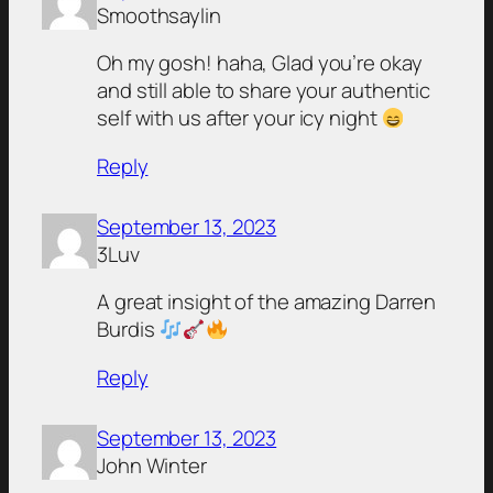
Smoothsaylin
Oh my gosh! haha, Glad you’re okay
and still able to share your authentic
self with us after your icy night
Reply
September 13, 2023
3Luv
A great insight of the amazing Darren
Burdis
Reply
September 13, 2023
John Winter