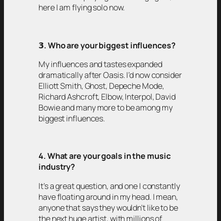
here I am flying solo now.
𝟯
. Who are your biggest influences?
My influences and tastes expanded
dramatically after Oasis. I’d now consider
Elliott Smith, Ghost, Depeche Mode,
Richard Ashcroft, Elbow, Interpol, David
Bowie and many more to be among my
biggest influences.
4. What are your goals in the music
industry?
It’s a great question, and one I constantly
have floating around in my head. I mean,
anyone that says they wouldn’t like to be
the next huge artist, with millions of