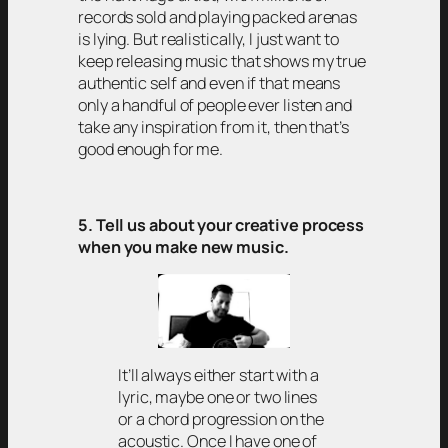
records sold and playing packed arenas
is lying. But realistically, I just want to
keep releasing music that shows my true
authentic self and even if that means
only a handful of people ever listen and
take any inspiration from it, then that’s
good enough for me.
5. Tell us about your creative process
when you make new music.
It’ll always either start with a
lyric, maybe one or two lines
or a chord progression on the
acoustic. Once I have one of