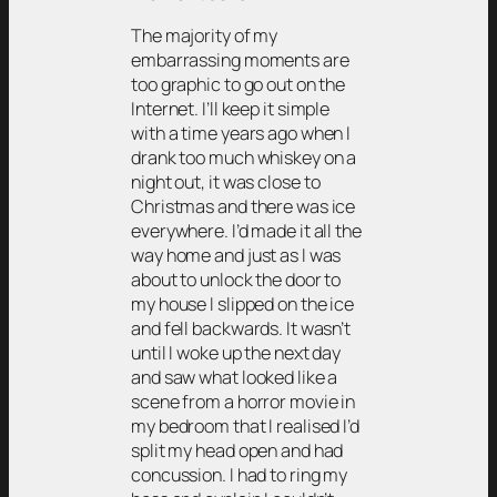
The majority of my
embarrassing moments are
too graphic to go out on the
Internet. I’ll keep it simple
with a time years ago when I
drank too much whiskey on a
night out, it was close to
Christmas and there was ice
everywhere. I’d made it all the
way home and just as I was
about to unlock the door to
my house I slipped on the ice
and fell backwards. It wasn’t
until I woke up the next day
and saw what looked like a
scene from a horror movie in
my bedroom that I realised I’d
split my head open and had
concussion. I had to ring my