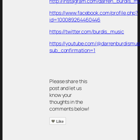
http://instagram.com/darren_burdis_m
https://www.facebook.com/profile.php?
id=100089264460446
https://twitter.com/burdis_music
https://youtube.com/@darrenburdismu
sub_confirmation=1
Please share this
post and let us
know your
thoughts in the
comments below!
Like