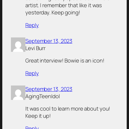
artist. I remember that like it was
yesterday. Keep going!
Reply
September 13, 2023
Levi Burr
Great interview! Bowie is an icon!
Reply
September 13, 2023
AgingTeenIdol
It was cool to learn more about you!
Keep it up!
Reply