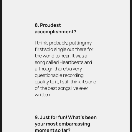
8. Proudest
accomplishment?
I think, probably, putting my
first solo single out there for
the world to hear. It was a
song called Heartbeats and
although there’s a very
questionable recording
quality to it, I still think it’s one
of the best songs I’ve ever
written.
9. Just for fun! What’s been
your most embarrassing
moment so far?