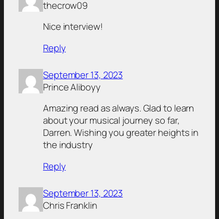
thecrow09
Nice interview!
Reply
September 13, 2023
Prince Aliboyy
Amazing read as always. Glad to learn
about your musical journey so far,
Darren. Wishing you greater heights in
the industry
Reply
September 13, 2023
Chris Franklin