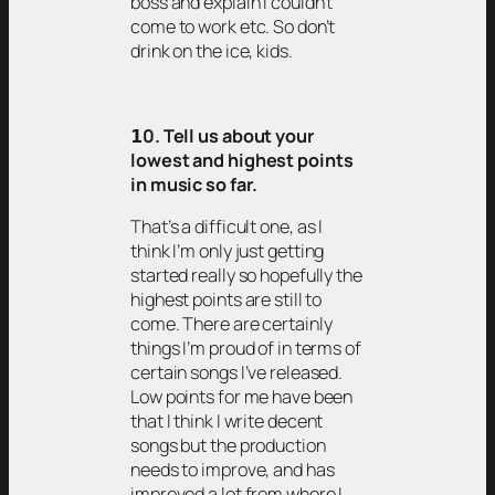
boss and explain I couldn’t
come to work etc. So don’t
drink on the ice, kids.
𝟭0. Tell us about your
lowest and highest points
in music so far.
That’s a difficult one, as I
think I’m only just getting
started really so hopefully the
highest points are still to
come. There are certainly
things I’m proud of in terms of
certain songs I’ve released.
Low points for me have been
that I think I write decent
songs but the production
needs to improve, and has
improved a lot from where I