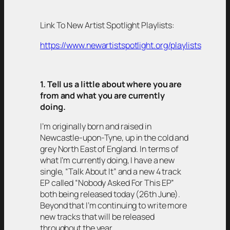
Link To New Artist Spotlight Playlists:
https://www.newartistspotlight.org/playlists
1. Tell us a little about where you are
from and what you are currently
doing.
I’m originally born and raised in
Newcastle-upon-Tyne, up in the cold and
grey North East of England. In terms of
what I’m currently doing, I have a new
single, “Talk About It” and a new 4 track
EP called “Nobody Asked For This EP”
both being released today (26th June).
Beyond that I’m continuing to write more
new tracks that will be released
throughout the year.