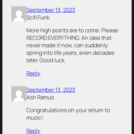
September 13, 2023
Scifi Funk
More high points are to come. Please
RECORD EVERYTHING. An idea that
never made it now, can suddenly
spring into life years, even decades
later. Good luck.
Reply
September 13, 2023
Ash Ramus
Congratulations on your return to
music!
Reply