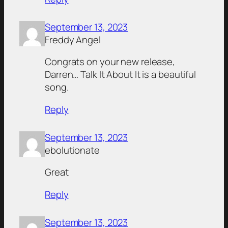
September 13, 2023
Freddy Angel
Congrats on your new release,
Darren… Talk It About It is a beautiful
song.
Reply
September 13, 2023
ebolutionate
Great
Reply
September 13, 2023