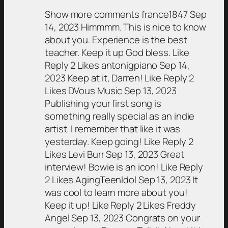
Show more comments france1847 Sep
14, 2023 Himmmm. This is nice to know
about you. Experience is the best
teacher. Keep it up God bless. Like
Reply 2 Likes antonigpiano Sep 14,
2023 Keep at it, Darren! Like Reply 2
Likes DVous Music Sep 13, 2023
Publishing your first song is
something really special as an indie
artist. I remember that like it was
yesterday. Keep going! Like Reply 2
Likes Levi Burr Sep 13, 2023 Great
interview! Bowie is an icon! Like Reply
2 Likes AgingTeenIdol Sep 13, 2023 It
was cool to learn more about you!
Keep it up! Like Reply 2 Likes Freddy
Angel Sep 13, 2023 Congrats on your