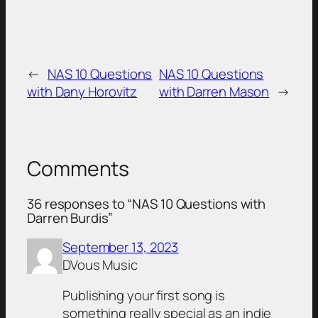
←
NAS 10 Questions
NAS 10 Questions
with Dany Horovitz
with Darren Mason
→
Comments
36 responses to “NAS 10 Questions with
Darren Burdis”
September 13, 2023
DVous Music
Publishing your first song is
something really special as an indie