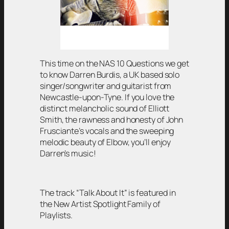
This time on the NAS 10 Questions we get
to know Darren Burdis, a UK based solo
singer/songwriter and guitarist from
Newcastle-upon-Tyne. If you love the
distinct melancholic sound of Elliott
Smith, the rawness and honesty of John
Frusciante’s vocals and the sweeping
melodic beauty of Elbow, you’ll enjoy
Darren’s music!
The track “Talk About It” is featured in
the New Artist Spotlight Family of
Playlists.