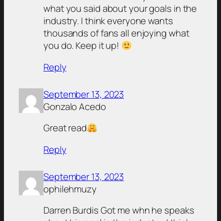
what you said about your goals in the
industry. I think everyone wants
thousands of fans all enjoying what
you do. Keep it up!
Reply
September 13, 2023
Gonzalo Acedo
Great read
Reply
September 13, 2023
ophilehmuzy
Darren Burdis Got me whn he speaks