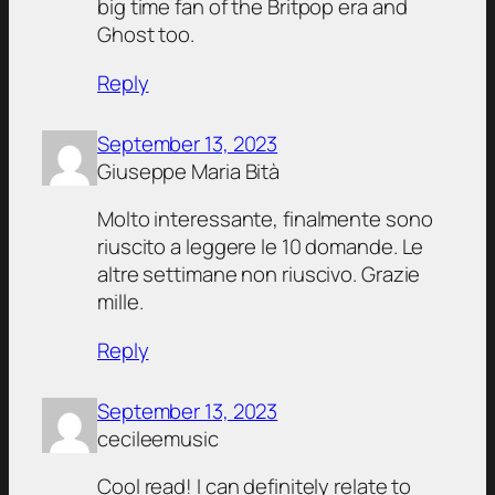
big time fan of the Britpop era and
Ghost too.
Reply
September 13, 2023
Giuseppe Maria Bità
Molto interessante, finalmente sono
riuscito a leggere le 10 domande. Le
altre settimane non riuscivo. Grazie
mille.
Reply
September 13, 2023
cecileemusic
Cool read! I can definitely relate to