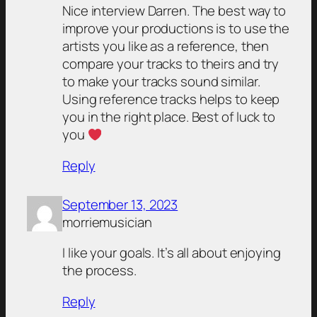
Nice interview Darren. The best way to
improve your productions is to use the
artists you like as a reference, then
compare your tracks to theirs and try
to make your tracks sound similar.
Using reference tracks helps to keep
you in the right place. Best of luck to
you
Reply
September 13, 2023
morriemusician
I like your goals. It’s all about enjoying
the process.
Reply