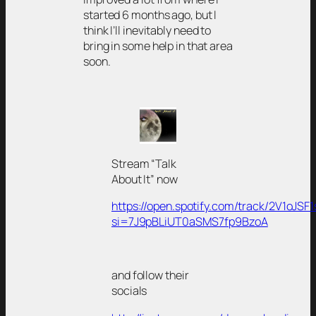
started 6 months ago, but I
think I’ll inevitably need to
bring in some help in that area
soon.
Stream “Talk
About It” now
https://open.spotify.com/track/2V1oJS
si=7J9pBLiUT0aSMS7fp9BzoA
and follow their
socials