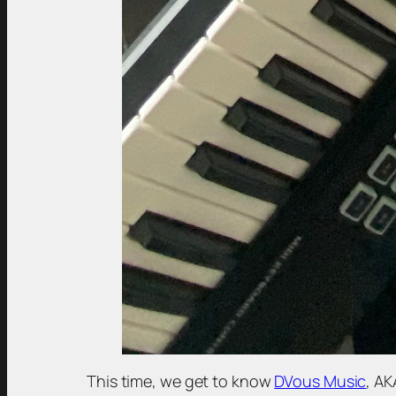
This time, we get to know
DVous Music
, AK