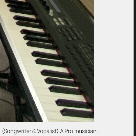
(Songwriter & Vocalist) A Pro musician,