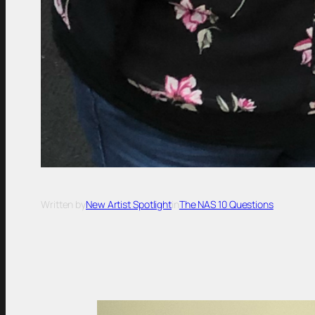
Written by
New Artist Spotlight
in
The NAS 10 Questions