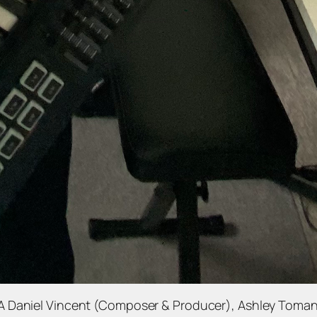
A Daniel Vincent (Composer & Producer), Ashley Toman 