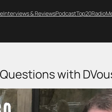
e
Interviews & Reviews
Podcast
Top20
Radio
M
 Questions with DVou