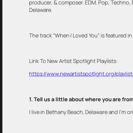
producer, & composer. EDM, Pop, Techno, Du
Delaware.
The track “When I Loved You” is featured in 
Link To New Artist Spotlight Playlists:
https://www.newartistspotlight.org/playlist
1. Tell us a little about where you are fr
I live in Bethany Beach, Delaware and I’m or