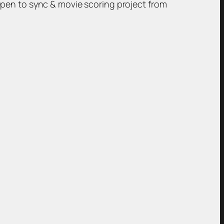
Open to sync & movie scoring project from