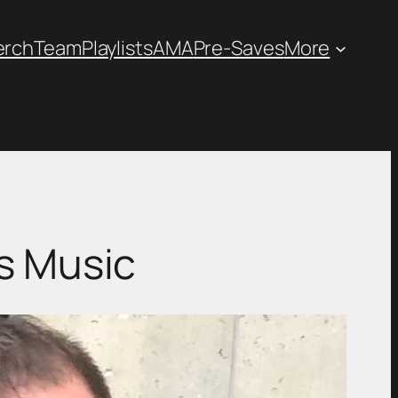
erch
Team
Playlists
AMA
Pre-Saves
More
s Music