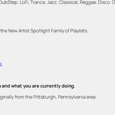
bStep, LoFi, Trance, Jazz, Classical, Reggae, Disco. 
the New Artist Spotlight Family of Playlists.
s
om and what you are currently doing.
iginally from the Pittsburgh, Pennsylvania area.