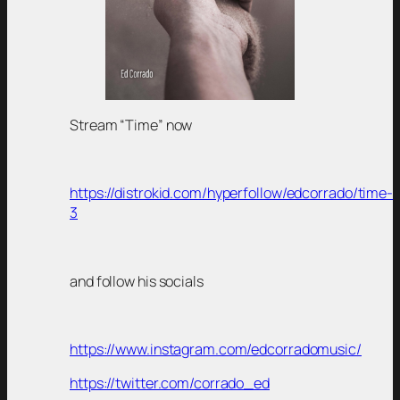
Stream “Time” now
https://distrokid.com/hyperfollow/edcorrado/time-
3
and follow his socials
https://www.instagram.com/edcorradomusic/
https://twitter.com/corrado_ed