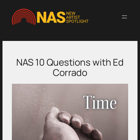
Skip
to
content
NAS 10 Questions with Ed
Corrado