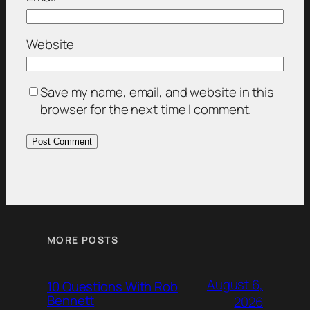
Website
Save my name, email, and website in this
browser for the next time I comment.
MORE POSTS
August 6,
10 Questions With Rob
Bennett
2026