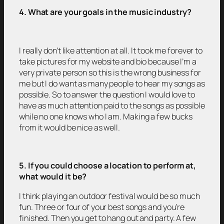
4. What are your goals in the music industry?
I really don’t like attention at all. It took me forever to
take pictures for my website and bio because I’m a
very private person so this is the wrong business for
me but I do want as many people to hear my songs as
possible. So to answer the question I would love to
have as much attention paid to the songs as possible
while no one knows who I am. Making a few bucks
from it would be nice as well.
5. If you could choose a location to perform at,
what would it be?
I think playing an outdoor festival would be so much
fun. Three or four of your best songs and you’re
finished. Then you get to hang out and party. A few