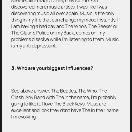
seemed like magic to me, they still do. As I
discovered more music artists it was like I was
discovering music all over again. Music is the only
thing in my life that can change my mood instantly. If
I am having a bad day and The Who’s, The Seeker or
The Clash’s Police on my Back, comes on, my
problems dissolve while I’m listening to them. Music
is my anti depressant.
𝟯
. Who are your biggest influences?
See above answer. The Beatles, The Who, The
Clash. Any Band with The in the name, I’m probably
going to like it. I love The Black Keys, Muse are
excellent and look they don’t have The in their name.
I’m evolving.