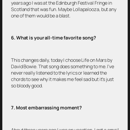
years ago I was at the Edinburgh Festival Fringe in
Scotland that was fun. Maybe Lollapalooza, but any
one of them would be a blast.
6. What is your all-time favorite song?
This changes daily, today I choose Life on Mars by
David Bowie. That song does something to me. I’ve
never really listened to the lyrics or learned the
chords to see why it makes me feel sad but it’s just
so bloody good.
7. Most embarrassing moment?
About three years ago I was on vacation. I got a email