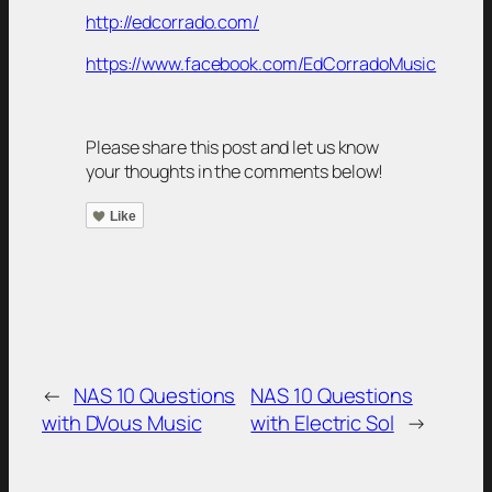
http://edcorrado.com/
https://www.facebook.com/EdCorradoMusic
Please share this post and let us know
your thoughts in the comments below!
Like
←
NAS 10 Questions
NAS 10 Questions
with DVous Music
with Electric Sol
→