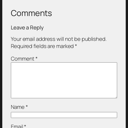
Comments
Leave a Reply
Your email address will not be published.
Required fields are marked
*
Comment
*
Name
*
Email
*