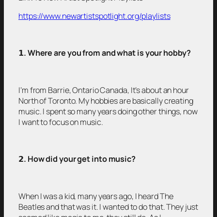
https://www.newartistspotlight.org/playlists
𝟭
. Where are you from and what is your hobby?
I’m from Barrie, Ontario Canada, It’s about an hour
North of Toronto. My hobbies are basically creating
music. I spent so many years doing other things, now
I want to focus on music.
𝟮
. How did your get into music?
When I was a kid, many years ago, I heard The
Beatles and that was it. I wanted to do that. They just