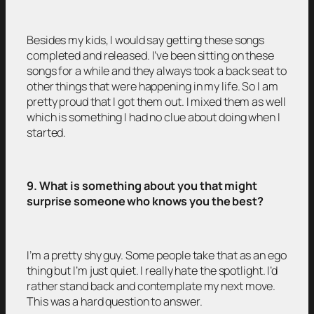
Besides my kids, I would say getting these songs
completed and released. I’ve been sitting on these
songs for a while and they always took a back seat to
other things that were happening in my life. So I am
pretty proud that I got them out. I mixed them as well
which is something I had no clue about doing when I
started.
9. What is something about you that might
surprise someone who knows you the best?
I’m a pretty shy guy. Some people take that as an ego
thing but I’m just quiet. I really hate the spotlight. I’d
rather stand back and contemplate my next move.
This was a hard question to answer.