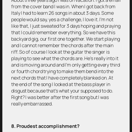
from the cover band I was in. When I got back from
Italy I had to learn 26 songs in about 3 days. Some
people would say, yes a challenge, I love it. I’m not
like that, I just sweated for 3 days hoping and praying
that I could remember everything. So we have this
backyard gig, our first one together. We start playing
and I cannot remember the chords after the main
riff. So of course I look at the guitar the singer is
playing to see what the chords are. He’s really into it
and is moving around and I’m only getting every third
or fourth chord trying to make them bend into the
next chords that I have completely blanked on. At
the end of the song I looked at the bass player in
disgust because that’s what your supposed to do.
Right? I was better after the first song but I was
really embarrassed.
8. Proudest accomplishment?