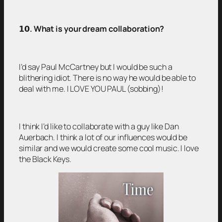
𝟭𝟬
. What is your dream collaboration?
I’d say Paul McCartney but I would be such a
blithering idiot. There is no way he would be able to
deal with me. I LOVE YOU PAUL (sobbing)!
I think I’d like to collaborate with a guy like Dan
Auerbach. I think a lot of our influences would be
similar and we would create some cool music. I love
the Black Keys.