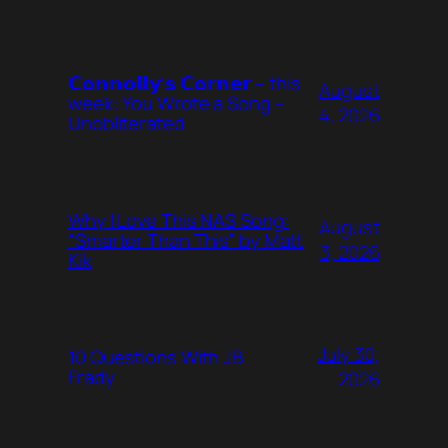
𝗖𝗼𝗻𝗻𝗼𝗹𝗹𝘆’𝘀 𝗖𝗼𝗿𝗻𝗲𝗿 – this
August
week: You Wrote a Song –
4, 2026
Unobliterated
Why I Love This NAS Song:
August
“Smarter Than This” by Matt
3, 2026
Kik
July 30,
10 Questions With JB
Frady
2026