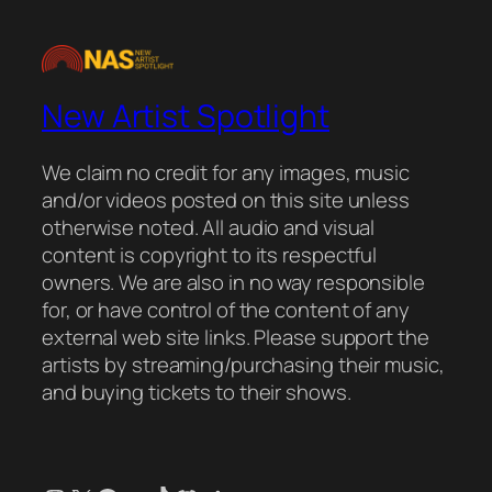
New Artist Spotlight
We claim no credit for any images, music
and/or videos posted on this site unless
otherwise noted. All audio and visual
content is copyright to its respectful
owners. We are also in no way responsible
for, or have control of the content of any
external web site links. Please support the
artists by streaming/purchasing their music,
and buying tickets to their shows.