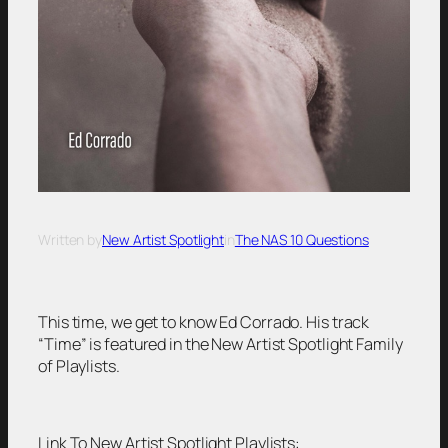
Written by
New Artist Spotlight
in
The NAS 10 Questions
This time, we get to know Ed Corrado. His track
“Time” is featured in the New Artist Spotlight Family
of Playlists.
Link To New Artist Spotlight Playlists: