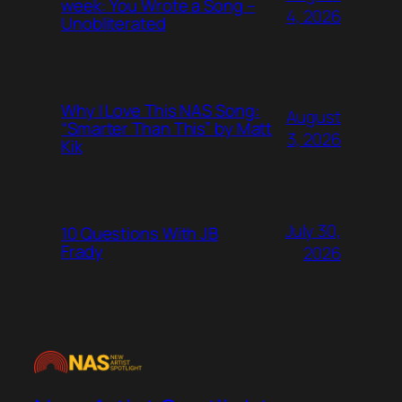
week: You Wrote a Song –
4, 2026
Unobliterated
Why I Love This NAS Song:
August
“Smarter Than This” by Matt
3, 2026
Kik
July 30,
10 Questions With JB
Frady
2026