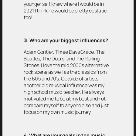
younger self knew where I would be in
2021 I think he would be pretty ecstatic
too!
𝟯
. Who are your biggest influences?
Adam Gontier, Three Days Grace, The
Beatles, The Doors, and The Rolling
Stones. I love the mid 2000s alternative
rock scene as well as the classics from
the 60’s and 70’s. Outside of artists,
another big musical influence was my
high school music teacher. He always
motivated me to be at my best and not
compare myself to anyone else and just
focus on my own music journey.
4. What are your goals in the music