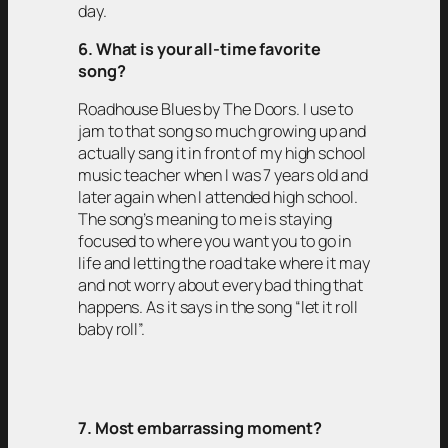
day.
6. What is your all-time favorite
song?
Roadhouse Blues by The Doors. I use to
jam to that song so much growing up and
actually sang it in front of my high school
music teacher when I was 7 years old and
later again when I attended high school.
The song’s meaning to me is staying
focused to where you want you to go in
life and letting the road take where it may
and not worry about every bad thing that
happens. As it says in the song “let it roll
baby roll”.
7. Most embarrassing moment?