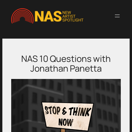
Skip
to
content
NAS 10 Questions with
Jonathan Panetta