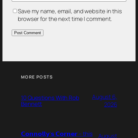
Save my name, email, and website in this
browser for the next time I comment.
MORE POSTS
August 6,
10 Questions With Rob
Bennett
2026
𝗖𝗼𝗻𝗻𝗼𝗹𝗹𝘆’𝘀 𝗖𝗼𝗿𝗻𝗲𝗿 – this
August