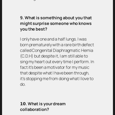
9. What is something about you that
might surprise someone who knows
you the best?
I only have one and a half lungs. I was
born prematurely with a rare birth defect
called Congenital Diaphragmatic Hernia
(C.D.H) but despite it, I am still able to
sing my heart out every time I perform. In
fact it’s been a motivator for my music
that despite what I have been through,
it’s stopping me from doing what I love to
do.
𝟭𝟬
. What is your dream
collaboration?