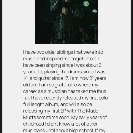
I have two older siblings that were into
music and inspired me to get into it. I
have been singing since I was about 6
years old, playing the drums since I was
14, and guitar since 17. I am now 21 years
old and I am so grateful to where my
career as a musician has taken me thus
far. I have recently released my first solo
full length album, and will also be
releasing my first EP with The Madd
Mutts sometime soon. My early years of
childhood I didn’t know a lot of other
musicians until about high school. If my