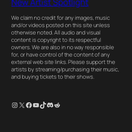
New Artist Spotlight
We claim no credit for any images, music
and/or videos posted on this site unless
otherwise noted. All audio and visual
content is copyright to its respectful
owners. We are also in no way responsible
for, or have control of the content of any
external web site links. Please support the
artists by streaming/purchasing their music,
and buying tickets to their shows.
Instagram
X
Facebook
YouTube
TikTok
Discord
Reddit