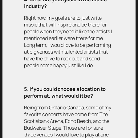
industry?
Right now, my goals are to just write
music that will inspire and be there for
people when they need it like the artists I
mentioned earlier were there for me.
Long term, I would love to be performing
at big venues with talented artists that
have the drive to rock out and send
people home happy just like I do.
5. If you could choose a location to
perform at, what would it be?
Being from Ontario Canada, some of my
favorite concerts have come from The
Scotiabank Arena, Echo Beach, and the
Budweiser Stage. Those are for sure
three venues I would love to play at one