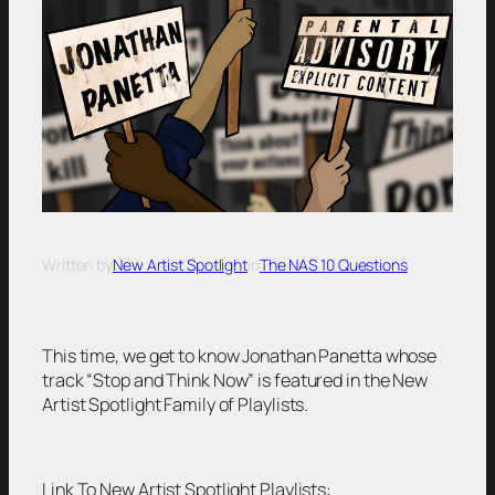
Written by
New Artist Spotlight
in
The NAS 10 Questions
This time, we get to know Jonathan Panetta whose
track “Stop and Think Now” is featured in the New
Artist Spotlight Family of Playlists.
Link To New Artist Spotlight Playlists: