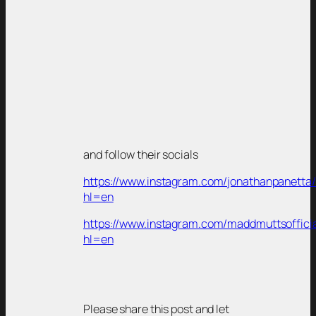
and follow their socials
https://www.instagram.com/jonathanpanetta/
hl=en
https://www.instagram.com/maddmuttsofficia
hl=en
Please share this post and let