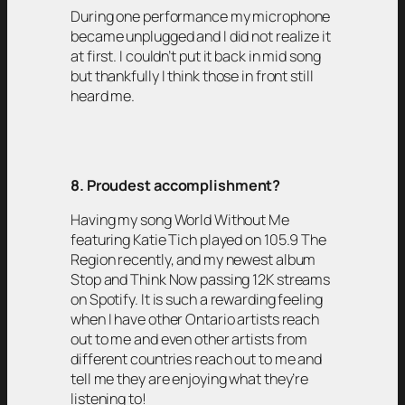
During one performance my microphone
became unplugged and I did not realize it
at first. I couldn’t put it back in mid song
but thankfully I think those in front still
heard me.
8. Proudest accomplishment?
Having my song World Without Me
featuring Katie Tich played on 105.9 The
Region recently, and my newest album
Stop and Think Now passing 12K streams
on Spotify. It is such a rewarding feeling
when I have other Ontario artists reach
out to me and even other artists from
different countries reach out to me and
tell me they are enjoying what they’re
listening to!