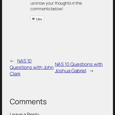
us know your thoughts in the
comments below!
Like
←
NAS 10
NAS 10 Questions with
Questions with John
Joshua Gabriel
→
Clark
Comments
Leave a Reply