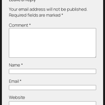
Your email address will not be published.
Required fields are marked
*
Comment
*
Name
*
Email
*
Website