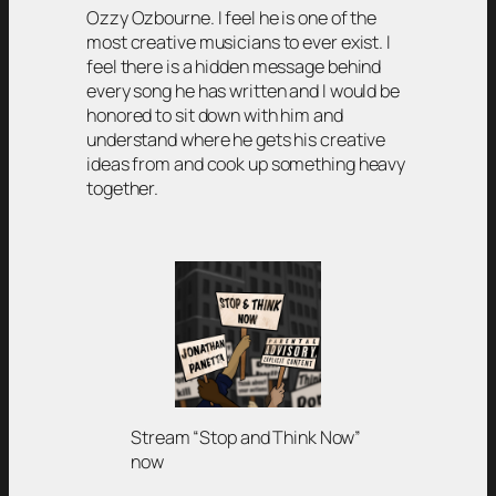
Ozzy Ozbourne. I feel he is one of the
most creative musicians to ever exist. I
feel there is a hidden message behind
every song he has written and I would be
honored to sit down with him and
understand where he gets his creative
ideas from and cook up something heavy
together.
Stream “Stop and Think Now”
now