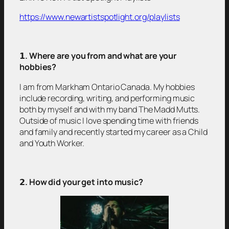
https://www.newartistspotlight.org/playlists
𝟭
. Where are you from and what are your
hobbies?
I am from Markham Ontario Canada. My hobbies
include recording, writing, and performing music
both by myself and with my band The Madd Mutts.
Outside of music I love spending time with friends
and family and recently started my career as a Child
and Youth Worker.
𝟮
. How did your get into music?