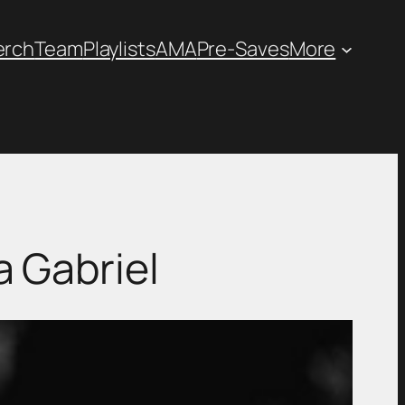
erch
Team
Playlists
AMA
Pre-Saves
More
 Gabriel