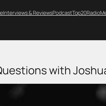
e
Interviews & Reviews
Podcast
Top20
Radio
M
Questions with Joshua