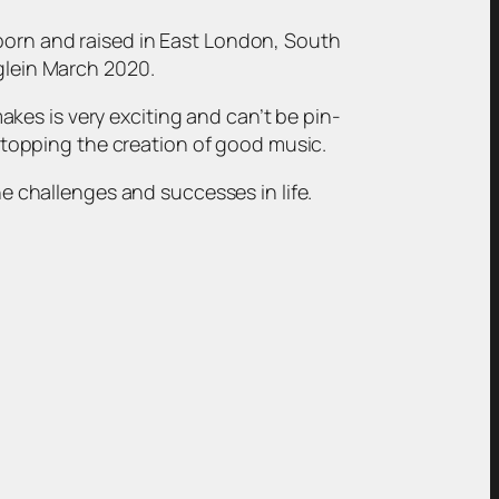
 born and raised in East London, South
nglein March 2020.
kes is very exciting and can’t be pin-
t stopping the creation of good music.
he challenges and successes in life.