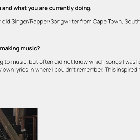
om and what you are currently doing.
ar old Singer/Rapper/Songwriter from Cape Town, South A
d making music?
g to music, but often did not know which songs I was lis
wn lyrics in where I couldn’t remember. This inspired 