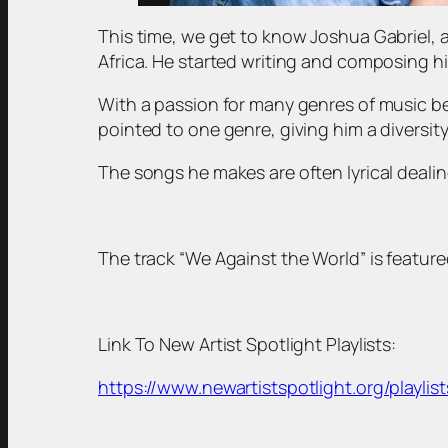
This time, we get to know Joshua Gabriel, 
Africa. He started writing and composing hi
With a passion for many genres of music be
pointed to one genre, giving him a diversity
The songs he makes are often lyrical dealing
The track “We Against the World” is featured
Link To New Artist Spotlight Playlists:
https://www.newartistspotlight.org/playlist