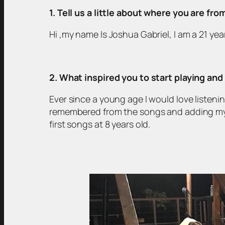
1. Tell us a little about where you are fr
Hi ,my name Is Joshua Gabriel, I am a 21 ye
2. What inspired you to start playing an
Ever since a young age I would love listenin
remembered from the songs and adding my o
first songs at 8 years old.