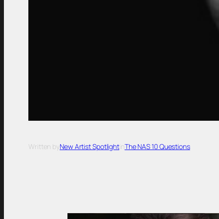
Written by
New Artist Spotlight
in
The NAS 10 Questions