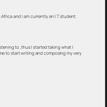
frica and I am currently an I.T student.
tening to ,thus I started taking what I
me to start writing and composing my very