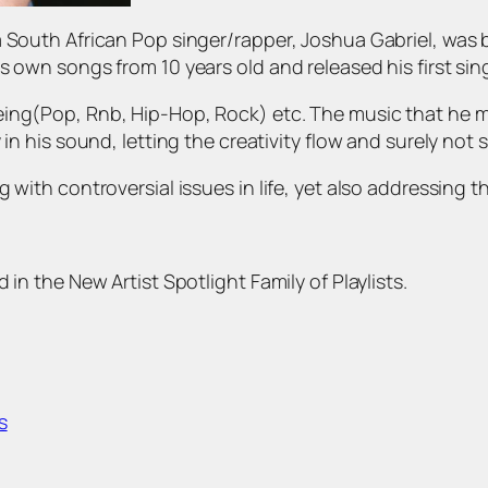
a South African Pop singer/rapper, Joshua Gabriel, was
s own songs from 10 years old and released his first si
ing(Pop, Rnb, Hip-Hop, Rock) etc. The music that he ma
 in his sound, letting the creativity flow and surely no
 with controversial issues in life, yet also addressing t
 in the New Artist Spotlight Family of Playlists.
s