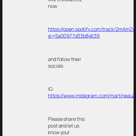
now
https://open.spotify.com/track/2mAmZ
si=5a00977d33b84639
and follow their
socials
IG:
https://www.instagram.com/martineau2
Please share this
post and let us
know your