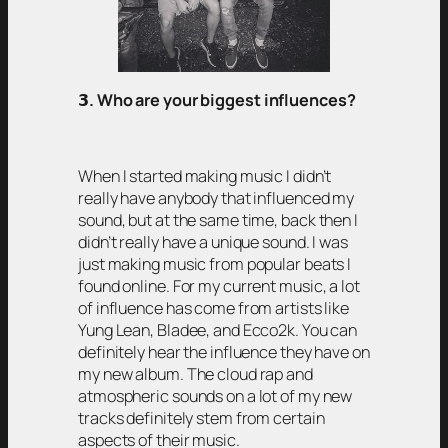
𝟯
. Who are your biggest influences?
When I started making music I didn’t
really have anybody that influenced my
sound, but at the same time, back then I
didn’t really have a unique sound. I was
just making music from popular beats I
found online. For my current music, a lot
of influence has come from artists like
Yung Lean, Bladee, and Ecco2k. You can
definitely hear the influence they have on
my new album. The cloud rap and
atmospheric sounds on a lot of my new
tracks definitely stem from certain
aspects of their music.