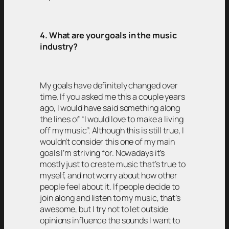
4. What are your goals in the music
industry?
My goals have definitely changed over
time. If you asked me this a couple years
ago, I would have said something along
the lines of “I would love to make a living
off my music”. Although this is still true, I
wouldn’t consider this one of my main
goals I’m striving for. Nowadays it’s
mostly just to create music that’s true to
myself, and not worry about how other
people feel about it. If people decide to
join along and listen to my music, that’s
awesome, but I try not to let outside
opinions influence the sounds I want to