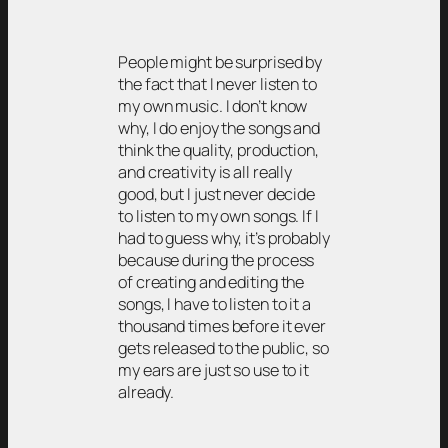
People might be surprised by
the fact that I never listen to
my own music. I don’t know
why, I do enjoy the songs and
think the quality, production,
and creativity is all really
good, but I just never decide
to listen to my own songs. If I
had to guess why, it’s probably
because during the process
of creating and editing the
songs, I have to listen to it a
thousand times before it ever
gets released to the public, so
my ears are just so use to it
already.