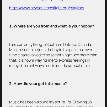
https://www.newartistspotlight.org/playlists
𝟭
. Where are you from and what is your hobby?
I am currently living in Southern Ontario, Canada.
Music used to be just a hobby in the past, but over
time it has evolved to be something much more than
that. It is now a way for me to express feelings in
many different ways I could not do without music.
𝟮
. How did your get into music?
Music has been around my entire life. Growing up,