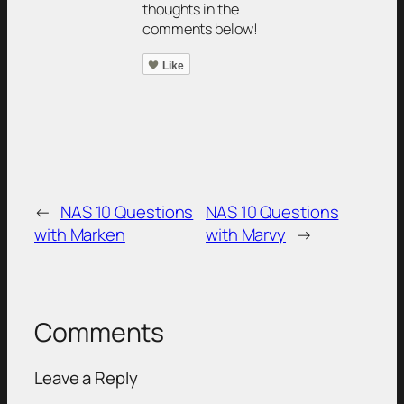
thoughts in the
comments below!
Like
←
NAS 10 Questions
NAS 10 Questions
with Marken
with Marvy
→
Comments
Leave a Reply