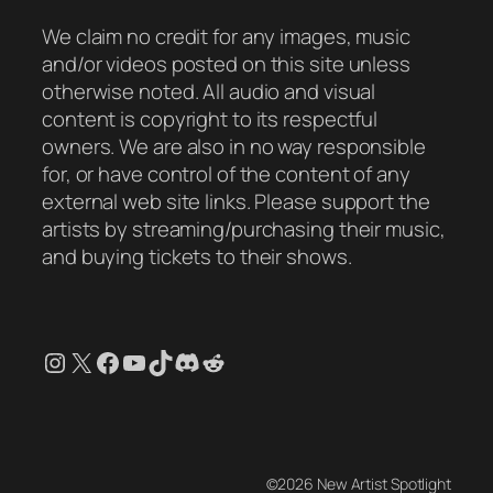
We claim no credit for any images, music
and/or videos posted on this site unless
otherwise noted. All audio and visual
content is copyright to its respectful
owners. We are also in no way responsible
for, or have control of the content of any
external web site links. Please support the
artists by streaming/purchasing their music,
and buying tickets to their shows.
Instagram
X
Facebook
YouTube
TikTok
Discord
Reddit
©2026 New Artist Spotlight