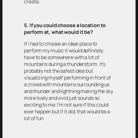
create.
5. If you could choose a location to
perform at, what would it be?
If I had to choose an ideal place to
perform my music it would definitely
have to be somewhere with a lot of
mountains during a thunderstorm. It’s
probably not the safest idea but
visualizing myself performing in front of
a crowd with mountains surrounding us
and thunder and lightning making the sky
more lively and vivid just sounds so
exciting to me. I’m not sure if this could
ever happen but if it did, that would be a
lot of fun.