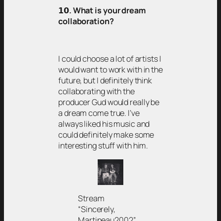
𝟭𝟬
. What is your dream
collaboration?
I could choose a lot of artists I
would want to work with in the
future, but I definitely think
collaborating with the
producer Gud would really be
a dream come true. I’ve
always liked his music and
could definitely make some
interesting stuff with him.
Stream
“Sincerely,
Martineau2002”