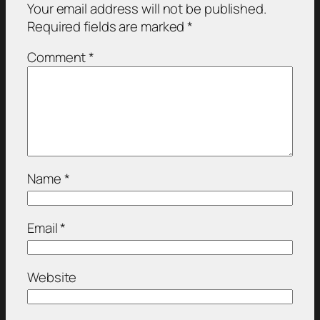
Your email address will not be published.
Required fields are marked
*
Comment
*
Name
*
Email
*
Website