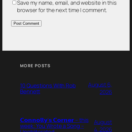
Save my name, email, and website in this
browser for the next time I comment.
MORE POSTS
August 6,
10 Questions With Rob
Bennett
2026
𝗖𝗼𝗻𝗻𝗼𝗹𝗹𝘆’𝘀 𝗖𝗼𝗿𝗻𝗲𝗿 – this
August
week: You Wrote a Song –
4, 2026
Unobliterated