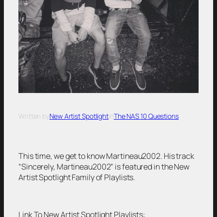
Written by
New Artist Spotlight
in
The NAS 10 Questions
This time, we get to know Martineau2002. His track
“Sincerely, Martineau2002” is featured in the New
Artist Spotlight Family of Playlists.
Link To New Artist Spotlight Playlists: