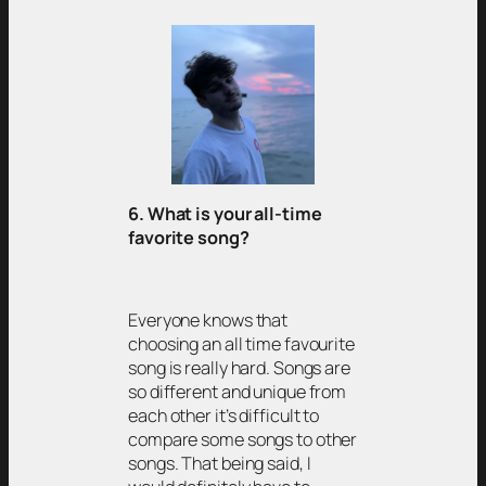
6. What is your all-time
favorite song?
Everyone knows that
choosing an all time favourite
song is really hard. Songs are
so different and unique from
each other it’s difficult to
compare some songs to other
songs. That being said, I