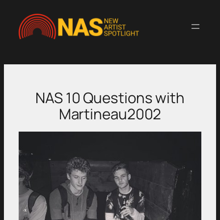
Skip
to
content
NAS 10 Questions with
Martineau2002