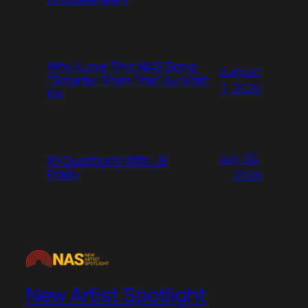
Why I Love This NAS Song:
August
“Smarter Than This” by Matt
3, 2026
Kik
July 30,
10 Questions With JB
Frady
2026
New Artist Spotlight