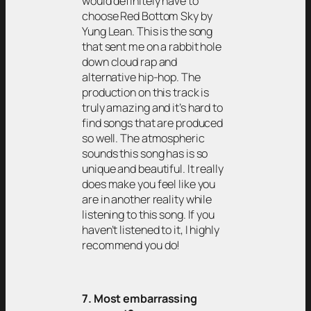
would definitely have to
choose Red Bottom Sky by
Yung Lean. This is the song
that sent me on a rabbit hole
down cloud rap and
alternative hip-hop. The
production on this track is
truly amazing and it’s hard to
find songs that are produced
so well. The atmospheric
sounds this song has is so
unique and beautiful. It really
does make you feel like you
are in another reality while
listening to this song. If you
haven’t listened to it, I highly
recommend you do!
7. Most embarrassing