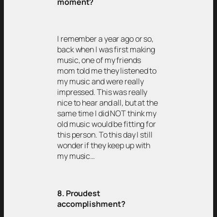
moment?
I remember a year ago or so,
back when I was first making
music, one of my friends
mom told me they listened to
my music and were really
impressed. This was really
nice to hear and all, but at the
same time I did NOT think my
old music would be fitting for
this person. To this day I still
wonder if they keep up with
my music…
8. Proudest
accomplishment?