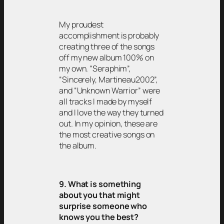
My proudest
accomplishment is probably
creating three of the songs
off my new album 100% on
my own. “Seraphim”,
“Sincerely, Martineau2002”,
and “Unknown Warrior” were
all tracks I made by myself
and I love the way they turned
out. In my opinion, these are
the most creative songs on
the album.
9. What is something
about you that might
surprise someone who
knows you the best?