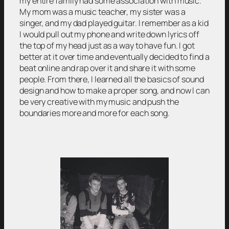
my entire family had some association with music.
My mom was a music teacher, my sister was a
singer, and my dad played guitar. I remember as a kid
I would pull out my phone and write down lyrics off
the top of my head just as a way to have fun. I got
better at it over time and eventually decided to find a
beat online and rap over it and share it with some
people. From there, I learned all the basics of sound
design and how to make a proper song, and now I can
be very creative with my music and push the
boundaries more and more for each song.