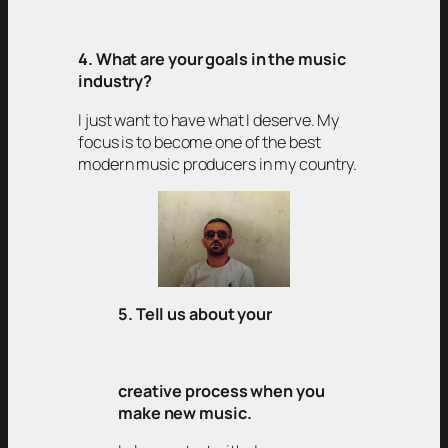
4. What are your goals in the music
industry?
I just want to have what I deserve. My
focus is to become one of the best
modern music producers in my country.
5. Tell us about your
creative process when you
make new music.