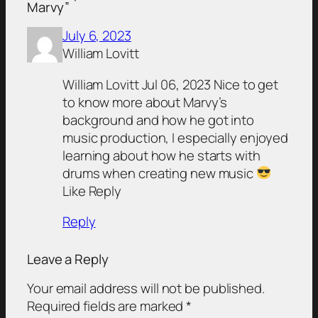
Marvy”
July 6, 2023
William Lovitt
William Lovitt Jul 06, 2023 Nice to get
to know more about Marvy’s
background and how he got into
music production, I especially enjoyed
learning about how he starts with
drums when creating new music
Like Reply
Reply
Leave a Reply
Your email address will not be published.
Required fields are marked
*