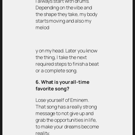
I always start with drums.
Depending on the vibe and
the shape they take, my body
starts moving and also my
melod
y on my head. Later you know
the thing, I take the next
required steps to finish a beat
or a complete song.
6. What is your all-time
favorite song?
Lose yourself of Eminem.
That song has a really strong
message to not give up and
grab the opportunities in life,
to make your dreams become
reality.