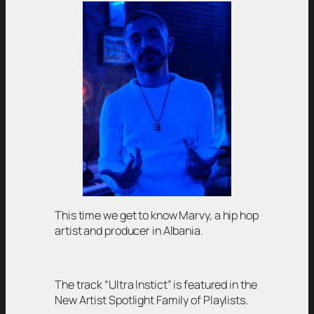
This time we get to know Marvy, a hip hop
artist and producer in Albania.
The track “Ultra Instict” is featured in the
New Artist Spotlight Family of Playlists.