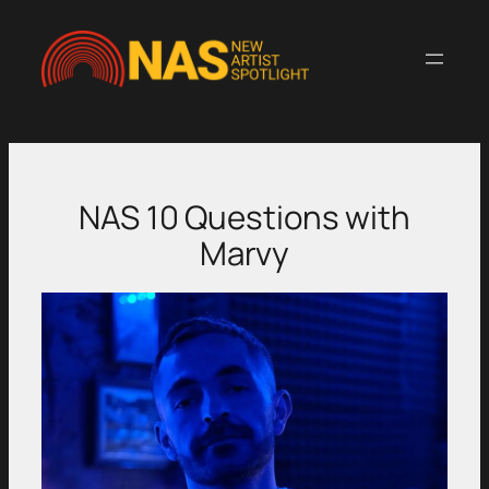
Skip
to
content
NAS 10 Questions with
Marvy