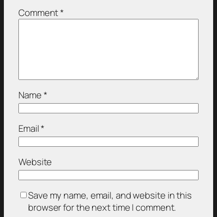
Comment
*
Name
*
Email
*
Website
Save my name, email, and website in this
browser for the next time I comment.