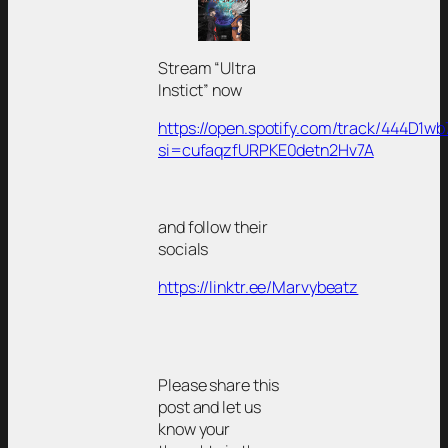
Stream “Ultra
Instict” now
https://open.spotify.com/track/444D1w
si=cufaqzfURPKE0detn2Hv7A
and follow their
socials
https://linktr.ee/Marvybeatz
Please share this
post and let us
know your