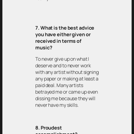
7. What is the best advice
you have either given or
received in terms of
music?
To never give up on what I
deserve and to never work
with any artist without signing
any paper or making at least a
paid deal. Many artists
betrayed me or came up even
dissing me because they will
never have my skills.
8. Proudest