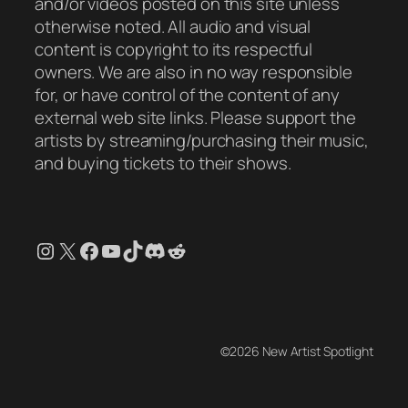
and/or videos posted on this site unless
otherwise noted. All audio and visual
content is copyright to its respectful
owners. We are also in no way responsible
for, or have control of the content of any
external web site links. Please support the
artists by streaming/purchasing their music,
and buying tickets to their shows.
Instagram
X
Facebook
YouTube
TikTok
Discord
Reddit
©2026 New Artist Spotlight