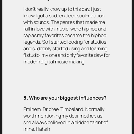
I don’t really know up to this day. I just
know I got a sudden deep soul-relation
with sounds. The genres that made me
fall in love with music, were hip hop and
rap as my favorites became the hip hop
legends. So I started looking for studios
and suddenly started using and learning
flstudio, my one and only favorite daw for
modern digital music making.
𝟯
. Who are your biggest influences?
Eminem, Dr dree, Timbaland. Normally
worth mentioning my dear mother, as
she always believed in a hidden talent of
mine. Hahah