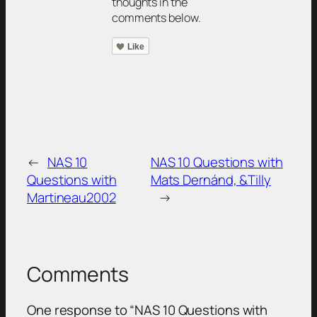
thoughts in the
comments below.
Like
←
NAS 10
NAS 10 Questions with
Questions with
Mats Dernánd, &Tilly
Martineau2002
→
Comments
One response to “NAS 10 Questions with