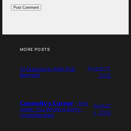
MORE POSTS
August 6,
10 Questions With Rob
Bennett
2026
𝗖𝗼𝗻𝗻𝗼𝗹𝗹𝘆’𝘀 𝗖𝗼𝗿𝗻𝗲𝗿 – this
August
week: You Wrote a Song –
4, 2026
Unobliterated