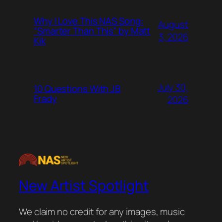
Why I Love This NAS Song:
August
“Smarter Than This” by Matt
3, 2026
Kik
July 30,
10 Questions With JB
Frady
2026
New Artist Spotlight
We claim no credit for any images, music