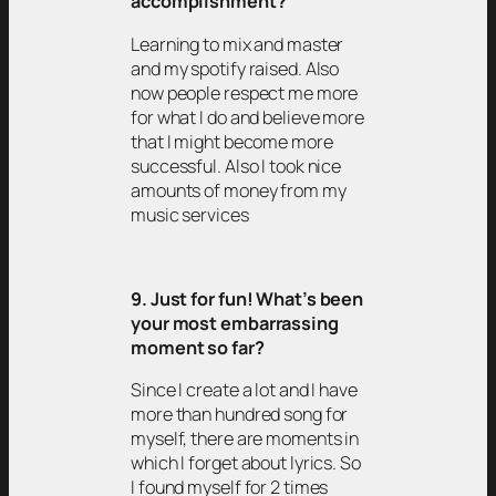
accomplishment?
Learning to mix and master
and my spotify raised. Also
now people respect me more
for what I do and believe more
that I might become more
successful. Also I took nice
amounts of money from my
music services
9. Just for fun! What’s been
your most embarrassing
moment so far?
Since I create a lot and I have
more than hundred song for
myself, there are moments in
which I forget about lyrics. So
I found myself for 2 times