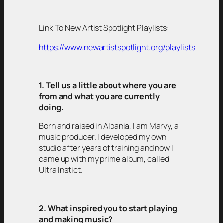
Link To New Artist Spotlight Playlists:
https://www.newartistspotlight.org/playlists
1. Tell us a little about where you are
from and what you are currently
doing.
Born and raised in Albania, I am Marvy, a
music producer. I developed my own
studio after years of training and now I
came up with my prime album, called
Ultra Instict.
2. What inspired you to start playing
and making music?