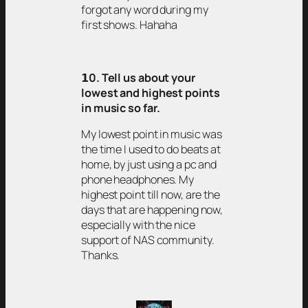
forgot any word during my
first shows. Hahaha
𝟭0. Tell us about your
lowest and highest points
in music so far.
My lowest point in music was
the time I used to do beats at
home, by just using a pc and
phone headphones. My
highest point till now, are the
days that are happening now,
especially with the nice
support of NAS community.
Thanks.