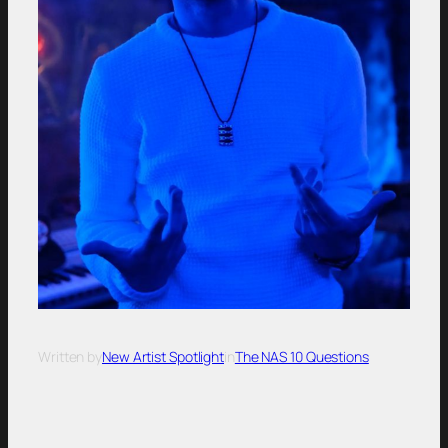
Written by
New Artist Spotlight
in
The NAS 10 Questions