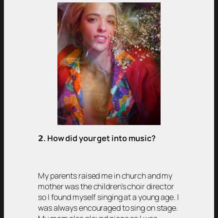
𝟮
. How did your get into music?
My parents raised me in church and my
mother was the children’s choir director
so I found myself singing at a young age. I
was always encouraged to sing on stage.