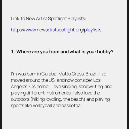
Link To New Artist Spotlight Playlists:
https://www.newartistspotlight.org/playlists
𝟭
. Where are you from and what is your hobby?
I’m was born in Cuiaba, Matto Gross, Brazil. I’ve
moved around the US, and now consider Los
Angeles, CA home! I love singing, songwriting, and
playing different instruments. I also love the
outdoors (hiking, cycling, the beach) and playing
sports like volleyball and basketball.