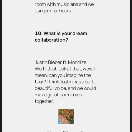
room with musicians and we
can jam for hours.
𝟭𝟬
. What is your dream
collaboration?
Justin Bieber ft. Monnize
Wolff. Just look at that, wow. I
mean, can you imagine the
tour? I think Justin has a soft,
beautiful voice, and we would
make great harmonies
together.