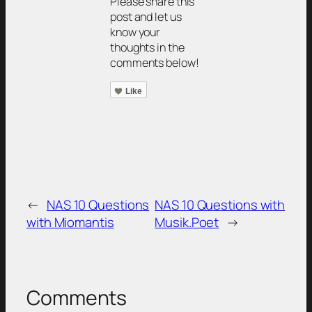
Please share this
post and let us
know your
thoughts in the
comments below!
Like
←
NAS 10 Questions
NAS 10 Questions with
with Miomantis
Musik.Poet
→
Comments