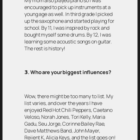
My mom also played piano so I was
encouraged to pick up instruments at a
young age as well. In third grade I picked
up the saxophone and started playing for
school. By 11, I was inspired by rock and
bought myself some drums. By 12, I was
learning some acoustic songs on guitar.
The rest is history!
𝟯
. Who are your biggest influences?
Wow, there might be too many to list. My
list varies, and over the years I have
enjoyed Red Hot Chili Peppers, Caetano
Veloso, Norah Jones, Tori Kelly, Maria
Gadu, Seu Jorge, Corinne Bailey Rae,
Dave Matthews Band, John Mayer,
Reiient K, Alicia Keys, and the list goes on!