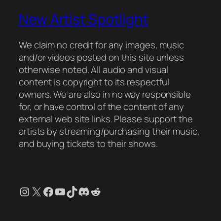
New Artist Spotlight
We claim no credit for any images, music
and/or videos posted on this site unless
otherwise noted. All audio and visual
content is copyright to its respectful
owners. We are also in no way responsible
for, or have control of the content of any
external web site links. Please support the
artists by streaming/purchasing their music,
and buying tickets to their shows.
Instagram
X
Facebook
YouTube
TikTok
Discord
Reddit