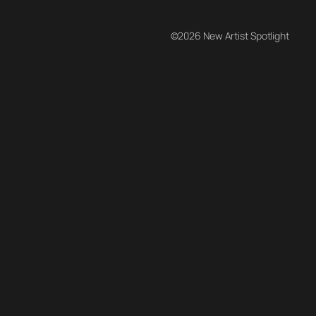
©2026 New Artist Spotlight