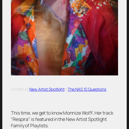
Written by
New Artist Spotlight
in
The NAS 10 Questions
This time, we get to know Monnize Wolff. Her track
“Respira” is featured in the New Artist Spotlight
Family of Playlists.