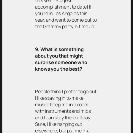
this year! Biggest
accomplishment to date! If
you’re in Los Angeles this
year, and want to come out to
the Grammy party, hit me up!
9. What is something
about you that might
surprise someone who
knows you the best?
People think I prefer to go out.
I like staying in to make
music! Keep me in a room
with instruments and mics
and I can stay there all day!
Sure, I like hanging out
elsewhere, but put me in a