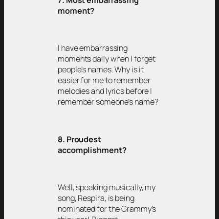
moment?
I have embarrassing
moments daily when I forget
people’s names. Why is it
easier for me to remember
melodies and lyrics before I
remember someone’s name?
8. Proudest
accomplishment?
Well, speaking musically, my
song, Respira, is being
nominated for the Grammy’s