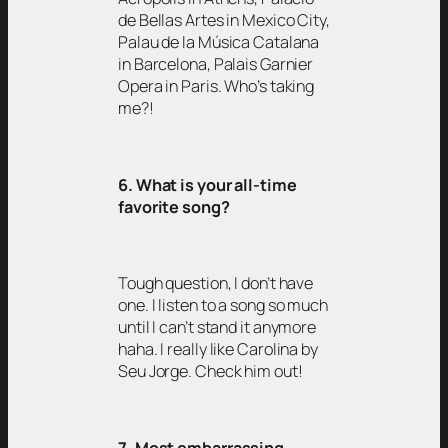
de Bellas Artes in Mexico City,
Palau de la Música Catalana
in Barcelona, Palais Garnier
Opera in Paris. Who’s taking
me?!
6. What is your all-time
favorite song?
Tough question, I don’t have
one. I listen to a song so much
until I can’t stand it anymore
haha. I really like Carolina by
Seu Jorge. Check him out!
7. Most embarrassing