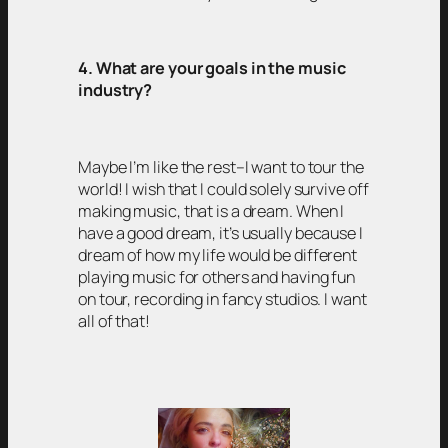
4. What are your goals in the music
industry?
Maybe I’m like the rest–I want to tour the
world! I wish that I could solely survive off
making music, that is a dream. When I
have a good dream, it’s usually because I
dream of how my life would be different
playing music for others and having fun
on tour, recording in fancy studios. I want
all of that!