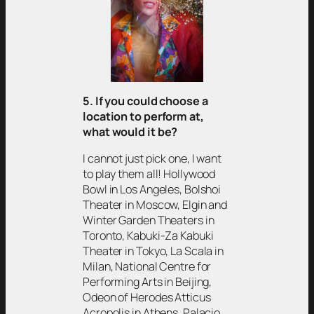
5. If you could choose a
location to perform at,
what would it be?
I cannot just pick one, I want
to play them all! Hollywood
Bowl in Los Angeles, Bolshoi
Theater in Moscow, Elgin and
Winter Garden Theaters in
Toronto, Kabuki-Za Kabuki
Theater in Tokyo, La Scala in
Milan, National Centre for
Performing Arts in Beijing,
Odeon of Herodes Atticus
Acropolis in Athens, Palacio