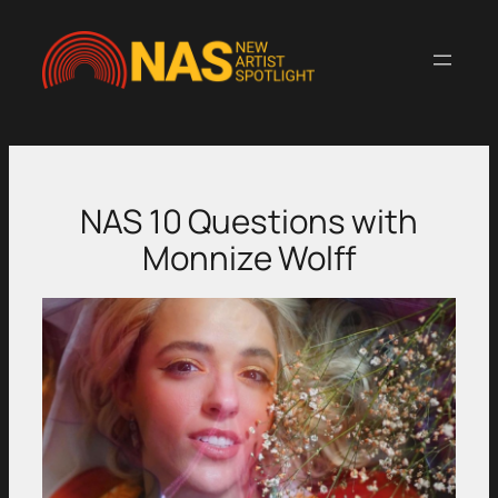
Skip
to
content
NAS 10 Questions with
Monnize Wolff