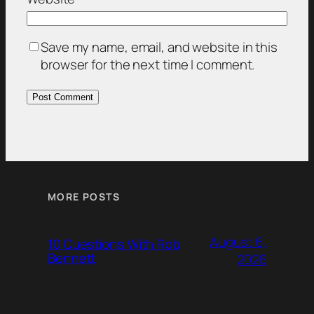
Save my name, email, and website in this
browser for the next time I comment.
MORE POSTS
August 6,
10 Questions With Rob
Bennett
2026