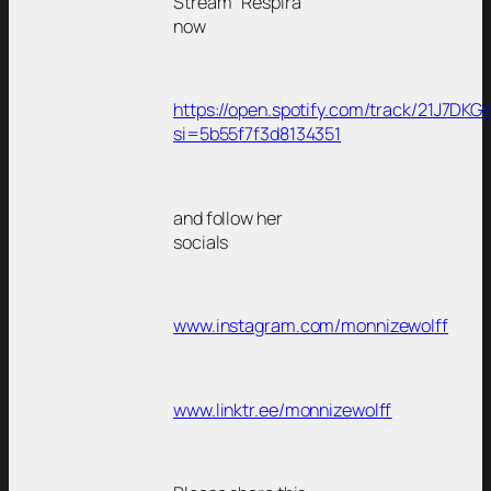
Stream “Respira”
now
https://open.spotify.com/track/21J7
si=5b55f7f3d8134351
and follow her
socials
www.instagram.com/monnizewolff
www.linktr.ee/monnizewolff