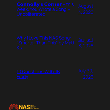
𝗖𝗼𝗻𝗻𝗼𝗹𝗹𝘆’𝘀 𝗖𝗼𝗿𝗻𝗲𝗿 – this
August
week: You Wrote a Song –
4, 2026
Unobliterated
Why I Love This NAS Song:
August
“Smarter Than This” by Matt
3, 2026
Kik
July 30,
10 Questions With JB
Frady
2026