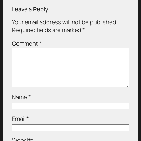
Leave a Reply
Your email address will not be published.
Required fields are marked
*
Comment
*
Name
*
Email
*
Website