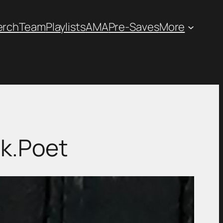
erch
Team
Playlists
AMA
Pre-Saves
More
ik.Poet