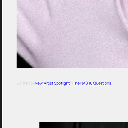
Written by
New Artist Spotlight
in
The NAS 10 Questions