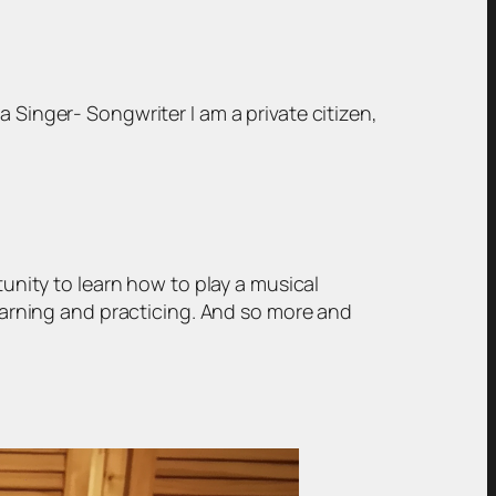
 Singer- Songwriter I am a private citizen,
tunity to learn how to play a musical
learning and practicing. And so more and