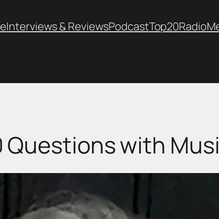
e
Interviews & Reviews
Podcast
Top20
Radio
M
 Questions with Mus