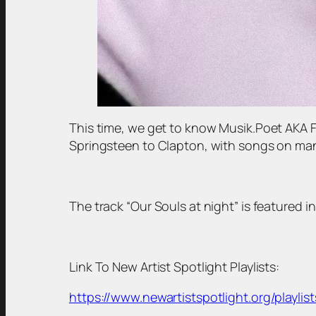
This time, we get to know Musik.Poet AKA 
Springsteen to Clapton, with songs on many
The track “Our Souls at night” is featured in
Link To New Artist Spotlight Playlists:
https://www.newartistspotlight.org/playlist