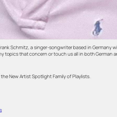
Frank Schmitz, a singer-songwriter based in Germany wi
 topics that concern or touch us all in both German an
 the New Artist Spotlight Family of Playlists.
s