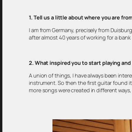
1. Tell us a little about where you are fr
I am from Germany, precisely from Duisburg 
after almost 40 years of working for a bank 
2. What inspired you to start playing an
A union of things, I have always been intere
instrument. So then the first guitar found 
more songs were created in different ways, be