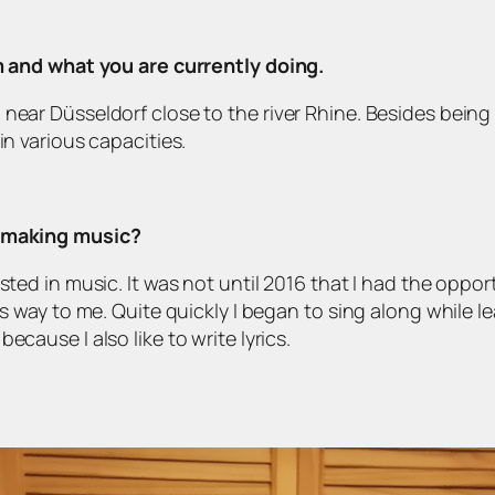
om and what you are currently doing.
near Düsseldorf close to the river Rhine. Besides being a
in various capacities.
d making music?
sted in music. It was not until 2016 that I had the oppor
its way to me. Quite quickly I began to sing along while 
cause I also like to write lyrics.