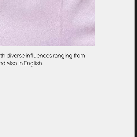
th diverse influences ranging from
d also in English.