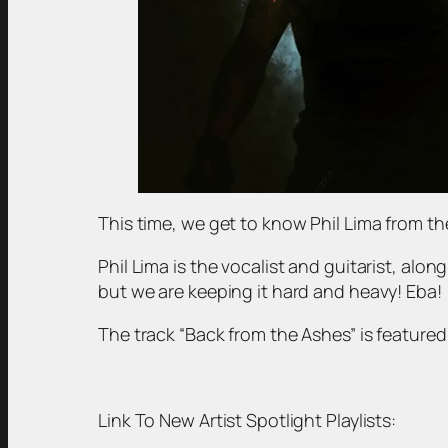
This time, we get to know Phil Lima from t
Phil Lima is the vocalist and guitarist, alo
but we are keeping it hard and heavy! Eba!
The track “Back from the Ashes” is featured i
Link To New Artist Spotlight Playlists: