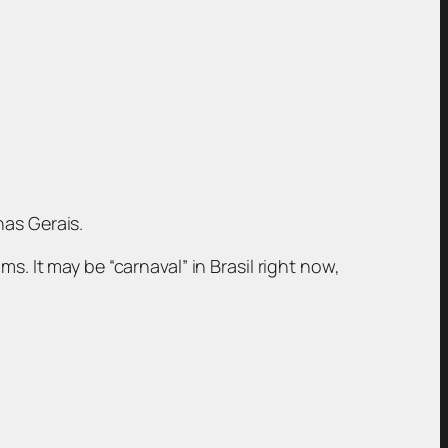
nas Gerais.
s. It may be “carnaval” in Brasil right now,