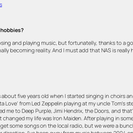
s
r hobbies?
sing and playing music, but fortunatelly, thanks to a g
lly becoming reality. And I must add that NAS is really
 about five years old when I started singing in choirs and
ta Love’ from Led Zeppelin playing at my uncle Tom’s st
ed me to Deep Purple, Jimi Hendrix, the Doors, and that’
at changed my life was Iron Maiden. After playing in som
get some songs on the local radio, but we were a bunc
r direction. I’ve been away from music between 2004 an