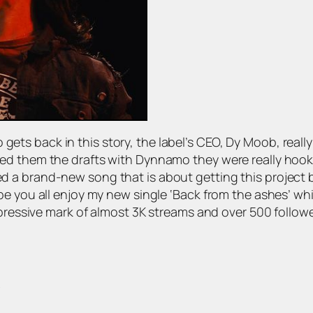
s back in this story, the label’s CEO, Dy Moob, really 
ed them the drafts with Dynnamo they were really hooke
 brand-new song that is about getting this project back
ope you all enjoy my new single ‘Back from the ashes’ 
impressive mark of almost 3K streams and over 500 follo
?