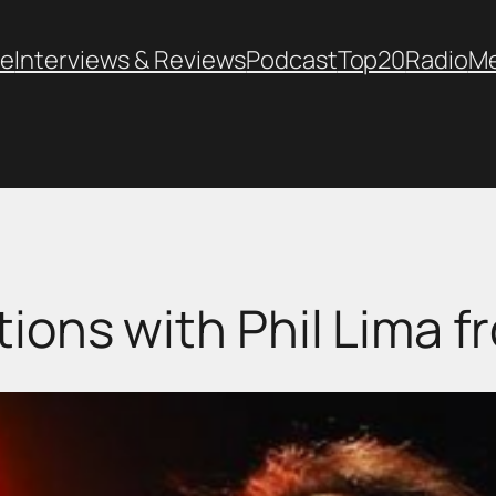
e
Interviews & Reviews
Podcast
Top20
Radio
M
ions with Phil Lima