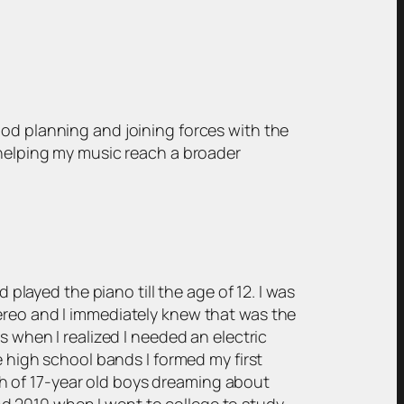
ood planning and joining forces with the
 helping my music reach a broader
 played the piano till the age of 12. I was
ereo and I immediately knew that was the
s when I realized I needed an electric
e high school bands I formed my first
h of 17-year old boys dreaming about
d 2010 when I went to college to study