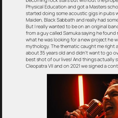
Physical Education and got a Masters schola
started doing some acoustic gigs in pubs wi
Maiden, Black Sabbath and really had some f
But I really wanted to be on an original ban
from a guy called Samuka saying he found
what he was looking for a new project he w
mythology. The thematic caught me right awa
about 35 years old and didn’t want to go ov
best shot of our lives! And things actually
Cleopatra VII and on 2021 we signed a cont