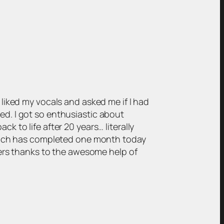
liked my vocals and asked me if I had
d. I got so enthusiastic about
 to life after 20 years… literally
which has completed one month today
wers thanks to the awesome help of