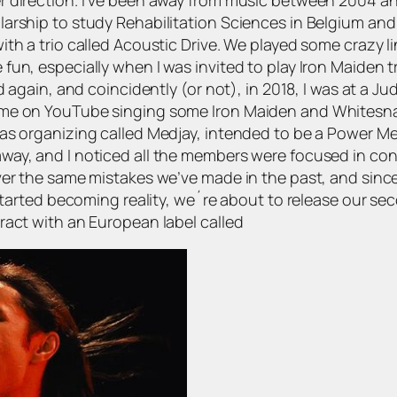
rship to study Rehabilitation Sciences in Belgium and No
th a trio called Acoustic Drive. We played some crazy l
un, especially when I was invited to play Iron Maiden tr
d again, and coincidently (or not), in 2018, I was at a Ju
 me on YouTube singing some Iron Maiden and Whitesn
as organizing called Medjay, intended to be a Power Me
y, and I noticed all the members were focused in conduc
er the same mistakes we’ve made in the past, and since t
 started becoming reality, we´re about to release our s
ract with an European label called