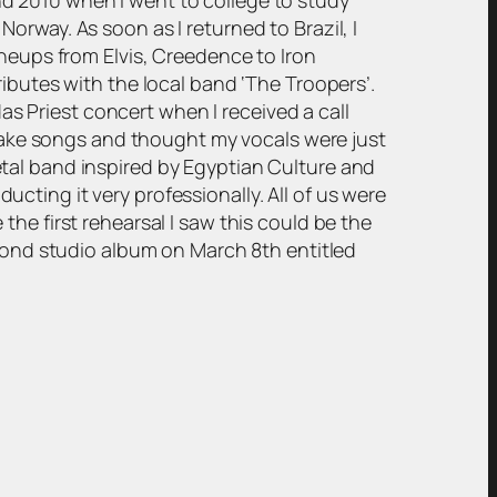
rway. As soon as I returned to Brazil, I
ineups from Elvis, Creedence to Iron
ibutes with the local band ‘The Troopers’.
das Priest concert when I received a call
ake songs and thought my vocals were just
tal band inspired by Egyptian Culture and
ting it very professionally. All of us were
he first rehearsal I saw this could be the
econd studio album on March 8th entitled