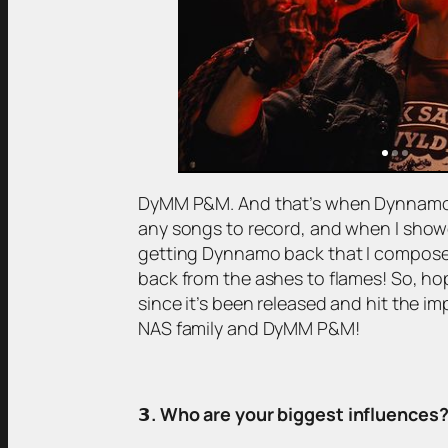
DyMM P&M. And that’s when Dynnamo get
any songs to record, and when I show
getting Dynnamo back that I composed a
back from the ashes to flames! So, h
since it’s been released and hit the 
NAS family and DyMM P&M!
𝟯
. Who are your biggest influences