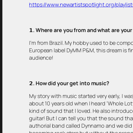
https://www.newartistspotlight.org/playlist
𝟭
. Where are you from and what are you
I’m from Brazil. My hobby used to be compo
European label DyMM P&M, this dream is fina
audience!
𝟮
. How did your get into music?
My story with music started very early, I was
about 10 years old when I heard ‘Whole Lot
kind of sound that I loved. He also introduc
guitar! But I can tell you that the sound th
authorial band called Dynnamo and we did 
becoming rock stars but without the prope