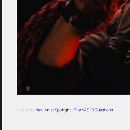
Written by
New Artist Spotlight
in
The NAS 10 Questions