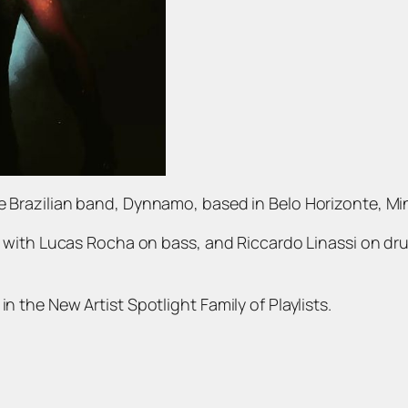
he Brazilian band, Dynnamo, based in Belo Horizonte, Mi
ng with Lucas Rocha on bass, and Riccardo Linassi on drum
n the New Artist Spotlight Family of Playlists.