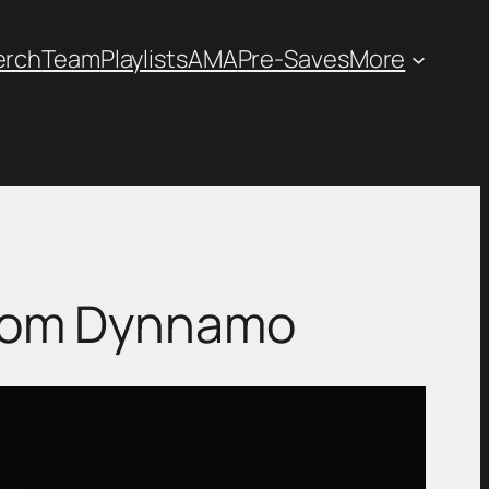
erch
Team
Playlists
AMA
Pre-Saves
More
 from Dynnamo