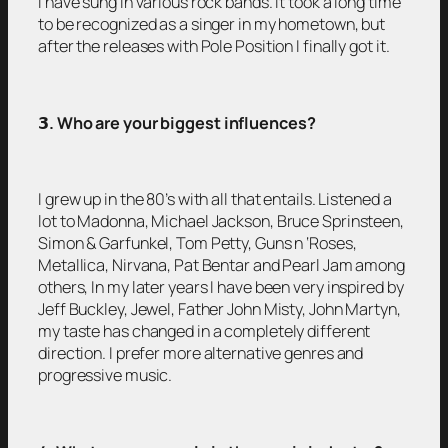
I have sung in various rock bands. It took a long time
to be recognized as a singer in my hometown, but
after the releases with Pole Position I finally got it.
𝟯
. Who are your biggest influences?
I grew up in the 80’s with all that entails. Listened a
lot to Madonna, Michael Jackson, Bruce Sprinsteen,
Simon & Garfunkel, Tom Petty, Guns n ‘Roses,
Metallica, Nirvana, Pat Bentar and Pearl Jam among
others, In my later years I have been very inspired by
Jeff Buckley, Jewel, Father John Misty, John Martyn,
my taste has changed in a completely different
direction. I prefer more alternative genres and
progressive music.