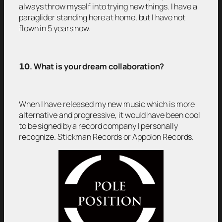
always throw myself into trying new things. I have a
paraglider standing here at home, but I have not
flown in 5 years now.
𝟭𝟬
. What is your dream collaboration?
When I have released my new music which is more
alternative and progressive, it would have been cool
to be signed by a record company I personally
recognize. Stickman Records or Appolon Records.