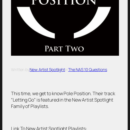
Written by
New Artist Spotlight
in
The NAS 10 Questions
This time, we get to know Pole Position. Their track
“Letting Go” is featured in the New Artist Spotlight
Family of Playlists.
Link To New Artist Spotlight Playlists: