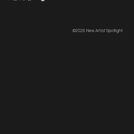
©2026 New Artist Spotlight