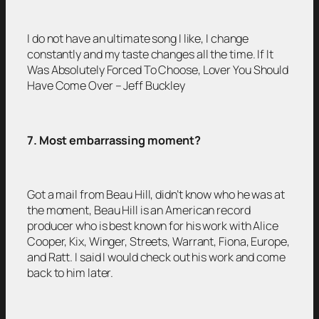
I do not have an ultimate song I like, I change
constantly and my taste changes all the time. If It
Was Absolutely Forced To Choose, Lover You Should
Have Come Over – Jeff Buckley
7. Most embarrassing moment?
Got a mail from Beau Hill, didn’t know who he was at
the moment, Beau Hill is an American record
producer who is best known for his work with Alice
Cooper, Kix, Winger, Streets, Warrant, Fiona, Europe,
and Ratt. I said I would check out his work and come
back to him later.