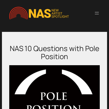
Skip
to
content
NAS 10 Questions with Pole
Position