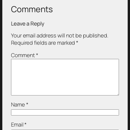
Comments
Leave a Reply
Your email address will not be published.
Required fields are marked
*
Comment
*
Name
*
Email
*