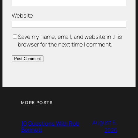
Website
Save my name, email, and website in this
browser for the next time I comment.
MORE POSTS
August 6,
10 Questions With Rob
Bennett
2026