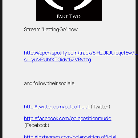
Stream “Letting Go” now
https://open.spotify.com/track/5iHzUKJUibqcf5w7
si=yuMPUhfKTGidvt5ZVRvtzg
and follow their socials
http://twitter.com/poleofficial
(Twitter)
http://facebook.com/polepositionmusic
(Facebook)
http://instagram.com/poleposition.official