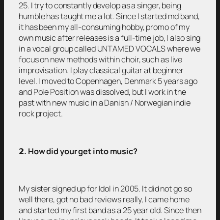
25. I try to constantly develop as a singer, being
humble has taught me a lot. Since I started md band,
it has been my all-consuming hobby, promo of my
own music after releases is a full-time job, I also sing
in a vocal group called UNTAMED VOCALS where we
focus on new methods within choir, such as live
improvisation. I play classical guitar at beginner
level. I moved to Copenhagen, Denmark 5 years ago
and Pole Position was dissolved, but I work in the
past with new music in a Danish / Norwegian indie
rock project.
𝟮
. How did your get into music?
My sister signed up for Idol in 2005. It did not go so
well there, got no bad reviews really, I came home
and started my first band as a 25 year old. Since then