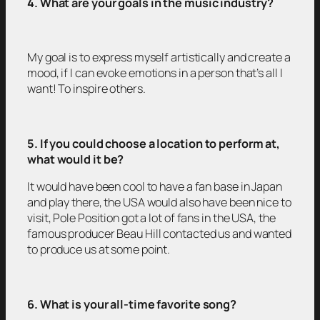
4. What are your goals in the music industry?
My goal is to express myself artistically and create a
mood, if I can evoke emotions in a person that’s all I
want! To inspire others.
5. If you could choose a location to perform at,
what would it be?
It would have been cool to have a fan base in Japan
and play there, the USA would also have been nice to
visit, Pole Position got a lot of fans in the USA, the
famous producer Beau Hill contacted us and wanted
to produce us at some point.
6. What is your all-time favorite song?