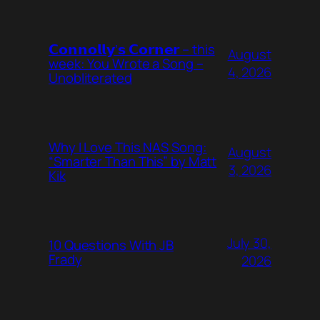
𝗖𝗼𝗻𝗻𝗼𝗹𝗹𝘆’𝘀 𝗖𝗼𝗿𝗻𝗲𝗿 – this
August
week: You Wrote a Song –
4, 2026
Unobliterated
Why I Love This NAS Song:
August
“Smarter Than This” by Matt
3, 2026
Kik
July 30,
10 Questions With JB
Frady
2026