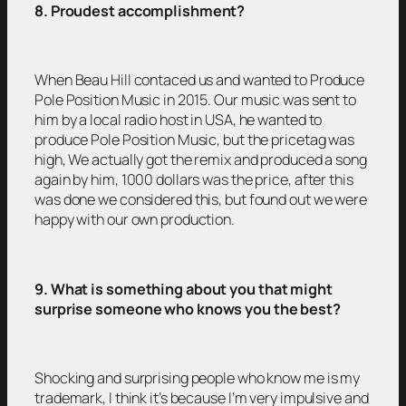
8. Proudest accomplishment?
When Beau Hill contaced us and wanted to Produce
Pole Position Music in 2015. Our music was sent to
him by a local radio host in USA, he wanted to
produce Pole Position Music, but the pricetag was
high, We actually got the remix and produced a song
again by him, 1000 dollars was the price, after this
was done we considered this, but found out we were
happy with our own production.
9. What is something about you that might
surprise someone who knows you the best?
Shocking and surprising people who know me is my
trademark, I think it’s because I’m very impulsive and