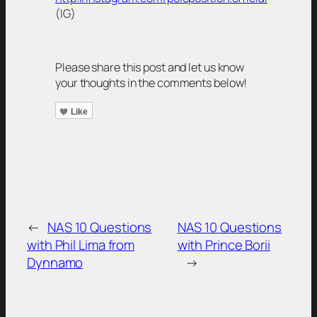
(IG)
Please share this post and let us know
your thoughts in the comments below!
Like
←
NAS 10 Questions
NAS 10 Questions
with Phil Lima from
with Prince Borii
Dynnamo
→