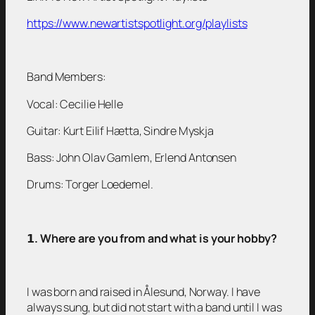
https://www.newartistspotlight.org/playlists
Band Members:
Vocal: Cecilie Helle
Guitar: Kurt Eilif Hætta, Sindre Myskja
Bass: John Olav Gamlem, Erlend Antonsen
Drums: Torger Loedemel.
𝟭
. Where are you from and what is your hobby?
I was born and raised in Ålesund, Norway. I have
always sung, but did not start with a band until I was