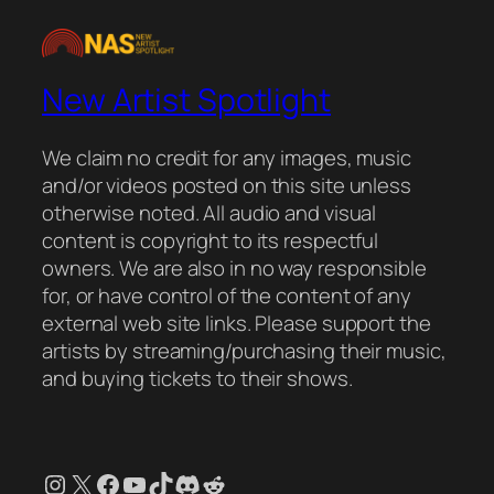
New Artist Spotlight
We claim no credit for any images, music
and/or videos posted on this site unless
otherwise noted. All audio and visual
content is copyright to its respectful
owners. We are also in no way responsible
for, or have control of the content of any
external web site links. Please support the
artists by streaming/purchasing their music,
and buying tickets to their shows.
Instagram
X
Facebook
YouTube
TikTok
Discord
Reddit