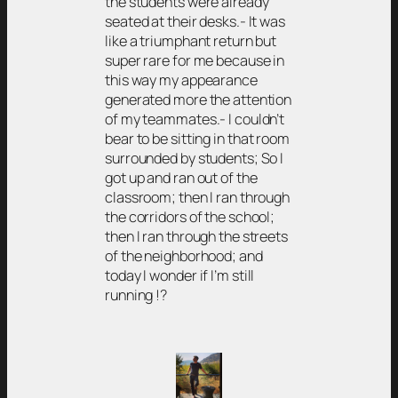
the students were already
seated at their desks.- It was
like a triumphant return but
super rare for me because in
this way my appearance
generated more the attention
of my teammates.- I couldn’t
bear to be sitting in that room
surrounded by students; So I
got up and ran out of the
classroom; then I ran through
the corridors of the school;
then I ran through the streets
of the neighborhood; and
today I wonder if I’m still
running !?