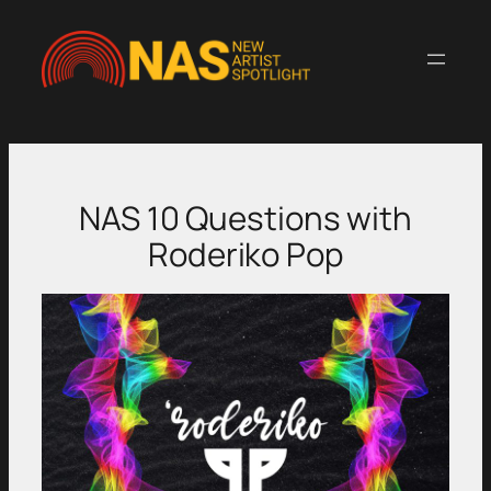
Skip
to
content
NAS 10 Questions with
Roderiko Pop