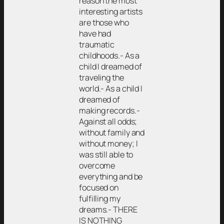
reason the most
interesting artists
are those who
have had
traumatic
childhoods.- As a
child I dreamed of
traveling the
world.- As a child I
dreamed of
making records.-
Against all odds;
without family and
without money; I
was still able to
overcome
everything and be
focused on
fulfilling my
dreams.- THERE
IS NOTHING