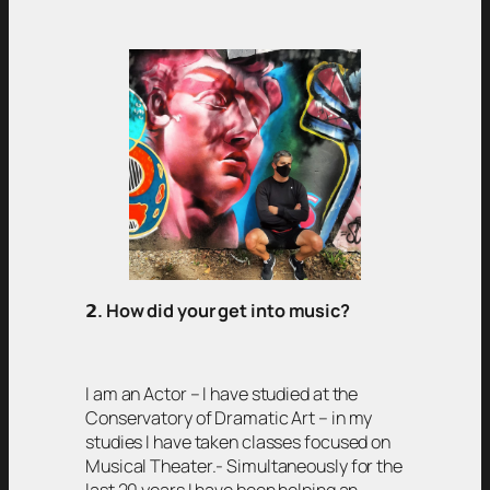
𝟮
. How did your get into music?
I am an Actor – I have studied at the
Conservatory of Dramatic Art – in my
studies I have taken classes focused on
Musical Theater.- Simultaneously for the