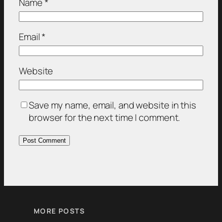
Name
*
Email
*
Website
Save my name, email, and website in this
browser for the next time I comment.
MORE POSTS