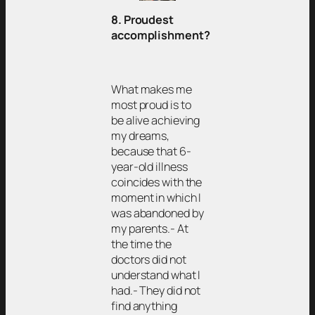
8. Proudest
accomplishment?
What makes me
most proud is to
be alive achieving
my dreams,
because that 6-
year-old illness
coincides with the
moment in which I
was abandoned by
my parents.- At
the time the
doctors did not
understand what I
had.- They did not
find anything