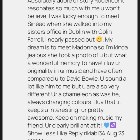
Absolutely adore ur story Roderico! It
resonates so much with me u won’t
believe. I was lucky enough to meet
Sinèad when she walked into my
sisters office in Dublin with Colin
Farrell. I nearly passed out
. My
dream is to meet Madonna so I’m kinda
jealous she took a photo of u but what
a wonderful memory to have! i luv ur
originality in ur music and have often
compared u to David Bowie. U sound a
lot like him to me but u are also very
different.Ur a chameleon as was he,
always changing colours. I luv that .it
keeps u interesting! ur pretty
awesome. Keep on making music my
friend. Ur clearly brilliant at it!
Show Less Like Reply rikiabi34 Aug 23,