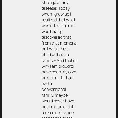
strange or any
disease; Today
when I grew up I
realized that what
was affecting me
was having
discovered that
from that moment
on I would be a
child without a
family.- And that is
why I am proud to
have been my own
creation.- If I had
had a
conventional
family, maybe I
would never have
become an artist;
for some strange