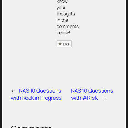
know
your
thoughts
in the
comments
below!
Like
←
NAS 10 Questions
NAS 10 Questions
with Rock in Progress
with #R!sK
→