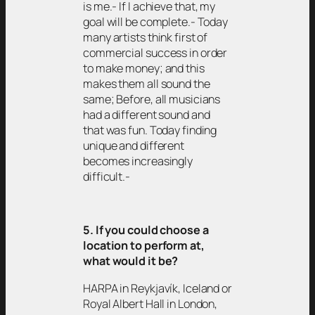
is me.- If I achieve that, my
goal will be complete.- Today
many artists think first of
commercial success in order
to make money; and this
makes them all sound the
same; Before, all musicians
had a different sound and
that was fun. Today finding
unique and different
becomes increasingly
difficult.-
5. If you could choose a
location to perform at,
what would it be?
HARPA in Reykjavík, Iceland or
Royal Albert Hall in London,