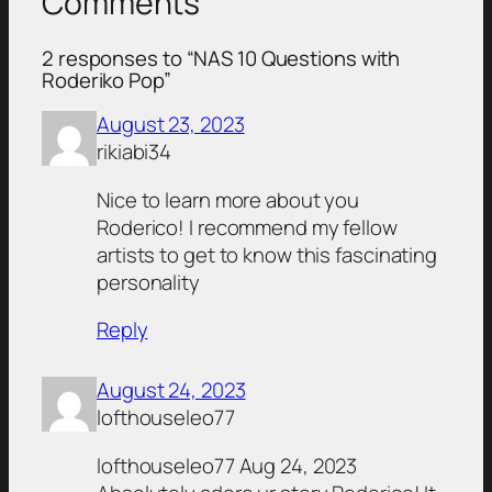
Comments
2 responses to “NAS 10 Questions with
Roderiko Pop”
August 23, 2023
rikiabi34
Nice to learn more about you
Roderico! I recommend my fellow
artists to get to know this fascinating
personality
Reply
August 24, 2023
lofthouseleo77
lofthouseleo77 Aug 24, 2023