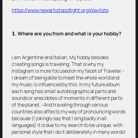
https://www.newartistspotlight.org/playlists
𝟭
. Where are you from and what is your hobby?
I am Argentine and Italian; My hobby besides
creating songs is traveling; That is why my
Instagram is more focused on my facet of Traveler.-
I dream of being able to meet the whole world and
my music is influenced by this; In my future album
each song has small autobiographical parts and
sounds or anecdotes of moments in different parts
of the planet.- And traveling through various
countries also affects my way of pronouncing words
because (I jokingly say that I sing badly in all
languages) it is due to my search to be unique; with
personal style that I do it deliberately in many words!