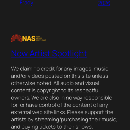
Frady
2026
New Artist Spotlight
We claim no credit for any images, music
and/or videos posted on this site unless
otherwise noted. All audio and visual
content is copyright to its respectful
owners. We are also in no way responsible
for, or have control of the content of any
external web site links. Please support the
artists by streaming/purchasing their music,
and buying tickets to their shows.