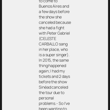
to come to
Buenos Aires and
a few days before
the show she
canceled because
she had a fight
with Peter Gabriel
(CELESTE
CARBALLO sang
in her place, who
is a super singer).
In 2015, the same
thing happened
again; I had my
tickets and 2 days
before the show
Sinéad canceled
the tour due to
personal
problems.- So I’ve
been wanting to