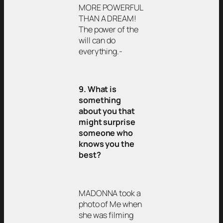
MORE POWERFUL
THAN A DREAM!
The power of the
will can do
everything.-
9. What is
something
about you that
might surprise
someone who
knows you the
best?
MADONNA took a
photo of Me when
she was filming