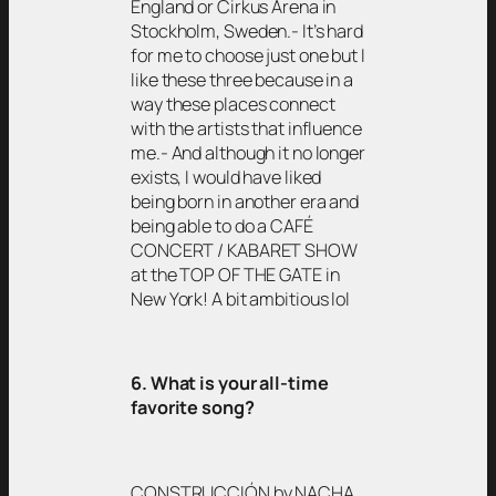
England or Cirkus Arena in
Stockholm, Sweden.- It’s hard
for me to choose just one but I
like these three because in a
way these places connect
with the artists that influence
me.- And although it no longer
exists, I would have liked
being born in another era and
being able to do a CAFÉ
CONCERT / KABARET SHOW
at the TOP OF THE GATE in
New York! A bit ambitious lol
6. What is your all-time
favorite song?
CONSTRUCCIÓN by NACHA