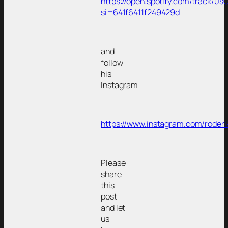
https://open.spotify.com/track/
si=641f6411f249429d
and
follow
his
Instagram
https://www.instagram.com/roderi
Please
share
this
post
and let
us