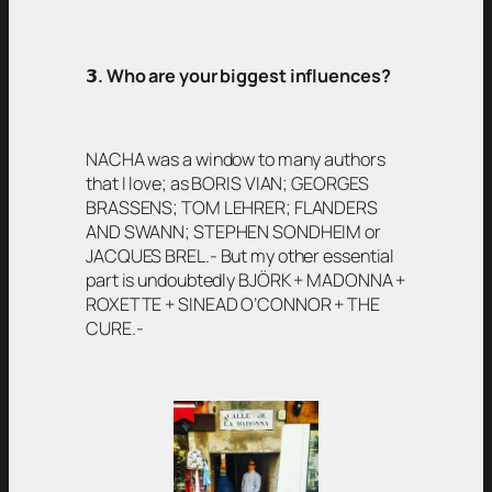
𝟯
. Who are your biggest influences?
NACHA was a window to many authors
that I love; as BORIS VIAN; GEORGES
BRASSENS; TOM LEHRER; FLANDERS
AND SWANN; STEPHEN SONDHEIM or
JACQUES BREL.- But my other essential
part is undoubtedly BJÖRK + MADONNA +
ROXETTE + SINEAD O’CONNOR + THE
CURE.-