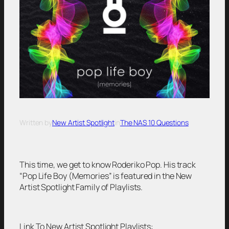
Written by
New Artist Spotlight
in
The NAS 10 Questions
This time, we get to know Roderiko Pop. His track
“Pop Life Boy (Memories” is featured in the New
Artist Spotlight Family of Playlists.
Link To New Artist Spotlight Playlists: