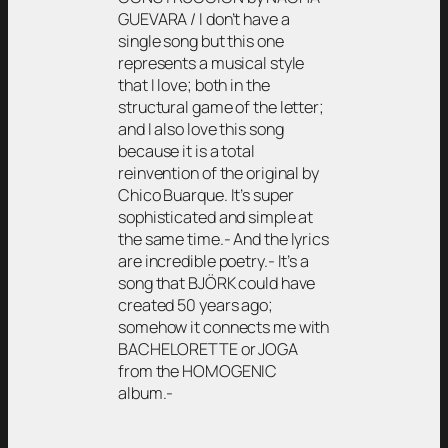
GUEVARA / I don’t have a
single song but this one
represents a musical style
that I love; both in the
structural game of the letter;
and I also love this song
because it is a total
reinvention of the original by
Chico Buarque. It’s super
sophisticated and simple at
the same time.- And the lyrics
are incredible poetry.- It’s a
song that BJÖRK could have
created 50 years ago;
somehow it connects me with
BACHELORETTE or JOGA
from the HOMOGENIC
album.-