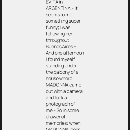
EVITA in
ARGENTINA.- It
seems to me
something super
funny; I was
following her
throughout
Buenos Aires.-
And one afternoon
I found myself
standing under
the balcony of a
house where
MADONNA came
out with a camera
and took a
photograph of
me.- So in some
drawer of
memories; when
MADONNA looks