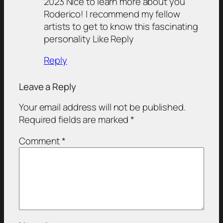
2023 Nice to learn more about you
Roderico! I recommend my fellow
artists to get to know this fascinating
personality Like Reply
Reply
Leave a Reply
Your email address will not be published.
Required fields are marked
*
Comment
*