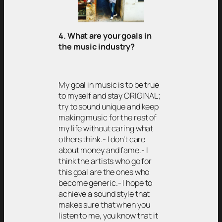
4. What are your goals in
the music industry?
My goal in music is to be true
to myself and stay ORIGINAL;
try to sound unique and keep
making music for the rest of
my life without caring what
others think.- I don’t care
about money and fame.- I
think the artists who go for
this goal are the ones who
become generic.- I hope to
achieve a sound style that
makes sure that when you
listen to me, you know that it