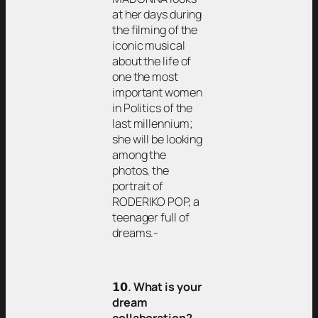
at her days during
the filming of the
iconic musical
about the life of
one the most
important women
in Politics of the
last millennium;
she will be looking
among the
photos, the
portrait of
RODERIKO POP, a
teenager full of
dreams.-
𝟭𝟬
. What is your
dream