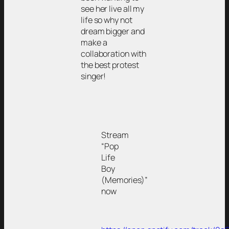
see her live all my
life so why not
dream bigger and
make a
collaboration with
the best protest
singer!
Stream
“Pop
Life
Boy
(Memories)”
now