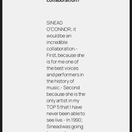
collaboration?
SINEAD
O’CONNOR; it
would be an
incredible
collaboration.-
First, because she
is for me one of
the best voices
and performers in
the history of
music.- Second
because she is the
only artist in my
TOP 5 that I have
never been able to
see live.- In 1990;
Sinead was going