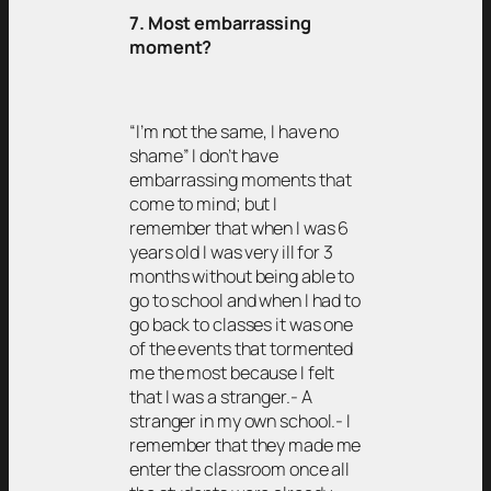
7. Most embarrassing
moment?
“I’m not the same, I have no
shame” I don’t have
embarrassing moments that
come to mind; but I
remember that when I was 6
years old I was very ill for 3
months without being able to
go to school and when I had to
go back to classes it was one
of the events that tormented
me the most because I felt
that I was a stranger.- A
stranger in my own school.- I
remember that they made me
enter the classroom once all