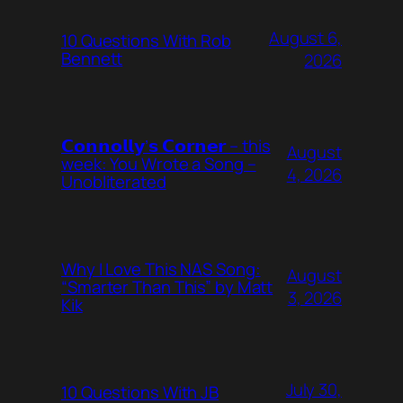
August 6,
10 Questions With Rob
Bennett
2026
𝗖𝗼𝗻𝗻𝗼𝗹𝗹𝘆’𝘀 𝗖𝗼𝗿𝗻𝗲𝗿 – this
August
week: You Wrote a Song –
4, 2026
Unobliterated
Why I Love This NAS Song:
August
“Smarter Than This” by Matt
3, 2026
Kik
July 30,
10 Questions With JB