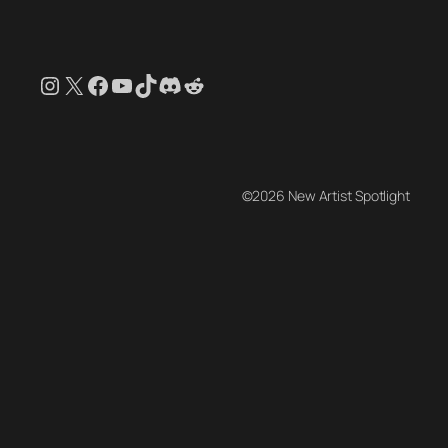
Instagram
X
Facebook
YouTube
TikTok
Discord
Reddit
©2026 New Artist Spotlight