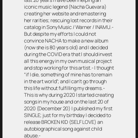
last 20 years I have been helping an
iconic music legend (Nacha Guevara)
creating her website and remastering
her rarities; rescuing lost records in their
catalog in Sony Music / Warner / INAMU.-
But despite my efforts I could not
convince NACHA to make a new album
(now she is 80 years old) and I decided
during the COVID era that I should invest
all this energy in my own musical project
and stop working for this artist.- I thought
“if I die, something of mine has to remain
in the art world”; and I can’t go through
this life without fulfilling my dreams.-
This is why during 2020 I started creating
songs in my house and on the last 20 of
2020 (December 20) I published my first
SINGLE; just for my birthday I decided to
release BROKEN KID (SELF LOVE) an
autobiographical song against child
abuse.-