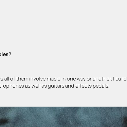
bies?
bies all of them involve music in one way or another. I bu
crophones as well as guitars and effects pedals.