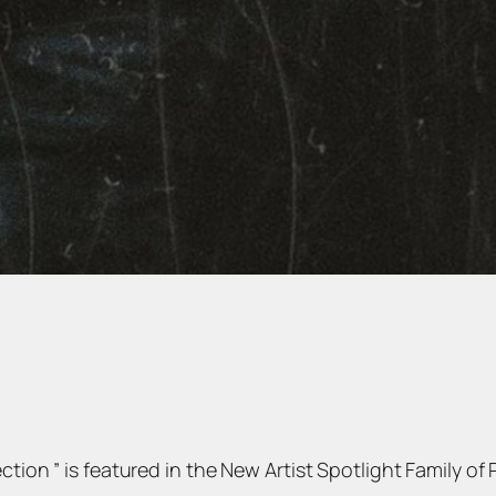
tion ” is featured in the New Artist Spotlight Family of P