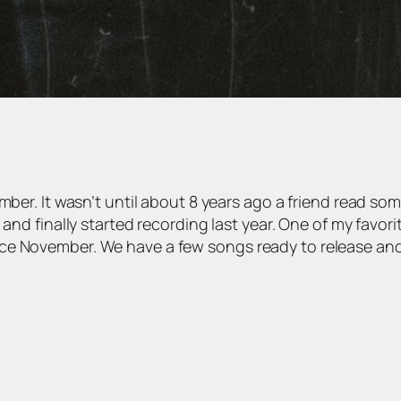
mber. It wasn’t until about 8 years ago a friend read so
 and finally started recording last year. One of my favor
ce November. We have a few songs ready to release and 