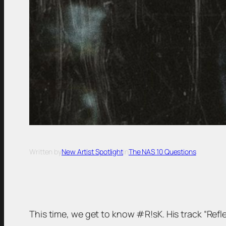
Written by
New Artist Spotlight
in
The NAS 10 Questions
This time, we get to know #R!sK. His track “Reflec