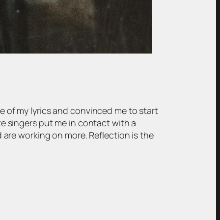
me of my lyrics and convinced me to start
ite singers put me in contact with a
are working on more. Reflection is the