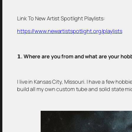
Link To New Artist Spotlight Playlists:
https://www.newartistspotlight.org/playlists
𝟭
. Where are you from and what are your hob
I live in Kansas City, Missouri. I have a few hob
build all my own custom tube and solid state mi