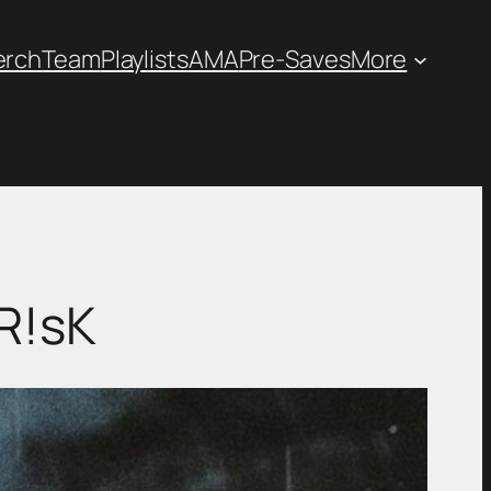
erch
Team
Playlists
AMA
Pre-Saves
More
R!sK