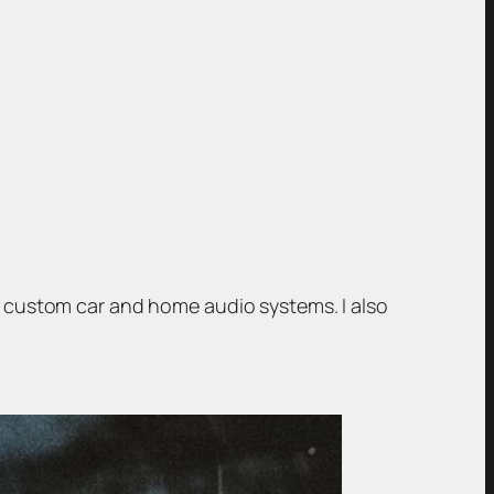
ild custom car and home audio systems. I also