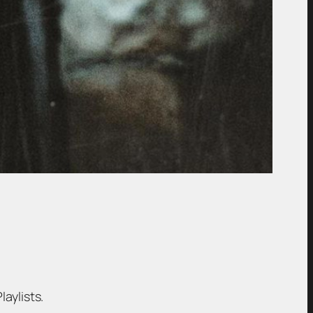
laylists.