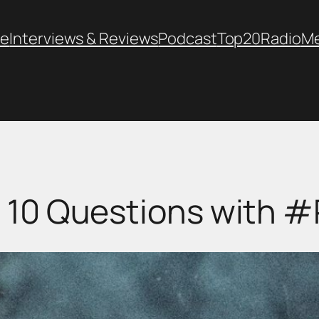
e
Interviews & Reviews
Podcast
Top20
Radio
M
 10 Questions with #