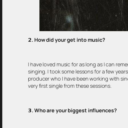
𝟮
. How did your get into music?
I have loved music for as long as I can reme
singing. I took some lessons for a few years
producer who I have been working with sin
very first single from these sessions.
𝟯
. Who are your biggest influences?