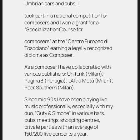
Umbrian bars and pubs, I
took part in a national competition for
composers and I won a grant for a
“Specialization Course for
composers” at the “Centro Europeo di
Toscolano” earning a legally recognized
diploma as Composer.
As a composer I have collaborated with
various publishers: Unifunk (Milan);
Pagina 3 (Perugia); L’Altra Metà (Milan);
Peer Southern (Milan).
Since mid 90s I have been playing live
music professionally, especially with my
duo, “Guty & Simone” in various bars,
pubs, meetings, shopping centres,
private parties with an average of
150/200 live concerts a year.