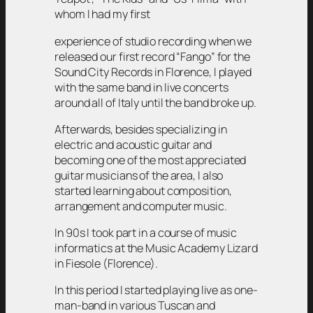
whom I had my first
experience of studio recording when we
released our first record “Fango” for the
Sound City Records in Florence, I played
with the same band in live concerts
around all of Italy until the band broke up.
Afterwards, besides specializing in
electric and acoustic guitar and
becoming one of the most appreciated
guitar musicians of the area, I also
started learning about composition,
arrangement and computer music.
In 90s I took part in a course of music
informatics at the Music Academy Lizard
in Fiesole (Florence).
In this period I started playing live as one-
man-band in various Tuscan and