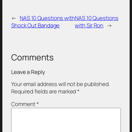
←
NAS 10 Questions with
NAS 10 Questions
Shock Out Bandage
with Sir Ron
→
Comments
Leave a Reply
Your email address will not be published.
Required fields are marked
*
Comment
*