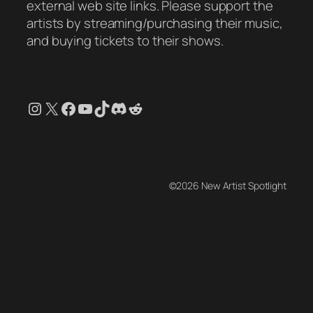
external web site links. Please support the
artists by streaming/purchasing their music,
and buying tickets to their shows.
Instagram
X
Facebook
YouTube
TikTok
Discord
Reddit
©2026 New Artist Spotlight