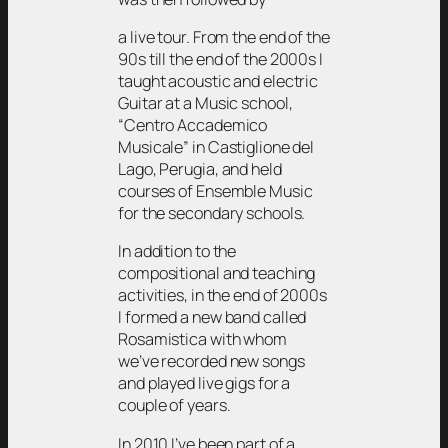
a live tour. From the end of the
90s till the end of the 2000s I
taught acoustic and electric
Guitar at a Music school,
“Centro Accademico
Musicale” in Castiglione del
Lago, Perugia, and held
courses of Ensemble Music
for the secondary schools.
In addition to the
compositional and teaching
activities, in the end of 2000s
I formed a new band called
Rosamistica with whom
we’ve recorded new songs
and played live gigs for a
couple of years.
In 2010 I’ve been part of a