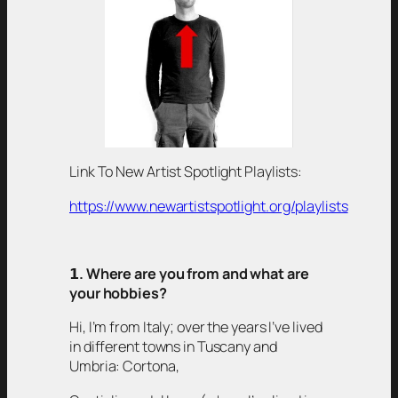
Link To New Artist Spotlight Playlists:
https://www.newartistspotlight.org/playlists
𝟭
. Where are you from and what are
your hobbies?
Hi, I’m from Italy; over the years I’ve lived
in different towns in Tuscany and
Umbria: Cortona,