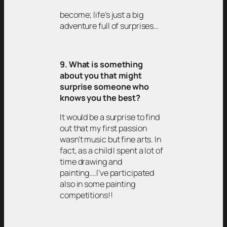
become; life’s just a big
adventure full of surprises…
9. What is something
about you that might
surprise someone who
knows you the best?
It would be a surprise to find
out that my first passion
wasn’t music but fine arts. In
fact, as a child I spent a lot of
time drawing and
painting….I’ve participated
also in some painting
competitions!!