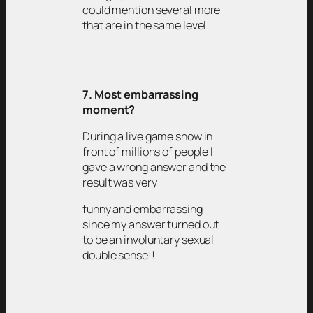
could mention several more
that are in the same level
7. Most embarrassing
moment?
During a live game show in
front of millions of people I
gave a wrong answer and the
result was very
funny and embarrassing
since my answer turned out
to be an involuntary sexual
double sense!!