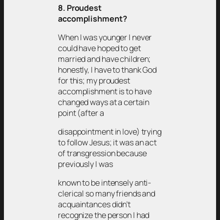
8. Proudest
accomplishment?
When I was younger I never
could have hoped to get
married and have children;
honestly, I have to thank God
for this; my proudest
accomplishment is to have
changed ways at a certain
point (after a
disappointment in love) trying
to follow Jesus; it was an act
of transgression because
previously I was
known to be intensely anti-
clerical so many friends and
acquaintances didn’t
recognize the person I had