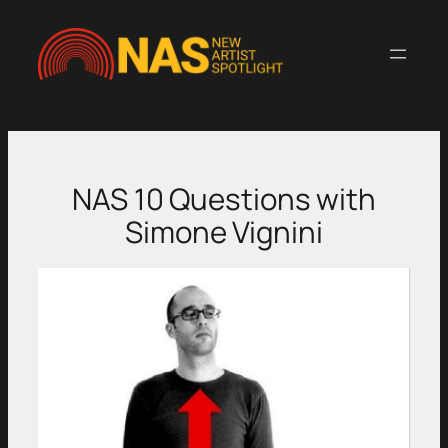
Skip
to
content
NAS 10 Questions with
Simone Vignini