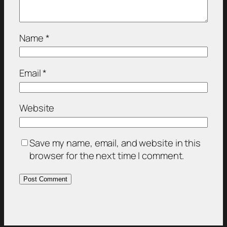
Name
*
Email
*
Website
Save my name, email, and website in this
browser for the next time I comment.