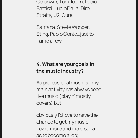
Gershwin, Tom Jobim, Lucio
Battisti, Lucio Dalla, Dire
Straits, U2, Cure,
Santana, Stevie Wonder,
Sting, Paolo Conte…just to
name a few.
4. What are your goals in
the music industry?
As professional musician my
main activity has always been
live music (playin’ mostly
covers) but
obviously I’d love to have the
chance to get my music
heard more and more so far
as to become a job;