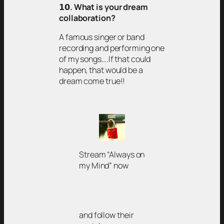
𝟭𝟬
. What is your dream
collaboration?
A famous singer or band
recording and performing one
of my songs….If that could
happen, that would be a
dream come true!!
Stream “Always on
my Mind” now
and follow their