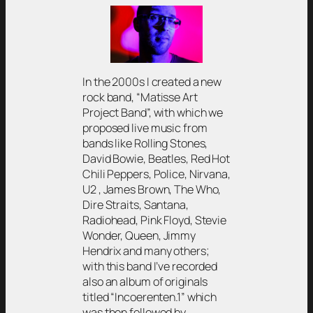
In the 2000s I created a new
rock band, “Matisse Art
Project Band”, with which we
proposed live music from
bands like Rolling Stones,
David Bowie, Beatles, Red Hot
Chili Peppers, Police, Nirvana,
U2 , James Brown, The Who,
Dire Straits, Santana,
Radiohead, Pink Floyd, Stevie
Wonder, Queen, Jimmy
Hendrix and many others;
with this band I’ve recorded
also an album of originals
titled “Incoerenten.1” which
was then followed by