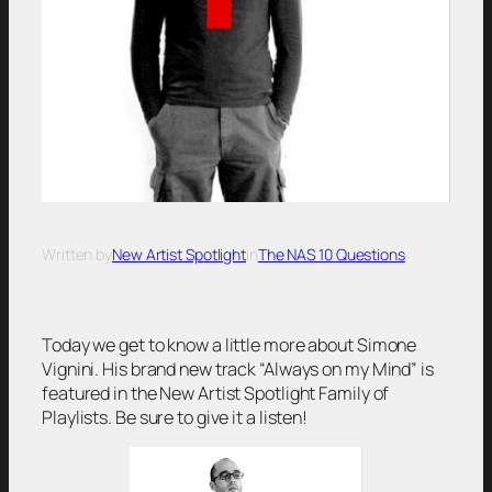
Written by
New Artist Spotlight
in
The NAS 10 Questions
Today we get to know a little more about Simone
Vignini. His brand new track “Always on my Mind” is
featured in the New Artist Spotlight Family of
Playlists. Be sure to give it a listen!