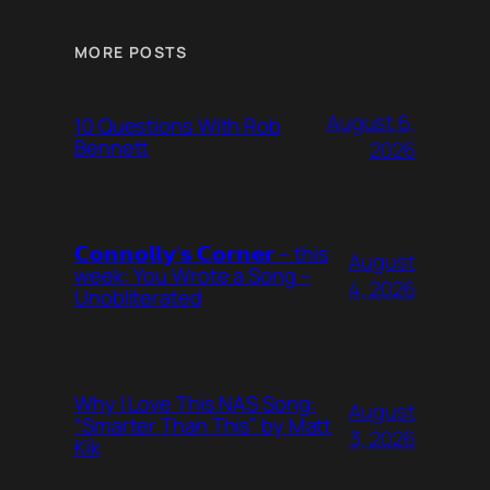
MORE POSTS
August 6,
10 Questions With Rob
Bennett
2026
𝗖𝗼𝗻𝗻𝗼𝗹𝗹𝘆’𝘀 𝗖𝗼𝗿𝗻𝗲𝗿 – this
August
week: You Wrote a Song –
4, 2026
Unobliterated
Why I Love This NAS Song:
August
“Smarter Than This” by Matt
3, 2026
Kik