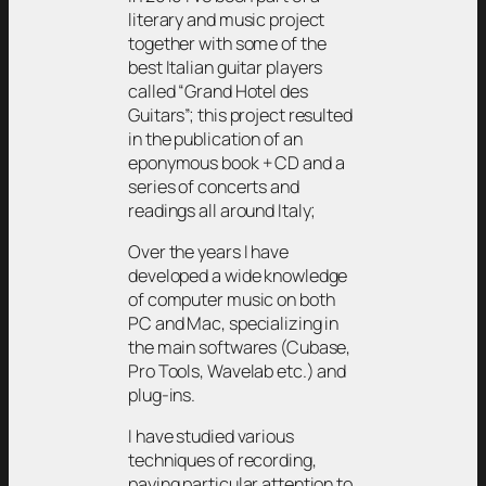
literary and music project
together with some of the
best Italian guitar players
called “Grand Hotel des
Guitars”; this project resulted
in the publication of an
eponymous book + CD and a
series of concerts and
readings all around Italy;
Over the years I have
developed a wide knowledge
of computer music on both
PC and Mac, specializing in
the main softwares (Cubase,
Pro Tools, Wavelab etc.) and
plug-ins.
I have studied various
techniques of recording,
paying particular attention to