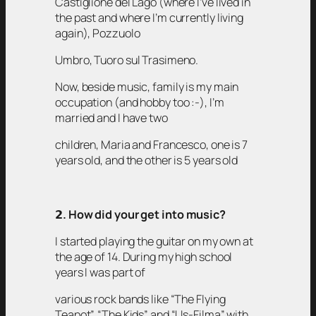
Castiglione del Lago (where I’ve lived in
the past and where I’m currently living
again), Pozzuolo
Umbro, Tuoro sul Trasimeno.
Now, beside music, family is my main
occupation (and hobby too :-), I’m
married and I have two
children, Maria and Francesco, one is 7
years old, and the other is 5 years old
𝟮
. How did your get into music?
I started playing the guitar on my own at
the age of 14. During my high school
years I was part of
various rock bands like “The Flying
Teapot”, “The Kids” and “Us-Filma” with