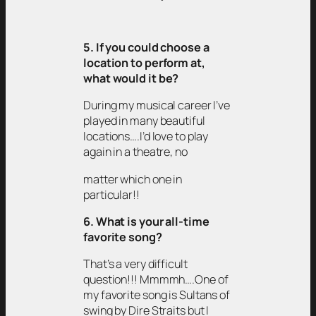
5. If you could choose a
location to perform at,
what would it be?
During my musical career I’ve
played in many beautiful
locations….I’d love to play
again in a theatre, no
matter which one in
particular!!
6. What is your all-time
favorite song?
That’s a very difficult
question!!! Mmmmh….One of
my favorite song is Sultans of
swing by Dire Straits but I