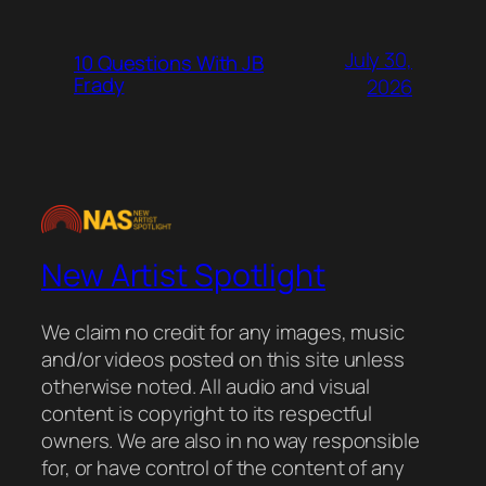
July 30,
10 Questions With JB
Frady
2026
New Artist Spotlight
We claim no credit for any images, music
and/or videos posted on this site unless
otherwise noted. All audio and visual
content is copyright to its respectful
owners. We are also in no way responsible
for, or have control of the content of any