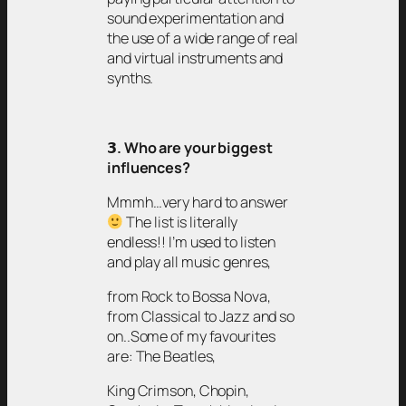
sound experimentation and
the use of a wide range of real
and virtual instruments and
synths.
𝟯
. Who are your biggest
influences?
Mmmh…very hard to answer
The list is literally
endless!! I’m used to listen
and play all music genres,
from Rock to Bossa Nova,
from Classical to Jazz and so
on..Some of my favourites
are: The Beatles,
King Crimson, Chopin,