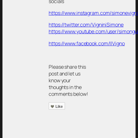
socials
https://www.instagram.com/simonevigni
https://twitter.com/VigniniSimone
https://www.youtube.com/user/simongu
https://www.facebook.com/IlVigno
Please share this
post and let us
know your
thoughts in the
comments below!
Like