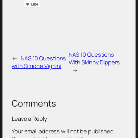
Like
NAS 10 Questions
←
NAS 10 Questions
With Skinny Dippers
with Simone Vignini
→
Comments
Leave a Reply
Your email address will not be published.