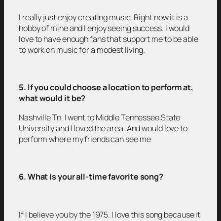
I really just enjoy creating music. Right now it is a
hobby of mine and I enjoy seeing success. I would
love to have enough fans that support me to be able
to work on music for a modest living.
5. If you could choose a location to perform at,
what would it be?
Nashville Tn. I went to Middle Tennessee State
University and I loved the area. And would love to
perform where my friends can see me
6. What is your all-time favorite song?
If I believe you by the 1975. I love this song because it