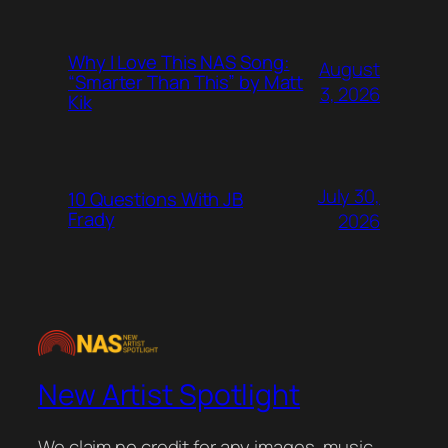
Why I Love This NAS Song:
August
“Smarter Than This” by Matt
3, 2026
Kik
July 30,
10 Questions With JB
Frady
2026
New Artist Spotlight
We claim no credit for any images, music