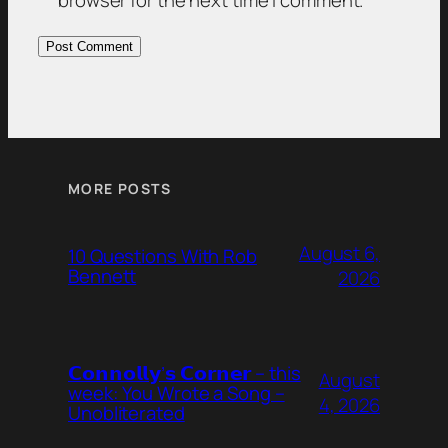
browser for the next time I comment.
MORE POSTS
August 6,
10 Questions With Rob
Bennett
2026
𝗖𝗼𝗻𝗻𝗼𝗹𝗹𝘆’𝘀 𝗖𝗼𝗿𝗻𝗲𝗿 – this
August
week: You Wrote a Song –
4, 2026
Unobliterated