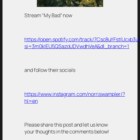
Stream “My Bad” now
https://open.spotify.com/track/7Csc8uYFstIUcxb3u
si=3m0kIEU5QSazoUDVwdhVeA&dl_branch=1
and follow their socials
https://www.instagram.com/norriswampler/?
hl=en
Please share this post and let us know
your thoughts in the comments below!