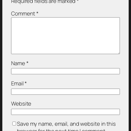
Required fields are marked
*
Comment
*
Name
*
Email
*
Website
Save my name, email, and website in this