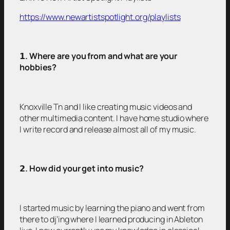
https://www.newartistspotlight.org/playlists
𝟭
. Where are you from and what are your
hobbies?
Knoxville Tn and I like creating music videos and
other multimedia content. I have home studio where
I write record and release almost all of my music.
𝟮
. How did your get into music?
I started music by learning the piano and went from
there to dj’ing where I learned producing in Ableton