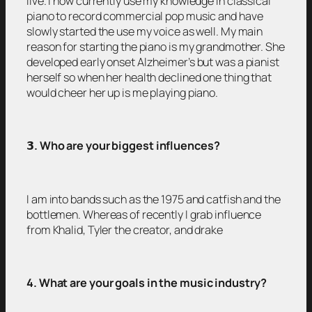
live. I now currently use my knowledge in classical
piano to record commercial pop music and have
slowly started the use my voice as well. My main
reason for starting the piano is my grandmother. She
developed early onset Alzheimer’s but was a pianist
herself so when her health declined one thing that
would cheer her up is me playing piano.
𝟯
. Who are your biggest influences?
I am into bands such as the 1975 and catfish and the
bottlemen. Whereas of recently I grab influence
from Khalid, Tyler the creator, and drake
4. What are your goals in the music industry?