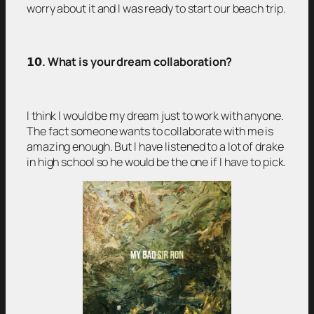
worry about it and I was ready to start our beach trip.
𝟭𝟬
. What is your dream collaboration?
I think I would be my dream just to work with anyone.
The fact someone wants to collaborate with me is
amazing enough. But I have listened to a lot of drake
in high school so he would be the one if I have to pick.