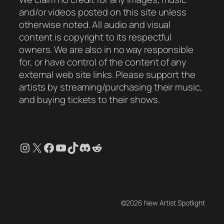
and/or videos posted on this site unless
otherwise noted. All audio and visual
content is copyright to its respectful
owners. We are also in no way responsible
for, or have control of the content of any
external web site links. Please support the
artists by streaming/purchasing their music,
and buying tickets to their shows.
Instagram
X
Facebook
YouTube
TikTok
Discord
Reddit
©2026 New Artist Spotlight