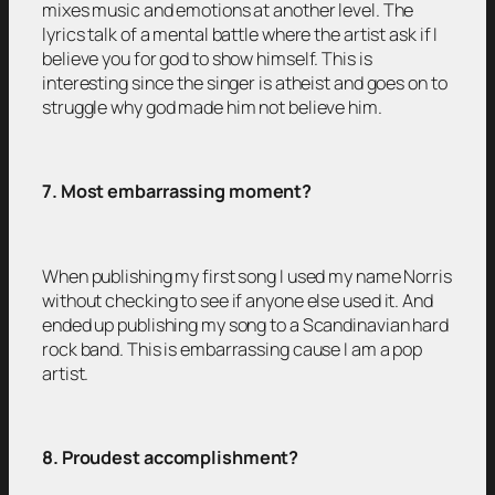
mixes music and emotions at another level. The
lyrics talk of a mental battle where the artist ask if I
believe you for god to show himself. This is
interesting since the singer is atheist and goes on to
struggle why god made him not believe him.
7. Most embarrassing moment?
When publishing my first song I used my name Norris
without checking to see if anyone else used it. And
ended up publishing my song to a Scandinavian hard
rock band. This is embarrassing cause I am a pop
artist.
8. Proudest accomplishment?