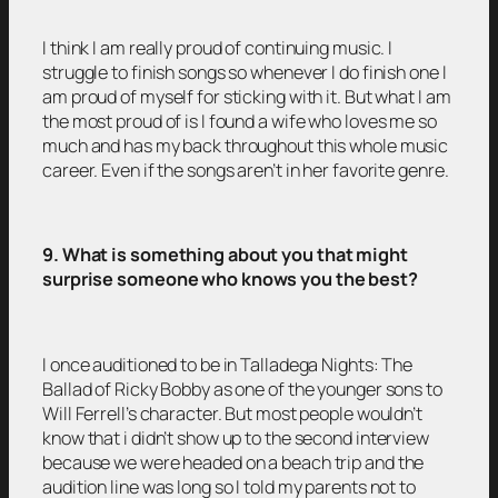
I think I am really proud of continuing music. I
struggle to finish songs so whenever I do finish one I
am proud of myself for sticking with it. But what I am
the most proud of is I found a wife who loves me so
much and has my back throughout this whole music
career. Even if the songs aren’t in her favorite genre.
9. What is something about you that might
surprise someone who knows you the best?
I once auditioned to be in Talladega Nights: The
Ballad of Ricky Bobby as one of the younger sons to
Will Ferrell’s character. But most people wouldn’t
know that i didn’t show up to the second interview
because we were headed on a beach trip and the
audition line was long so I told my parents not to