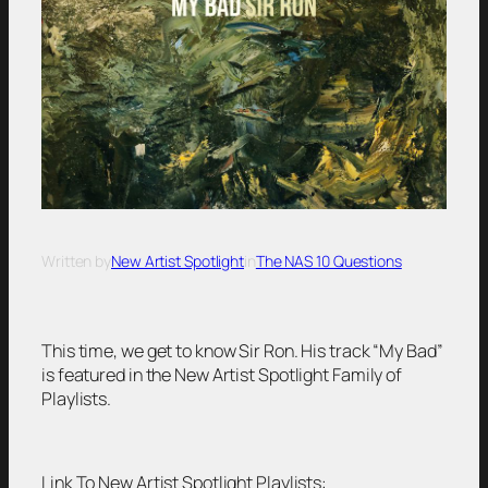
Written by
New Artist Spotlight
in
The NAS 10 Questions
This time, we get to know Sir Ron. His track “My Bad”
is featured in the New Artist Spotlight Family of
Playlists.
Link To New Artist Spotlight Playlists: