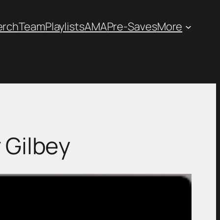
erch
Team
Playlists
AMA
Pre-Saves
More
 Gilbey