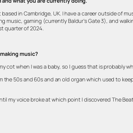
om and what you are currently doing.
tist based in Cambridge, UK. I have a career outside of mu
ng music, gaming (currently Baldur’s Gate 3), and walking
st quarter of 2024.
d making music?
y cot when I was a baby, so I guess that is probably wh
om the 50s and 60s and an old organ which used to kee
until my voice broke at which point I discovered The Bea