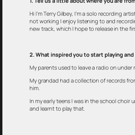
1. Tell us a little about where you are fr
Hi I’m Terry Gilbey, I’m a solo recording ar
not working I enjoy listening to and recordi
new track, which I hope to release in the fir
2. What inspired you to start playing an
My parents used to leave a radio on under m
My grandad had a collection of records fr
him.
In my early teens I was in the school choir 
and learnt to play that.