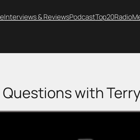
e
Interviews & Reviews
Podcast
Top20
Radio
M
 Questions with Terry