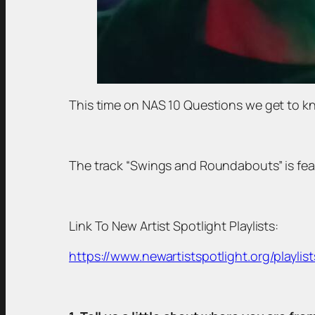
This time on NAS 10 Questions we get to kn
The track “Swings and Roundabouts” is featu
Link To New Artist Spotlight Playlists:
https://www.newartistspotlight.org/playlist