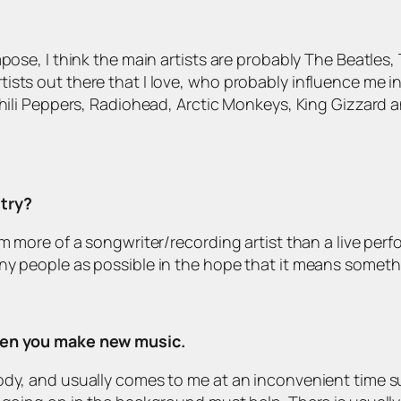
mpose, I think the main artists are probably The Beatle
ists out there that I love, who probably influence me i
Chili Peppers, Radiohead, Arctic Monkeys, King Gizzard 
stry?
am more of a songwriter/recording artist than a live per
ny people as possible in the hope that it means somethi
when you make new music.
lody, and usually comes to me at an inconvenient time