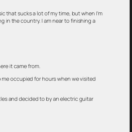
sic that sucks a lot of my time, but when I’m
 in the country. I am near to finishing a
ere it came from.
p me occupied for hours when we visited
tles and decided to by an electric guitar