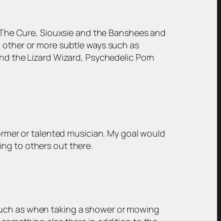
s, The Cure, Siouxsie and the Banshees and
n other or more subtle ways such as
and the Lizard Wizard, Psychedelic Porn
former or talented musician. My goal would
ng to others out there.
 such as when taking a shower or mowing