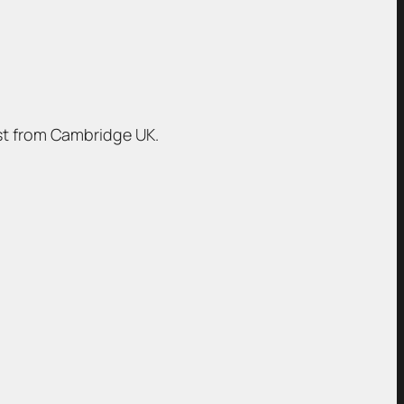
ist from Cambridge UK.