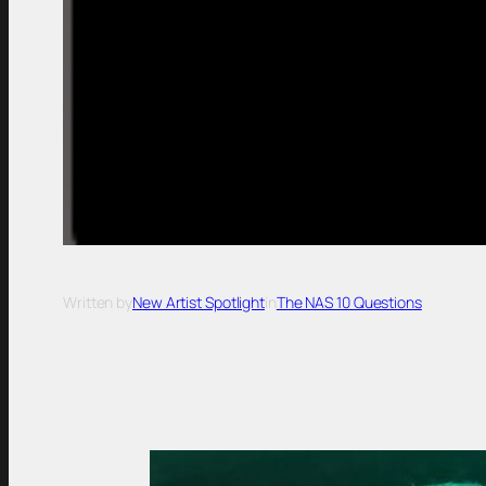
Written by
New Artist Spotlight
in
The NAS 10 Questions