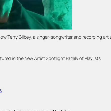
ow Terry Gilbey, a singer-songwriter and recording art
red in the New Artist Spotlight Family of Playlists.
s