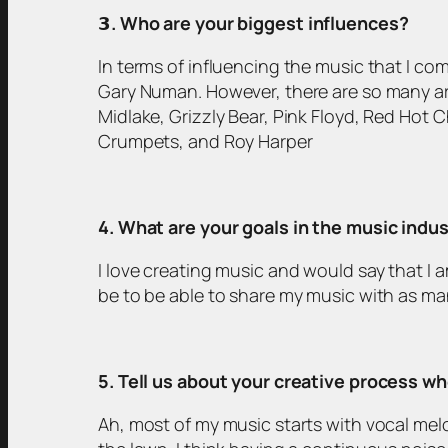
𝟯
. Who are your biggest influences?
In terms of influencing the music that I co
Gary Numan. However, there are so many art
Midlake, Grizzly Bear, Pink Floyd, Red Hot 
Crumpets, and Roy Harper
4. What are your goals in the music indu
I love creating music and would say that I 
be to be able to share my music with as ma
5. Tell us about your creative process 
Ah, most of my music starts with vocal me