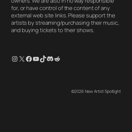
owners. We are also in no way responsible
for, or have control of the content of any
external web site links. Please support the
artists by streaming/purchasing their music,
and buying tickets to their shows.
Instagram
X
Facebook
YouTube
TikTok
Discord
Reddit
©2026 New Artist Spotlight