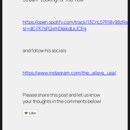
https://open.spotify.com/track/13CnL57R18y98zRw
si=dCj7K7sFQxmDkkkdLkJCEg
and follow his socials
https://www.instagram.com/the_alleys_usa/
Please share this post and let us know
your thoughts in the comments below!
Like