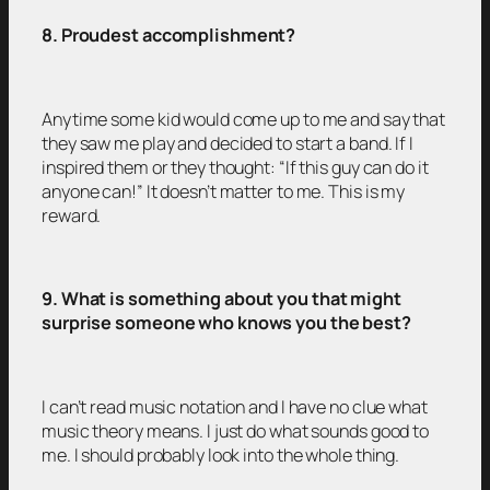
8. Proudest accomplishment?
Anytime some kid would come up to me and say that
they saw me play and decided to start a band. If I
inspired them or they thought: “If this guy can do it
anyone can!” It doesn’t matter to me. This is my
reward.
9. What is something about you that might
surprise someone who knows you the best?
I can’t read music notation and I have no clue what
music theory means. I just do what sounds good to
me. I should probably look into the whole thing.