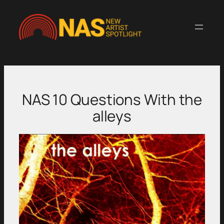
Skip
to
content
NAS 10 Questions With the
alleys