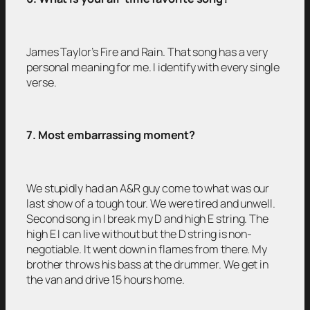
James Taylor’s Fire and Rain. That song has a very
personal meaning for me. I identify with every single
verse.
7. Most embarrassing moment?
We stupidly had an A&R guy come to what was our
last show of a tough tour. We were tired and unwell.
Second song in I break my D and high E string. The
high E I can live without but the D string is non-
negotiable. It went down in flames from there. My
brother throws his bass at the drummer. We get in
the van and drive 15 hours home.