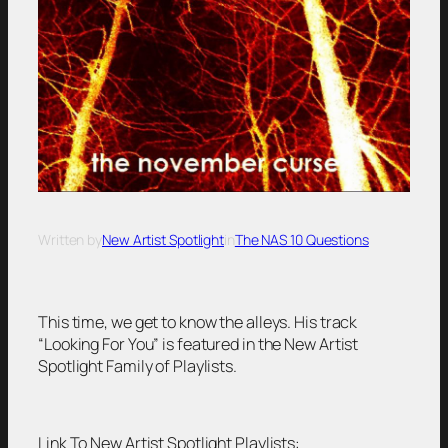
Written by
New Artist Spotlight
in
The NAS 10 Questions
This time, we get to know the alleys. His track
“Looking For You” is featured in the New Artist
Spotlight Family of Playlists.
Link To New Artist Spotlight Playlists: