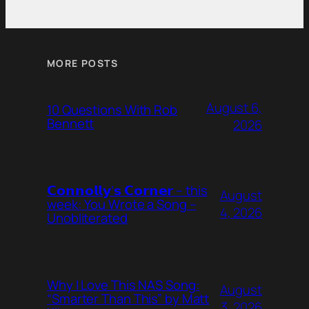
MORE POSTS
August 6,
10 Questions With Rob
Bennett
2026
𝗖𝗼𝗻𝗻𝗼𝗹𝗹𝘆’𝘀 𝗖𝗼𝗿𝗻𝗲𝗿 – this
August
week: You Wrote a Song –
4, 2026
Unobliterated
Why I Love This NAS Song:
August
“Smarter Than This” by Matt
3, 2026