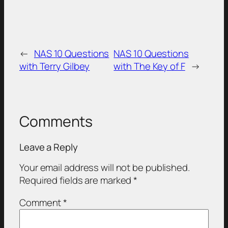
←
NAS 10 Questions
NAS 10 Questions
with Terry Gilbey
with The Key of F
→
Comments
Leave a Reply
Your email address will not be published.
Required fields are marked
*
Comment
*