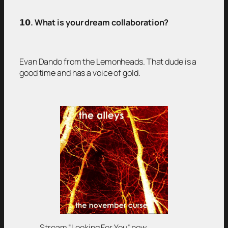
𝟭𝟬
. What is your dream collaboration?
Evan Dando from the Lemonheads. That dude is a
good time and has a voice of gold.
Stream “Looking For You” now