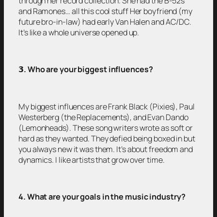
through her record collection. She had the B-52s
and Ramones… all this cool stuff Her boyfriend (my
future bro-in-law) had early Van Halen and AC/DC.
It’s like a whole universe opened up.
𝟯
. Who are your biggest influences?
My biggest influences are Frank Black (Pixies), Paul
Westerberg (the Replacements), and Evan Dando
(Lemonheads). These song writers wrote as soft or
hard as they wanted. They defied being boxed in but
you always new it was them. It’s about freedom and
dynamics. I like artists that grow over time.
4. What are your goals in the music industry?