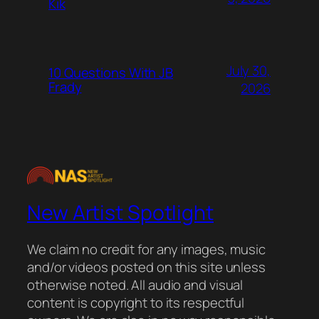
Kik
July 30,
10 Questions With JB
Frady
2026
New Artist Spotlight
We claim no credit for any images, music
and/or videos posted on this site unless
otherwise noted. All audio and visual
content is copyright to its respectful