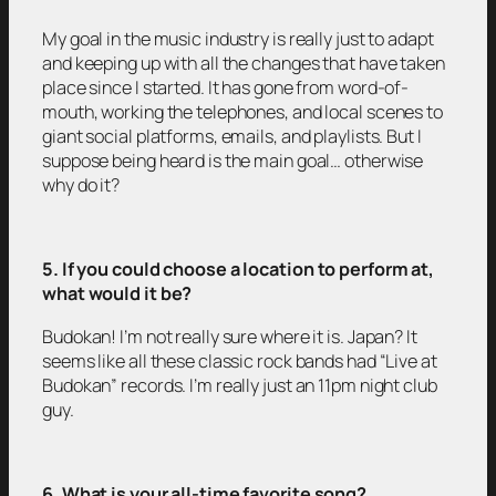
My goal in the music industry is really just to adapt
and keeping up with all the changes that have taken
place since I started. It has gone from word-of-
mouth, working the telephones, and local scenes to
giant social platforms, emails, and playlists. But I
suppose being heard is the main goal… otherwise
why do it?
5. If you could choose a location to perform at,
what would it be?
Budokan! I’m not really sure where it is. Japan? It
seems like all these classic rock bands had “Live at
Budokan” records. I’m really just an 11pm night club
guy.
6. What is your all-time favorite song?