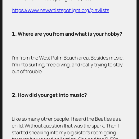
https://www.newartistspotlight.org/playlists
𝟭
. Where are you from and what is your hobby?
I’m from the West Palm Beach area. Besides music,
I’m into surfing, free diving, and really trying to stay
out of trouble.
𝟮
. How did your get into music?
Like so many other people, I heard the Beatles as a
child. Without question that was the spark. Then I
started sneaking into my big sister’s room going