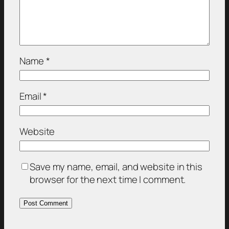
Name
*
Email
*
Website
Save my name, email, and website in this
browser for the next time I comment.